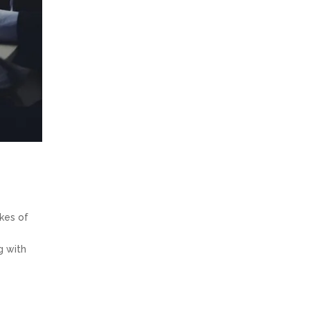
kes of
g with