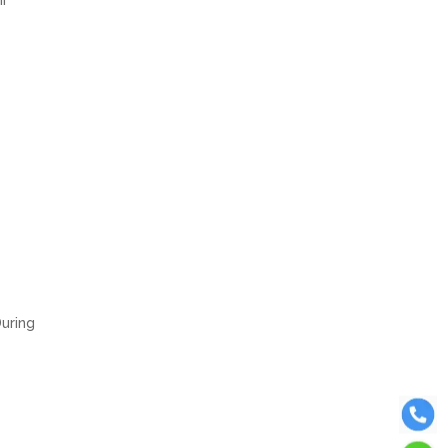
During