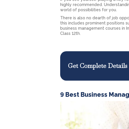
highly recommended. Understandin
world of possibilities for you.
There is also no dearth of job opp
this includes prominent positions su
business management courses in In
Class 12th.
Get Complete Details
9 Best Business Mana