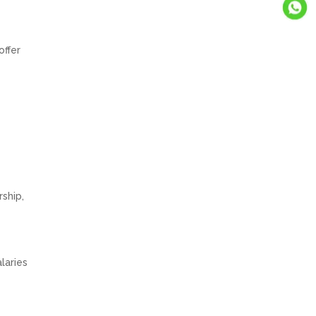
offer
ship,
laries