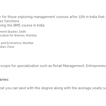
 for those exploring management courses after 12th in India that 
ss functions.
ring the BMS course in India:
ent Studies, Delhi
Education for Women, Mumbai
 and Economics, Mumbai
dies, Pune
 scope for specialization such as Retail Management, Entrepreneur
aries:
hat you can land with this degree along with the average yearly sa