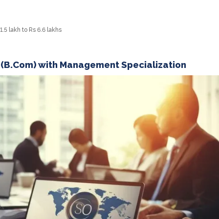
5 lakh to Rs 6.6 lakhs
 (B.Com) with Management Specialization