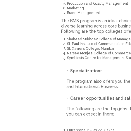
Production and Quality Management
Marketing
Brand Management
The BMS program is an ideal choice
diverse learning across core busine
Following are the top colleges offe
Shaheed Sukhdev College of Managem
St. Paul Institute of Communication 
St. Xavier’s College, Mumbai
Narsee Monjee College of Commerce
Symbiosis Centre for Management Stu
Specializations:
The program also offers you the
and International Business.
Career opportunities and sal
The following are the top jobs t
you can expect in them:
Entrepreneur – Rs 22.3 lakhs