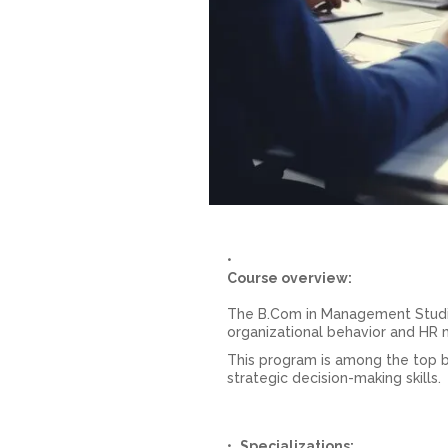
Course overview:
The B.Com in Management Studie
organizational behavior and HR
This program is among the top 
strategic decision-making skills.
Specializations: