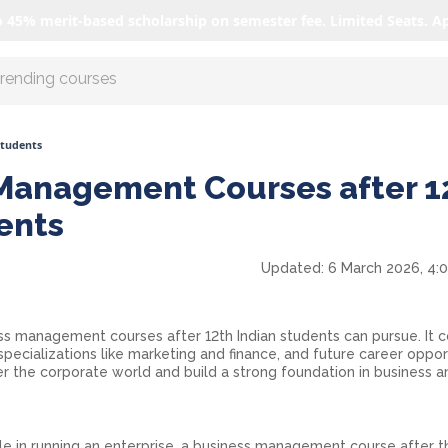
o 45% merit-based scholarship on semester fee. Limited Seats. A
r AI with us
Students
Management Courses after 1
dents
Updated:
6 March 2026, 4:
ss management courses after 12th Indian students can pursue. It 
specializations like marketing and finance, and future career oppor
er the corporate world and build a strong foundation in business a
ole in running an enterprise, a business management course after th