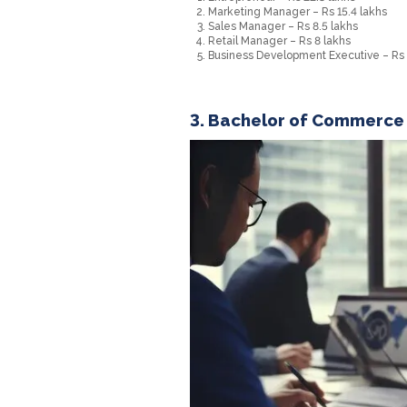
Marketing Manager – Rs 15.4 lakhs
Sales Manager – Rs 8.5 lakhs
Retail Manager – Rs 8 lakhs
Business Development Executive – Rs 1.
3. Bachelor of Commerce