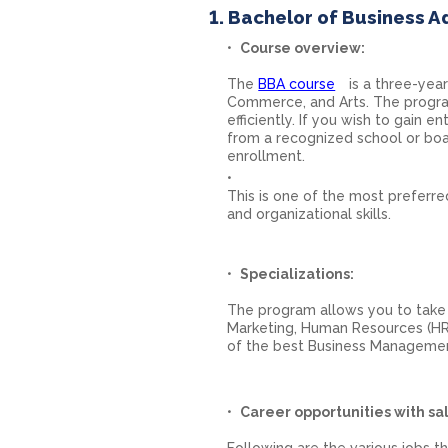
1. Bachelor of Business A
Course overview:
The
BBA course
is a three-yea
Commerce, and Arts. The progra
efficiently. If you wish to gain
from a recognized school or boa
enrollment.
This is one of the most preferre
and organizational skills.
Specializations:
The program allows you to take 
Marketing, Human Resources (HR)
of the best Business Managemen
Career opportunities with sal
Following are the various jobs t