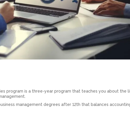
s program is a three-year program that teaches you about the li
 management.
business management degrees after 12th that balances accountin