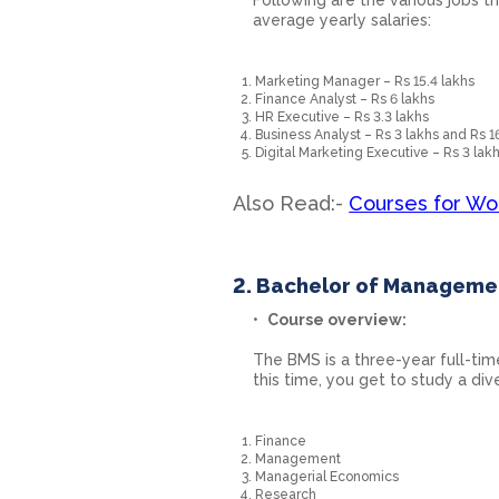
average yearly salaries:
Marketing Manager – Rs 15.4 lakhs
Finance Analyst – Rs 6 lakhs
HR Executive – Rs 3.3 lakhs
Business Analyst – Rs 3 lakhs and Rs 1
Digital Marketing Executive – Rs 3 lak
Also Read:-
Courses for Wo
2. Bachelor of Manageme
Course overview:
The BMS is a three-year full-tim
this time, you get to study a div
Finance
Management
Managerial Economics
Research