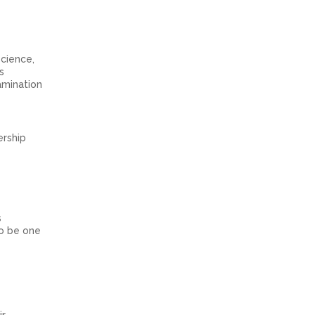
cience,
s
amination
ership
s
to be one
ir