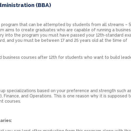
dministration (BBA)
r program that can be attempted by students from all streams – S
m aims to create graduates who are capable of running a busines
 entry into the program you must have passed your 12th-standard ex
rd, and you must be between 17 and 25 years old at the time of
d business courses after 12th for students who want to build lead
up specializations based on your preference and strength such a
, Finance, and Operations. This is one reason why it is supposed 
t courses.
aries:
hat you can land after graduating from this program along with the