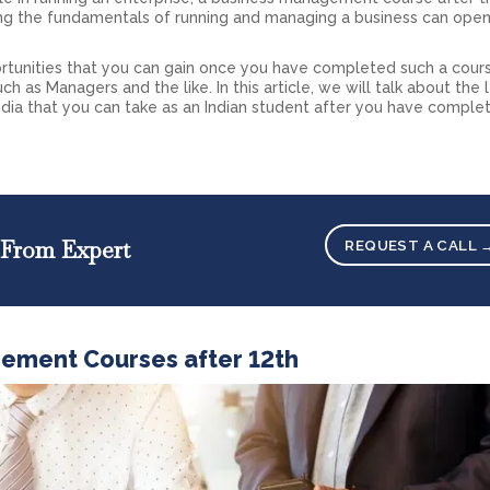
g the fundamentals of running and managing a business can open
ortunities that you can gain once you have completed such a cour
ch as Managers and the like. In this article, we will talk about the 
dia that you can take as an Indian student after you have comple
 From Expert
REQUEST A CALL 
gement Courses after 12th