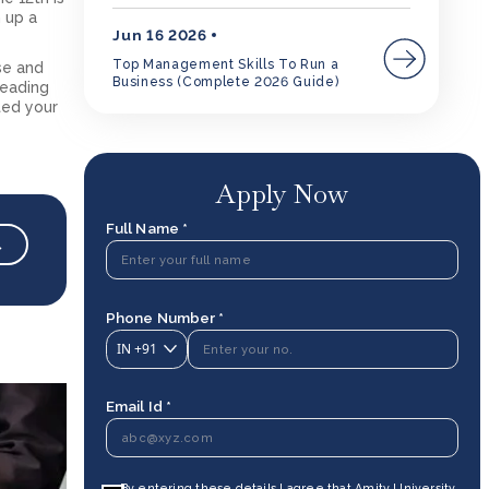
 up a
Jun 16 2026
Top Management Skills To Run a
se and
Business (Complete 2026 Guide)
leading
ted your
Apply Now
Full Name *
→
Phone Number *
IN
+91
Email Id *
By entering these details I agree that Amity University