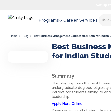
Get up t
Maste
Programs
Career Services
Home
>
Blog
>
Best Business Management Courses after 12th for Indian 
Best Business 
for Indian Stu
Summary
This blog explores the best busine
undergraduate degrees, eligibility, 
Perfect for students aiming to ent
leadership.
Apply Here Online
If you see yourself playing a key r