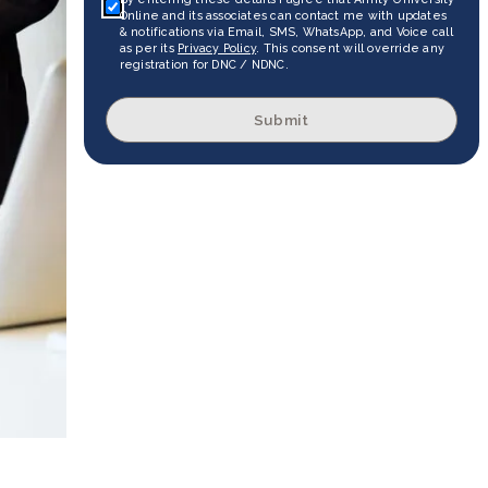
Online and its associates can contact me with updates
& notifications via Email, SMS, WhatsApp, and Voice call
as per its
Privacy Policy
. This consent will override any
registration for DNC / NDNC.
Submit