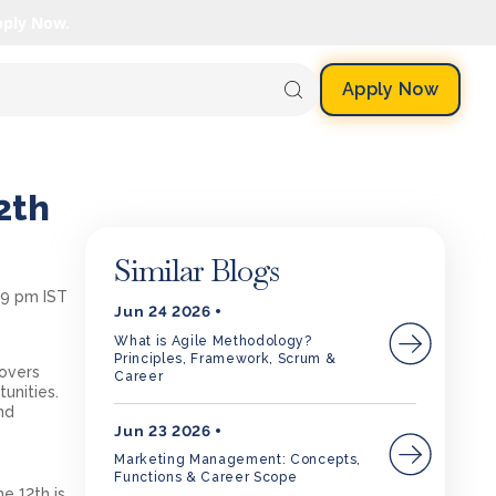
pply Now.
Apply Now
2th
Similar Blogs
09 pm IST
Jun 24 2026
What is Agile Methodology?
Principles, Framework, Scrum &
covers
Career
tunities.
nd
Jun 23 2026
Marketing Management: Concepts,
Functions & Career Scope
e 12th is