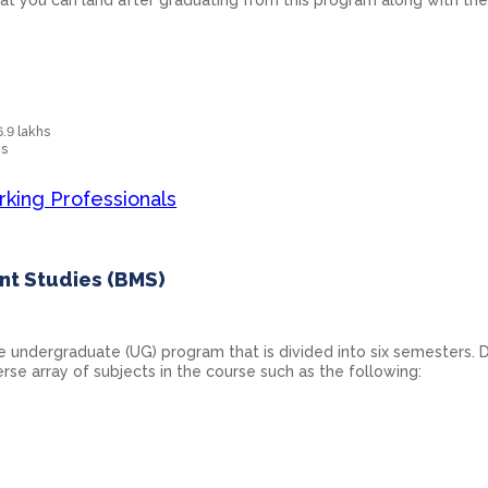
6.9 lakhs
hs
rking Professionals
nt Studies (BMS)
e undergraduate (UG) program that is divided into six semesters. 
erse array of subjects in the course such as the following: