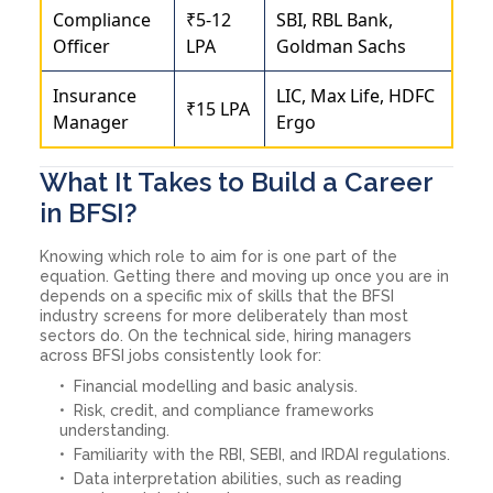
Compliance
₹5-12
SBI, RBL Bank,
Officer
LPA
Goldman Sachs
Insurance
LIC, Max Life, HDFC
₹15 LPA
Manager
Ergo
What It Takes to Build a Career
in BFSI?
Knowing which role to aim for is one part of the
equation. Getting there and moving up once you are in
depends on a specific mix of skills that the BFSI
industry screens for more deliberately than most
sectors do. On the technical side, hiring managers
across BFSI jobs consistently look for:
Financial modelling and basic analysis.
Risk, credit, and compliance frameworks
understanding.
Familiarity with the RBI, SEBI, and IRDAI regulations.
Data interpretation abilities, such as reading