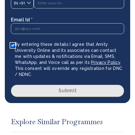
IN
+91
Email Id *
By entering these details I agree that Amity
University Online and its associates can contact
me with updates & notifications via Email, SMS,
WhatsApp, and Voice call as per its
Privacy Policy
.
This consent will override any registration for DNC
/ NDNC.
Submit
Explore Similar Programmes