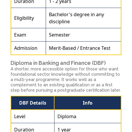
Duration
1 - 2 years
Bachelor's degree in any
Eligibility
discipline
Exam
Semester
Admission
Merit-Based / Entrance Test
Diploma in Banking and Finance (DBF)
A shorter, more accessible option for those who want
foundational sector knowledge without committing to
a multi-year programme. It works well as a
complement to an existing qualification or as a first
step before pursuing a postgraduate certification later.
DBF Details
Info
Level
Diploma
Duration
1 year