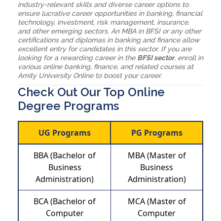
industry-relevant skills and diverse career options to
ensure lucrative career opportunities in banking, financial
technology, investment, risk management, insurance,
and other emerging sectors. An MBA in BFSI or any other
certifications and diplomas in banking and finance allow
excellent entry for candidates in this sector. If you are
looking for a rewarding career in the
BFSI sector
, enroll in
various online banking, finance, and related courses at
Amity University Online to boost your career.
Check Out Our Top Online
Degree Programs
UG Programs
PG Programs
BBA (Bachelor of
MBA (Master of
Business
Business
Administration)
Administration)
BCA (Bachelor of
MCA (Master of
Computer
Computer