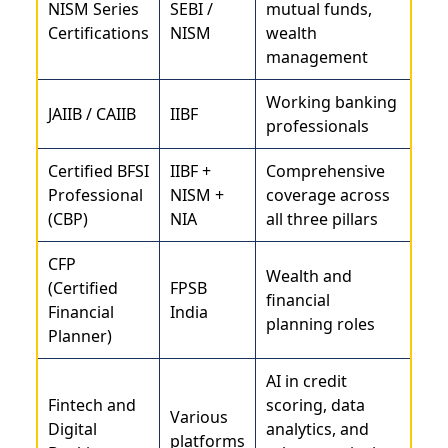
NISM Series
SEBI /
mutual funds,
Certifications
NISM
wealth
management
Working banking
JAIIB / CAIIB
IIBF
professionals
Certified BFSI
IIBF +
Comprehensive
Professional
NISM +
coverage across
(CBP)
NIA
all three pillars
CFP
Wealth and
(Certified
FPSB
financial
Financial
India
planning roles
Planner)
AI in credit
Fintech and
scoring, data
Various
Digital
analytics, and
platforms