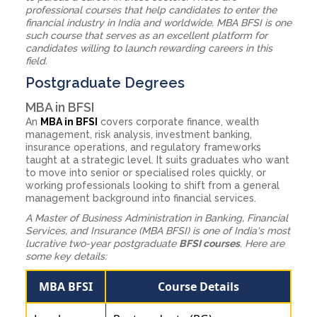
professional courses that help candidates to enter the
financial industry in India and worldwide. MBA BFSI is one
such course that serves as an excellent platform for
candidates willing to launch rewarding careers in this
field.
Postgraduate Degrees
MBA in BFSI
An
MBA in BFSI
covers corporate finance, wealth
management, risk analysis, investment banking,
insurance operations, and regulatory frameworks
taught at a strategic level. It suits graduates who want
to move into senior or specialised roles quickly, or
working professionals looking to shift from a general
management background into financial services.
A Master of Business Administration in Banking, Financial
Services, and Insurance (MBA BFSI) is one of India's most
lucrative two-year postgraduate
BFSI courses
. Here are
some key details:
MBA BFSI
Course Details