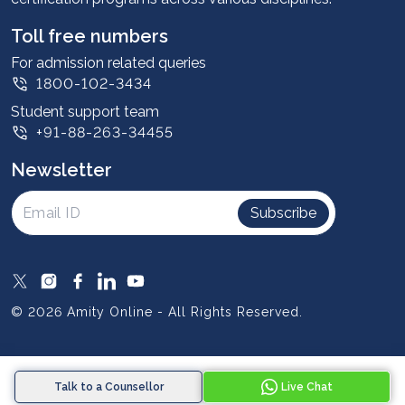
Student stories
Leadership
Toll free numbers
Corporate
For admission related queries
1800-102-3434
Contact us
Student support team
Privacy Policy
+91-88-263-34455
Student support
Newsletter
Intellectual Properties
UGC Approvals
Subscribe
Scholarships
SOAI Certifications
Study Abroad
© 2026 Amity Online - All Rights Reserved.
Resources
Blog
Talk to a Counsellor
Live Chat