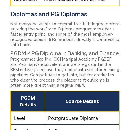
Diplomas and PG Diplomas
Not everyone wants to commit to a full degree before
entering the workforce. Diploma programmes offer a
faster entry point, and some of the most employer-
recognised ones in
BFSI
are built directly in partnership
with banks.
PGDM / PG Diploma in Banking and Finance
Programmes like the ICICI Manipal Academy PGDBF
and Axis Bank's equivalent are well-regarded in the
BFSI industry because they come with structured hiring
pipelines. Competitive to get into, but for graduates
who clear the process, the placement outcome is
often more direct than a regular MBA.
PGDM
Course Details
Details
Level
Postgraduate Diploma