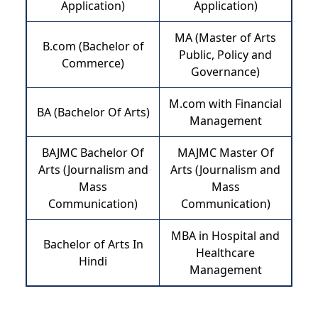
Application)
Application)
MA (Master of Arts
B.com (Bachelor of
Public, Policy and
Commerce)
Governance)
M.com with Financial
BA (Bachelor Of Arts)
Management
BAJMC Bachelor Of
MAJMC Master Of
Arts (Journalism and
Arts (Journalism and
Mass
Mass
Communication)
Communication)
MBA in Hospital and
Bachelor of Arts In
Healthcare
Hindi
Management