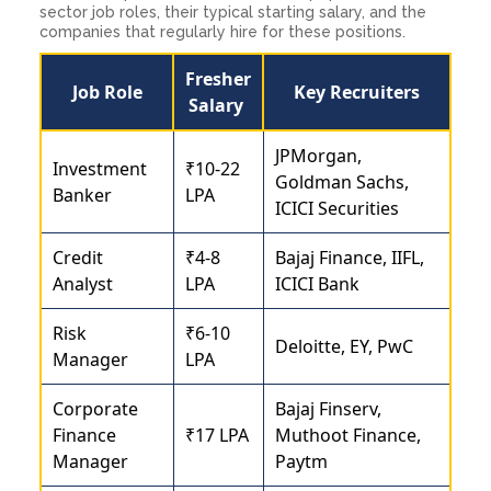
sector job roles, their typical starting salary, and the
companies that regularly hire for these positions.
Fresher
Job Role
Key Recruiters
Salary
JPMorgan,
Investment
₹10-22
Goldman Sachs,
Banker
LPA
ICICI Securities
Credit
₹4-8
Bajaj Finance, IIFL,
Analyst
LPA
ICICI Bank
Risk
₹6-10
Deloitte, EY, PwC
Manager
LPA
Corporate
Bajaj Finserv,
Finance
₹17 LPA
Muthoot Finance,
Manager
Paytm