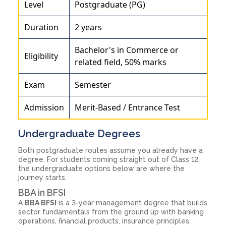
Level
Postgraduate (PG)
Duration
2 years
Bachelor's in Commerce or
Eligibility
related field, 50% marks
Exam
Semester
Admission
Merit-Based / Entrance Test
Undergraduate Degrees
Both postgraduate routes assume you already have a
degree. For students coming straight out of Class 12,
the undergraduate options below are where the
journey starts.
BBA in BFSI
A
BBA BFSI
is a 3-year management degree that builds
sector fundamentals from the ground up with banking
operations, financial products, insurance principles,