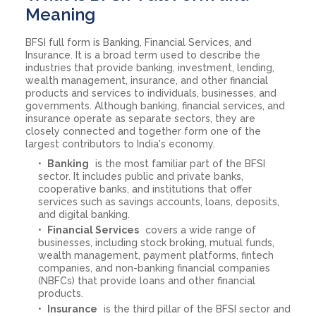
Meaning
BFSI full form is Banking, Financial Services, and
Insurance. It is a broad term used to describe the
industries that provide banking, investment, lending,
wealth management, insurance, and other financial
products and services to individuals, businesses, and
governments. Although banking, financial services, and
insurance operate as separate sectors, they are
closely connected and together form one of the
largest contributors to India's economy.
Banking
is the most familiar part of the BFSI
sector. It includes public and private banks,
cooperative banks, and institutions that offer
services such as savings accounts, loans, deposits,
and digital banking.
Financial Services
covers a wide range of
businesses, including stock broking, mutual funds,
wealth management, payment platforms, fintech
companies, and non-banking financial companies
(NBFCs) that provide loans and other financial
products.
Insurance
is the third pillar of the BFSI sector and