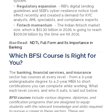
system.
Regulatory expansion
- RBI's digital lending
guidelines and SEBI's cyber-resilience notice took
effect recently and created a demand for KYC
analysts, AML specialists, and compliance experts.
Fintech momentum
- The Indian fintech market
size, which is $51.30 billion in 2026, is going to reach
$109.06 billion by the time we hit 2031.
Also Read:
NDTL Full Form and Its Importance in
Banking
Which BFSI Course Is Right for
You?
The
banking, financial services, and insurance
sector has courses at every level - from a 3-year
undergraduate degree to a 2-year MBA to short
certifications you can complete while working. What
each level covers, and who it suits, is laid out below.
BFSI courses
include various degrees, diplomas, and
certification programs that are designed to equip
students with the relevant knowledge and skills required
to pursue a career in these sectors. These are