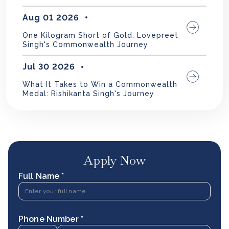
Aug 01 2026
One Kilogram Short of Gold: Lovepreet
Singh's Commonwealth Journey
Jul 30 2026
What It Takes to Win a Commonwealth
Medal: Rishikanta Singh's Journey
Apply Now
Full Name *
Phone Number *