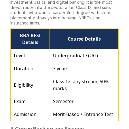
investment basics, and digital banking. It is the most
direct route into the sector after Class 12, and suits
students who want a career-first degree with clear
placement pathways into banking, NBFCs, and
insurance firms.
BBA BFSI
Course Details
Details
Level
Undergraduate (UG)
Duration
3 years
Class 12, any stream, 50%
Eligibility
marks
Exam
Semester
Admission
Merit-Based / Entrance Test
B.Com in Banking and Finance