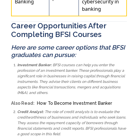
Banking
cybersecurity in
banking
Career Opportunities After
Completing BFSI Courses
Here are some career options that BFSI
graduates can pursue:
Investment Banker:
BFSI courses can help you enter the
profession of an investment banker. These professionals play a
significant role in businesses in raising capital through financial
instruments. They advise their clients on different business
aspects like financial transactions, mergers and acquisitions
(M&A), and others.
Also Read:
How To Become Investment Banker
Credit Analyst:
The role of credit analysts is to evaluate the
creditworthiness of businesses and individuals who seek loans.
They assess the repayment capacity of borrowers through
financial statements and credit reports. BFSI professionals have
a good scope in this field.