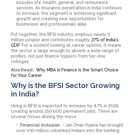
includes life, health, general, and reinsurance
services. As insurance penetration in India continues
to increase, this segment is witnessing significant
growth and creating new opportunities for
businesses and professionals alike.
Put together, the BFSI industry employs nearly 9
million people and contributes roughly
27% of India's
GDP
. For a student looking at career options, it means
the sector is large enough to absorb a wide range of
profiles, not just finance toppers from tier-one
colleges.
Also Read:
Why MBA in Finance Is the Smart Choice
for Your Career
Why is the BFSI Sector Growing
in India?
Hiring in BFSI is expected to increase by 8.7% in 2026,
creating around 250,000 permanent jobs. There are
several forces driving this move
Financial inclusion
- Jan Dhan Yojana has brought
over 530 million unbanked Indians into the banking