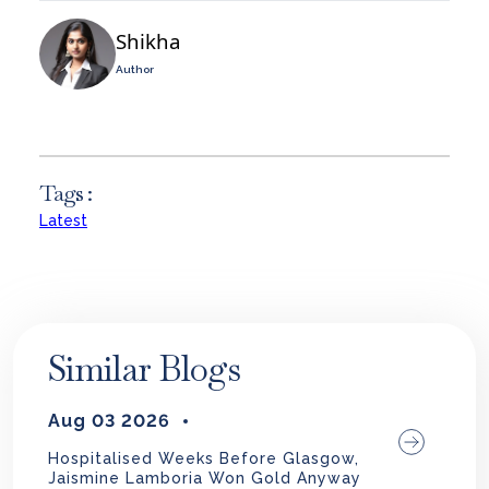
Shikha
Author
Tags :
Latest
Similar Blogs
Aug 03 2026
Hospitalised Weeks Before Glasgow,
Jaismine Lamboria Won Gold Anyway