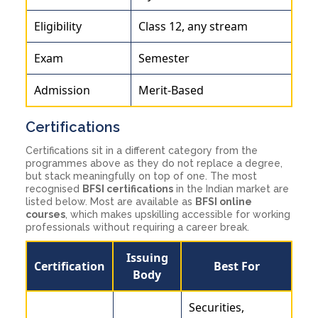
Eligibility
Class 12, any stream
Exam
Semester
Admission
Merit-Based
Certifications
Certifications sit in a different category from the
programmes above as they do not replace a degree,
but stack meaningfully on top of one. The most
recognised
BFSI certifications
in the Indian market are
listed below. Most are available as
BFSI online
courses
, which makes upskilling accessible for working
professionals without requiring a career break.
Issuing
Certification
Best For
Body
Securities,