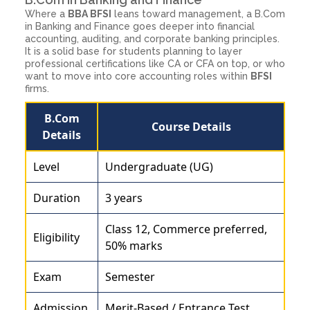
Where a
BBA BFSI
leans toward management, a B.Com
in Banking and Finance goes deeper into financial
accounting, auditing, and corporate banking principles.
It is a solid base for students planning to layer
professional certifications like CA or CFA on top, or who
want to move into core accounting roles within
BFSI
firms.
B.Com
Course Details
Details
Level
Undergraduate (UG)
Duration
3 years
Class 12, Commerce preferred,
Eligibility
50% marks
Exam
Semester
Admission
Merit-Based / Entrance Test