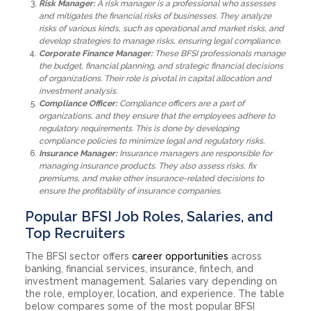
Risk Manager:
A risk manager is a professional who assesses
and mitigates the financial risks of businesses. They analyze
risks of various kinds, such as operational and market risks, and
develop strategies to manage risks, ensuring legal compliance.
Corporate Finance Manager:
These BFSI professionals manage
the budget, financial planning, and strategic financial decisions
of organizations. Their role is pivotal in capital allocation and
investment analysis.
Compliance Officer:
Compliance officers are a part of
organizations, and they ensure that the employees adhere to
regulatory requirements. This is done by developing
compliance policies to minimize legal and regulatory risks.
Insurance Manager:
Insurance managers are responsible for
managing insurance products. They also assess risks, fix
premiums, and make other insurance-related decisions to
ensure the profitability of insurance companies.
Popular BFSI Job Roles, Salaries, and
Top Recruiters
The BFSI sector offers
career opportunities
across
banking, financial services, insurance, fintech, and
investment management. Salaries vary depending on
the role, employer, location, and experience. The table
below compares some of the most popular BFSI