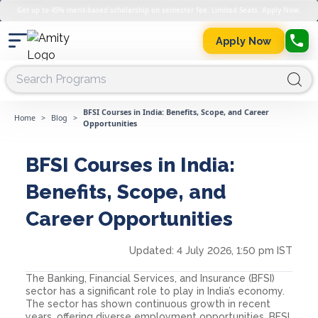
Get up to 45% merit-based scholarship on semester fee. Limited Seats. Apply Now.
Apply Now
BFSI Courses in India: Benefits, Scope, and Career
Home
>
Blog
>
Opportunities
BFSI Courses in India:
Benefits, Scope, and
Career Opportunities
Updated:
4 July 2026, 1:50 pm IST
The Banking, Financial Services, and Insurance (BFSI)
sector has a significant role to play in India’s economy.
The sector has shown continuous growth in recent
years, offering diverse employment opportunities. BFSI