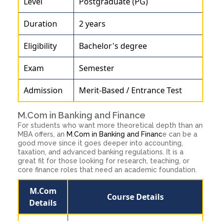
Level
Postgraduate (PG)
Duration
2 years
Eligibility
Bachelor's degree
Exam
Semester
Admission
Merit-Based / Entrance Test
M.Com in Banking and Finance
For students who want more theoretical depth than an
MBA offers, an
M.Com in Banking and Financ
e can be a
good move since it goes deeper into accounting,
taxation, and advanced banking regulations. It is a
great fit for those looking for research, teaching, or
core finance roles that need an academic foundation.
M.Com
Course Details
Details