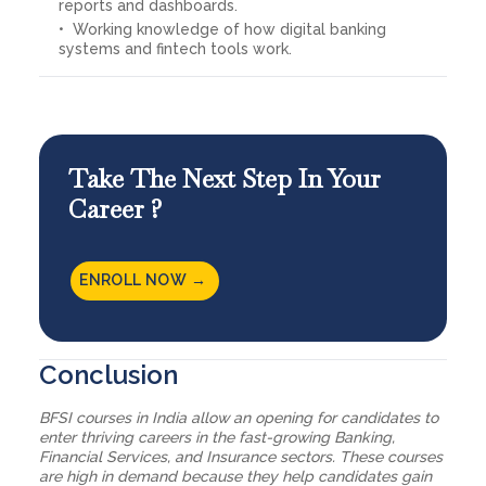
reports and dashboards.
Working knowledge of how digital banking
systems and fintech tools work.
Take The Next Step In Your
Career ?
ENROLL NOW →
Conclusion
BFSI courses in India allow an opening for candidates to
enter thriving careers in the fast-growing Banking,
Financial Services, and Insurance sectors. These courses
are high in demand because they help candidates gain