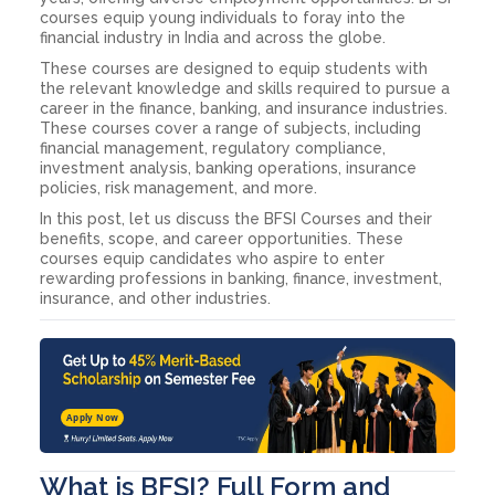
courses equip young individuals to foray into the
financial industry in India and across the globe.
These courses are designed to equip students with
the relevant knowledge and skills required to pursue a
career in the finance, banking, and insurance industries.
These courses cover a range of subjects, including
financial management, regulatory compliance,
investment analysis, banking operations, insurance
policies, risk management, and more.
In this post, let us discuss the BFSI Courses and their
benefits, scope, and career opportunities. These
courses equip candidates who aspire to enter
rewarding professions in banking, finance, investment,
insurance, and other industries.
Apply Now
What is BFSI? Full Form and