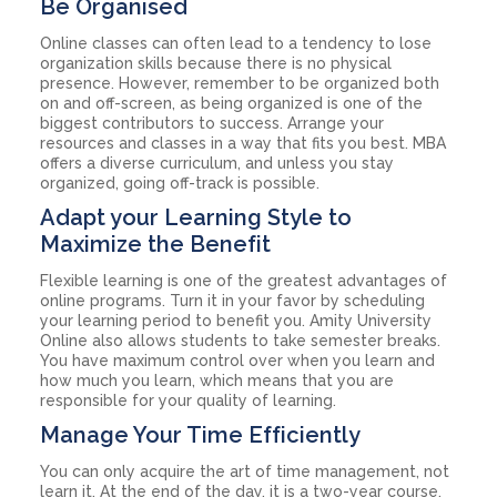
Be Organised
Online classes can often lead to a tendency to lose
organization skills because there is no physical
presence. However, remember to be organized both
on and off-screen, as being organized is one of the
biggest contributors to success. Arrange your
resources and classes in a way that fits you best. MBA
offers a diverse curriculum, and unless you stay
organized, going off-track is possible.
Adapt your Learning Style to
Maximize the Benefit
Flexible learning is one of the greatest advantages of
online programs. Turn it in your favor by scheduling
your learning period to benefit you. Amity University
Online also allows students to take semester breaks.
You have maximum control over when you learn and
how much you learn, which means that you are
responsible for your quality of learning.
Manage Your Time Efficiently
You can only acquire the art of time management, not
learn it. At the end of the day, it is a two-year course,