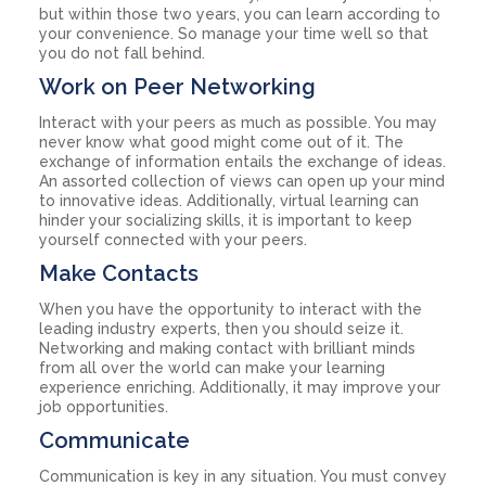
but within those two years, you can learn according to
your convenience. So manage your time well so that
you do not fall behind.
Work on Peer Networking
Interact with your peers as much as possible. You may
never know what good might come out of it. The
exchange of information entails the exchange of ideas.
An assorted collection of views can open up your mind
to innovative ideas. Additionally, virtual learning can
hinder your socializing skills, it is important to keep
yourself connected with your peers.
Make Contacts
When you have the opportunity to interact with the
leading industry experts, then you should seize it.
Networking and making contact with brilliant minds
from all over the world can make your learning
experience enriching. Additionally, it may improve your
job opportunities.
Communicate
Communication is key in any situation. You must convey