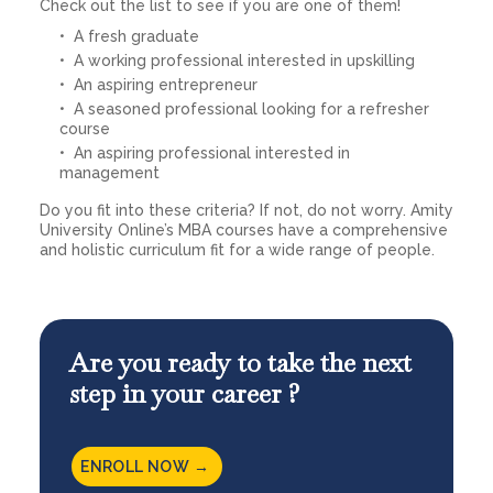
Check out the list to see if you are one of them!
A fresh graduate
A working professional interested in upskilling
An aspiring entrepreneur
A seasoned professional looking for a refresher
course
An aspiring professional interested in
management
Do you fit into these criteria? If not, do not worry. Amity
University Online’s MBA courses have a comprehensive
and holistic curriculum fit for a wide range of people.
Are you ready to take the next
step in your career ?
ENROLL NOW →