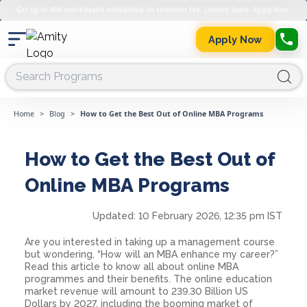
Get up to 45% merit-based scholarship on semester fee. Limited Seats. Apply Now.
Apply Now
Home
>
Blog
>
How to Get the Best Out of Online MBA Programs
How to Get the Best Out of
Online MBA Programs
Updated:
10 February 2026, 12:35 pm IST
Are you interested in taking up a management course
but wondering, “How will an MBA enhance my career?”
Read this article to know all about online MBA
programmes and their benefits. The online education
market revenue will amount to 239.30 Billion US
Dollars by 2027, including the booming market of