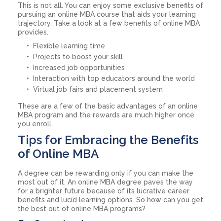
This is not all. You can enjoy some exclusive benefits of
pursuing an online MBA course that aids your learning
trajectory. Take a look at a few benefits of online MBA
provides.
Flexible learning time
Projects to boost your skill
Increased job opportunities
Interaction with top educators around the world
Virtual job fairs and placement system
These are a few of the basic advantages of an online
MBA program and the rewards are much higher once
you enroll.
Tips for Embracing the Benefits
of Online MBA
A degree can be rewarding only if you can make the
most out of it. An online MBA degree paves the way
for a brighter future because of its lucrative career
benefits and lucid learning options. So how can you get
the best out of online MBA programs?