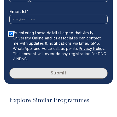
Email Id *
By entering these details I agree that Amity
University Online and its associates can contact
me with updates & notifications via Email, SMS,
WhatsApp, and Voice call as per its
Privacy Policy
.
This consent will override any registration for DNC
/ NDNC.
Submit
Explore Similar Programmes