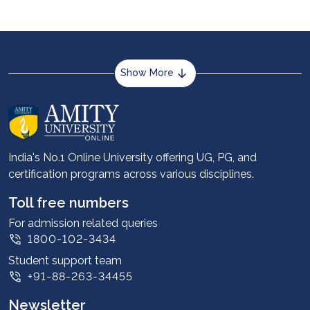
Show More
About us
Career services
Advantages
India's No.1 Online University offering UG, PG, and
certification programs across various disciplines.
Student stories
Leadership
Toll free numbers
Corporate
For admission related queries
1800-102-3434
Contact us
Student support team
Privacy Policy
+91-88-263-34455
Student support
Newsletter