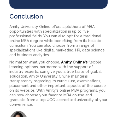
Conclusion
Amity University Online offers a plethora of MBA
opportunities with specialization in up to five
professional fields. You can also opt for a traditional
online MBA degree while benefiting from its holistic
curriculum. You can also choose from a range of
specializations like digital marketing, HR, data science
and business analytics.
No matter what you choose,
Amity Online’s
flexible
learning options, partnered with the support of
industry experts, can give you a true taste of global
education. Amity University Online maintains
transparency regarding its curriculum, examinations,
placement and other important aspects of the course
on its website. With Amity's online MBA programs, you
can now choose your favorite MBA course and
graduate from a top UGC-accredited university at your
convenience.