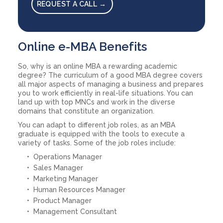
REQUEST A CALL →
Online e-MBA Benefits
So, why is an online MBA a rewarding academic
degree? The curriculum of a good MBA degree covers
all major aspects of managing a business and prepares
you to work efficiently in real-life situations. You can
land up with top MNCs and work in the diverse
domains that constitute an organization.
You can adapt to different job roles, as an MBA
graduate is equipped with the tools to execute a
variety of tasks. Some of the job roles include:
Operations Manager
Sales Manager
Marketing Manager
Human Resources Manager
Product Manager
Management Consultant