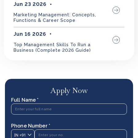
Jun 23 2026
Marketing Management: Concepts,
Functions & Career Scope
Jun 16 2026
Top Management Skills To Run a
Business (Complete 2026 Guide)
Apply Now
Full Name *
Phone Number *
IN
+91