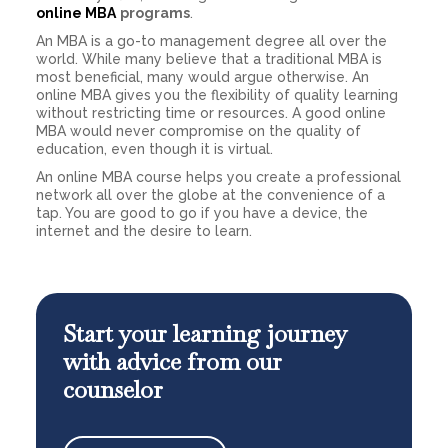
online MBA
programs
.
An MBA is a go-to management degree all over the
world. While many believe that a traditional MBA is
most beneficial, many would argue otherwise. An
online MBA gives you the flexibility of quality learning
without restricting time or resources. A good online
MBA would never compromise on the quality of
education, even though it is virtual.
An online MBA course helps you create a professional
network all over the globe at the convenience of a
tap. You are good to go if you have a device, the
internet and the desire to learn.
Start your learning journey
with advice from our
counselor