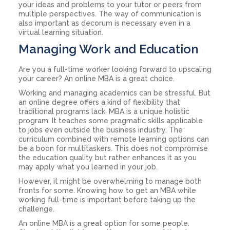
your ideas and problems to your tutor or peers from
multiple perspectives. The way of communication is
also important as decorum is necessary even in a
virtual learning situation.
Managing Work and Education
Are you a full-time worker looking forward to upscaling
your career? An online MBA is a great choice.
Working and managing academics can be stressful. But
an online degree offers a kind of flexibility that
traditional programs lack. MBA is a unique holistic
program. It teaches some pragmatic skills applicable
to jobs even outside the business industry. The
curriculum combined with remote learning options can
be a boon for multitaskers. This does not compromise
the education quality but rather enhances it as you
may apply what you learned in your job.
However, it might be overwhelming to manage both
fronts for some. Knowing how to get an MBA while
working full-time is important before taking up the
challenge.
An online MBA is a great option for some people.