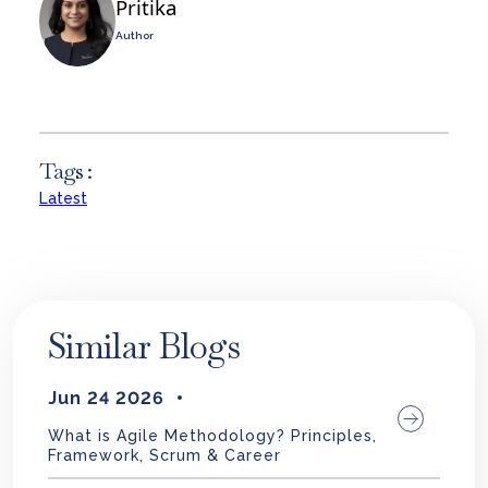
Pritika
Author
Tags :
Latest
Similar Blogs
Jun 24 2026
What is Agile Methodology? Principles,
Framework, Scrum & Career