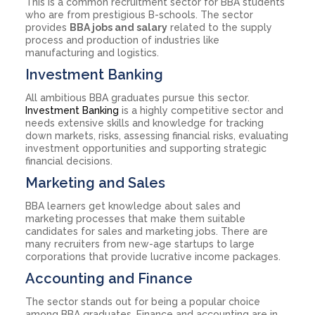
This is a common recruitment sector for BBA students
who are from prestigious B-schools. The sector
provides
BBA jobs and salary
related to the supply
process and production of industries like
manufacturing and logistics.
Investment Banking
All ambitious BBA graduates pursue this sector.
Investment Banking
is a highly competitive sector and
needs extensive skills and knowledge for tracking
down markets, risks, assessing financial risks, evaluating
investment opportunities and supporting strategic
financial decisions.
Marketing and Sales
BBA learners get knowledge about sales and
marketing processes that make them suitable
candidates for sales and marketing jobs. There are
many recruiters from new-age startups to large
corporations that provide lucrative income packages.
Accounting and Finance
The sector stands out for being a popular choice
among BBA graduates. Finance and accounting are in