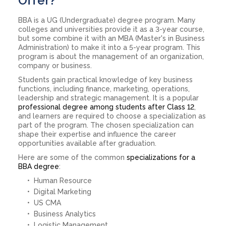
Offer?
BBA is a UG (Undergraduate) degree program. Many
colleges and universities provide it as a 3-year course,
but some combine it with an MBA (Master's in Business
Administration) to make it into a 5-year program. This
program is about the management of an organization,
company or business.
Students gain practical knowledge of key business
functions, including finance, marketing, operations,
leadership and strategic management. It is a popular
professional degree among students after Class 12
,
and learners are required to choose a specialization as
part of the program. The chosen specialization can
shape their expertise and influence the career
opportunities available after graduation.
Here are some of the common
specializations for a
BBA degree
:
Human Resource
Digital Marketing
US CMA
Business Analytics
Logistic Management.