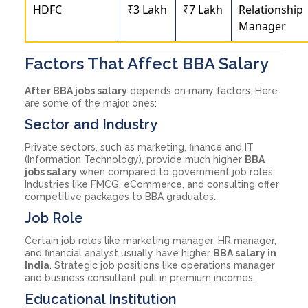
HDFC
₹3 Lakh
₹7 Lakh
Relationship
Manager
Factors That Affect BBA Salary
After BBA jobs salary
depends on many factors. Here
are some of the major ones:
Sector and Industry
Private sectors, such as marketing, finance and IT
(Information Technology), provide much higher
BBA
jobs salary
when compared to government job roles.
Industries like FMCG, eCommerce, and consulting offer
competitive packages to BBA graduates.
Job Role
Certain job roles like marketing manager, HR manager,
and financial analyst usually have higher
BBA salary in
India
. Strategic job positions like operations manager
and business consultant pull in premium incomes.
Educational Institution