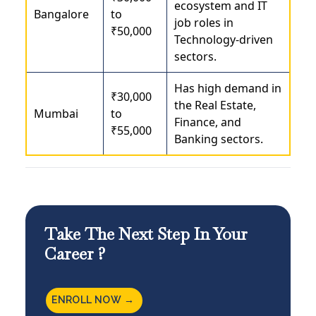
ecosystem and IT
Bangalore
to
job roles in
₹50,000
Technology-driven
sectors.
Has high demand in
₹30,000
the Real Estate,
Mumbai
to
Finance, and
₹55,000
Banking sectors.
Take The Next Step In Your
Career ?
ENROLL NOW →