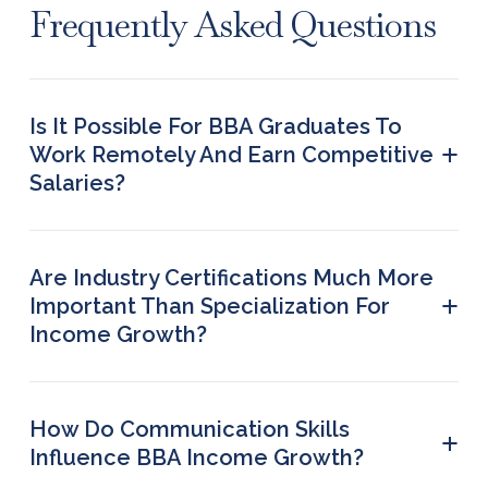
Frequently Asked Questions
Is It Possible For BBA Graduates To
+
Work Remotely And Earn Competitive
Salaries?
Yes. Many organizations now provide remote
options in project coordination, business
development, consumer success and marketing.
Are Industry Certifications Much More
Remote job roles offer greater flexibility, work-life
+
Important Than Specialization For
balance and access to opportunities across
Income Growth?
different locations.
In several industries, professional certifications
can improve employability greatly. Certifications in
data visualization, business analytics, financial
How Do Communication Skills
+
modeling, project management and digital
Influence BBA Income Growth?
marketing usually help learners secure higher-
Having strong communication skills usually leads