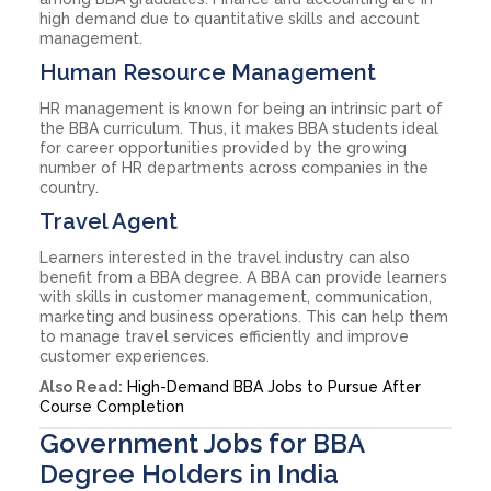
high demand due to quantitative skills and account
management.
Human Resource Management
HR management is known for being an intrinsic part of
the BBA curriculum. Thus, it makes BBA students ideal
for career opportunities provided by the growing
number of HR departments across companies in the
country.
Travel Agent
Learners interested in the travel industry can also
benefit from a BBA degree. A BBA can provide learners
with skills in customer management, communication,
marketing and business operations. This can help them
to manage travel services efficiently and improve
customer experiences.
Also Read:
High-Demand BBA Jobs to Pursue After
Course Completion
Government Jobs for BBA
Degree Holders in India