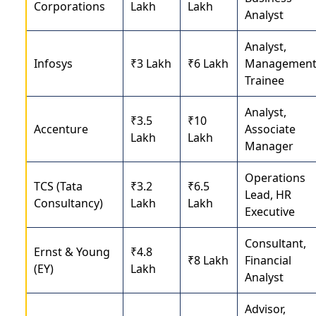
Corporations
Lakh
Lakh
Analyst
Analyst,
Infosys
₹3 Lakh
₹6 Lakh
Managemen
Trainee
Analyst,
₹3.5
₹10
Accenture
Associate
Lakh
Lakh
Manager
Operations
TCS (Tata
₹3.2
₹6.5
Lead, HR
Consultancy)
Lakh
Lakh
Executive
Consultant,
Ernst & Young
₹4.8
₹8 Lakh
Financial
(EY)
Lakh
Analyst
Advisor,