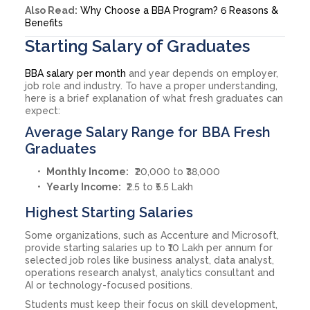
Also Read:
Why Choose a BBA Program? 6 Reasons &
Benefits
Starting Salary of Graduates
BBA salary per month
and year depends on employer,
job role and industry. To have a proper understanding,
here is a brief explanation of what fresh graduates can
expect:
Average Salary Range for BBA Fresh
Graduates
Monthly Income:
₹20,000 to ₹38,000
Yearly Income:
₹2.5 to ₹5.5 Lakh
Highest Starting Salaries
Some organizations, such as Accenture and Microsoft,
provide starting salaries up to ₹10 Lakh per annum for
selected job roles like business analyst, data analyst,
operations research analyst, analytics consultant and
AI or technology-focused positions.
Students must keep their focus on skill development,