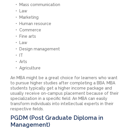
Mass communication
Law
Marketing
Human resource
Commerce
Fine arts
Law
Design management
IT
Arts
Agriculture
An MBA might be a great choice for learners who want
to pursue higher studies after completing a BBA. MBA
students typically get a higher income package and
usually receive on-campus placement because of their
specialization in a specific field. An MBA can easily
transform individuals into intellectual experts in their
respective fields.
PGDM (Post Graduate Diploma in
Management)