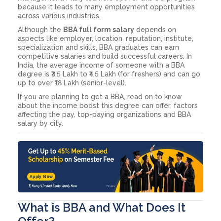
because it leads to many employment opportunities
across various industries.
Although the
BBA full form salary
depends on
aspects like employer, location, reputation, institute,
specialization and skills, BBA graduates can earn
competitive salaries and build successful careers. In
India, the average income of someone with a BBA
degree is ₹3.5 Lakh to ₹4.5 Lakh (for freshers) and can go
up to over ₹18 Lakh (senior-level).
If you are planning to get a BBA, read on to know
about the income boost this degree can offer, factors
affecting the pay, top-paying organizations and BBA
salary by city.
Apply Now
What is BBA and What Does It