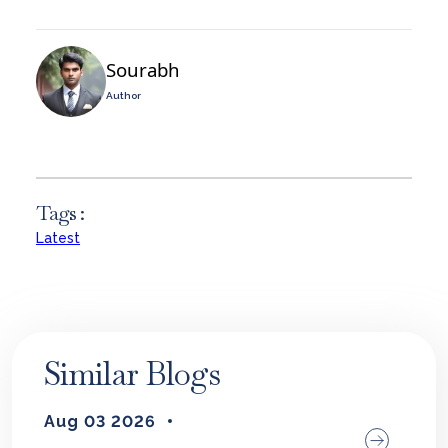
Sourabh
Author
Tags :
Latest
Similar Blogs
Aug 03 2026