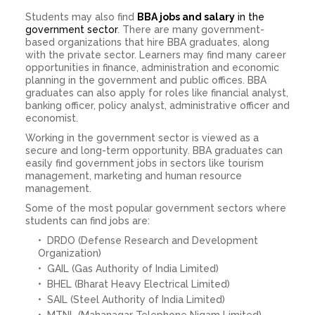
Students may also find
BBA jobs and salary
in the
government sector
. There are many government-
based organizations that hire BBA graduates, along
with the private sector. Learners may find many career
opportunities in finance, administration and economic
planning in the government and public offices. BBA
graduates can also apply for roles like financial analyst,
banking officer, policy analyst, administrative officer and
economist.
Working in the government sector is viewed as a
secure and long-term opportunity. BBA graduates can
easily find government jobs in sectors like tourism
management, marketing and human resource
management.
Some of the most popular government sectors where
students can find jobs are:
DRDO (Defense Research and Development
Organization)
GAIL (Gas Authority of India Limited)
BHEL (Bharat Heavy Electrical Limited)
SAIL (Steel Authority of India Limited)
MTNL (Mahanagar Telephone Nigam Limited)