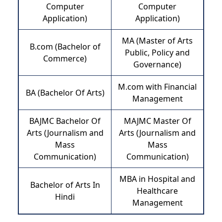
Computer
Computer
Application)
Application)
MA (Master of Arts
B.com (Bachelor of
Public, Policy and
Commerce)
Governance)
M.com with Financial
BA (Bachelor Of Arts)
Management
BAJMC Bachelor Of
MAJMC Master Of
Arts (Journalism and
Arts (Journalism and
Mass
Mass
Communication)
Communication)
MBA in Hospital and
Bachelor of Arts In
Healthcare
Hindi
Management