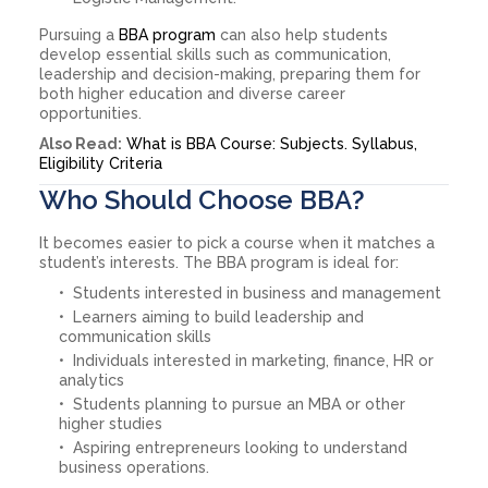
Pursuing a
BBA program
can also help students
develop essential skills such as communication,
leadership and decision-making, preparing them for
both higher education and diverse career
opportunities.
Also Read:
What is BBA Course: Subjects. Syllabus,
Eligibility Criteria
Who Should Choose BBA?
It becomes easier to pick a course when it matches a
student’s interests. The BBA program is ideal for:
Students interested in business and management
Learners aiming to build leadership and
communication skills
Individuals interested in marketing, finance, HR or
analytics
Students planning to pursue an MBA or other
higher studies
Aspiring entrepreneurs looking to understand
business operations.