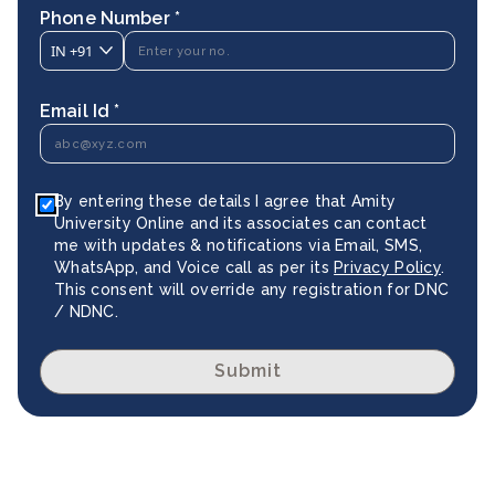
Phone Number *
IN
+91
Email Id *
By entering these details I agree that Amity
University Online and its associates can contact
me with updates & notifications via Email, SMS,
WhatsApp, and Voice call as per its
Privacy Policy
.
This consent will override any registration for DNC
/ NDNC.
Submit