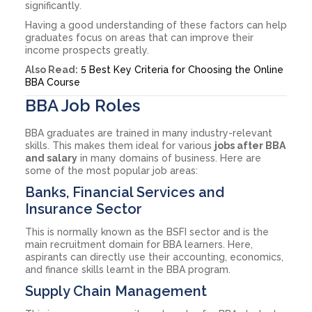
significantly.
Having a good understanding of these factors can help
graduates focus on areas that can improve their
income prospects greatly.
Also Read:
5 Best Key Criteria for Choosing the Online
BBA Course
BBA Job Roles
BBA graduates are trained in many industry-relevant
skills. This makes them ideal for various
jobs after BBA
and salary
in many domains of business. Here are
some of the most popular job areas:
Banks, Financial Services and
Insurance Sector
This is normally known as the BSFI sector and is the
main recruitment domain for BBA learners. Here,
aspirants can directly use their accounting, economics,
and finance skills learnt in the BBA program.
Supply Chain Management