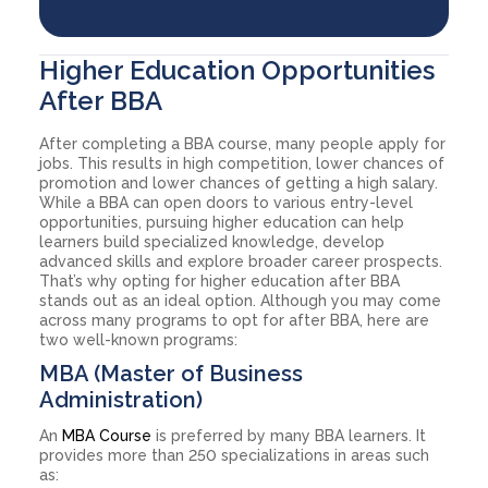
Higher Education Opportunities
After BBA
After completing a BBA course, many people apply for
jobs. This results in high competition, lower chances of
promotion and lower chances of getting a high salary.
While a BBA can open doors to various entry-level
opportunities, pursuing higher education can help
learners build specialized knowledge, develop
advanced skills and explore broader career prospects.
That’s why opting for higher education after BBA
stands out as an ideal option. Although you may come
across many programs to opt for after BBA, here are
two well-known programs:
MBA (Master of Business
Administration)
An
MBA Course
is preferred by many BBA learners. It
provides more than 250 specializations in areas such
as: