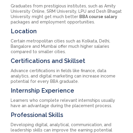
Graduates from prestigious institutes, such as Amity
University Online, SRM University, LPU and Desh Bhagat
University might get much better
BBA course salary
packages and employment opportunities.
Location
Certain metropolitan cities such as Kolkata, Delhi,
Bangalore and Mumbai offer much higher salaries
compared to smaller cities.
Certifications and Skillset
Advance certifications in fields like finance, data
analytics, and digital marketing can increase income
potential for every BBA graduate.
Internship Experience
Learners who complete relevant internships usually
have an advantage during the placement process.
Professional Skills
Developing digital, analytical, communication, and
leadership skills can improve the earning potential