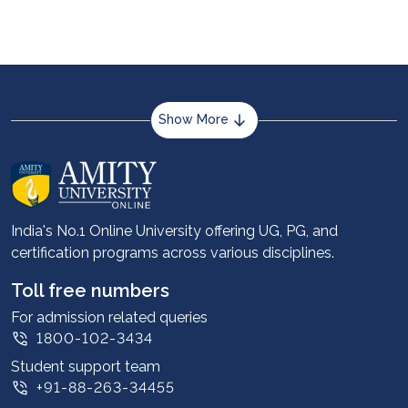
market researchers. It can help in creating an
additional income stream alongside a full-time
job.
Show More
About us
Career services
Advantages
India's No.1 Online University offering UG, PG, and
certification programs across various disciplines.
Student stories
Leadership
Toll free numbers
Corporate
For admission related queries
1800-102-3434
Contact us
Student support team
Privacy Policy
+91-88-263-34455
Student support