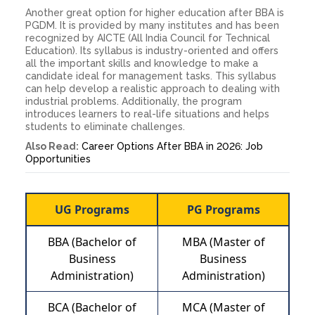
Another great option for higher education after BBA is
PGDM. It is provided by many institutes and has been
recognized by AICTE (All India Council for Technical
Education). Its syllabus is industry-oriented and offers
all the important skills and knowledge to make a
candidate ideal for management tasks. This syllabus
can help develop a realistic approach to dealing with
industrial problems. Additionally, the program
introduces learners to real-life situations and helps
students to eliminate challenges.
Also Read:
Career Options After BBA in 2026: Job
Opportunities
UG Programs
PG Programs
BBA (Bachelor of
MBA (Master of
Business
Business
Administration)
Administration)
BCA (Bachelor of
MCA (Master of