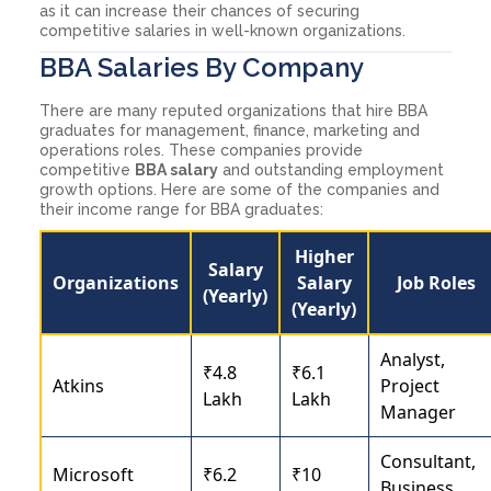
as it can increase their chances of securing
competitive salaries in well-known organizations.
BBA Salaries By Company
There are many reputed organizations that hire BBA
graduates for management, finance, marketing and
operations roles. These companies provide
competitive
BBA salary
and outstanding employment
growth options. Here are some of the companies and
their income range for BBA graduates:
Higher
Salary
Organizations
Salary
Job Roles
(Yearly)
(Yearly)
Analyst,
₹4.8
₹6.1
Atkins
Project
Lakh
Lakh
Manager
Consultant,
Microsoft
₹6.2
₹10
Business