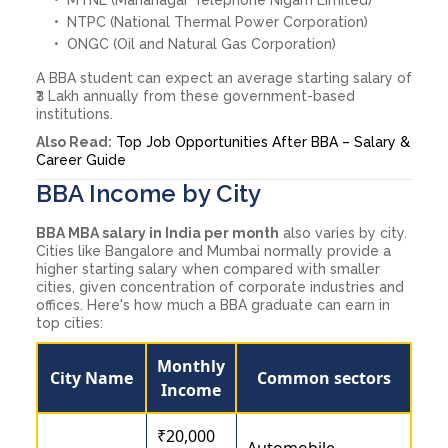
NTPC (National Thermal Power Corporation)
ONGC (Oil and Natural Gas Corporation)
A BBA student can expect an average starting salary of
₹3 Lakh annually from these government-based
institutions.
Also Read:
Top Job Opportunities After BBA – Salary &
Career Guide
BBA Income by City
BBA MBA salary in India per month
also varies by city.
Cities like Bangalore and Mumbai normally provide a
higher starting salary when compared with smaller
cities, given concentration of corporate industries and
offices. Here's how much a BBA graduate can earn in
top cities:
Monthly
City Name
Common sectors
Income
₹20,000
Automobile,