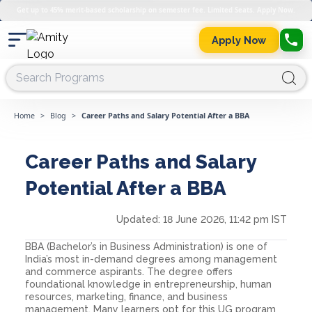
Get up to 45% merit-based scholarship on semester fee. Limited Seats. Apply Now.
Apply Now
Home
>
Blog
>
Career Paths and Salary Potential After a BBA
Career Paths and Salary
Potential After a BBA
Updated:
18 June 2026, 11:42 pm IST
BBA (Bachelor’s in Business Administration) is one of
India’s most in-demand degrees among management
and commerce aspirants. The degree offers
foundational knowledge in entrepreneurship, human
resources, marketing, finance, and business
management. Many learners opt for this UG program