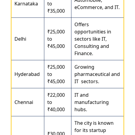
Karnataka
to
eCommerce, and IT.
₹35,000
Offers
₹25,000
opportunities in
Delhi
to
sectors like IT,
₹45,000
Consulting and
Finance.
₹25,000
Growing
Hyderabad
to
pharmaceutical and
₹45,000
IT sectors.
₹22,000
IT and
Chennai
to
manufacturing
₹40,000
hubs.
The city is known
for its startup
₹30,000