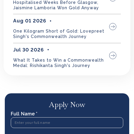
Hospitalised Weeks Before Glasgow,
Jaismine Lamboria Won Gold Anyway
Aug 01 2026
One Kilogram Short of Gold: Lovepreet
Singh's Commonwealth Journey
Jul 30 2026
What It Takes to Win a Commonwealth
Medal: Rishikanta Singh's Journey
Apply Now
Full Name *