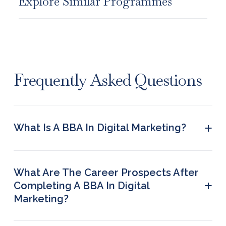
Explore Similar Programmes
Frequently Asked Questions
+
What Is A BBA In Digital Marketing?
It is an undergraduate degree for 3 years that
equips students with the right knowledge and
skills to succeed in the domain of digital
What Are The Career Prospects After
marketing.
+
Completing A BBA In Digital
Marketing?
Some of the top job roles that graduates can
apply for are SEO Manager, Social Media Manager,