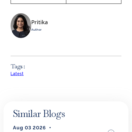
Pritika
Author
Tags :
Latest
Similar Blogs
Aug 03 2026