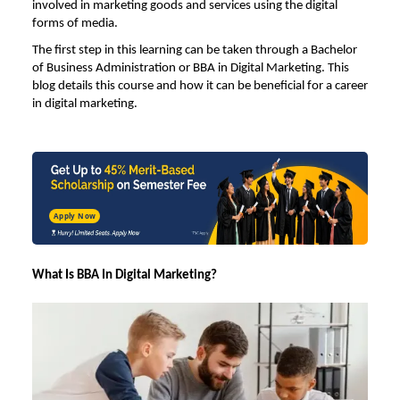
involved in marketing goods and services using the digital
forms of media.
The first step in this learning can be taken through a
Bachelor
of Business Administration
or
BBA in Digital Marketing.
This
blog details this course and how it can be beneficial for a career
in digital marketing.
Apply Now
What Is BBA In Digital Marketing?