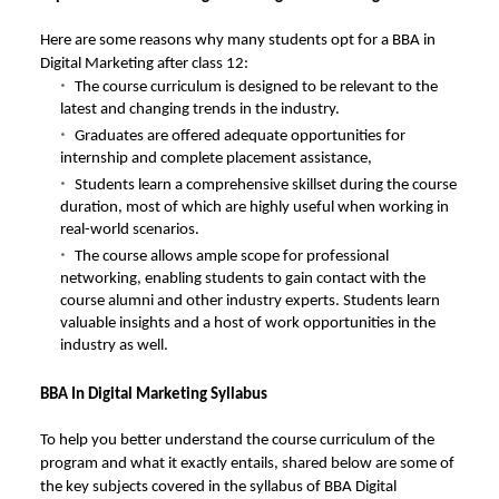
Here are some reasons why many students opt for a BBA in
Digital Marketing after class 12:
The course curriculum is designed to be relevant to the
latest and changing trends in the industry.
Graduates are offered adequate opportunities for
internship and complete placement assistance,
Students learn a comprehensive skillset during the course
duration, most of which are highly useful when working in
real-world scenarios.
The course allows ample scope for professional
networking, enabling students to gain contact with the
course alumni and other industry experts. Students learn
valuable insights and a host of work opportunities in the
industry as well.
BBA In Digital Marketing Syllabus
To help you better understand the course curriculum of the
program and what it exactly entails, shared below are some of
the key subjects covered in the syllabus of BBA Digital