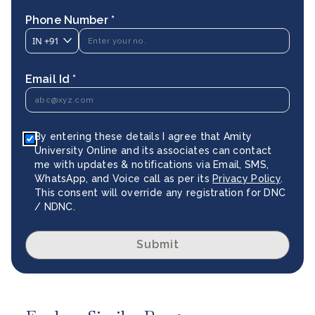
Phone Number *
IN
+91
Email Id *
By entering these details I agree that Amity
University Online and its associates can contact
me with updates & notifications via Email, SMS,
WhatsApp, and Voice call as per its
Privacy Policy
.
This consent will override any registration for DNC
/ NDNC.
Submit