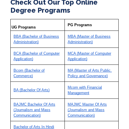
Check Out Our Top Online
Degree Programs
PG Programs
UG Programs
BBA (Bachelor of Business
MBA (Master of Business
Administration)
Administration)
BCA (Bachelor of Computer
MCA (Master of Computer
Application)
Application)
Bcom (Bachelor of
MA (Master of Arts Public,
Commerce)
Policy and Governance)
Mcom with Financial
BA (Bachelor Of Arts)
Management
BAJMC Bachelor Of Arts
MAJMC Master Of Arts
(Journalism and Mass
(Journalism and Mass
Communication)
Communication)
Bachelor of Arts In Hindi