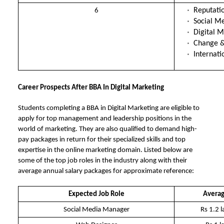
Reputat
6
Social M
Digital M
Change &
Internat
Career Prospects After BBA In Digital Marketing
Students completing a BBA in Digital Marketing are eligible to
apply for top management and leadership positions in the
world of marketing. They are also qualified to demand high-
pay packages in return for their specialized skills and top
expertise in the online marketing domain. Listed below are
some of the top job roles in the industry along with their
average annual salary packages for approximate reference:
Expected Job Role
Averag
Social Media Manager
Rs 1.2 