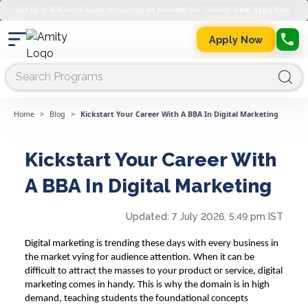
Get up to 45% merit-based scholarship on semester fee. Limited Seats. Apply Now.
Apply Now
Home
>
Blog
>
Kickstart Your Career With A BBA In Digital Marketing
Kickstart Your Career With
A BBA In Digital Marketing
Updated:
7 July 2026, 5:49 pm IST
Digital marketing is trending these days with every business in
the market vying for audience attention. When it can be
difficult to attract the masses to your product or service, digital
marketing comes in handy. This is why the domain is in high
demand, teaching students the foundational concepts