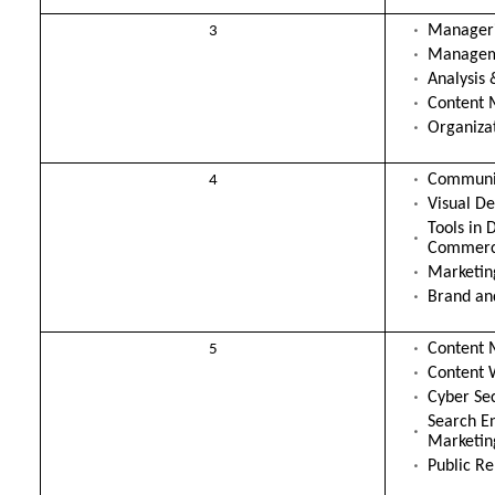
Manageri
3
Manageme
Analysis 
Content 
Organiza
Communic
4
Visual De
Tools in 
Commer
Marketi
Brand an
Content 
5
Content 
Cyber Sec
Search E
Marketin
Public Re