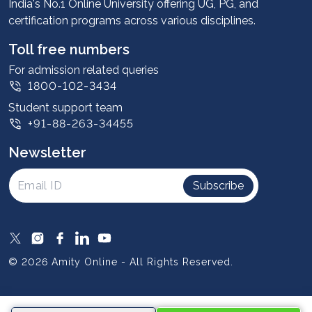
Advantages
India's No.1 Online University offering UG, PG, and
certification programs across various disciplines.
Student stories
Leadership
Toll free numbers
Corporate
For admission related queries
1800-102-3434
Contact us
Student support team
Privacy Policy
+91-88-263-34455
Student support
Newsletter
Intellectual Properties
UGC Approvals
Subscribe
Scholarships
SOAI Certifications
Study Abroad
© 2026 Amity Online - All Rights Reserved.
Resources