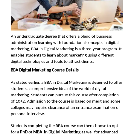
An undergraduate degree that offers a blend of business
administration learning with foundational concepts in digital
marketing, BBA in Digital Marketing is a three-year program. It
enables students to learn about marketing using different
digital technologies and tools to attract clients.
BBA Digital Marketing Course Details
As stated earlier, a BBA in Digital Marketing is designed to offer
students a comprehensive idea of the world of digital
marketing. Students can pursue this course after completion
of 10+2. Admission to the course is based on merit and some
colleges may require clearance of an entrance examination or
personal interview.
Students completing the BBA course can then choose to opt
for a
PhD or MBA in Digital Marketing
as well for advanced