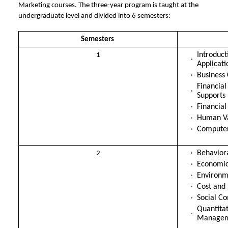
Marketing courses. The three-year program is taught at the
undergraduate level and divided into 6 semesters:
Semesters
Introduc
1
Applicati
Business
Financial
Supports
Financial
Human Va
Compute
Behavior
2
Economic
Environm
Cost and
Social C
Quantitat
Manage