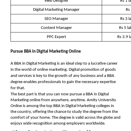
Web Designer
Rs 1 l
Digital Marketing Manager
Rs
SEO Manager
Rs 3 l
Content Manager
Rs 5 l
PPC Expert
Rs 3.9 
Pursue BBA In Digital Marketing Online
A BBA in Digital Marketing is an ideal step to a lucrative career
in the world of online marketing. Digital promotion of goods
and services is key to the growth of any business and a BBA
degree enables professionals to gain the necessary expertise
for that.
The best part is that you can now pursue a
BBA in Digital
Marketing online
from anywhere, anytime.
Amity University
Online
is among the top
BBA in Digital Marketing colleges
in
the country, offering the chance to study the degree from the
comfort of your home. The degree is valid across the globe and
enjoys wide recognition among employers worldwide.