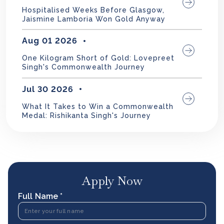
Hospitalised Weeks Before Glasgow,
Jaismine Lamboria Won Gold Anyway
Aug 01 2026
One Kilogram Short of Gold: Lovepreet
Singh's Commonwealth Journey
Jul 30 2026
What It Takes to Win a Commonwealth
Medal: Rishikanta Singh's Journey
Apply Now
Full Name *