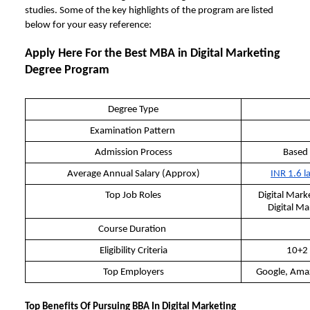
studies. Some of the key highlights of the program are listed
below for your easy reference:
Apply Here For the Best
MBA in Digital Marketing
Degree Program
Degree Type
Examination Pattern
Admission Process
Based
Average Annual Salary (Approx)
INR 1.6 l
Top Job Roles
Digital Mark
Digital Ma
Course Duration
Eligibility Criteria
10+2 
Top Employers
Google, Ama
Top Benefits Of Pursuing BBA In Digital Marketing