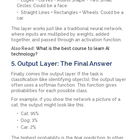
Circles: Could be a face.
Straight Lines + Rectangles + Wheels: Could be a
car.
This layer works just like a traditional neural network,
where inputs are multiplied by weights, added
together, and passed through an activation function.
Also Read:
What is the best course to learn AI
technology?
5. Output Layer: The Final Answer
Finally comes the output layer. If the task is
classification (like identifying objects), the output layer
often uses a softmax function. This function gives
probabilities for each possible class.
For example, if you show the network a picture of a
cat, the output might look like this:
Cat: 95%
Dog: 3%
Car: 2%
The highest probability is the final prediction. In other