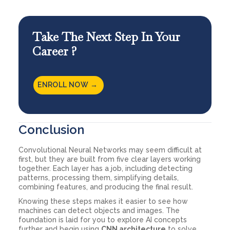
Take The Next Step In Your
Career ?
ENROLL NOW →
Conclusion
Convolutional Neural Networks may seem difficult at
first, but they are built from five clear layers working
together. Each layer has a job, including detecting
patterns, processing them, simplifying details,
combining features, and producing the final result.
Knowing these steps makes it easier to see how
machines can detect objects and images. The
foundation is laid for you to explore AI concepts
further and begin using
CNN architecture
to solve