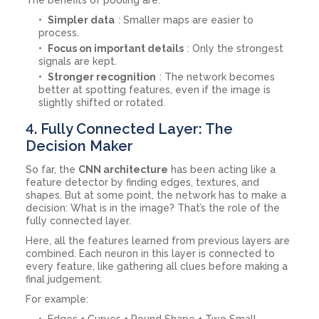
Simpler data
: Smaller maps are easier to
process.
Focus on important details
: Only the strongest
signals are kept.
Stronger recognition
: The network becomes
better at spotting features, even if the image is
slightly shifted or rotated.
4. Fully Connected Layer: The
Decision Maker
So far, the
CNN architecture
has been acting like a
feature detector by finding edges, textures, and
shapes. But at some point, the network has to make a
decision: What is in the image? That’s the role of the
fully connected layer.
Here, all the features learned from previous layers are
combined. Each neuron in this layer is connected to
every feature, like gathering all clues before making a
final judgement.
For example:
Edges + Curves + Round Shape + Two Small