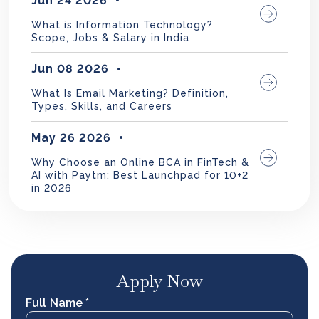
Jun 24 2026
What is Information Technology?
Scope, Jobs & Salary in India
Jun 08 2026
What Is Email Marketing? Definition,
Types, Skills, and Careers
May 26 2026
Why Choose an Online BCA in FinTech &
AI with Paytm: Best Launchpad for 10+2
in 2026
Apply Now
Full Name *