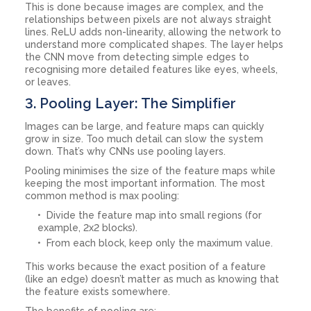
This is done because images are complex, and the
relationships between pixels are not always straight
lines. ReLU adds non-linearity, allowing the network to
understand more complicated shapes. The layer helps
the CNN move from detecting simple edges to
recognising more detailed features like eyes, wheels,
or leaves.
3. Pooling Layer: The Simplifier
Images can be large, and feature maps can quickly
grow in size. Too much detail can slow the system
down. That’s why CNNs use pooling layers.
Pooling minimises the size of the feature maps while
keeping the most important information. The most
common method is max pooling:
Divide the feature map into small regions (for
example, 2x2 blocks).
From each block, keep only the maximum value.
This works because the exact position of a feature
(like an edge) doesn’t matter as much as knowing that
the feature exists somewhere.
The benefits of pooling are: