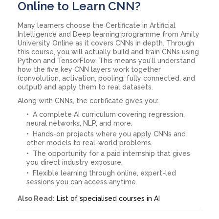
Online to Learn CNN?
Many learners choose the Certificate in Artificial
Intelligence and Deep learning programme from Amity
University Online as it covers CNNs in depth. Through
this course, you will actually build and train CNNs using
Python and TensorFlow. This means you’ll understand
how the five key CNN layers work together
(convolution, activation, pooling, fully connected, and
output) and apply them to real datasets.
Along with CNNs, the certificate gives you:
A complete AI curriculum covering regression,
neural networks, NLP, and more.
Hands-on projects where you apply CNNs and
other models to real-world problems.
The opportunity for a paid internship that gives
you direct industry exposure.
Flexible learning through online, expert-led
sessions you can access anytime.
Also Read:
List of specialised courses in AI