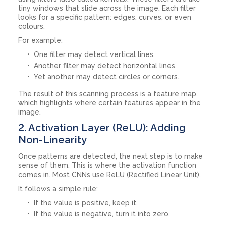
tiny windows that slide across the image. Each filter
looks for a specific pattern: edges, curves, or even
colours.
For example:
One filter may detect vertical lines.
Another filter may detect horizontal lines.
Yet another may detect circles or corners.
The result of this scanning process is a feature map,
which highlights where certain features appear in the
image.
2. Activation Layer (ReLU): Adding
Non-Linearity
Once patterns are detected, the next step is to make
sense of them. This is where the activation function
comes in. Most CNNs use ReLU (Rectified Linear Unit).
It follows a simple rule:
If the value is positive, keep it.
If the value is negative, turn it into zero.