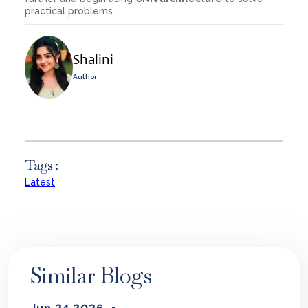
practical problems.
Shalini
Author
Tags :
Latest
Similar Blogs