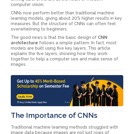
computer vision.
CNNs now perform better than traditional machine
learning models, giving about 20% higher results in key
measures. But the structure of CNNs can often feel
overwhelming to beginners.
The good news is that the basic design of
CNN
architecture
follows a simple pattern. In fact, most
models are built using five key layers. This article
explains the five layers, showing how they work
together to help a computer see and make sense of
images.
Apply Now
The Importance of CNNs
Traditional machine learning methods struggled with
image data because images are not just rows of