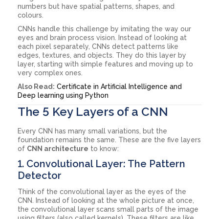
numbers but have spatial patterns, shapes, and
colours.
CNNs handle this challenge by imitating the way our
eyes and brain process vision. Instead of looking at
each pixel separately, CNNs detect patterns like
edges, textures, and objects. They do this layer by
layer, starting with simple features and moving up to
very complex ones.
Also Read:
Certificate in Artificial Intelligence and
Deep learning using Python
The 5 Key Layers of a CNN
Every CNN has many small variations, but the
foundation remains the same. These are the five layers
of
CNN architecture
to know:
1. Convolutional Layer: The Pattern
Detector
Think of the convolutional layer as the eyes of the
CNN. Instead of looking at the whole picture at once,
the convolutional layer scans small parts of the image
using filters (also called kernels). These filters are like