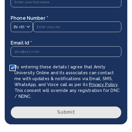
Phone Number *
IN
+91
Email Id *
By entering these details I agree that Amity
University Online and its associates can contact
me with updates & notifications via Email, SMS,
WhatsApp, and Voice call as per its
Privacy Policy
.
This consent will override any registration for DNC
/ NDNC.
Submit