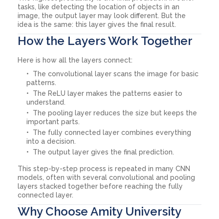
tasks, like detecting the location of objects in an
image, the output layer may look different. But the
idea is the same: this layer gives the final result.
How the Layers Work Together
Here is how all the layers connect:
The convolutional layer scans the image for basic
patterns.
The ReLU layer makes the patterns easier to
understand.
The pooling layer reduces the size but keeps the
important parts.
The fully connected layer combines everything
into a decision.
The output layer gives the final prediction.
This step-by-step process is repeated in many CNN
models, often with several convolutional and pooling
layers stacked together before reaching the fully
connected layer.
Why Choose Amity University