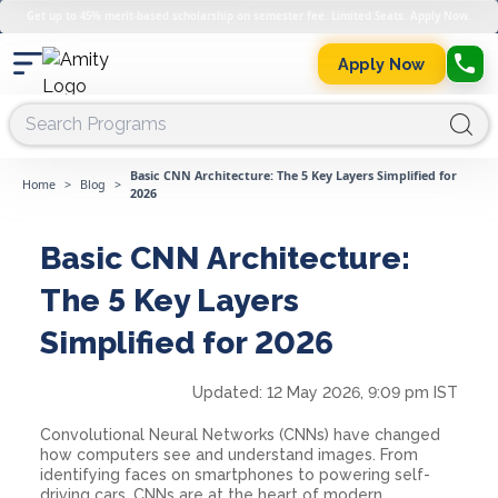
Get up to 45% merit-based scholarship on semester fee. Limited Seats. Apply Now.
Apply Now
Basic CNN Architecture: The 5 Key Layers Simplified for
Home
>
Blog
>
2026
Basic CNN Architecture:
The 5 Key Layers
Simplified for 2026
Updated:
12 May 2026, 9:09 pm IST
Convolutional Neural Networks (CNNs) have changed
how computers see and understand images. From
identifying faces on smartphones to powering self-
driving cars, CNNs are at the heart of modern