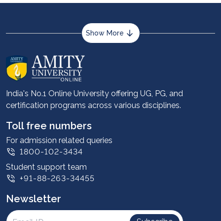
Show More
About us
Career services
Advantages
India's No.1 Online University offering UG, PG, and
certification programs across various disciplines.
Student stories
Leadership
Toll free numbers
Corporate
For admission related queries
1800-102-3434
Contact us
Student support team
Privacy Policy
+91-88-263-34455
Student support
Newsletter
Intellectual Properties
UGC Approvals