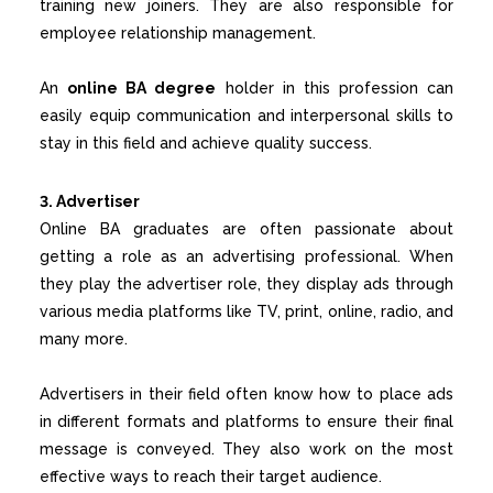
training new joiners. They are also responsible for
employee relationship management.
An
online BA degree
holder in this profession can
easily equip communication and interpersonal skills to
stay in this field and achieve quality success.
3. Advertiser
Online BA graduates are often passionate about
getting a role as an advertising professional. When
they play the advertiser role, they display ads through
various media platforms like TV, print, online, radio, and
many more.
Advertisers in their field often know how to place ads
in different formats and platforms to ensure their final
message is conveyed. They also work on the most
effective ways to reach their target audience.