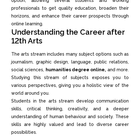
option, allowing several students and working
professionals to get quality education, broaden their
horizons, and enhance their career prospects through
online learning.
Understanding the Career after
12th Arts
The arts stream includes many subject options such as
journalism, graphic design, language, public relations,
social sciences,
humanities degree online,
and more.
Studying this stream of subjects exposes you to
various perspectives, giving you a holistic view of the
world around you.
Students in the arts stream develop communication
skills, critical thinking, creativity, and a deeper
understanding of human behaviour and society. These
skills are highly valued and lead to diverse career
possibilities.