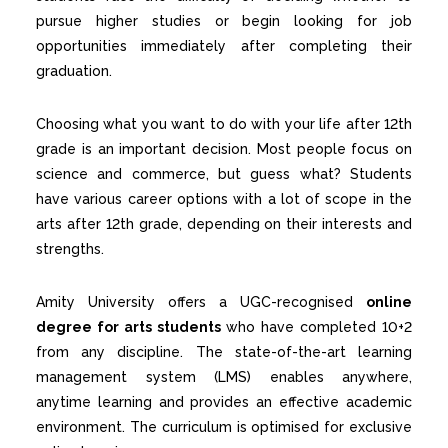
pursue higher studies or begin looking for job
opportunities immediately after completing their
graduation.
Choosing what you want to do with your life after 12th
grade is an important decision. Most people focus on
science and commerce, but guess what? Students
have various career options with a lot of scope in the
arts after 12th grade, depending on their interests and
strengths.
Amity University offers
a UGC-recognised
online
degree for arts students
who have completed 10+2
from any discipline. The state-of-the-art learning
management system (LMS) enables anywhere,
anytime learning and provides an effective academic
environment. The curriculum is optimised for exclusive