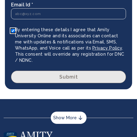
Email Id *
By entering these details I agree that Amity
University Online and its associates can contact
me with updates & notifications via Email, SMS,
WhatsApp, and Voice call as per its
Privacy Policy
.
This consent will override any registration for DNC
/ NDNC.
Submit
Show More
About us