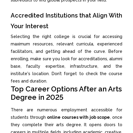
Accredited Institutions that Align With
Your Interest
Selecting the right college is crucial for accessing
maximum resources, relevant curricula, experienced
facilitators, and getting ahead of the curve. Before
enrolling, make sure you look for accreditations, alumni
base, faculty expertise, infrastructure, and the
institute's location. Don’t forget to check the course
fees and duration.
Top Career Options After an Arts
Degree in 2025
There are numerous employment accessible for
students through
online courses with job scope
, once
they complete their arts degree. It opens doors to
careers in multiple fields, including academic, creative,