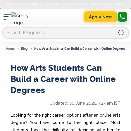
Get up to 45% merit-based scholarship on semester fee. Limited Seats. Apply Now.
Apply Now
Home
>
Blog
>
How Arts Students Can Build a Career with Online Degrees
How Arts Students Can
Build a Career with Online
Degrees
Updated:
30 June 2026, 7:27 am IST
Looking for the right career options after an online arts
degree? You have come to the right place. Most
students face the difficulty of deciding whether to