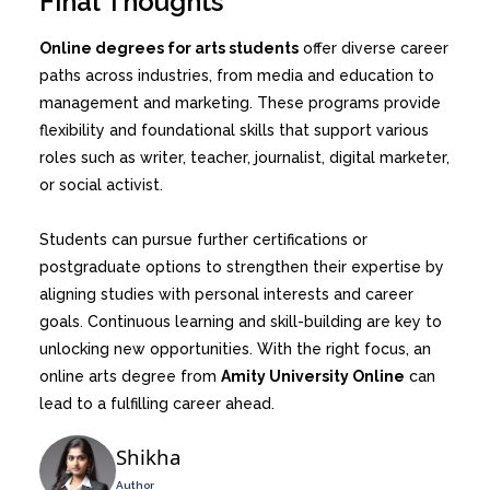
Final Thoughts
Online degrees for arts students
offer diverse career
paths across industries, from media and education to
management and marketing. These programs provide
flexibility and foundational skills that support various
roles such as writer, teacher, journalist, digital marketer,
or social activist.
Students can pursue further certifications or
postgraduate options to strengthen their expertise by
aligning studies with personal interests and career
goals. Continuous learning and skill-building are key to
unlocking new opportunities. With the right focus, an
online arts degree from
Amity University Online
can
lead to a fulfilling career ahead.
Shikha
Author