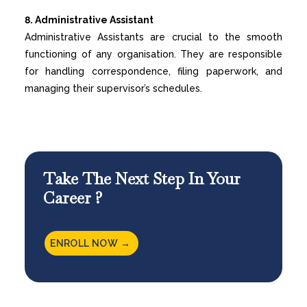
8. Administrative Assistant
Administrative Assistants are crucial to the smooth
functioning of any organisation. They are responsible
for handling correspondence, filing paperwork, and
managing their supervisor’s schedules.
Take The Next Step In Your
Career ?
ENROLL NOW →