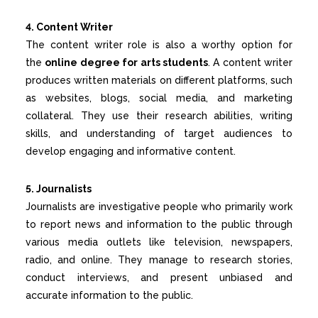
4. Content Writer
The content writer role is also a worthy option for
the
online degree for arts students
. A content writer
produces written materials on different platforms, such
as websites, blogs, social media, and marketing
collateral. They use their research abilities, writing
skills, and understanding of target audiences to
develop engaging and informative content.
5. Journalists
Journalists are investigative people who primarily work
to report news and information to the public through
various media outlets like television, newspapers,
radio, and online. They manage to research stories,
conduct interviews, and present unbiased and
accurate information to the public.