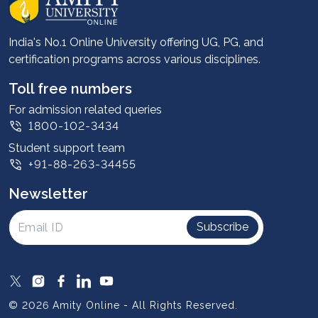
Career services
Advantages
India's No.1 Online University offering UG, PG, and
certification programs across various disciplines.
Student stories
Leadership
Toll free numbers
Corporate
For admission related queries
1800-102-3434
Contact us
Student support team
Privacy Policy
+91-88-263-34455
Student support
Newsletter
Intellectual Properties
UGC Approvals
Subscribe
Scholarships
SOAI Certifications
Study Abroad
© 2026 Amity Online - All Rights Reserved.