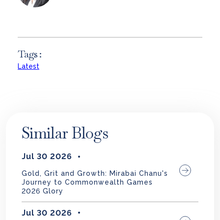
Tags :
Latest
Similar Blogs
Jul 30 2026
Gold, Grit and Growth: Mirabai Chanu's
Journey to Commonwealth Games
2026 Glory
Jul 30 2026