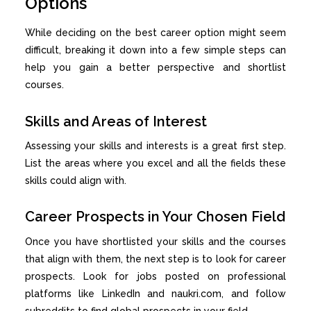
Options
While deciding on the best career option might seem
difficult, breaking it down into a few simple steps can
help you gain a better perspective and shortlist
courses.
Skills and Areas of Interest
Assessing your skills and interests is a great first step.
List the areas where you excel and all the fields these
skills could align with.
Career Prospects in Your Chosen Field
Once you have shortlisted your skills and the courses
that align with them, the next step is to look for career
prospects. Look for jobs posted on professional
platforms like LinkedIn and naukri.com, and follow
subreddits to find global prospects in your field.