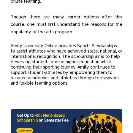
online learning.
Though there are many career options after this
course, one must first understand the reasons for the
popularity of the arts program.
Amity University Online provides
Sports Scholarships
to assist athletes who have achieved state, national, or
international recognition. The scholarship aims to help
deserving students pursue higher education while
continuing their sporting journey. Amity continues to
support student-athletes by empowering them to
balance academics and athletics through fee waivers
and flexible learning options.
Apply Now