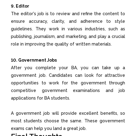
9. Editor
The editor's job is to review and refine the content to
ensure accuracy, clarity, and adherence to style
guidelines. They work in various industries, such as
publishing, journalism, and marketing, and play a crucial
role in improving the quality of written materials.
10. Government Jobs
After you complete your BA, you can take up a
government job. Candidates can look for attractive
opportunities to work for the government through
competitive government examinations and job
applications for BA students.
A government job will provide excellent benefits, so
most students choose the same. These government
exams can help you land a great job.