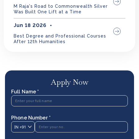
M Raja's Road to Commonwealth Silver
Was Built One Lift at a Time
Jun 18 2026
Best Degree and Professional Courses
After 12th Humanities
Apply Now
Full Name *
Phone Number *
IN
+91