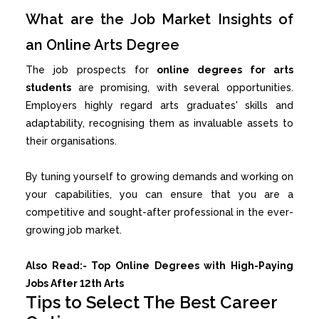
What are the Job Market Insights of
an Online Arts Degree
The job prospects for
online degrees for arts
students
are promising, with several opportunities.
Employers highly regard arts graduates' skills and
adaptability, recognising them as invaluable assets to
their organisations.
By tuning yourself to growing demands and working on
your capabilities, you can ensure that you are a
competitive and sought-after professional in the ever-
growing job market.
Also Read:-
Top Online Degrees with High-Paying
Jobs After 12th Arts
Tips to Select The Best Career