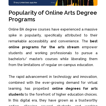
Popularity of Online Arts Degree
Programs
Online BA
degree courses have experienced a massive
spike in popularity, specifically attributed to their
remarkable accessibility and convenience. The
best
online programs for the arts stream
empower
students and working professionals to pursue a
bachelor’s/ master’s courses while liberating them
from the limitations of regular on-campus education.
The rapid advancement in technology and innovation,
combined with the ever-growing demand for virtual
learning, has propelled
online degrees for arts
students
to the forefront of higher education choices.
In this digital era, they have grown as a trustworthy