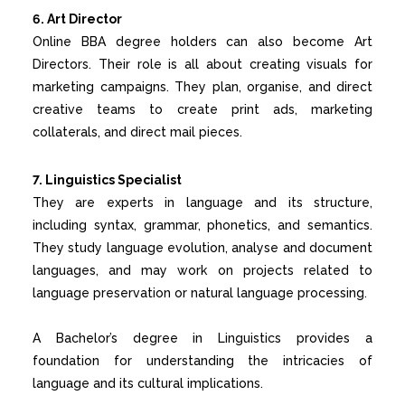
6. Art Director
Online BBA
degree holders can also become Art
Directors. Their role is all about creating visuals for
marketing campaigns. They plan, organise, and direct
creative teams to create print ads, marketing
collaterals, and direct mail pieces.
7. Linguistics Specialist
They are experts in language and its structure,
including syntax, grammar, phonetics, and semantics.
They study language evolution, analyse and document
languages, and may work on projects related to
language preservation or natural language processing.
A Bachelor’s degree in Linguistics provides a
foundation for understanding the intricacies of
language and its cultural implications.