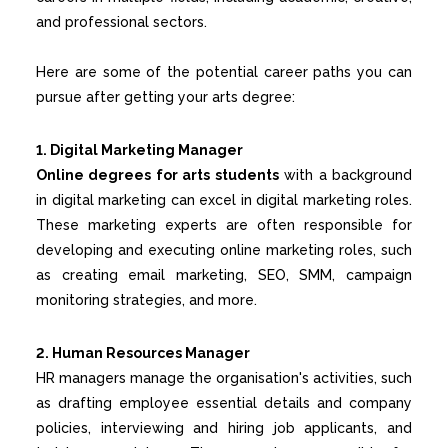
and professional sectors.
Here are some of the potential career paths you can
pursue after getting your arts degree:
1. Digital Marketing Manager
Online degrees for arts students
with a background
in digital marketing can excel in digital marketing roles.
These marketing experts are often responsible for
developing and executing online marketing roles, such
as creating email marketing, SEO, SMM, campaign
monitoring strategies, and more.
2. Human Resources Manager
HR managers manage the organisation's activities, such
as drafting employee essential details and company
policies, interviewing and hiring job applicants, and