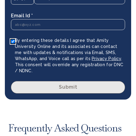
Email Id *
By entering these details I agree that Amity
University Online and its associates can contact
me with updates & notifications via Email, SMS,
WhatsApp, and Voice call as per its
Privacy Policy
.
This consent will override any registration for DNC
/ NDNC.
Submit
Frequently Asked Questions