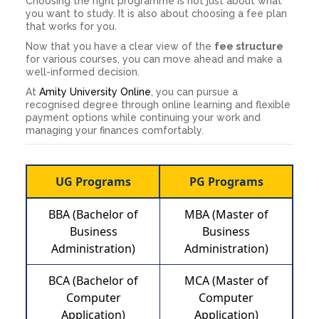
Choosing the right programme is not just about what
you want to study. It is also about choosing a fee plan
that works for you.
Now that you have a clear view of the
fee structure
for various courses, you can move ahead and make a
well-informed decision.
At
Amity University Online
, you can pursue a
recognised degree through online learning and flexible
payment options while continuing your work and
managing your finances comfortably.
UG Programs
PG Programs
BBA (Bachelor of
MBA (Master of
Business
Business
Administration)
Administration)
BCA (Bachelor of
MCA (Master of
Computer
Computer
Application)
Application)