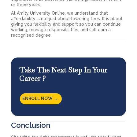
or three years.
At Amity University Online, we understand that
affordability is not just about lowering fees. It is about
giving you flexibility and support so you can continue
working, manage responsibilities, and still earn a
recognised degree.
Take The Next Step In Your
Career ?
ENROLL NOW →
Conclusion