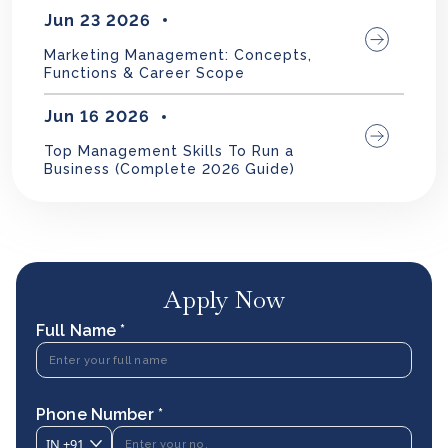
Jun 23 2026
Marketing Management: Concepts,
Functions & Career Scope
Jun 16 2026
Top Management Skills To Run a
Business (Complete 2026 Guide)
Apply Now
Full Name *
Phone Number *
IN
+91