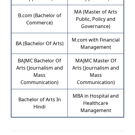
MA (Master of Arts
B.com (Bachelor of
Public, Policy and
Commerce)
Governance)
M.com with Financial
BA (Bachelor Of Arts)
Management
BAJMC Bachelor Of
MAJMC Master Of
Arts (Journalism and
Arts (Journalism and
Mass
Mass
Communication)
Communication)
MBA in Hospital and
Bachelor of Arts In
Healthcare
Hindi
Management