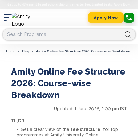
Get up to 45% merit-based scholarship on semester fee. Limited Seats. Apply Now.
Apply Now
Home
>
Blog
>
Amity Online Fee Structure 2026: Course wise Breakdown
Amity Online Fee Structure
2026: Course-wise
Breakdown
Updated:
1 June 2026, 2:00 pm IST
TL;DR
Get a clear view of the
fee structure
for top
programmes at Amity University Online.