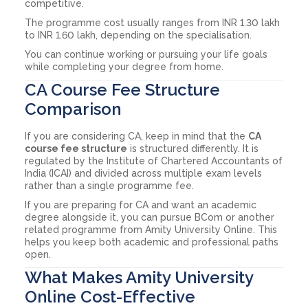
competitive.
The programme cost usually ranges from INR 1.30 lakh
to INR 1.60 lakh, depending on the specialisation.
You can continue working or pursuing your life goals
while completing your degree from home.
CA Course Fee Structure
Comparison
If you are considering CA, keep in mind that the
CA
course fee structure
is structured differently. It is
regulated by the Institute of Chartered Accountants of
India (ICAI) and divided across multiple exam levels
rather than a single programme fee.
If you are preparing for CA and want an academic
degree alongside it, you can pursue BCom or another
related programme from Amity University Online. This
helps you keep both academic and professional paths
open.
What Makes Amity University
Online Cost-Effective