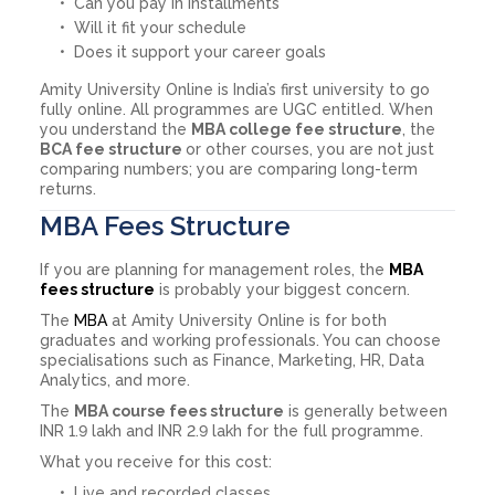
Can you pay in installments
Will it fit your schedule
Does it support your career goals
Amity University Online is India’s first university to go
fully online. All programmes are UGC entitled. When
you understand the
MBA college fee structure
, the
BCA fee structure
or other courses, you are not just
comparing numbers; you are comparing long-term
returns.
MBA Fees Structure
If you are planning for management roles, the
MBA
fees structure
is probably your biggest concern.
The
MBA
at Amity University Online is for both
graduates and working professionals. You can choose
specialisations such as Finance, Marketing, HR, Data
Analytics, and more.
The
MBA course fees structure
is generally between
INR 1.9 lakh and INR 2.9 lakh for the full programme.
What you receive for this cost:
Live and recorded classes