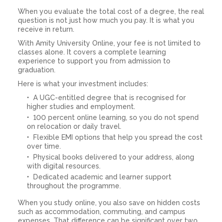
When you evaluate the total cost of a degree, the real
question is not just how much you pay. It is what you
receive in return.
With Amity University Online, your fee is not limited to
classes alone. It covers a complete learning
experience to support you from admission to
graduation.
Here is what your investment includes:
A UGC-entitled degree that is recognised for
higher studies and employment.
100 percent online learning, so you do not spend
on relocation or daily travel.
Flexible EMI options that help you spread the cost
over time.
Physical books delivered to your address, along
with digital resources.
Dedicated academic and learner support
throughout the programme.
When you study online, you also save on hidden costs
such as accommodation, commuting, and campus
expenses. That difference can be significant over two