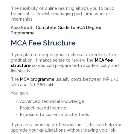
The flexibility of online learning allows you to build
technical skills while managing part-time work or
internships.
Also Read:
Complete Guide to BCA Degree
Programme
MCA Fee Structure
If you plan to deepen your technical expertise after
graduation, it makes sense to review the
MCA fee
structure
so you can prepare both academically and
financially.
The
MCA programme
usually costs between INR 1.70
lakh and INR 2.50 lakh.
You gain:
Advanced technical knowledge
Project-based learning
Exposure to current industry tools
If you are a working professional in IT, this can help you
upgrade your qualifications without leaving your job.