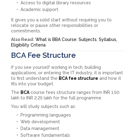
Access to digital library resources
Academic support
It gives you a solid start without requiring you to
relocate or pause other responsibilities or
commitments.
Also Read:
What is BBA Course: Subjects. Syllabus,
Eligibility Criteria
BCA Fee Structure
If you see yourself working in tech, building
applications, or entering the IT industry, it is important
to first understand the
BCA fee structure
and how it
fits into your budget.
The
BCA
course fees structure ranges from INR 1.50
lakh to INR 2.25 lakh for the full programme.
You will study subjects such as:
Programming languages
Web development
Data management
Software fundamentals