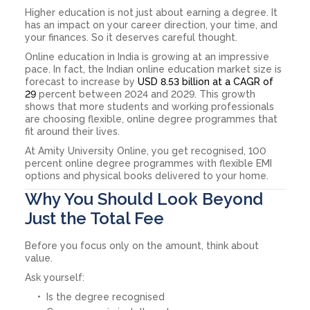
Higher education is not just about earning a degree. It
has an impact on your career direction, your time, and
your finances. So it deserves careful thought.
Online education in India is growing at an impressive
pace. In fact, the Indian online education market size is
forecast to increase by
USD 8.53 billion at a CAGR of
29
percent between 2024 and 2029. This growth
shows that more students and working professionals
are choosing flexible, online degree programmes that
fit around their lives.
At Amity University Online, you get recognised, 100
percent online degree programmes with flexible EMI
options and physical books delivered to your home.
Why You Should Look Beyond
Just the Total Fee
Before you focus only on the amount, think about
value.
Ask yourself:
Is the degree recognised