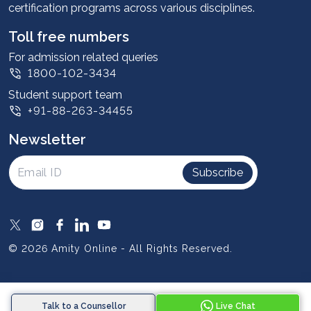
certification programs across various disciplines.
Student stories
Leadership
Toll free numbers
Corporate
For admission related queries
1800-102-3434
Contact us
Student support team
Privacy Policy
+91-88-263-34455
Student support
Newsletter
Intellectual Properties
UGC Approvals
Subscribe
Scholarships
SOAI Certifications
Study Abroad
© 2026 Amity Online - All Rights Reserved.
Resources
Blog
Talk to a Counsellor
Live Chat