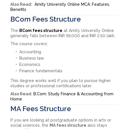
Also Read:
Amity University Online MCA: Features,
Benefits
BCom Fees Structure
The
BCom fees structure
at Amity University Online
generally falls between INR 99,000 and INR 2.50 lakh.
The course covers:
Accounting
Business law
Economics
Finance fundamentals
This degree works well if you plan to pursue higher
studies or professional certifications later.
Also Read:
B.Com: Study Finance & Accounting from
Home
MA Fees Structure
If you are looking at postgraduate options in arts or
social sciences, the
MA fees structure
also stays