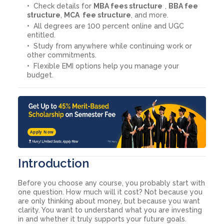
Check details for
MBA fees structure
,
BBA fee
structure
,
MCA fee structure
, and more.
All degrees are 100 percent online and UGC
entitled.
Study from anywhere while continuing work or
other commitments.
Flexible EMI options help you manage your
budget.
Apply Now
Introduction
Before you choose any course, you probably start with
one question. How much will it cost? Not because you
are only thinking about money, but because you want
clarity. You want to understand what you are investing
in and whether it truly supports your future goals.