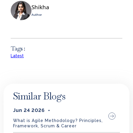
Shikha
Author
Tags :
Latest
Similar Blogs
Jun 24 2026
What is Agile Methodology? Principles,
Framework, Scrum & Career