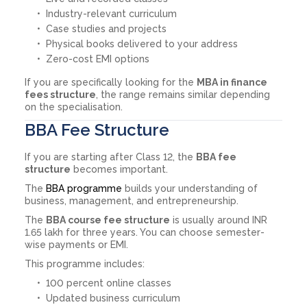
Industry-relevant curriculum
Case studies and projects
Physical books delivered to your address
Zero-cost EMI options
If you are specifically looking for the
MBA in finance
fees structure
, the range remains similar depending
on the specialisation.
BBA Fee Structure
If you are starting after Class 12, the
BBA fee
structure
becomes important.
The
BBA programme
builds your understanding of
business, management, and entrepreneurship.
The
BBA course fee structure
is usually around INR
1.65 lakh for three years. You can choose semester-
wise payments or EMI.
This programme includes:
100 percent online classes
Updated business curriculum