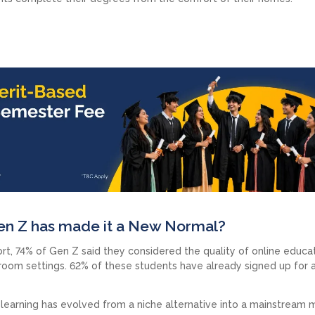
Gen Z has made it a New Normal?
rt, 74% of Gen Z said they considered the quality of online educa
ssroom settings. 62% of these students have already signed up for 
 learning has evolved from a niche alternative into a mainstream