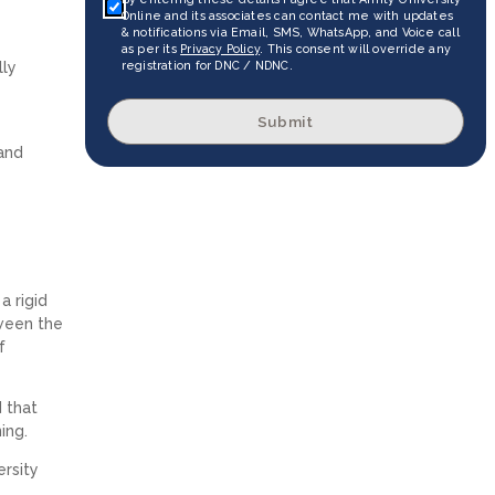
Online and its associates can contact me with updates
& notifications via Email, SMS, WhatsApp, and Voice call
as per its
Privacy Policy
. This consent will override any
lly
registration for DNC / NDNC.
Submit
 and
a rigid
tween the
f
 that
ning.
ersity