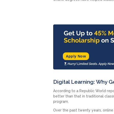
Apply Now
Digital Learning: Why 
According to a Republic World repo
better than that in traditional cla
program.
Over the past twenty years, online