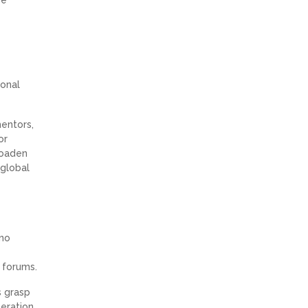
ional
mentors,
or
roaden
 global
 no
 forums.
s grasp
eration