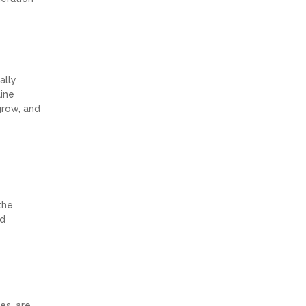
ally
line
grow, and
the
ld
es, are