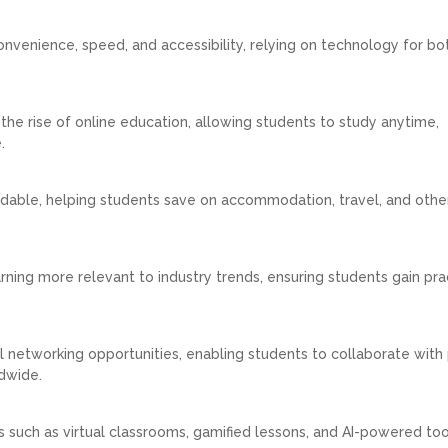
convenience, speed, and accessibility, relying on technology for bo
d the rise of online education, allowing students to study anytime,
.
ordable, helping students save on accommodation, travel, and othe
ing more relevant to industry trends, ensuring students gain prac
 networking opportunities, enabling students to collaborate with 
dwide.
s such as virtual classrooms, gamified lessons, and AI-powered to