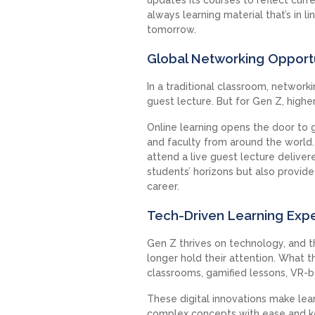
always learning material that’s in l
tomorrow.
Global Networking Opport
In a traditional classroom, network
guest lecture. But for Gen Z, high
Online learning opens the door to 
and faculty from around the world.
attend a live guest lecture delive
students’ horizons but also provide
career.
Tech-Driven Learning Exp
Gen Z thrives on technology, and t
longer hold their attention. What th
classrooms, gamified lessons, VR-b
These digital innovations make lea
complex concepts with ease and ke