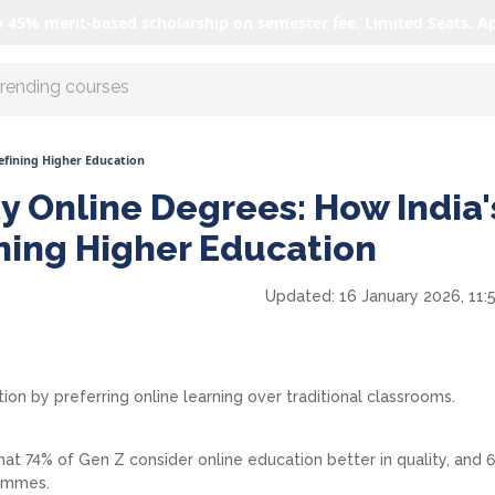
o 45% merit-based scholarship on semester fee. Limited Seats. A
r AI with us
defining Higher Education
y Online Degrees: How India'
ining Higher Education
Updated:
16 January 2026, 11:
ion by preferring online learning over traditional classrooms.
hat 74% of Gen Z consider online education better in quality, and
rammes.