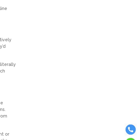
line
tively
y’d
iterally
ach
he
ms.
from
ht or