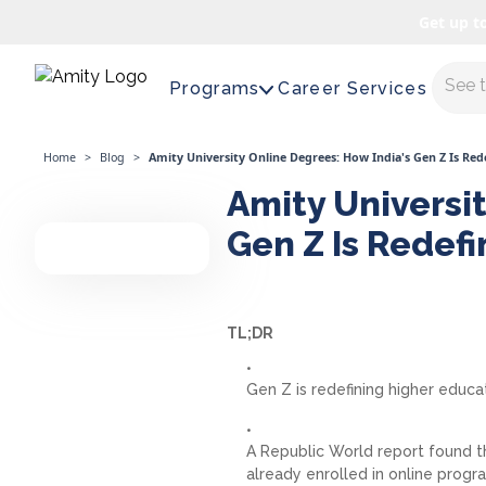
Get up t
Maste
Programs
Career Services
Home
>
Blog
>
Amity University Online Degrees: How India's Gen Z Is Re
Amity Universit
Gen Z Is Redef
TL;DR
Gen Z is redefining higher educat
A Republic World report found t
already enrolled in online prog