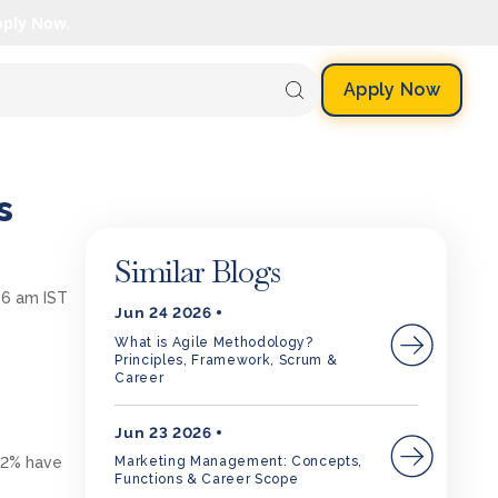
pply Now.
Apply Now
s
Similar Blogs
56 am IST
Jun 24 2026
What is Agile Methodology?
Principles, Framework, Scrum &
Career
Jun 23 2026
 62% have
Marketing Management: Concepts,
Functions & Career Scope