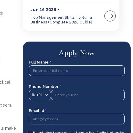
Jun 16 2026
th
Top Management Skills To Run a
Business (Complete 2026 Guide)
Apply Now
r
Full Name *
tical,
Phone Number *
IN
+91
peers,
Email Id *
ols make
By entering these details I agree that Amity University