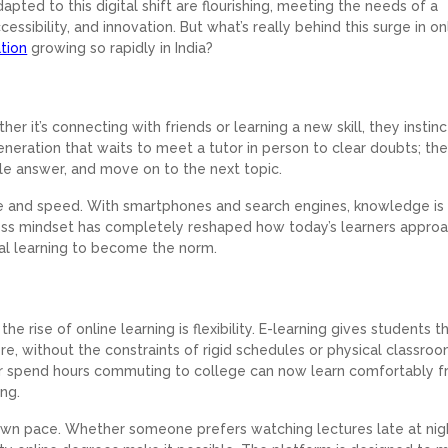
apted to this digital shift are flourishing, meeting the needs of a
ccessibility, and innovation. But what’s really behind this surge in on
tion
growing so rapidly in India?
her it’s connecting with friends or learning a new skill, they instinc
 generation that waits to meet a tutor in person to clear doubts; the
iable answer, and move on to the next topic.
e and speed. With smartphones and search engines, knowledge is l
access mindset has completely reshaped how today’s learners appro
tal learning to become the norm.
e rise of online learning is flexibility. E-learning gives students t
, without the constraints of rigid schedules or physical classroo
r spend hours commuting to college can now learn comfortably 
ing.
r own pace. Whether someone prefers watching lectures late at nig