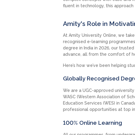
fluent in technology, this approach f
Amity's Role in Motivat
At Amity University Online, we take p
recognised e-learning programmes t
degree in India in 2026, our truste
advance, all from the comfort of 
Here’s how we’ve been helping stud
Globally Recognised Deg
We are a UGC-approved university a
WASC (Western Association of Scho
Education Services (WES) in Canada
professional opportunities at top i
100% Online Learning
All our programmes, from undergra