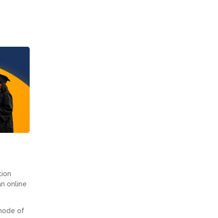
tion
an online
 mode of