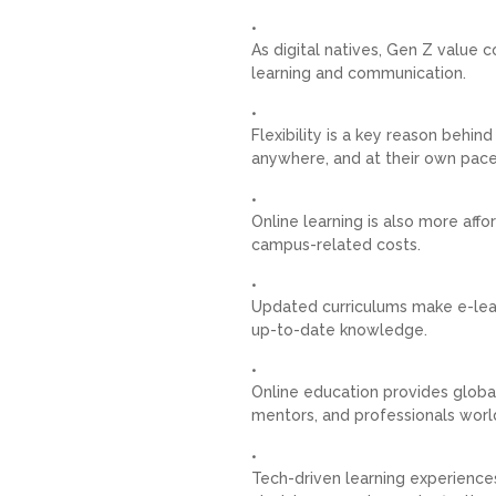
As digital natives, Gen Z value 
learning and communication.
Flexibility is a key reason behin
anywhere, and at their own pace
Online learning is also more aff
campus-related costs.
Updated curriculums make e-learn
up-to-date knowledge.
Online education provides global
mentors, and professionals worl
Tech-driven learning experience