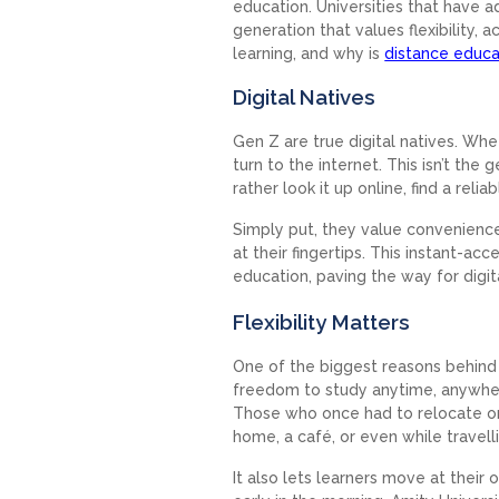
education. Universities that have ad
generation that values flexibility, a
learning, and why is
distance educa
Digital Natives
Gen Z are true digital natives. Whet
turn to the internet. This isn’t the
rather look it up online, find a rel
Simply put, they value convenienc
at their fingertips. This instant-
education, paving the way for digi
Flexibility Matters
One of the biggest reasons behind th
freedom to study anytime, anywhere
Those who once had to relocate o
home, a café, or even while travell
It also lets learners move at thei