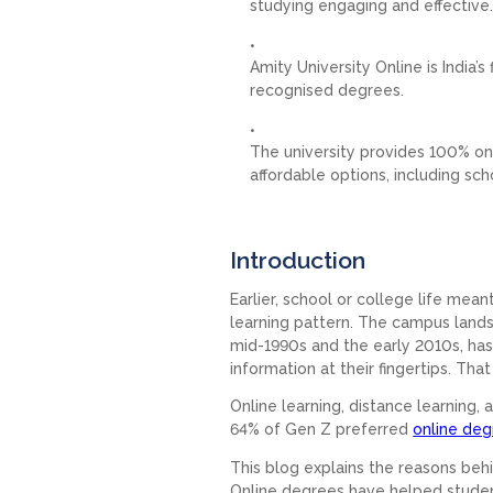
studying engaging and effective
Amity University Online is India’
recognised degrees.
The university provides 100% on
affordable options, including sch
Introduction
Earlier, school or college life mea
learning pattern. The campus lands
mid-1990s and the early 2010s, ha
information at their fingertips. Tha
Online learning, distance learning
64% of Gen Z preferred
online de
This blog explains the reasons behi
Online degrees have helped studen