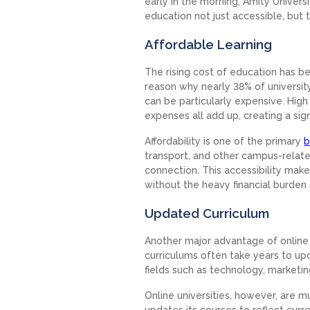
early in the morning, Amity Univer
education not just accessible, but t
Affordable Learning
The rising cost of education has b
reason why nearly 38% of universit
can be particularly expensive. High
expenses all add up, creating a signi
Affordability is one of the primary
b
transport, and other campus-related 
connection. This accessibility make
without the heavy financial burden 
Updated Curriculum
Another major advantage of online ed
curriculums often take years to up
fields such as technology, marketi
Online universities, however, are m
updates its courses to reflect cur