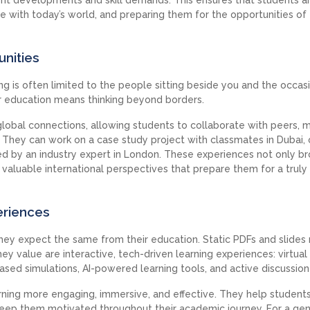
ine with today’s world, and preparing them for the opportunities of
unities
ing is often limited to the people sitting beside you and the occas
er education means thinking beyond borders.
global connections, allowing students to collaborate with peers, 
 They can work on a case study project with classmates in Dubai, 
red by an industry expert in London. These experiences not only b
 valuable international perspectives that prepare them for a truly
eriences
hey expect the same from their education. Static PDFs and slides
ey value are interactive, tech-driven learning experiences: virtual
ased simulations, AI-powered learning tools, and active discussion
rning more engaging, immersive, and effective. They help student
ep them motivated throughout their academic journey. For a gen