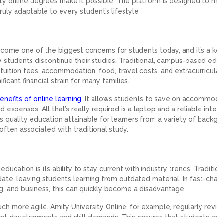
sity online degrees make it possible. The platform is designed to 
ruly adaptable to every student’s lifestyle.
ecome one of the biggest concerns for students today, and it’s a 
y students discontinue their studies. Traditional, campus-based e
 tuition fees, accommodation, food, travel costs, and extracurricul
ficant financial strain for many families.
enefits of online learning
. It allows students to save on accommo
expenses. All that’s really required is a laptop and a reliable int
s quality education attainable for learners from a variety of back
often associated with traditional study.
ucation is its ability to stay current with industry trends. Traditi
date, leaving students learning from outdated material. In fast-ch
ng, and business, this can quickly become a disadvantage.
uch more agile. Amity University Online, for example, regularly re
rent developments and skill demands. This ensures that students a