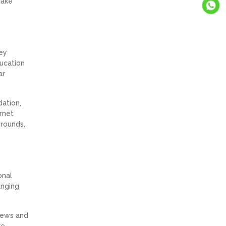
make
key
ducation
ar
dation,
ernet
grounds,
onal
anging
views and
re