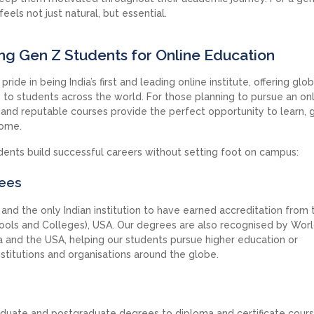
eels not just natural, but essential.
ing Gen Z Students for Online Education
ride in being India’s first and leading online institute, offering glob
o students across the world. For those planning to pursue an on
d and reputable courses provide the perfect opportunity to learn, 
home.
ents build successful careers without setting foot on campus:
rees
nd the only Indian institution to have earned accreditation from 
ols and Colleges), USA. Our degrees are also recognised by Wor
 and the USA, helping our students pursue higher education or
nstitutions and organisations around the globe.
duate and postgraduate degrees to diploma and certificate cours