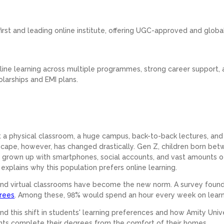
.
s first and leading online institute, offering UGC-approved and globa
line learning across multiple programmes, strong career support,
olarships and EMI plans.
nt a physical classroom, a huge campus, back-to-back lectures, and 
cape, however, has changed drastically. Gen Z, children born be
s grown up with smartphones, social accounts, and vast amounts o
t explains why this population prefers online learning.
, and virtual classrooms have become the new norm. A survey found
grees
. Among these, 98% would spend an hour every week on lear
nd this shift in students' learning preferences and how Amity Univ
ts complete their degrees from the comfort of their homes.