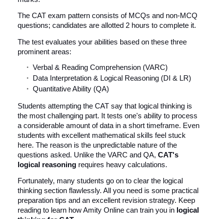
The CAT exam pattern consists of MCQs and non-MCQ
questions; candidates are allotted 2 hours to complete it.
The test evaluates your abilities based on these three
prominent areas:
Verbal & Reading Comprehension (VARC)
Data Interpretation & Logical Reasoning (DI & LR)
Quantitative Ability (QA)
Students attempting the CAT say that logical thinking is
the most challenging part. It tests one's ability to process
a considerable amount of data in a short timeframe. Even
students with excellent mathematical skills feel stuck
here. The reason is the unpredictable nature of the
questions asked. Unlike the VARC and QA,
CAT's
logical reasoning
requires heavy calculations.
Fortunately, many students go on to clear the logical
thinking section flawlessly. All you need is some practical
preparation tips and an excellent revision strategy. Keep
reading to learn how Amity Online can train you in
logical