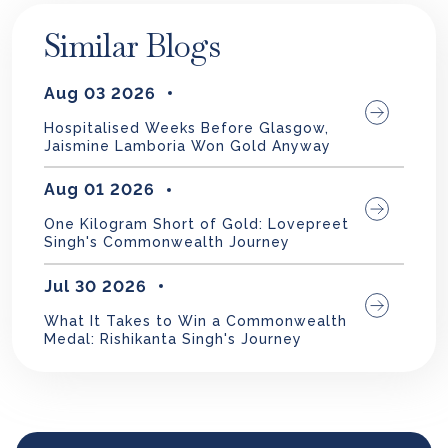
Similar Blogs
Aug 03 2026
Hospitalised Weeks Before Glasgow,
Jaismine Lamboria Won Gold Anyway
Aug 01 2026
One Kilogram Short of Gold: Lovepreet
Singh's Commonwealth Journey
Jul 30 2026
What It Takes to Win a Commonwealth
Medal: Rishikanta Singh's Journey