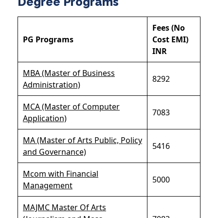
Degree Programs
Fees (No
PG Programs
Cost EMI)
INR
MBA (Master of Business
8292
Administration)
MCA (Master of Computer
7083
Application)
MA (Master of Arts Public, Policy
5416
and Governance)
Mcom with Financial
5000
Management
MAJMC Master Of Arts