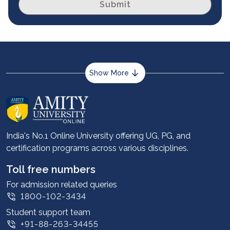
Submit
Show More
About us
Career services
Advantages
India's No.1 Online University offering UG, PG, and
certification programs across various disciplines.
Student stories
Leadership
Toll free numbers
Corporate
For admission related queries
1800-102-3434
Contact us
Student support team
Privacy Policy
+91-88-263-34455