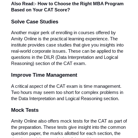
Also Read:-
How to Choose the Right MBA Program
Based on Your CAT Score?
Solve Case Studies
Another major perk of enrolling in courses offered by
Amity Online is the practical learning experience. The
institute provides case studies that give you insights into
real-world corporate issues. These can be applied to the
questions in the DILR (Data Interpretation and Logical
Reasoning) section of the CAT exam.
Improve Time Management
A critical aspect of the CAT exam is time management.
Two hours may seem too short for complex problems in
the Data Interpretation and Logical Reasoning section.
Mock Tests
Amity Online also offers mock tests for the CAT as part of
the preparation. These tests give insight into the common
question paper, the marks allotted for each section, the