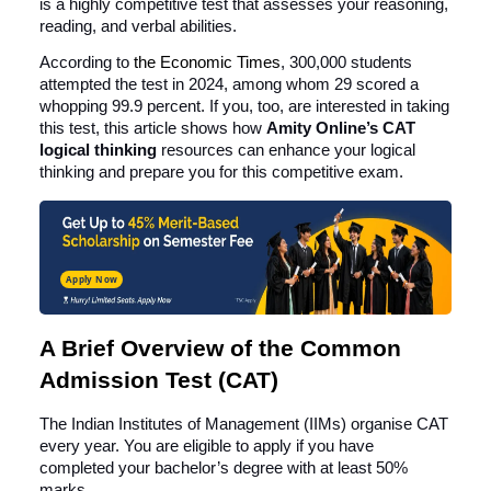
is a highly competitive test that assesses your reasoning,
reading, and verbal abilities.
According to
the
Economic Times
, 300,000 students
attempted the test in 2024, among whom 29 scored a
whopping 99.9 percent. If you, too, are interested in taking
this test, this article shows how
Amity Online’s CAT
logical thinking
resources can enhance your logical
thinking and prepare you for this competitive exam.
Apply Now
A Brief Overview of the Common
Admission Test (CAT)
The Indian Institutes of Management (IIMs) organise CAT
every year. You are eligible to apply if you have
completed your bachelor’s degree with at least 50%
marks.