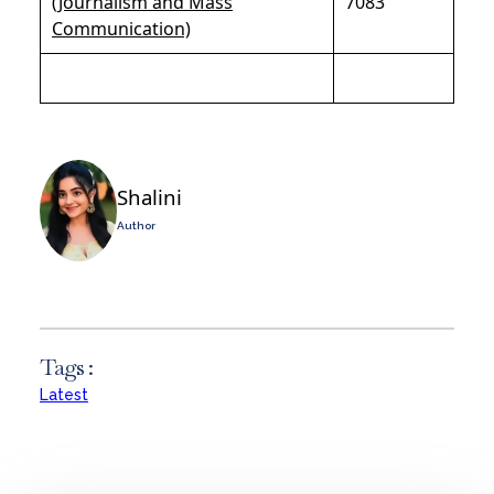
(Journalism and Mass
7083
Communication)
Shalini
Author
Tags :
Latest