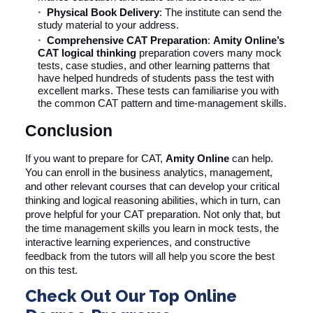
Physical Book Delivery
: The institute can send the
study material to your address.
Comprehensive CAT Preparation
:
Amity Online’s
CAT logical thinking
preparation covers many mock
tests, case studies, and other learning patterns that
have helped hundreds of students pass the test with
excellent marks. These tests can familiarise you with
the common CAT pattern and time-management skills.
Conclusion
If you want to prepare for CAT,
Amity Online
can help.
You can enroll in the business analytics, management,
and other relevant courses that can develop your critical
thinking and logical reasoning abilities, which in turn, can
prove helpful for your CAT preparation. Not only that, but
the time management skills you learn in mock tests, the
interactive learning experiences, and constructive
feedback from the tutors will all help you score the best
on this test.
Check Out Our Top Online