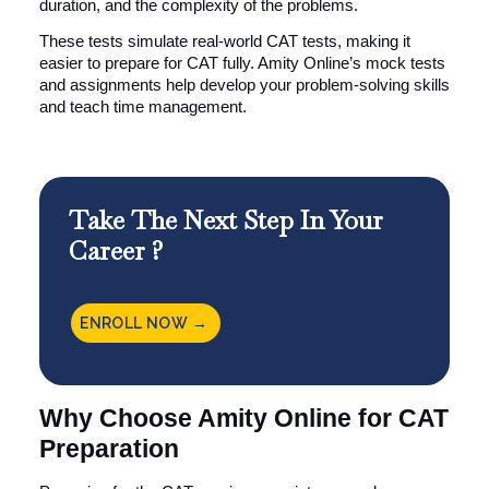
duration, and the complexity of the problems.
These tests simulate real-world CAT tests, making it
easier to prepare for CAT fully. Amity Online’s mock tests
and assignments help develop your problem-solving skills
and teach time management.
Take The Next Step In Your
Career ?
ENROLL NOW →
Why Choose Amity Online for CAT
Preparation