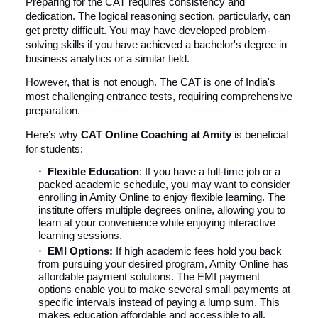
Preparing for the CAT requires consistency and
dedication. The logical reasoning section, particularly, can
get pretty difficult. You may have developed problem-
solving skills if you have achieved a bachelor's degree in
business analytics or a similar field.
However, that is not enough. The CAT is one of India's
most challenging entrance tests, requiring comprehensive
preparation.
Here’s why
CAT Online Coaching at Amity
is beneficial
for students:
Flexible Education
: If you have a full-time job or a
packed academic schedule, you may want to consider
enrolling in Amity Online to enjoy flexible learning. The
institute offers multiple degrees online, allowing you to
learn at your convenience while enjoying interactive
learning sessions.
EMI Options:
If high academic fees hold you back
from pursuing your desired program, Amity Online has
affordable payment solutions. The EMI payment
options enable you to make several small payments at
specific intervals instead of paying a lump sum. This
makes education affordable and accessible to all.