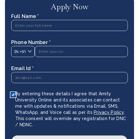
Apply Now
Full Name *
Phone Number *
IN
+91
Email Id *
By entering these details I agree that Amity
University Online and its associates can contact
me with updates & notifications via Email, SMS,
WhatsApp, and Voice call as per its
Privacy Policy
.
This consent will override any registration for DNC
/ NDNC.