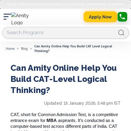
Get up to 45% merit-based scholarship on semester fee. Limited Seats. Apply Now.
Apply Now
Can Amity Online Help You Build CAT Level Logical
Home
>
Blog
>
Thinking?
Can Amity Online Help You
Build CAT-Level Logical
Thinking?
Updated:
15 January 2026, 5:48 pm IST
CAT, short for Common Admission Test, is a competitive
entrance exam for
MBA
aspirants. It’s conducted as a
computer-based test across different parts of India. CAT