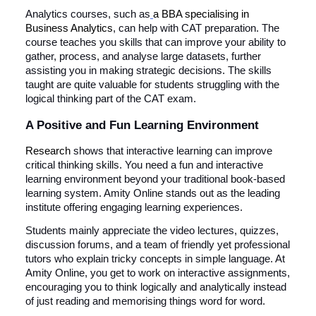
Analytics courses, such as
a BBA specialising in
Business Analytics
, can help with CAT preparation. The
course teaches you skills that can improve your ability to
gather, process, and analyse large datasets, further
assisting you in making strategic decisions. The skills
taught are quite valuable for students struggling with the
logical thinking part of the CAT exam.
A Positive and Fun Learning Environment
Research
shows that interactive learning can improve
critical thinking skills. You need a fun and interactive
learning environment beyond your traditional book-based
learning system. Amity Online stands out as the leading
institute offering engaging learning experiences.
Students mainly appreciate the video lectures, quizzes,
discussion forums, and a team of friendly yet professional
tutors who explain tricky concepts in simple language. At
Amity Online, you get to work on interactive assignments,
encouraging you to think logically and analytically instead
of just reading and memorising things word for word.