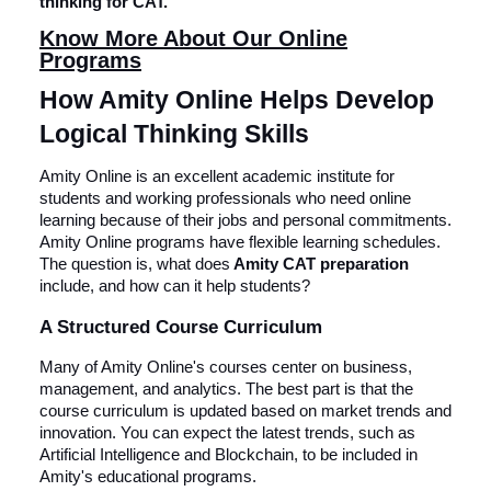
thinking for CAT.
Know More About Our Online
Programs
How Amity Online Helps Develop
Logical Thinking Skills
Amity Online is an excellent academic institute for
students and working professionals who need online
learning because of their jobs and personal commitments.
Amity Online programs have flexible learning schedules.
The question is, what does
Amity CAT preparation
include, and how can it help students?
A Structured Course Curriculum
Many of Amity Online's courses center on business,
management, and analytics. The best part is that the
course curriculum is updated based on market trends and
innovation. You can expect the latest trends, such as
Artificial Intelligence and Blockchain, to be included in
Amity's educational programs.