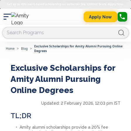
Get up to 45% merit-based scholarship on semester fee. Limited Seats. Apply Now.
Apply Now
Exclusive Scholarships for Amity Alumni Pursuing Online
Home
>
Blog
>
Degrees
Exclusive Scholarships for
Amity Alumni Pursuing
Online Degrees
Updated:
2 February 2026, 12:03 pm IST
TL;DR
Amity alumni scholarships provide a 20% fee