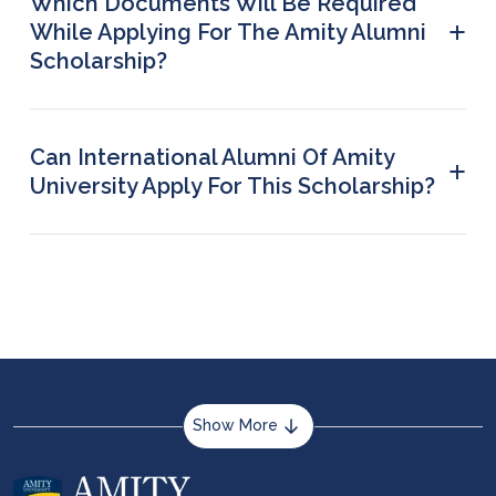
Which Documents Will Be Required
+
While Applying For The Amity Alumni
Scholarship?
Valid documents to prove your alumni status while
applying for this scholarship include: student ID
card, marksheets, or degree certificate.
Can International Alumni Of Amity
+
University Apply For This Scholarship?
Yes, as long as the basic alumni criteria are met,
even international graduates from Amity
University can apply for it.
Show More
About us