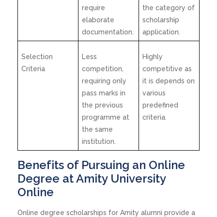
require
the category of
elaborate
scholarship
documentation.
application.
Selection
Less
Highly
Criteria
competition,
competitive as
requiring only
it is depends on
pass marks in
various
the previous
predefined
programme at
criteria.
the same
institution.
Benefits of Pursuing an Online
Degree at Amity University
Online
Online degree scholarships for Amity alumni provide a