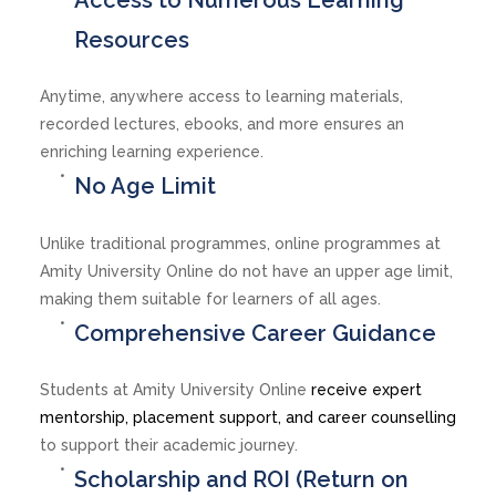
Resources
Anytime, anywhere access to learning materials,
recorded lectures, ebooks, and more ensures an
enriching learning experience.
No Age Limit
Unlike traditional programmes, online programmes at
Amity University Online do not have an upper age limit,
making them suitable for learners of all ages.
Comprehensive Career Guidance
Students at Amity University Online
receive expert
mentorship, placement support, and career counselling
to support their academic journey.
Scholarship and ROI (Return on