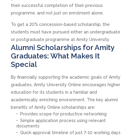
their successful completion of their previous
programme, and not just on enrolment alone.
To get a 20% concession-based scholarship, the
students must have pursued either an undergraduate
or postgraduate programme at Amity University.
Alumni Scholarships for Amity
Graduates: What Makes It
Special
By financially supporting the academic goals of Amity
graduates, Amity University Online encourages higher
education for its students in a familiar and
academically enriching environment. The key alumni
benefits of Amity Online scholarships are:
Provides scope for productive networking
Simple application process using relevant
documents
Quick approval timeline of just 7-10 working days