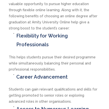
valuable opportunity to pursue higher education
through flexible online learning. Along with it, the
following benefits of choosing an online degree after
graduation at Amity University Online help give a
strong boost to the student’s career:
Flexibility for Working
Professionals
This helps students pursue their desired programme
while simultaneously balancing their personal and
professional responsibilities.
Career Advancement
Students can gain relevant qualifications and skills for
getting promoted to senior roles or exploring
advanced roles in other organisations.
Access to Numerous Learning