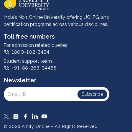
Career services
Advantages
India's No.1 Online University offering UG, PG, and
certification programs across various disciplines.
Student stories
Leadership
Toll free numbers
Corporate
For admission related queries
1800-102-3434
Contact us
Student support team
Privacy Policy
+91-88-263-34455
Student support
Newsletter
Intellectual Properties
UGC Approvals
Subscribe
Scholarships
SOAI Certifications
Study Abroad
© 2026 Amity Online - All Rights Reserved.