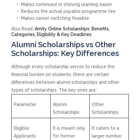
Makes continued or lifelong learning easier
Reduces the actual payable programme fee
Makes career switching feasible
Also Read:
Amity Online Scholarships: Benefits,
Categories, Eligibility & Key Deadlines
Alumni Scholarships vs Other
Scholarships: Key Differences
Although every scholarship serves to reduce the
financial burden on students, there are certain
differences between alumni scholarships and other
types of scholarships. The key ones are:
Parameter
Alumni
Other
Scholarships
Scholarships
Eligible
It is meant only
It caters to a
Applicants
for former
larger number