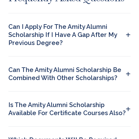
Can I Apply For The Amity Alumni
+
Scholarship If I Have A Gap After My
Previous Degree?
Yes, provided you have completed a programme
at Amity University, you are eligible to apply.
There is no age limit or gap restriction.
Can The Amity Alumni Scholarship Be
+
Combined With Other Scholarships?
No, combining scholarships is not permitted. A
student can apply for one scholarship at a time.
Is The Amity Alumni Scholarship
+
Available For Certificate Courses Also?
No, this scholarship is available only for full-time
degree programmes.