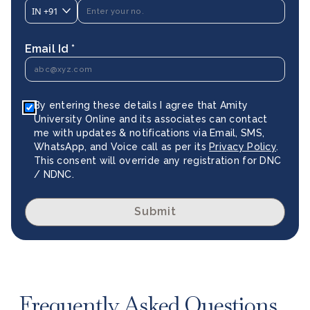
IN
+91
Email Id *
By entering these details I agree that Amity
University Online and its associates can contact
me with updates & notifications via Email, SMS,
WhatsApp, and Voice call as per its
Privacy Policy
.
This consent will override any registration for DNC
/ NDNC.
Submit
Frequently Asked Questions