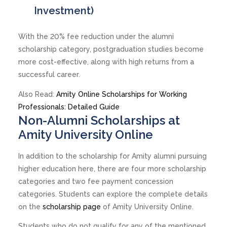
Investment)
With the 20% fee reduction under the alumni
scholarship category, postgraduation studies become
more cost-effective, along with high returns from a
successful career.
Also Read:
Amity Online Scholarships for Working
Professionals: Detailed Guide
Non-Alumni Scholarships at
Amity University Online
In addition to the scholarship for Amity alumni pursuing
higher education here, there are four more scholarship
categories and two fee payment concession
categories. Students can explore the complete details
on the
scholarship page
of Amity University Online.
Students who do not qualify for any of the mentioned