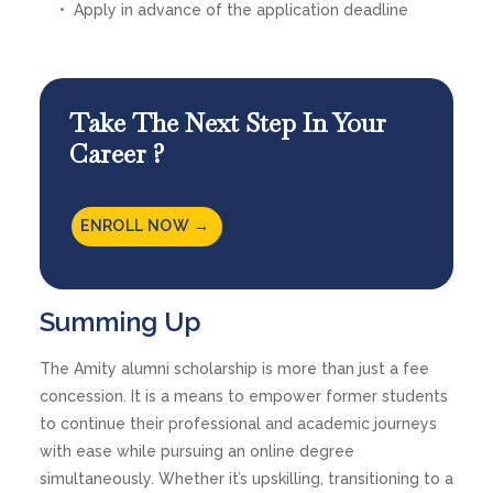
Apply in advance of the application deadline
Take The Next Step In Your
Career ?
ENROLL NOW →
Summing Up
The Amity alumni scholarship is more than just a fee
concession. It is a means to empower former students
to continue their professional and academic journeys
with ease while pursuing an online degree
simultaneously. Whether it’s upskilling, transitioning to a