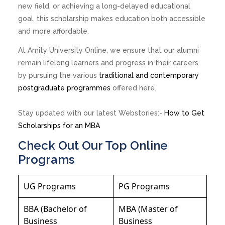
new field, or achieving a long-delayed educational
goal, this scholarship makes education both accessible
and more affordable.
At Amity University Online, we ensure that our alumni
remain lifelong learners and progress in their careers
by pursuing the various
traditional and contemporary
postgraduate programmes
offered here.
Stay updated with our latest Webstories:-
How to Get
Scholarships for an MBA
Check Out Our Top Online
Programs
UG Programs
PG Programs
BBA (Bachelor of
MBA (Master of
Business
Business