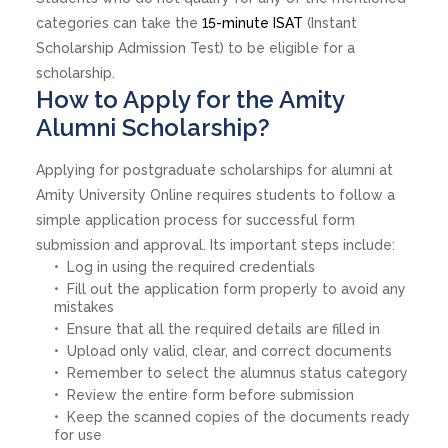
categories can take the
15-minute ISAT
(Instant
Scholarship Admission Test) to be eligible for a
scholarship.
How to Apply for the Amity
Alumni Scholarship?
Applying for postgraduate scholarships for alumni at
Amity University Online requires students to follow a
simple application process for successful form
submission and approval. Its important steps include:
Log in using the required credentials
Fill out the application form properly to avoid any
mistakes
Ensure that all the required details are filled in
Upload only valid, clear, and correct documents
Remember to select the alumnus status category
Review the entire form before submission
Keep the scanned copies of the documents ready
for use