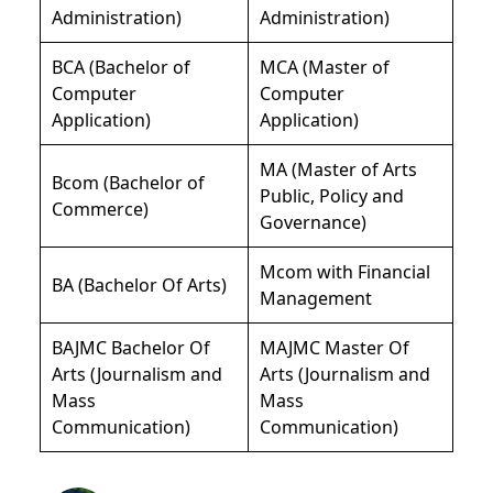
Administration)
Administration)
BCA (Bachelor of
MCA (Master of
Computer
Computer
Application)
Application)
MA (Master of Arts
Bcom (Bachelor of
Public, Policy and
Commerce)
Governance)
Mcom with Financial
BA (Bachelor Of Arts)
Management
BAJMC Bachelor Of
MAJMC Master Of
Arts (Journalism and
Arts (Journalism and
Mass
Mass
Communication)
Communication)