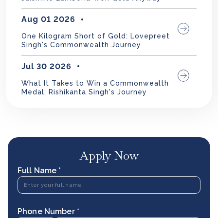
Aug 01 2026
One Kilogram Short of Gold: Lovepreet
Singh's Commonwealth Journey
Jul 30 2026
What It Takes to Win a Commonwealth
Medal: Rishikanta Singh's Journey
Apply Now
Full Name *
Phone Number *