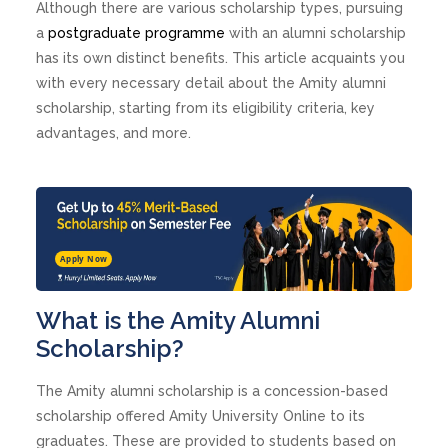
Although there are various scholarship types, pursuing
a
postgraduate programme
with an alumni scholarship
has its own distinct benefits. This article acquaints you
with every necessary detail about the Amity alumni
scholarship, starting from its eligibility criteria, key
advantages, and more.
Apply Now
What is the Amity Alumni
Scholarship?
The Amity alumni scholarship is a concession-based
scholarship offered Amity University Online to its
graduates. These are provided to students based on