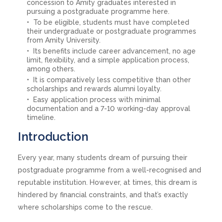
concession to Amity graduates interested in
pursuing a postgraduate programme here.
To be eligible, students must have completed
their undergraduate or postgraduate programmes
from Amity University.
Its benefits include career advancement, no age
limit, flexibility, and a simple application process,
among others.
It is comparatively less competitive than other
scholarships and rewards alumni loyalty.
Easy application process with minimal
documentation and a 7-10 working-day approval
timeline.
Introduction
Every year, many students dream of pursuing their
postgraduate programme from a well-recognised and
reputable institution. However, at times, this dream is
hindered by financial constraints, and that’s exactly
where scholarships come to the rescue.