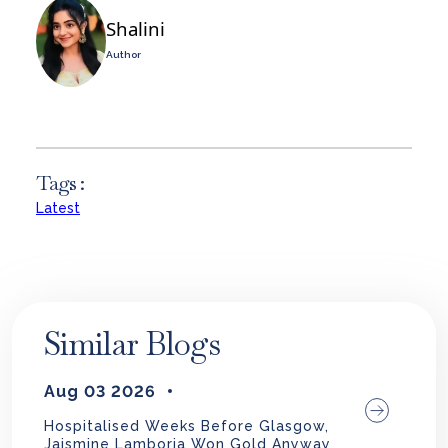
Shalini
Author
Tags :
Latest
Similar Blogs
Aug 03 2026
Hospitalised Weeks Before Glasgow,
Jaismine Lamboria Won Gold Anyway