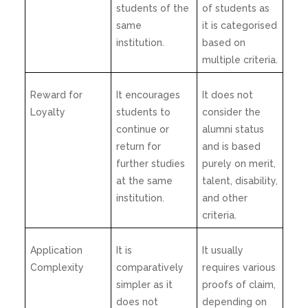
students of the
of students as
same
it is categorised
institution.
based on
multiple criteria.
Reward for
It encourages
It does not
Loyalty
students to
consider the
continue or
alumni status
return for
and is based
further studies
purely on merit,
at the same
talent, disability,
institution.
and other
criteria.
Application
It is
It usually
Complexity
comparatively
requires various
simpler as it
proofs of claim,
does not
depending on