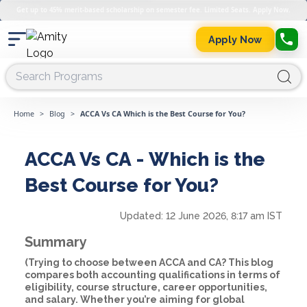
Get up to 45% merit-based scholarship on semester fee. Limited Seats. Apply Now.
Apply Now
Home
>
Blog
>
ACCA Vs CA Which is the Best Course for You?
ACCA Vs CA - Which is the
Best Course for You?
Updated:
12 June 2026, 8:17 am IST
Summary
(Trying to choose between ACCA and CA? This blog
compares both accounting qualifications in terms of
eligibility, course structure, career opportunities,
and salary. Whether you’re aiming for global