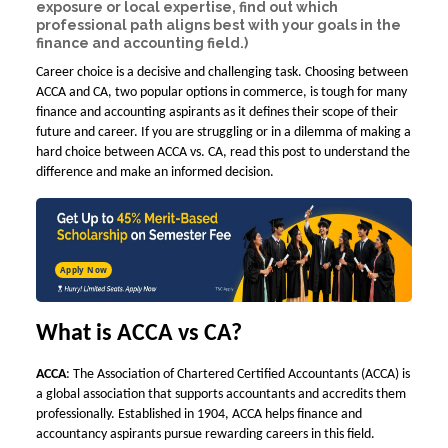
exposure or local expertise, find out which
professional path aligns best with your goals in the
finance and accounting field.)
Career choice is a decisive and challenging task. Choosing between
ACCA and CA, two popular options in commerce, is tough for many
finance and accounting aspirants as it defines their scope of their
future and career. If you are struggling or in a dilemma of making a
hard choice between
ACCA vs. CA
, read this post to understand the
difference and make an informed decision.
Apply Now
What is ACCA vs CA?
ACCA
: The Association of Chartered Certified Accountants (ACCA) is
a global association that supports accountants and accredits them
professionally. Established in 1904, ACCA helps finance and
accountancy aspirants pursue rewarding careers in this field.