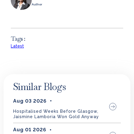
Author
Tags :
Latest
Similar Blogs
Aug 03 2026
Hospitalised Weeks Before Glasgow,
Jaismine Lamboria Won Gold Anyway
Aug 01 2026