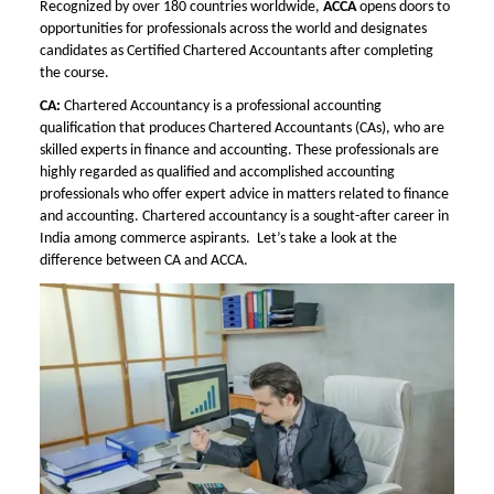
Recognized by over 180 countries worldwide,
ACCA
opens doors to
opportunities for professionals across the world and designates
candidates as Certified Chartered Accountants after completing
the course.
CA:
Chartered Accountancy is a professional accounting
qualification that produces Chartered Accountants (CAs), who are
skilled experts in finance and accounting. These professionals are
highly regarded as qualified and accomplished accounting
professionals who offer expert advice in matters related to finance
and accounting. Chartered accountancy is a sought-after career in
India among commerce aspirants. Let’s take a look at the
difference between CA and ACCA.