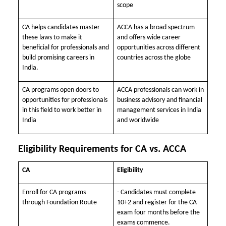
scope
CA helps candidates master
ACCA has a broad spectrum
these laws to make it
and offers wide career
beneficial for professionals and
opportunities across different
build promising careers in
countries across the globe
India.
CA programs open doors to
ACCA professionals can work in
opportunities for professionals
business advisory and financial
in this field to work better in
management services in India
India
and worldwide
Eligibility Requirements for CA vs. ACCA
CA
Eligibility
Enroll for CA programs
- Candidates must complete
through Foundation Route
10+2 and register for the CA
exam four months before the
exams commence.