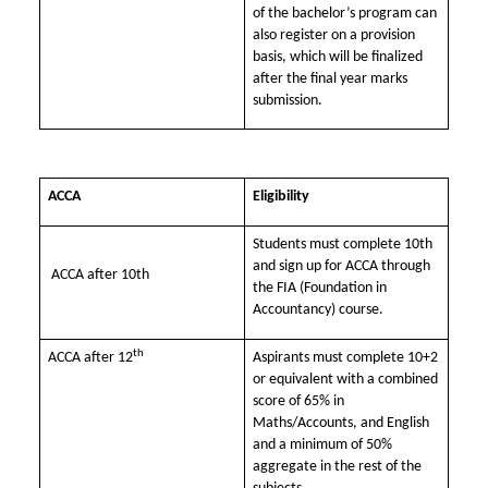
of the bachelor’s program can
also register on a provision
basis, which will be finalized
after the final year marks
submission.
ACCA
Eligibility
Students must complete 10th
and sign up for ACCA through
ACCA after 10th
the FIA (Foundation in
Accountancy) course.
th
ACCA after 12
Aspirants must complete 10+2
or equivalent with a combined
score of 65% in
Maths/Accounts, and English
and a minimum of 50%
aggregate in the rest of the