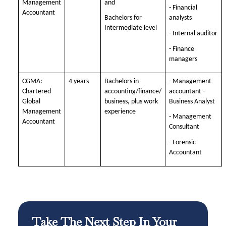
Management
and
- Financial
Accountant
Bachelors for
analysts
Intermediate level
- Internal auditor
- Finance
managers
CGMA:
4 years
Bachelors in
- Management
Chartered
accounting/finance/
accountant -
Global
business, plus work
Business Analyst
Management
experience
- Management
Accountant
Consultant
- Forensic
Accountant
Take The Next Step In Your