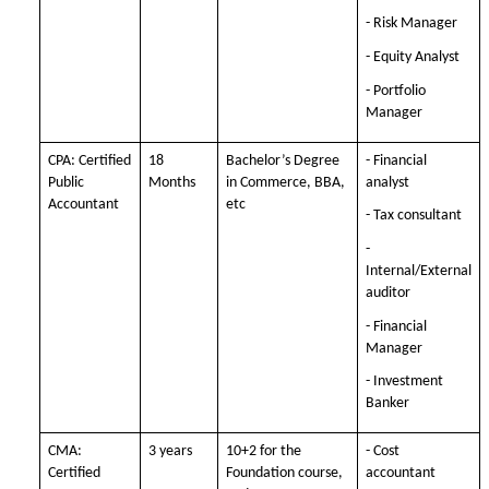
- Risk Manager
- Equity Analyst
- Portfolio
Manager
CPA: Certified
18
Bachelor’s Degree
- Financial
Public
Months
in Commerce, BBA,
analyst
Accountant
etc
- Tax consultant
-
Internal/External
auditor
- Financial
Manager
- Investment
Banker
CMA:
3 years
10+2 for the
- Cost
Certified
Foundation course,
accountant