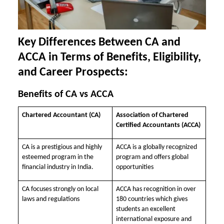
Key Differences Between CA and
ACCA in Terms of Benefits, Eligibility,
and Career Prospects:
Benefits of CA vs ACCA
Chartered Accountant (CA)
Association of Chartered
Certified Accountants (ACCA)
CA is a prestigious and highly
ACCA is a globally recognized
esteemed program in the
program and offers global
financial industry in India.
opportunities
CA focuses strongly on local
ACCA has recognition in over
laws and regulations
180 countries which gives
students an excellent
international exposure and