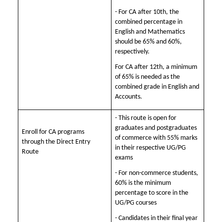
- For CA after 10th, the
combined percentage in
English and Mathematics
should be 65% and 60%,
respectively.
For CA after 12th, a minimum
of 65% is needed as the
combined grade in English and
Accounts.
- This route is open for
graduates and postgraduates
Enroll for CA programs
of commerce with 55% marks
through the Direct Entry
in their respective UG/PG
Route
exams
- For non-commerce students,
60% is the minimum
percentage to score in the
UG/PG courses
- Candidates in their final year