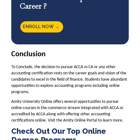
Career ?
ENROLL NOW →
Conclusion
To Conclude, the decision to pursue ACCA vs CA or any other
accounting certification rests on the career goals and vision of the
candidates to excel in the field of finance. Students have abundant
opportunities to explore accounting programs including online
programs.
Amity University Online offers several opportunities to pursue
online courses in the commerce stream integrated with ACCA or
accredited by ACCA along with offering other accounting
certifications online. Visit the
Amity Online
Portal to learn more.
Check Out Our Top Online
Degree Programs