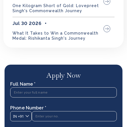
One Kilogram Short of Gold: Lovepreet
Singh's Commonwealth Journey
Jul 30 2026
What It Takes to Win a Commonwealth
Medal: Rishikanta Singh's Journey
Apply Now
Full Name *
Phone Number *
IN
+91