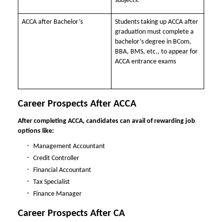
subjects.
ACCA after Bachelor’s
Students taking up ACCA after
graduation must complete a
bachelor’s degree in BCom,
BBA, BMS, etc., to appear for
ACCA entrance exams
Career Prospects After ACCA
After completing ACCA, candidates can avail of rewarding job
options like:
Management Accountant
Credit Controller
Financial Accountant
Tax Specialist
Finance Manager
Career Prospects After CA