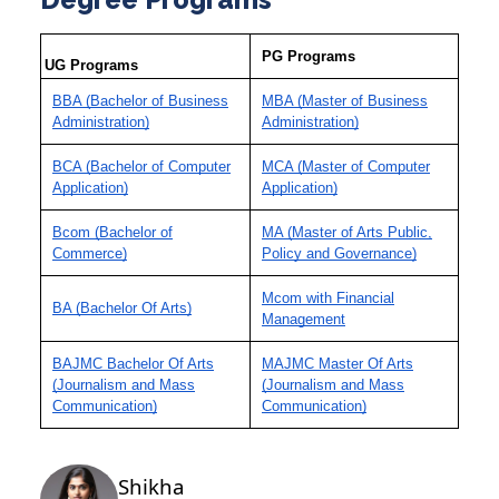
PG Programs
UG Programs
BBA (Bachelor of Business
MBA (Master of Business
Administration)
Administration)
BCA (Bachelor of Computer
MCA (Master of Computer
Application)
Application)
Bcom (Bachelor of
MA (Master of Arts Public,
Commerce)
Policy and Governance)
Mcom with Financial
BA (Bachelor Of Arts)
Management
BAJMC Bachelor Of Arts
MAJMC Master Of Arts
(Journalism and Mass
(Journalism and Mass
Communication)
Communication)
Shikha