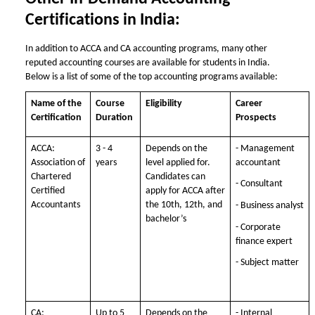
Certifications in India:
In addition to ACCA and CA accounting programs, many other
reputed accounting courses are available for students in India.
Below is a list of some of the top accounting programs available:
Name of the
Course
Eligibility
Career
Certification
Duration
Prospects
ACCA:
3 - 4
Depends on the
- Management
Association of
years
level applied for.
accountant
Chartered
Candidates can
- Consultant
Certified
apply for ACCA after
Accountants
the 10th, 12th, and
- Business analyst
bachelor’s
- Corporate
finance expert
- Subject matter
CA:
Up to 5
Depends on the
- Internal