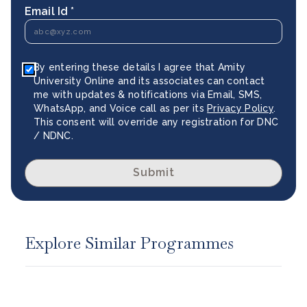
Email Id *
By entering these details I agree that Amity
University Online and its associates can contact
me with updates & notifications via Email, SMS,
WhatsApp, and Voice call as per its
Privacy Policy
.
This consent will override any registration for DNC
/ NDNC.
Submit
Explore Similar Programmes