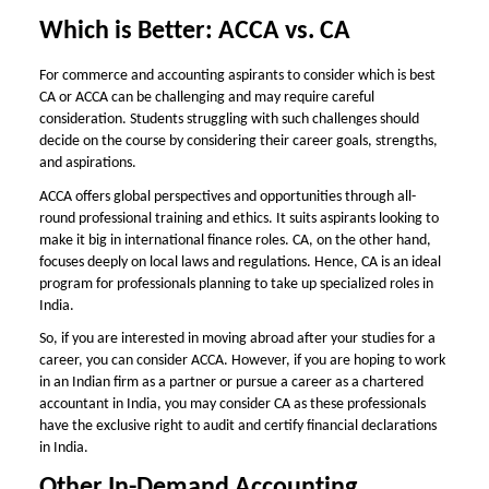
Which is Better: ACCA vs. CA
For commerce and accounting aspirants to consider
which is best
CA or ACCA
can be challenging and may require careful
consideration. Students struggling with such challenges should
decide on the course by considering their career goals, strengths,
and aspirations.
ACCA offers global perspectives and opportunities through all-
round professional training and ethics. It suits aspirants looking to
make it big in international finance roles. CA, on the other hand,
focuses deeply on local laws and regulations. Hence, CA is an ideal
program for professionals planning to take up specialized roles in
India.
So, if you are interested in moving abroad after your studies for a
career, you can consider ACCA. However, if you are hoping to work
in an Indian firm as a partner or pursue a career as a chartered
accountant in India, you may consider CA as these professionals
have the exclusive right to audit and certify financial declarations
in India.
Other In-Demand Accounting