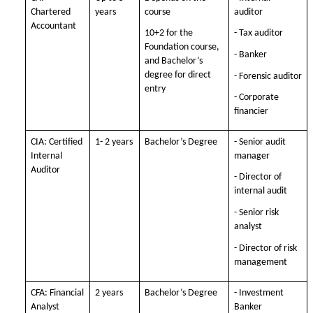
Chartered
years
course
auditor
Accountant
10+2 for the
- Tax auditor
Foundation course,
- Banker
and Bachelor’s
degree for direct
- Forensic auditor
entry
- Corporate
financier
CIA: Certified
1- 2 years
Bachelor’s Degree
- Senior audit
Internal
manager
Auditor
- Director of
internal audit
- Senior risk
analyst
- Director of risk
management
CFA: Financial
2 years
Bachelor’s Degree
- Investment
Analyst
Banker