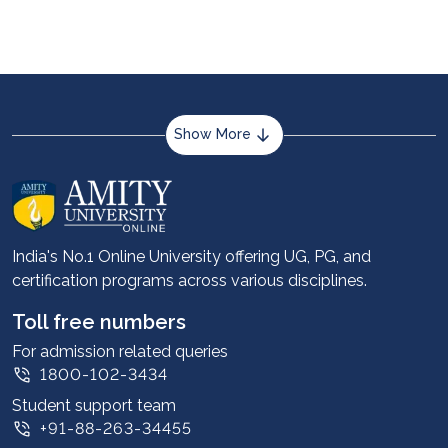
pursuing ACCA, while students looking for career
advancements and growth in India will benefit
from CA courses.
Show More
About us
Career services
Advantages
India's No.1 Online University offering UG, PG, and
certification programs across various disciplines.
Student stories
Leadership
Toll free numbers
Corporate
For admission related queries
1800-102-3434
Contact us
Student support team
Privacy Policy
+91-88-263-34455