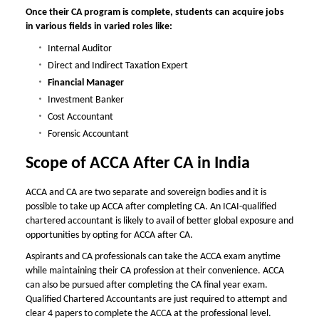
Once their CA program is complete, students can acquire jobs
in various fields in varied roles like:
Internal Auditor
Direct and Indirect Taxation Expert
Financial Manager
Investment Banker
Cost Accountant
Forensic Accountant
Scope of
ACCA After CA in India
ACCA and CA are two separate and sovereign bodies and it is
possible to take up ACCA after completing CA. An ICAI-qualified
chartered accountant is likely to avail of better global exposure and
opportunities by opting for
ACCA after CA
.
Aspirants and CA professionals can take the ACCA exam anytime
while maintaining their CA profession at their convenience. ACCA
can also be pursued after completing the CA final year exam.
Qualified Chartered Accountants are just required to attempt and
clear 4 papers to complete the ACCA at the professional level.