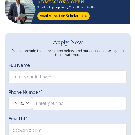
ADMISSIONS OPEN
Scholarships
up to 25%
available for limited time
Avail Attractive Scholarships
Apply Now
Please provide the information below, and our counsellor will get in
touch with you.
Full Name *
Phone Number *
IN
+91
Email Id *