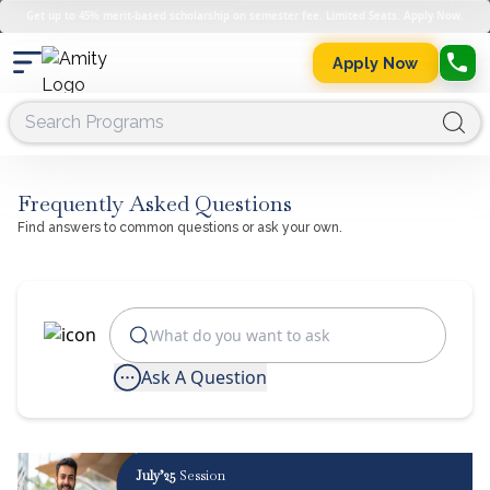
Get up to 45% merit-based scholarship on semester fee. Limited Seats. Apply Now.
Apply Now
Frequently Asked Questions
Find answers to common questions or ask your own.
Ask A Question
July’25
Session