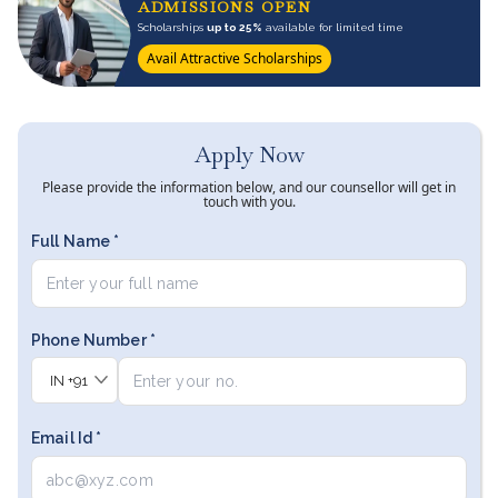
ADMISSIONS OPEN
Scholarships
up to 25%
available for limited time
Avail Attractive Scholarships
Apply Now
Please provide the information below, and our counsellor will get in
touch with you.
Full Name *
Phone Number *
IN
+91
Email Id *