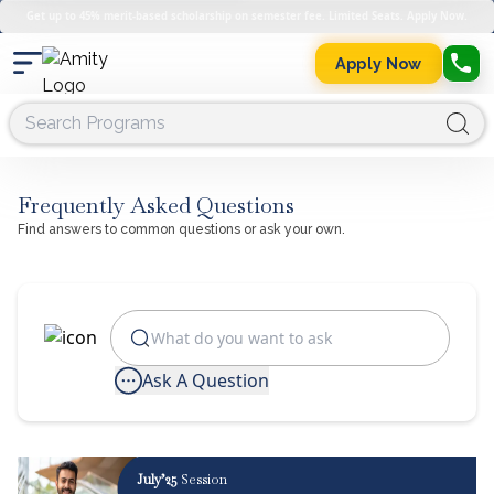
Get up to 45% merit-based scholarship on semester fee. Limited Seats. Apply Now.
Apply Now
Frequently Asked Questions
Find answers to common questions or ask your own.
Ask A Question
July’25
Session