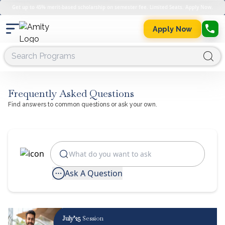
Get up to 45% merit-based scholarship on semester fee. Limited Seats. Apply Now.
Apply Now
Frequently Asked Questions
Find answers to common questions or ask your own.
Ask A Question
July’25
Session