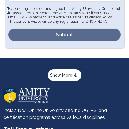
By entering these details I agree that Amity University Online and
its associates can contact me with updates & notifications via
Email, SMS, WhatsApp, and Voice call as per its
Privacy Policy
.
This consent will override any registration for DNC / NDNC.
Submit
Show More
About us
Career services
Advantages
India's No.1 Online University offering UG, PG, and
certification programs across various disciplines.
Student stories