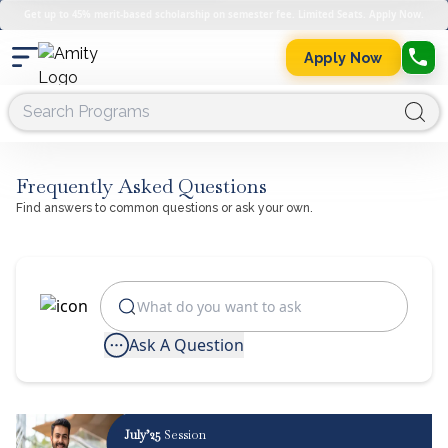
Get up to 45% merit-based scholarship on semester fee. Limited Seats. Apply Now.
Apply Now
Frequently Asked Questions
Find answers to common questions or ask your own.
Ask A Question
July’25
Session