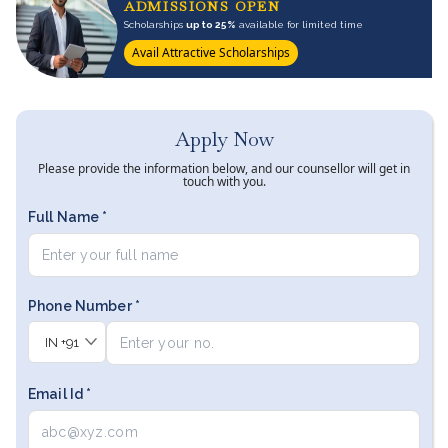
ADMISSIONS OPEN
Scholarships
up to 25%
available for limited time
Avail Attractive Scholarships
Apply Now
Please provide the information below, and our counsellor will get in
touch with you.
Full Name *
Phone Number *
IN
+91
Email Id *