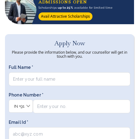
ADMISSIONS OPEN
Scholarships
up to 25%
available for limited time
Avail Attractive Scholarships
Apply Now
Please provide the information below, and our counsellor will get in
touch with you.
Full Name *
Phone Number *
IN
+91
Email Id *