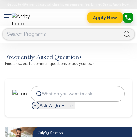
Get up to 45% merit-based scholarship on semester fee. Limited Seats. Apply Now.
Apply Now
Frequently Asked Questions
Find answers to common questions or ask your own.
Ask A Question
July’25
Session