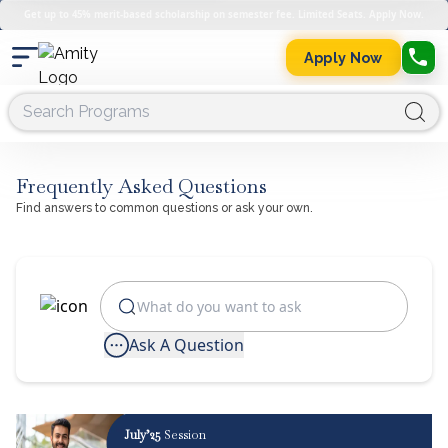
Get up to 45% merit-based scholarship on semester fee. Limited Seats. Apply Now.
Apply Now
Frequently Asked Questions
Find answers to common questions or ask your own.
Ask A Question
July’25
Session