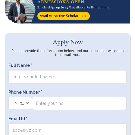
ADMISSIONS OPEN
Scholarships
up to 25%
available for limited time
Avail Attractive Scholarships
Apply Now
Please provide the information below, and our counsellor will get in
touch with you.
Full Name *
Phone Number *
IN
+91
Email Id *