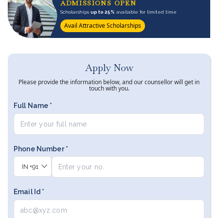
ADMISSIONS OPEN
Scholarships
up to 25%
available for limited time
Avail Attractive Scholarships
Apply Now
Please provide the information below, and our counsellor will get in
touch with you.
Full Name *
Phone Number *
IN
+91
Email Id *