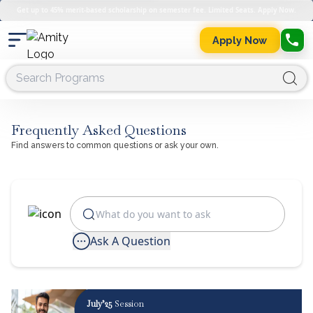
Get up to 45% merit-based scholarship on semester fee. Limited Seats. Apply Now.
Apply Now
Frequently Asked Questions
Find answers to common questions or ask your own.
Ask A Question
July’25
Session