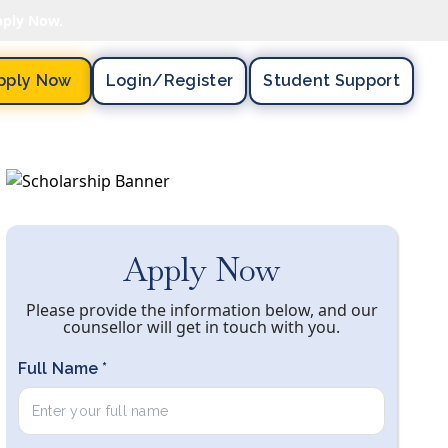
pply Now.
pply Now
Login/register
Student Support
Apply Now
Please provide the information below, and our
counsellor will get in touch with you.
Full Name *