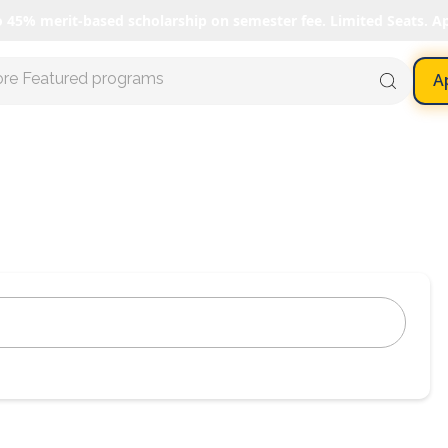
o 45% merit-based scholarship on semester fee. Limited Seats. A
ore Featured programs
A