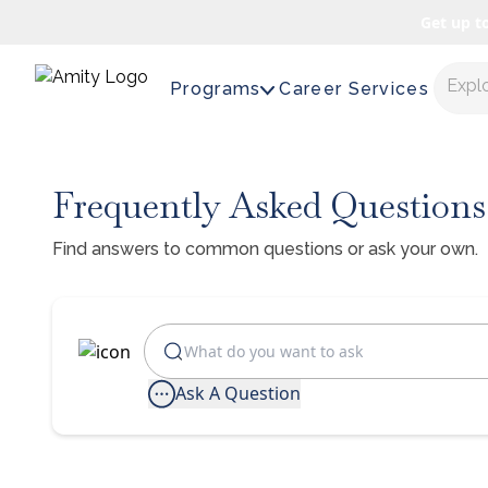
Get up t
Expl
Programs
Career Services
Frequently Asked Questions
Find answers to common questions or ask your own.
Ask A Question