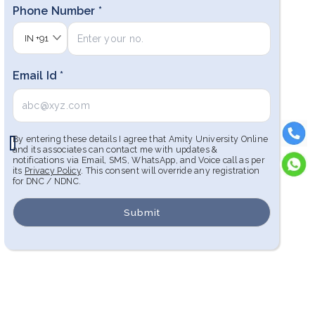
Phone Number *
IN
+91
Email Id *
By entering these details I agree that Amity University Online
and its associates can contact me with updates &
notifications via Email, SMS, WhatsApp, and Voice call as per
its
Privacy Policy
. This consent will override any registration
for DNC / NDNC.
Submit