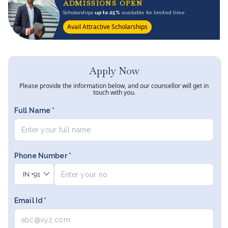
ADMISSIONS OPEN
Scholarships
up to 25%
available for limited time
Avail Attractive Scholarships
Apply Now
Please provide the information below, and our counsellor will get in
touch with you.
Full Name *
Phone Number *
IN
+91
Email Id *