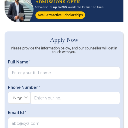
ADMISSIONS OPEN
Scholarships
up to 25%
available for limited time
Avail Attractive Scholarships
Apply Now
Please provide the information below, and our counsellor will get in
touch with you.
Full Name *
Phone Number *
IN
+91
Email Id *