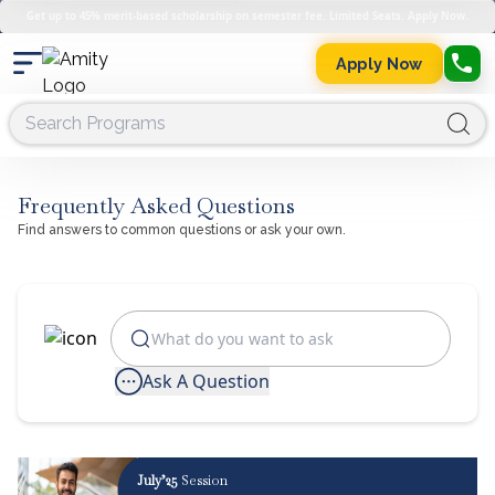
Get up to 45% merit-based scholarship on semester fee. Limited Seats. Apply Now.
Apply Now
Frequently Asked Questions
Find answers to common questions or ask your own.
Ask A Question
July’25
Session