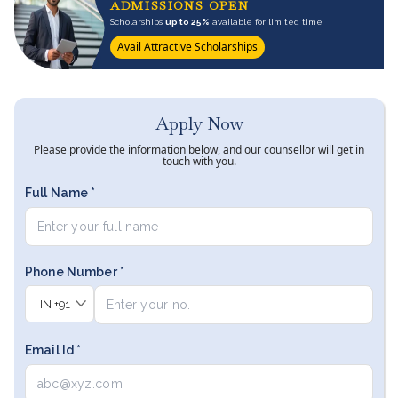
ADMISSIONS OPEN
Scholarships
up to 25%
available for limited time
Avail Attractive Scholarships
Apply Now
Please provide the information below, and our counsellor will get in
touch with you.
Full Name *
Phone Number *
IN
+91
Email Id *