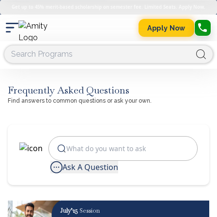
Get up to 45% merit-based scholarship on semester fee. Limited Seats. Apply Now.
Apply Now
Frequently Asked Questions
Find answers to common questions or ask your own.
Ask A Question
July’25
Session