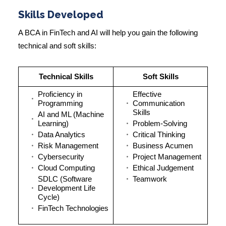
Skills Developed
A
BCA in FinTech and AI
will help you gain the following
technical and soft skills:
Technical Skills
Soft Skills
Proficiency in
Effective
Programming
Communication
Skills
AI and ML (Machine
Learning)
Problem-Solving
Data Analytics
Critical Thinking
Risk Management
Business Acumen
Cybersecurity
Project Management
Cloud Computing
Ethical Judgement
SDLC (Software
Teamwork
Development Life
Cycle)
FinTech Technologies