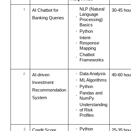
NLP (Natural
AI Chatbot for
30-45 hou
Language
Banking Queries
Processing)
Basics
Python
Intent-
Response
Mapping
Chatbot
Frameworks
Data Analysis
AI-driven
40-60 hou
ML Algorithms
Investment
Python
Recommendation
Pandas and
System
NumPy
Understanding
of Risk
Profiles
Python
Credit Score
25-35 hou