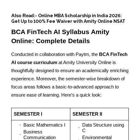
Also Read:-
Online MBA Scholarship in India 2026:
Get Up to 100% Fee Waiver with Amity Online NSAT
BCA FinTech AI Syllabus Amity
Online: Complete Details
Conducted in collaboration with Paytm, the
BCA FinTech
AI course curriculum
at Amity University Online is
thoughtfully designed to ensure an academically enriching
experience. Moreover, the semester-wise breakdown of
focus areas follows a basic-to-advanced approach to
ensure ease of learning. Here’s a quick look:
SEMESTER I
SEMESTER II
Basic Mathematics I
Data Structure using
C
Business
Communication
Environmental