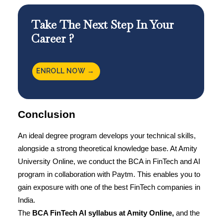
Take The Next Step In Your
Career ?
ENROLL NOW →
Conclusion
An ideal degree program develops your technical skills,
alongside a strong theoretical knowledge base. At
Amity
University Online
, we conduct the BCA in FinTech and AI
program in collaboration with Paytm. This enables you to
gain exposure with one of the best FinTech companies in
India.
The
BCA FinTech AI syllabus at
Amity Online
,
and the