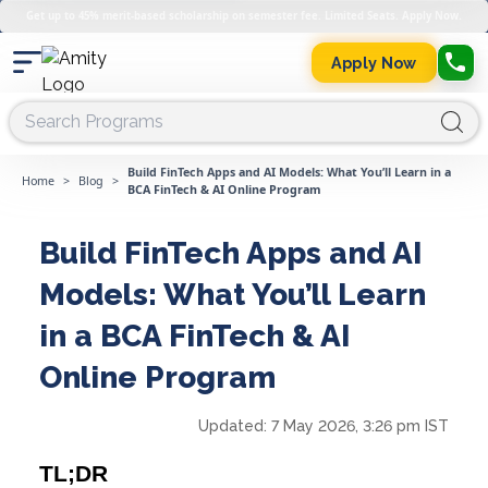
Get up to 45% merit-based scholarship on semester fee. Limited Seats. Apply Now.
Apply Now
Build FinTech Apps and AI Models: What You’ll Learn in a
Home
>
Blog
>
BCA FinTech & AI Online Program
Build FinTech Apps and AI
Models: What You’ll Learn
in a BCA FinTech & AI
Online Program
Updated:
7 May 2026, 3:26 pm IST
TL;DR