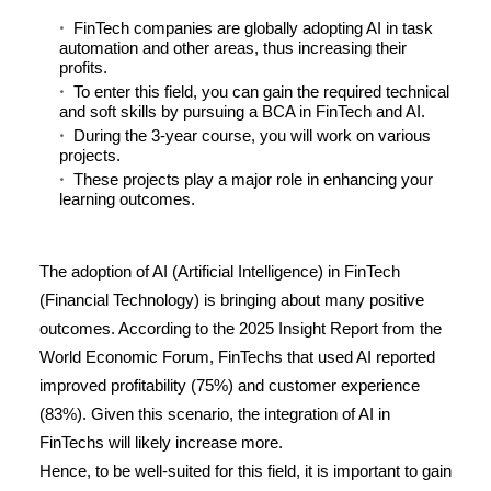
FinTech companies are globally adopting AI in task
automation and other areas, thus increasing their
profits.
To enter this field, you can gain the required technical
and soft skills by pursuing a BCA in FinTech and AI.
During the 3-year course, you will work on various
projects.
These projects play a major role in enhancing your
learning outcomes.
The adoption of AI (Artificial Intelligence) in FinTech
(Financial Technology) is bringing about many positive
outcomes. According to the 2025 Insight Report from the
World Economic Forum, FinTechs that used AI reported
improved profitability (
75%
) and customer experience
(
83%
). Given this scenario, the integration of AI in
FinTechs will likely increase more.
Hence, to be well-suited for this field, it is important to gain