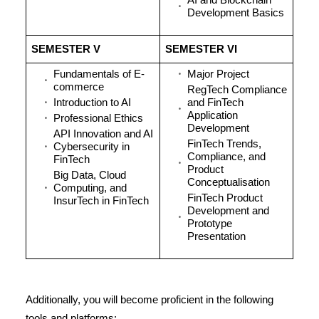
AI and Blockchain
Development Basics
SEMESTER V
SEMESTER VI
Fundamentals of E-
Major Project
commerce
RegTech Compliance
Introduction to AI
and FinTech
Application
Professional Ethics
Development
API Innovation and AI
FinTech Trends,
Cybersecurity in
Compliance, and
FinTech
Product
Big Data, Cloud
Conceptualisation
Computing, and
FinTech Product
InsurTech in FinTech
Development and
Prototype
Presentation
Additionally, you will become proficient in the following
tools and platforms: