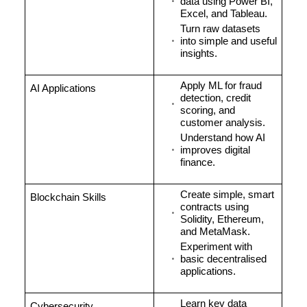
data using Power BI,
Excel, and Tableau.
Turn raw datasets
into simple and useful
insights.
Apply ML for fraud
AI Applications
detection, credit
scoring, and
customer analysis.
Understand how AI
improves digital
finance.
Create simple, smart
Blockchain Skills
contracts using
Solidity, Ethereum,
and MetaMask.
Experiment with
basic decentralised
applications.
Learn key data
Cybersecurity