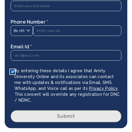
Phone Number *
IN
+91
Email Id *
By entering these details I agree that Amity
University Online and its associates can contact
me with updates & notifications via Email, SMS,
WhatsApp, and Voice call as per its
Privacy Policy
.
This consent will override any registration for DNC
/ NDNC.
Submit