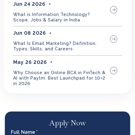
Jun 24 2026
What is Information Technology?
Scope, Jobs & Salary in India
Jun 08 2026
What Is Email Marketing? Definition,
Types, Skills, and Careers
May 26 2026
Why Choose an Online BCA in FinTech &
AI with Paytm: Best Launchpad for 10+2
in 2026
Apply Now
Full Name *