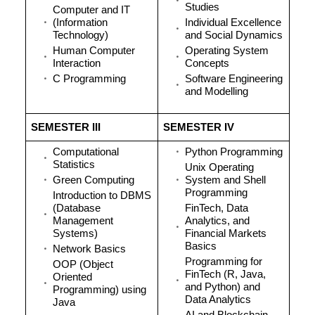
Studies
Computer and IT
(Information
Individual Excellence
Technology)
and Social Dynamics
Human Computer
Operating System
Interaction
Concepts
C Programming
Software Engineering
and Modelling
SEMESTER III
SEMESTER IV
Computational
Python Programming
Statistics
Unix Operating
Green Computing
System and Shell
Programming
Introduction to DBMS
(Database
FinTech, Data
Management
Analytics, and
Systems)
Financial Markets
Basics
Network Basics
Programming for
OOP (Object
FinTech (R, Java,
Oriented
and Python) and
Programming) using
Data Analytics
Java