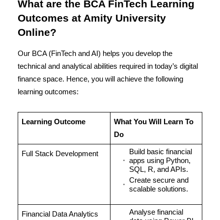
What are the BCA FinTech Learning
Outcomes at Amity University
Online?
Our BCA (FinTech and AI) helps you develop the
technical and analytical abilities required in today’s digital
finance space. Hence, you will achieve the following
learning outcomes:
Learning Outcome
What You Will Learn To
Do
Build basic financial
Full Stack Development
apps using Python,
SQL, R, and APIs.
Create secure and
scalable solutions.
Analyse financial
Financial Data Analytics