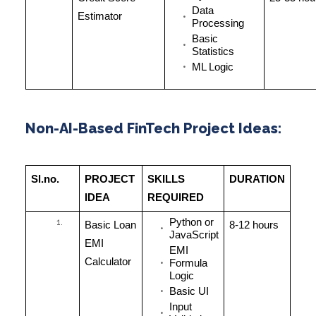
Data
Estimator
Processing
Basic
Statistics
ML Logic
Non-AI-Based FinTech Project Ideas:
Sl.no.
PROJECT
SKILLS
DURATION
IDEA
REQUIRED
Python or
Basic Loan
8-12 hours
JavaScript
EMI
EMI
Calculator
Formula
Logic
Basic UI
Input