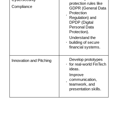
protection rules like
Compliance
GDPR (General Data
Protection
Regulation) and
DPDP (Digital
Personal Data
Protection).
Understand the
building of secure
financial systems.
Develop prototypes
Innovation and Pitching
for real-world FinTech
ideas.
Improve
communication,
teamwork, and
presentation skills.