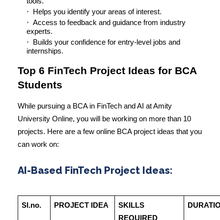
tools.
Helps you identify your areas of interest.
Access to feedback and guidance from industry
experts.
Builds your confidence for entry-level jobs and
internships.
Top 6 FinTech Project Ideas for BCA
Students
While pursuing a BCA in FinTech and AI at Amity
University Online, you will be working on more than 10
projects. Here are a few online BCA project ideas that you
can work on:
AI-Based FinTech Project Ideas:
Sl.no.
PROJECT IDEA
SKILLS
DURATI
REQUIRED