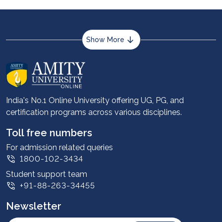
Show More
About us
Career services
Advantages
India's No.1 Online University offering UG, PG, and
certification programs across various disciplines.
Student stories
Leadership
Toll free numbers
Corporate
For admission related queries
1800-102-3434
Contact us
Student support team
Privacy Policy
+91-88-263-34455
Student support
Newsletter
Intellectual Properties