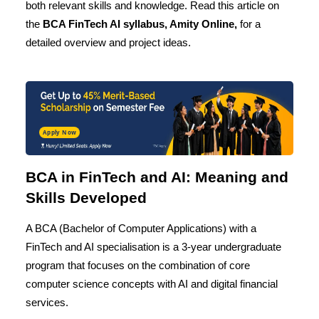
both relevant skills and knowledge. Read this article on
the
BCA FinTech AI
syllabus, Amity Online,
for a
detailed overview and project ideas.
Apply Now
BCA in FinTech and AI: Meaning and
Skills Developed
A BCA (Bachelor of Computer Applications) with a
FinTech and AI specialisation is a 3-year undergraduate
program that focuses on the combination of core
computer science concepts with AI and digital financial
services.