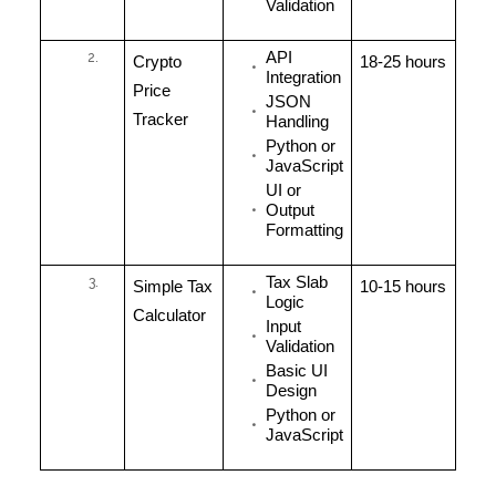
Validation
API
Crypto
18-25 hours
Integration
Price
JSON
Tracker
Handling
Python or
JavaScript
UI or
Output
Formatting
Tax Slab
Simple Tax
10-15 hours
Logic
Calculator
Input
Validation
Basic UI
Design
Python or
JavaScript