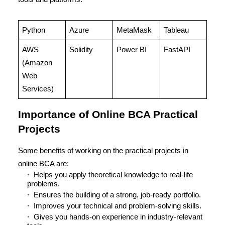
Python
Azure
MetaMask
Tableau
AWS
Solidity
Power BI
FastAPI
(Amazon
Web
Services)
Importance of Online BCA Practical
Projects
Some benefits of working on the practical projects in
online BCA are:
Helps you apply theoretical knowledge to real-life
problems.
Ensures the building of a strong, job-ready portfolio.
Improves your technical and problem-solving skills.
Gives you hands-on experience in industry-relevant