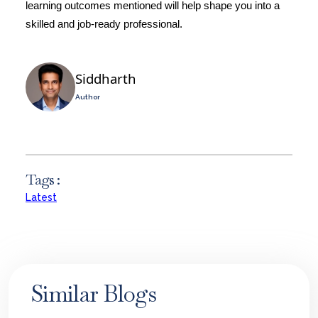
learning outcomes mentioned will help shape you into a
skilled and job-ready professional.
Siddharth
Author
Tags :
Latest
Similar Blogs