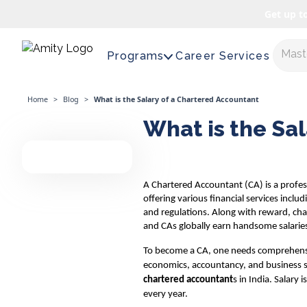
Get up t
Expl
Programs
Career Services
Home
>
Blog
>
What is the Salary of a Chartered Accountant
What is the Sa
A Chartered Accountant (CA) is a professi
offering various financial services inclu
and regulations. Along with reward, cha
and CAs globally earn handsome salarie
To become a CA, one needs comprehens
economics, accountancy, and business st
chartered accountant
s in India. Salary
every year.