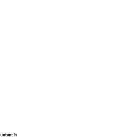
ountant
in