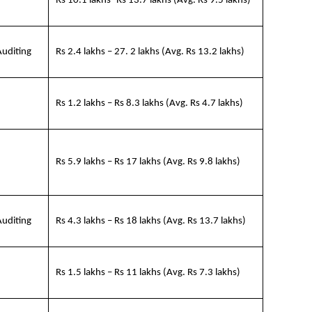
Rs 10.1 lakhs -Rs 13.7 lakhs (Avg. Rs 9.5 lakhs)
Auditing
Rs 2.4 lakhs – 27. 2 lakhs (Avg. Rs 13.2 lakhs)
Rs 1.2 lakhs – Rs 8.3 lakhs (Avg. Rs 4.7 lakhs)
Rs 5.9 lakhs – Rs 17 lakhs (Avg. Rs 9.8 lakhs)
Auditing
Rs 4.3 lakhs – Rs 18 lakhs (Avg. Rs 13.7 lakhs)
Rs 1.5 lakhs – Rs 11 lakhs (Avg. Rs 7.3 lakhs)