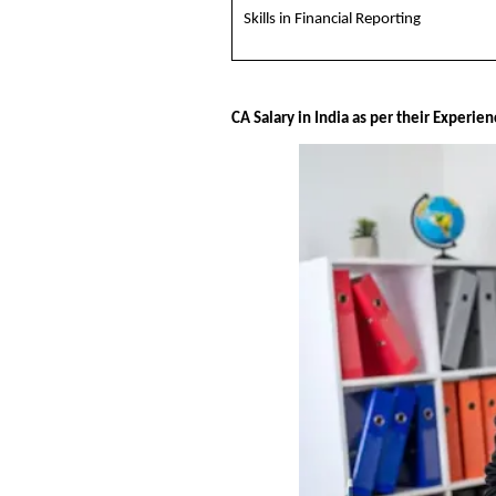
Skills in Financial Reporting
CA Salary in India as per their Experie