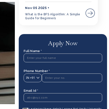
Nov 05 2025
What is the BFS Algorithm: A Simple
Guide for Beginners
Apply Now
Full Name *
Phone Number *
IN
+91
Email Id *
By entering these details I agree that Amity University