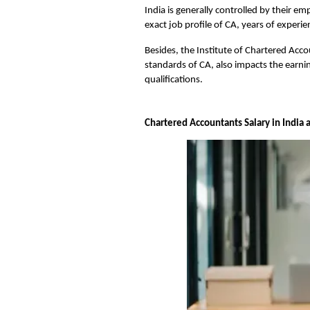
India is generally controlled by their em
exact job profile of CA, years of experi
Besides, the Institute of Chartered Acco
standards of CA, also impacts the earnin
qualifications.
Chartered Accountants Salary in India as