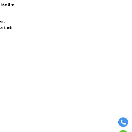
like the
onal
er their