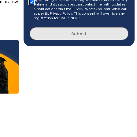
on to allow
Online and its associates can contact me with updates
& notifications via Email, SMS, WhatsApp, and Voice call
as per its
Privacy Policy
. This consent will override any
registration for DNC / NDNC.
Submit