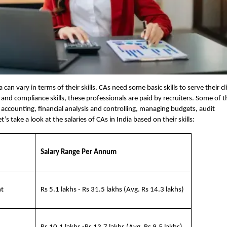
a can vary in terms of their skills. CAs need some basic skills to serve their cl
l, and compliance skills, these professionals are paid by recruiters. Some of t
gic accounting, financial analysis and controlling, managing budgets, audit
s take a look at the salaries of CAs in India based on their skills:
Salary Range Per Annum
nt
Rs 5.1 lakhs - Rs 31.5 lakhs (Avg. Rs 14.3 lakhs)