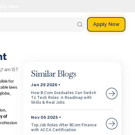
pply Now.
Apply Now
nt
57 am IST
Similar Blogs
ible for
Jan 29 2026
cable laws
How B.Com Graduates Can Switch
globe,
To Tech Roles: A Roadmap with
Skills & Real Jobs
ion,
ry of
Nov 05 2025
profession
Top Job Roles After BCom Finance
with ACCA Certification