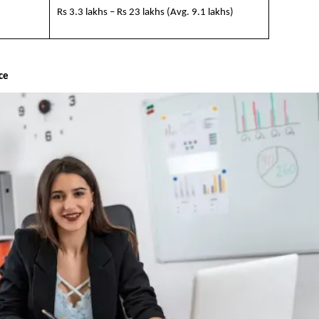
Rs 3.3 lakhs – Rs 23 lakhs (Avg. 9.1 lakhs)
nce