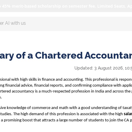
o 45% merit-based scholarship on semester fee. Limited Seats. A
ore Featured programs
lary of a Chartered Accounta
Updated:
3 August 2026, 10:
onal with high skills in finance and accounting. This professional is respons
ding financial advice, financial reports, and confirming compliance with appli
rtered accountancy is a much-respected profession in India and across the 
s.
ive knowledge of commerce and math with a good understanding of taxat
udies. The high demand of this profession is associated with the high
sala
 is a promising boost that attracts a large number of students to join the CA 