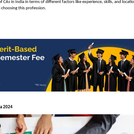
of CAs in India in terms of different factors like experience, skills, and locati
 choosing this profession.
ia 2024