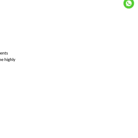
ients
he highly