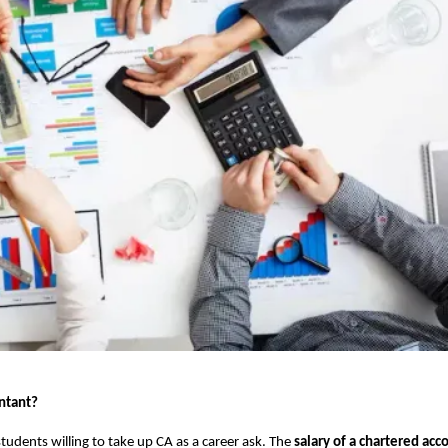
untant?
tudents willing to take up CA as a career ask. The
salary of a chartered acc