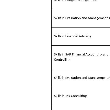
Skills in Budget Management
Skills in Evaluation and Management 
Skills in Financial Advising
Skills in SAP Financial Accounting and
Controlling
Skills in Evaluation and Management 
Skills in Tax Consulting