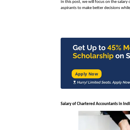
In this post, we will focus on the salary 
aspirants to make better decisions while
Apply Now
Salary of Chartered Accountants in Ind