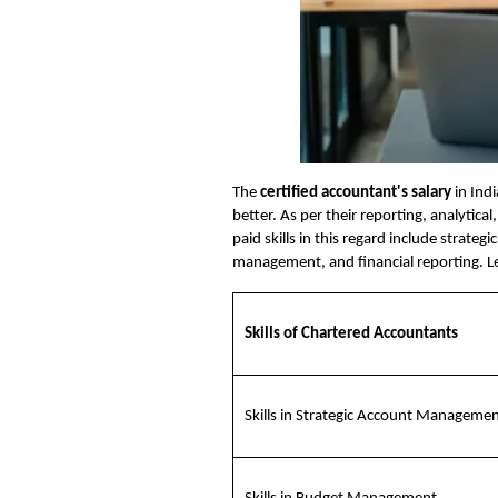
The
certified accountant's salary
in Indi
better. As per their reporting, analytica
paid skills in this regard include strate
management, and financial reporting. Let’
Skills of Chartered Accountants
Skills in Strategic Account Manageme