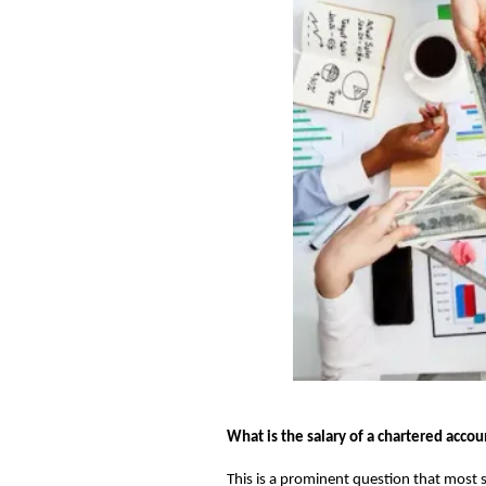
What is the salary of a chartered acco
This is a prominent question that most s