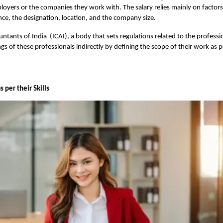
ployers or the companies they work with. The salary relies mainly on factors 
ence, the designation, location, and the company size.
untants of India (ICAI), a body that sets regulations related to the professi
gs of these professionals indirectly by defining the scope of their work as p
 per their Skills