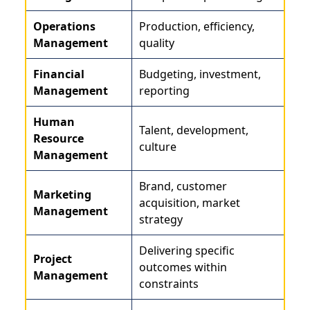
Operations
Production, efficiency,
Management
quality
Financial
Budgeting, investment,
Management
reporting
Human
Talent, development,
Resource
culture
Management
Brand, customer
Marketing
acquisition, market
Management
strategy
Delivering specific
Project
outcomes within
Management
constraints