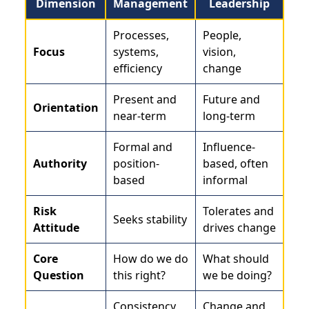
Dimension
Management
Leadership
Processes,
People,
Focus
systems,
vision,
efficiency
change
Present and
Future and
Orientation
near-term
long-term
Formal and
Influence-
Authority
position-
based, often
based
informal
Risk
Tolerates and
Seeks stability
Attitude
drives change
Core
How do we do
What should
Question
this right?
we be doing?
Consistency
Change and