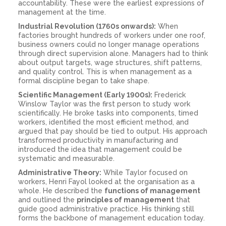
accountability. These were the earliest expressions of
management at the time.
Industrial Revolution (1760s onwards):
When
factories brought hundreds of workers under one roof,
business owners could no longer manage operations
through direct supervision alone. Managers had to think
about output targets, wage structures, shift patterns,
and quality control. This is when management as a
formal discipline began to take shape.
Scientific Management (Early 1900s):
Frederick
Winslow Taylor was the first person to study work
scientifically. He broke tasks into components, timed
workers, identified the most efficient method, and
argued that pay should be tied to output. His approach
transformed productivity in manufacturing and
introduced the idea that management could be
systematic and measurable.
Administrative Theory:
While Taylor focused on
workers, Henri Fayol looked at the organisation as a
whole. He described the
functions of management
and outlined the
principles of management
that
guide good administrative practice. His thinking still
forms the backbone of management education today.