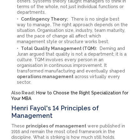
others. Systems theory taught managers to think in
terms of the whole, not just individual functions or
departments.
Contingency Theory:
There is no single best
way to manage. The right approach depends on the
situation. Organisation size, industry, team maturity,
and the pace of change all affect which
management style or structure works best.
Total Quality Management (TQM):
Deming and
Juran argued that quality is not a department; it is a
culture. TQM involves every person in an
organisation in continuous improvement. It
transformed manufacturing and eventually shaped
operations management
across virtually every
sector.
Also Read:
How to Choose the Right Specialization for
Your MBA
Henri Fayol's 14 Principles of
Management
These
principles of management
were published in
1916 and remain the most cited framework in the
discipline. What is striking is how much still holds.