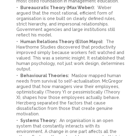
most cited foundation in management education.
Bureaucratic Theory (Max Weber):
Weber
argued that the most rational, efficient form of
organisation is one built on clearly defined rules,
strict hierarchy, and impersonal relationships.
Government agencies and large institutions still
reflect his model.
Human Relations Theory (Elton Mayo):
The
Hawthorne Studies discovered that productivity
improved simply because workers felt watched and
valued. This was a seismic insight. It established that
human psychology, not just work design, determines
output.
Behavioural Theories:
Maslow mapped human
needs from survival to self-actualisation. McGregor
argued that how managers view their employees,
optimistically (Theory Y) or pessimistically (Theory
X), shapes how those employees actually behave.
Herzberg separated the factors that cause
dissatisfaction from those that create genuine
motivation.
Systems Theory:
An organisation is an open
system that constantly interacts with its
environment. A change in one part affects all the