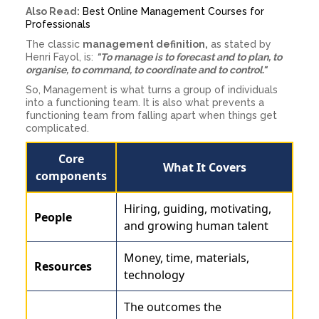
Also Read:
Best Online Management Courses for
Professionals
The classic
management definition,
as stated by
Henri Fayol, is:
"To manage is to forecast and to plan, to
organise, to command, to coordinate and to control."
So, Management is what turns a group of individuals
into a functioning team. It is also what prevents a
functioning team from falling apart when things get
complicated.
Core
What It Covers
components
Hiring, guiding, motivating,
People
and growing human talent
Money, time, materials,
Resources
technology
The outcomes the