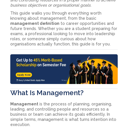
business objectives or organisational goals.
This guide walks you through everything worth
knowing about management, from the basic
management definition
to career opportunities and
future trends. Whether you are a student preparing for
exams, a professional looking to move into leadership
roles, or someone simply curious about how
organisations actually function, this guide is for you.
Apply Now
What Is Management?
Management
is the process of planning, organising,
leading, and controlling people and resources so a
business or team can achieve its goals efficiently. In
simple terms, management is what turns intention into
execution.