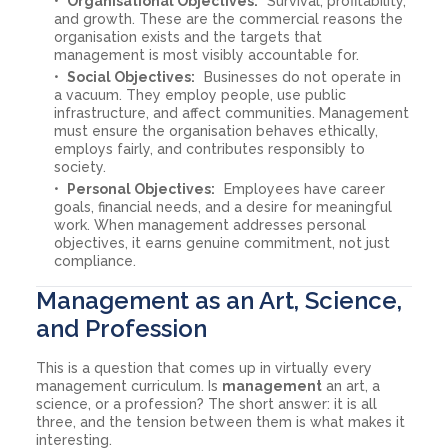
Organisational Objectives:
Survival, profitability,
and growth. These are the commercial reasons the
organisation exists and the targets that
management is most visibly accountable for.
Social Objectives:
Businesses do not operate in
a vacuum. They employ people, use public
infrastructure, and affect communities. Management
must ensure the organisation behaves ethically,
employs fairly, and contributes responsibly to
society.
Personal Objectives:
Employees have career
goals, financial needs, and a desire for meaningful
work. When management addresses personal
objectives, it earns genuine commitment, not just
compliance.
Management as an Art, Science,
and Profession
This is a question that comes up in virtually every
management curriculum. Is
management
an art, a
science, or a profession? The short answer: it is all
three, and the tension between them is what makes it
interesting.