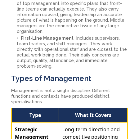
of top management into specific plans that front-
line teams can actually execute. They also carry
information upward, giving leadership an accurate
picture of what is happening on the ground. Middle
managers are the connective tissue of any large
organisation.
First-Line Management
includes supervisors,
team leaders, and shift managers. They work
directly with operational staff and are closest to the
actual work being done. Their daily concerns are
output, quality, attendance, and immediate
problem-solving.
Types of Management
Management is not a single discipline. Different
functions and contexts have produced distinct
specialisations.
Type
What It Covers
Strategic
Long-term direction and
Management
competitive positioning