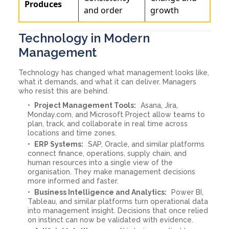
Produces
and order
growth
Technology in Modern
Management
Technology has changed what management looks like,
what it demands, and what it can deliver. Managers
who resist this are behind.
Project Management Tools:
Asana, Jira,
Monday.com, and Microsoft Project allow teams to
plan, track, and collaborate in real time across
locations and time zones.
ERP Systems:
SAP, Oracle, and similar platforms
connect finance, operations, supply chain, and
human resources into a single view of the
organisation. They make management decisions
more informed and faster.
Business Intelligence and Analytics:
Power BI,
Tableau, and similar platforms turn operational data
into management insight. Decisions that once relied
on instinct can now be validated with evidence.