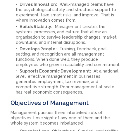
Drives Innovation:
Well-managed teams have
the psychological safety and structural support to
experiment, take smart risks, and improve. That is
where innovation comes from.
Builds Stability:
Management creates the
systems, processes, and culture that allow an
organisation to survive leadership changes, market
downturns, and internal disruptions.
Develops People:
Training, feedback, goal-
setting, and recognition are all management
functions. When done well, they produce
employees who grow in capability and commitment.
Supports Economic Development:
At a national
level, effective management in businesses
generates employment, tax revenue, and
competitive strength. Poor management at scale
has real economic consequences.
Objectives of Management
Management pursues three interlinked sets of
objectives. Lose sight of any one of them and the
whole system becomes imbalanced.