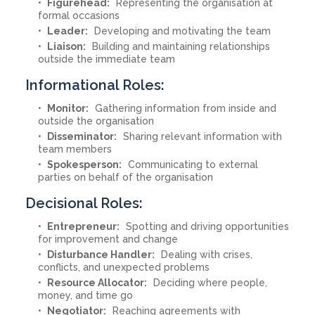
Figurehead:
Representing the organisation at
formal occasions
Leader:
Developing and motivating the team
Liaison:
Building and maintaining relationships
outside the immediate team
Informational Roles:
Monitor:
Gathering information from inside and
outside the organisation
Disseminator:
Sharing relevant information with
team members
Spokesperson:
Communicating to external
parties on behalf of the organisation
Decisional Roles:
Entrepreneur:
Spotting and driving opportunities
for improvement and change
Disturbance Handler:
Dealing with crises,
conflicts, and unexpected problems
Resource Allocator:
Deciding where people,
money, and time go
Negotiator:
Reaching agreements with