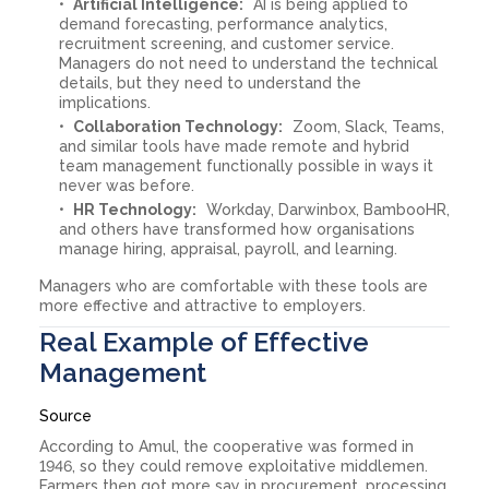
Artificial Intelligence:
AI is being applied to
demand forecasting, performance analytics,
recruitment screening, and customer service.
Managers do not need to understand the technical
details, but they need to understand the
implications.
Collaboration Technology:
Zoom, Slack, Teams,
and similar tools have made remote and hybrid
team management functionally possible in ways it
never was before.
HR Technology:
Workday, Darwinbox, BambooHR,
and others have transformed how organisations
manage hiring, appraisal, payroll, and learning.
Managers who are comfortable with these tools are
more effective and attractive to employers.
Real Example of Effective
Management
Source
According to Amul, the cooperative was formed in
1946, so they could remove exploitative middlemen.
Farmers then got more say in procurement, processing,