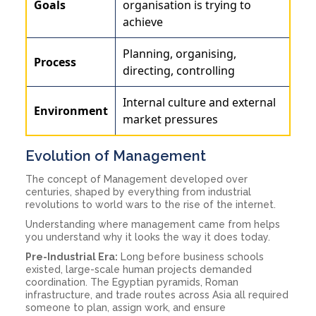
Goals
organisation is trying to
achieve
Planning, organising,
Process
directing, controlling
Internal culture and external
Environment
market pressures
Evolution of Management
The concept of Management developed over
centuries, shaped by everything from industrial
revolutions to world wars to the rise of the internet.
Understanding where management came from helps
you understand why it looks the way it does today.
Pre-Industrial Era:
Long before business schools
existed, large-scale human projects demanded
coordination. The Egyptian pyramids, Roman
infrastructure, and trade routes across Asia all required
someone to plan, assign work, and ensure