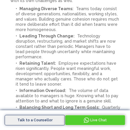
with its own challenges as well:
Managing Diverse Teams:
Teams today consist
of diverse generations, nationalities, working styles,
and values. Building genuine cohesion requires much
more deliberate effort than it did when teams were
more homogeneous.
Leading Through Change:
Technology
disruption, restructuring, and market shifts are now
constant rather than periodic. Managers have to
lead people through uncertainty while maintaining
performance.
Retaining Talent:
Employee expectations have
risen significantly. People want meaningful work,
development opportunities, flexibility, and a
manager who actually cares. Those who do not get
it tend to leave sooner.
Information Overload:
The volume of data
available to managers is huge. Knowing what to pay
attention to and what to ignore is a genuine skill.
Balancing Short and Long Term Goals:
Quarterly
targets and long-term business goals often
compete for attention. The best managers hold
Talk to a Counsellor
Live Chat
both in focus without sacrificing one for the other.
Managing Remotely:
Managing people you