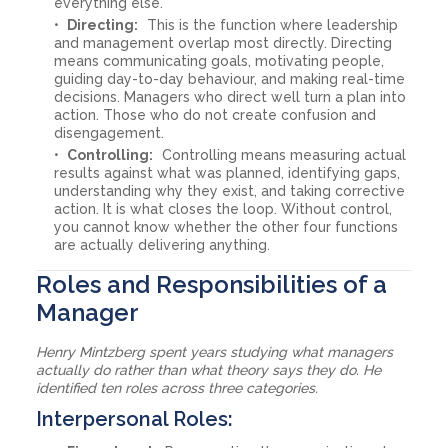
everything else.
Directing:
This is the function where leadership
and management overlap most directly. Directing
means communicating goals, motivating people,
guiding day-to-day behaviour, and making real-time
decisions. Managers who direct well turn a plan into
action. Those who do not create confusion and
disengagement.
Controlling:
Controlling means measuring actual
results against what was planned, identifying gaps,
understanding why they exist, and taking corrective
action. It is what closes the loop. Without control,
you cannot know whether the other four functions
are actually delivering anything.
Roles and Responsibilities of a
Manager
Henry Mintzberg spent years studying what managers
actually do rather than what theory says they do. He
identified ten roles across three categories.
Interpersonal Roles: