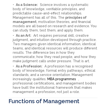
As a Science:
Science involves a systematic
body of knowledge, verifiable principles, and
predictable cause-and-effect relationships.
Management has all of this. The
principles of
management
, motivation theories, and financial
models are all based on research and evidence. You
can study them, test them, and apply them.
As an Art:
Art requires personal skill, creative
judgment, and intuition developed through practice.
Two managers given identical information, identical
teams, and identical resources will produce different
results. The difference lies in how they
communicate, how they read people, and how they
make judgment calls under pressure. That is art.
As a Profession:
A profession has a recognised
body of knowledge, formal entry pathways, ethical
standards, and a service orientation. Management
increasingly qualifies.
MBA programmes
,
professional certifications, and management bodies
have built the institutional framework that makes
management a profession, not just a role.
Functions of Management