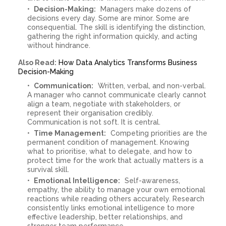
Decision-Making:
Managers make dozens of
decisions every day. Some are minor. Some are
consequential. The skill is identifying the distinction,
gathering the right information quickly, and acting
without hindrance.
Also Read:
How Data Analytics Transforms Business
Decision-Making
Communication:
Written, verbal, and non-verbal.
A manager who cannot communicate clearly cannot
align a team, negotiate with stakeholders, or
represent their organisation credibly.
Communication is not soft. It is central.
Time Management:
Competing priorities are the
permanent condition of management. Knowing
what to prioritise, what to delegate, and how to
protect time for the work that actually matters is a
survival skill.
Emotional Intelligence:
Self-awareness,
empathy, the ability to manage your own emotional
reactions while reading others accurately. Research
consistently links emotional intelligence to more
effective leadership, better relationships, and
stronger team performance.