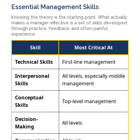
Essential Management Skills
Knowing the theory is the starting point. What actually
makes a manager effective is a set of skills developed
through practice, feedback, and often painful
experience.
Skill
Most Critical At
Technical Skills
First-line management
Interpersonal
All levels, especially middle
Skills
management
Conceptual
Top-level management
Skills
Decision-
All levels
Making