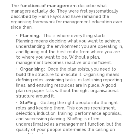
The
functions of management
describe what
managers actually do. They were first systematically
described by Henri Fayol and have remained the
organising framework for management education ever
since then.
Planning:
This is where everything starts.
Planning means deciding what you want to achieve,
understanding the environment you are operating in,
and figuring out the best route from where you are
to where you want to be. Without a plan,
management becomes reactive and inefficient.
Organising:
Once the plan exists, you need to
build the structure to execute it. Organising means
defining roles, assigning tasks, establishing reporting
lines, and ensuring resources are in place. A good
plan on paper fails without the right organisational
structure around it.
Staffing:
Getting the right people into the right
roles and keeping them. This covers recruitment,
selection, induction, training, performance appraisal,
and succession planning. Staffing is often
underestimated as a management function, but the
quality of your people determines the ceiling on