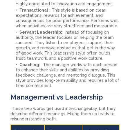
Highly correlated to innovation and engagement.
Transactional
: This style is based on clear
expectations, rewards for achievement, and
consequences for poor performance. Performs well
when activities are very structured and measurable.
Servant Leadership:
Instead of focusing on
authority, the leader focuses on helping the team
succeed. They listen to employees, support their
growth, and remove obstacles that get in the way
of good work. This leadership style often builds
trust, teamwork, and a positive work culture.
Coaching:
The manager works with each person
to enhance their skills and abilities by providing
feedback, challenge, and mentoring dialogue. This
style provides long-term ability and requires a lot of
time commitment.
Management vs Leadership
These two words get used interchangeably, but they
describe different meanings. Mixing them up leads to
misunderstanding both.