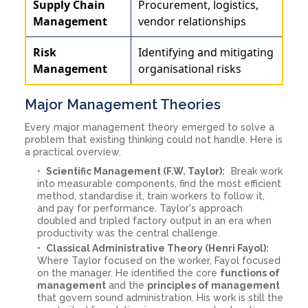
Supply Chain
Procurement, logistics,
Management
vendor relationships
Risk
Identifying and mitigating
Management
organisational risks
Major Management Theories
Every major management theory emerged to solve a
problem that existing thinking could not handle. Here is
a practical overview.
Scientific Management (F.W. Taylor):
Break work
into measurable components, find the most efficient
method, standardise it, train workers to follow it,
and pay for performance. Taylor's approach
doubled and tripled factory output in an era when
productivity was the central challenge.
Classical Administrative Theory (Henri Fayol):
Where Taylor focused on the worker, Fayol focused
on the manager. He identified the core
functions of
management
and the
principles of management
that govern sound administration. His work is still the