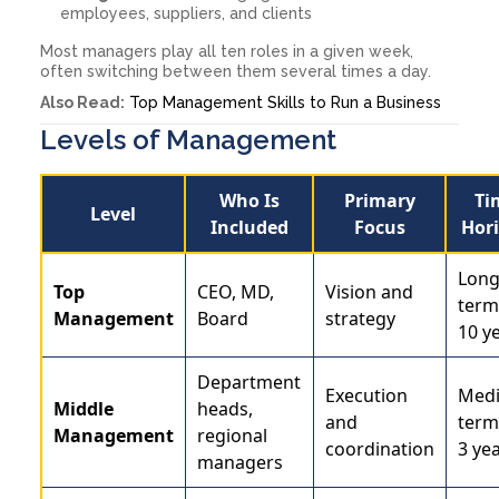
employees, suppliers, and clients
Most managers play all ten roles in a given week,
often switching between them several times a day.
Also Read:
Top Management Skills to Run a Business
Levels of Management
Who Is
Primary
Ti
Level
Included
Focus
Hor
Long
Top
CEO, MD,
Vision and
term
Management
Board
strategy
10 y
Department
Execution
Med
Middle
heads,
and
term
Management
regional
coordination
3 yea
managers