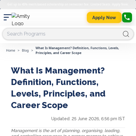
Get up to 45% merit-based scholarship on semester fee. Limited Seats. Apply Now.
Apply Now
What Is Management? Definition, Functions, Levels,
Home
>
Blog
>
Principles, and Career Scope
What Is Management?
Definition, Functions,
Levels, Principles, and
Career Scope
Updated:
25 June 2026, 6:56 pm IST
Management is the art of planning, organising, leading,
and controlling resources in a proper manner to achieve