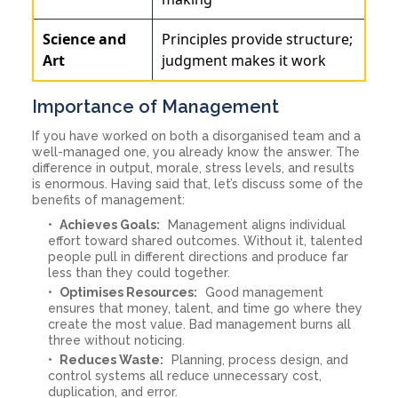
Science and
Principles provide structure;
Art
judgment makes it work
Importance of Management
If you have worked on both a disorganised team and a
well-managed one, you already know the answer. The
difference in output, morale, stress levels, and results
is enormous. Having said that, let’s discuss some of the
benefits of management:
Achieves Goals:
Management aligns individual
effort toward shared outcomes. Without it, talented
people pull in different directions and produce far
less than they could together.
Optimises Resources:
Good management
ensures that money, talent, and time go where they
create the most value. Bad management burns all
three without noticing.
Reduces Waste:
Planning, process design, and
control systems all reduce unnecessary cost,
duplication, and error.