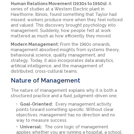
Human Relations Movement (1930s to 1950s):
A
series of studies at a Western Electric plant in
Hawthorne, Illinois, found something that Taylor had
missed: workers produce more when they feel noticed
and valued. This discovery brought psychology into
management. Suddenly, how people felt at work
mattered as much as how efficiently they moved.
Modern Management:
From the 1960s onwards,
management absorbed insights from systems theory,
behavioural science, quality management, and
strategy. Today, it also incorporates data analytics,
artificial intelligence, and the management of
distributed, cross-cultural teams.
Nature of Management
The nature of management explains why it is both a
structured practice and a fluid, judgment-driven one.
Goal-Oriented:
Every management activity
points toward something specific. Without clear
objectives, management has no direction and no
way to measure success.
Universal:
The core logic of management
applies whether you are running a hospital, a school,