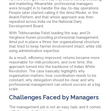
and marketing. Meanwhile, professional managers
were brought in to handle the day-to-day operations.
People later started calling it the Amul Model, or the
Anand Pattern, and that whole approach was then
repeated across India via the National Dairy
Development Board.
With Tribhuvandas Patel leading the way, and Dr.
Verghese Kurien providing professional management,
Amul put in place a three-tier organisational structure
that tried to keep farmer involvement intact, while still
using administrative expertise.
As a result, efficiency improved, returns became more
reasonable for milk producers, and over time, this
approach turned into the backbone of India’s White
Revolution. The case basically highlights why
organisation matters, how coordination needs to be
constant, why delegation should be clear, and why
professional management can unlock success at a big
scale.
Challenges Faced by Managers
The management job is not an easy task, and it comes