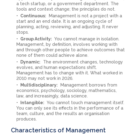
a tech startup, or a government department. The
tools and context change; the principles do not.
Continuous:
Management is not a project with a
start and an end date. It is an ongoing cycle of
planning, acting, reviewing, and adjusting. It never
stops.
Group Activity:
You cannot manage in isolation.
Management, by definition, involves working with
and through other people to achieve outcomes that
none of them could achieve alone.
Dynamic:
The environment changes, technology
evolves, and human expectations shift.
Management has to change with it. What worked in
2010 may not work in 2026.
Multidisciplinary:
Management borrows from
economics, psychology, sociology, mathematics,
law, and increasingly, data science.
Intangible:
You cannot touch management itself.
You can only see its effects in the performance of a
team, culture, and the results an organisation
produces.
Characteristics of Management