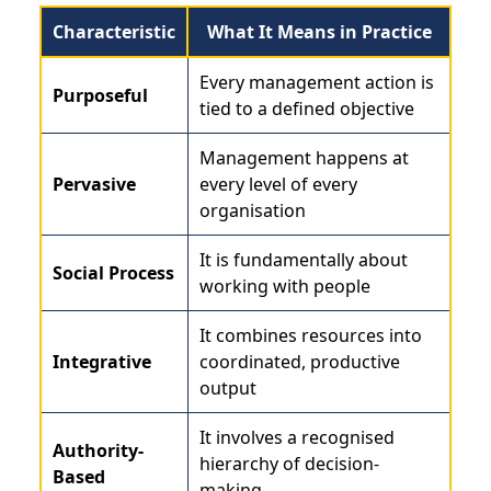
Characteristic
What It Means in Practice
Every management action is
Purposeful
tied to a defined objective
Management happens at
Pervasive
every level of every
organisation
It is fundamentally about
Social Process
working with people
It combines resources into
Integrative
coordinated, productive
output
It involves a recognised
Authority-
hierarchy of decision-
Based
making