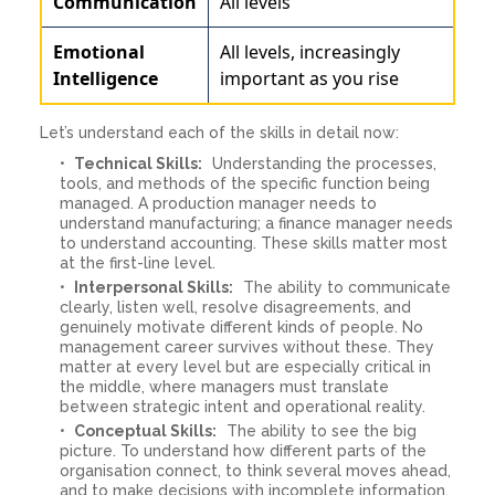
Communication
All levels
Emotional
All levels, increasingly
Intelligence
important as you rise
Let’s understand each of the skills in detail now:
Technical Skills:
Understanding the processes,
tools, and methods of the specific function being
managed. A production manager needs to
understand manufacturing; a finance manager needs
to understand accounting. These skills matter most
at the first-line level.
Interpersonal Skills:
The ability to communicate
clearly, listen well, resolve disagreements, and
genuinely motivate different kinds of people. No
management career survives without these. They
matter at every level but are especially critical in
the middle, where managers must translate
between strategic intent and operational reality.
Conceptual Skills:
The ability to see the big
picture. To understand how different parts of the
organisation connect, to think several moves ahead,
and to make decisions with incomplete information.