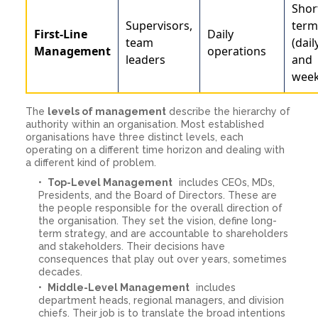
Shor
Supervisors,
term
First-Line
Daily
team
(dail
Management
operations
leaders
and
week
The
levels of management
describe the hierarchy of
authority within an organisation. Most established
organisations have three distinct levels, each
operating on a different time horizon and dealing with
a different kind of problem.
Top-Level Management
includes CEOs, MDs,
Presidents, and the Board of Directors. These are
the people responsible for the overall direction of
the organisation. They set the vision, define long-
term strategy, and are accountable to shareholders
and stakeholders. Their decisions have
consequences that play out over years, sometimes
decades.
Middle-Level Management
includes
department heads, regional managers, and division
chiefs. Their job is to translate the broad intentions