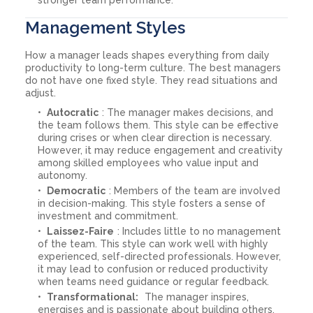
Management Styles
How a manager leads shapes everything from daily
productivity to long-term culture. The best managers
do not have one fixed style. They read situations and
adjust.
Autocratic
: The manager makes decisions, and
the team follows them. This style can be effective
during crises or when clear direction is necessary.
However, it may reduce engagement and creativity
among skilled employees who value input and
autonomy.
Democratic
: Members of the team are involved
in decision-making. This style fosters a sense of
investment and commitment.
Laissez-Faire
: Includes little to no management
of the team. This style can work well with highly
experienced, self-directed professionals. However,
it may lead to confusion or reduced productivity
when teams need guidance or regular feedback.
Transformational:
The manager inspires,
energises and is passionate about building others.