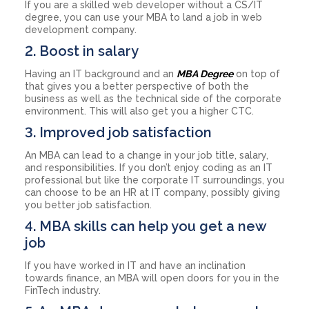
If you are a skilled web developer without a CS/IT
degree, you can use your MBA to land a job in web
development company.
2. Boost in salary
Having an IT background and an
MBA Degree
on top of
that gives you a better perspective of both the
business as well as the technical side of the corporate
environment. This will also get you a higher CTC.
3. Improved job satisfaction
An MBA can lead to a change in your job title, salary,
and responsibilities. If you don’t enjoy coding as an IT
professional but like the corporate IT surroundings, you
can choose to be an HR at IT company, possibly giving
you better job satisfaction.
4. MBA skills can help you get a new
job
If you have worked in IT and have an inclination
towards finance, an MBA will open doors for you in the
FinTech industry.