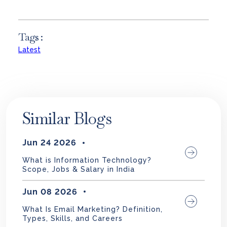
Tags :
Latest
Similar Blogs
Jun 24 2026
What is Information Technology?
Scope, Jobs & Salary in India
Jun 08 2026
What Is Email Marketing? Definition,
Types, Skills, and Careers