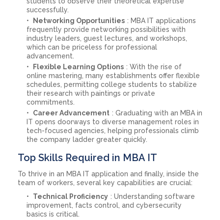
students to observe their theoretical expertise
successfully.
Networking Opportunities
: MBA IT applications
frequently provide networking possibilities with
industry leaders, guest lectures, and workshops,
which can be priceless for professional
advancement.
Flexible Learning Options
: With the rise of
online mastering, many establishments offer flexible
schedules, permitting college students to stabilize
their research with paintings or private
commitments.
Career Advancement
: Graduating with an MBA in
IT opens doorways to diverse management roles in
tech-focused agencies, helping professionals climb
the company ladder greater quickly.
Top Skills Required in MBA IT
To thrive in an MBA IT application and finally, inside the
team of workers, several key capabilities are crucial:
Technical Proficiency
: Understanding software
improvement, facts control, and cybersecurity
basics is critical.