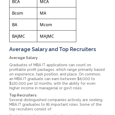
BCA
MCA
Bcom
MA
BA
Mcom
BAJMC
MAJMC
Average Salary and Top Recruiters
Average Salary
Graduates of MBA IT applications can count on
profitable profit packages, which range primarily based
on experience, task position, and place. On common,
an MBA IT graduate can earn between $8,000 to
$120,000 per 12 months, with the ability for even
higher income in managerial or govt roles.
Top Recruiters
Several distinguished companies actively are seeking
MBA IT graduates to fill important roles. Some of the
top recruiters consist of: