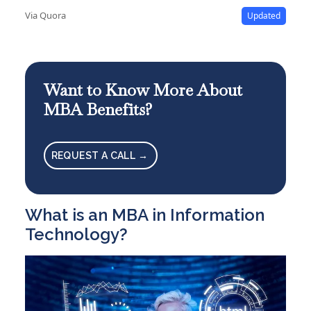
Via Quora
Updated
Want to Know More About
MBA Benefits?
REQUEST A CALL →
What is an MBA in Information
Technology?