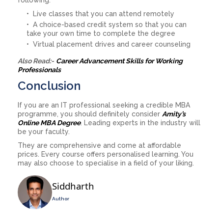
Live classes that you can attend remotely
A choice-based credit system so that you can
take your own time to complete the degree
Virtual placement drives and career counseling
Also Read:-
Career Advancement Skills for Working
Professionals
Conclusion
If you are an IT professional seeking a credible MBA
programme, you should definitely consider
Amity’s
Online MBA Degree
. Leading experts in the industry will
be your faculty.
They are comprehensive and come at affordable
prices. Every course offers personalised learning. You
may also choose to specialise in a field of your liking.
Siddharth
Author