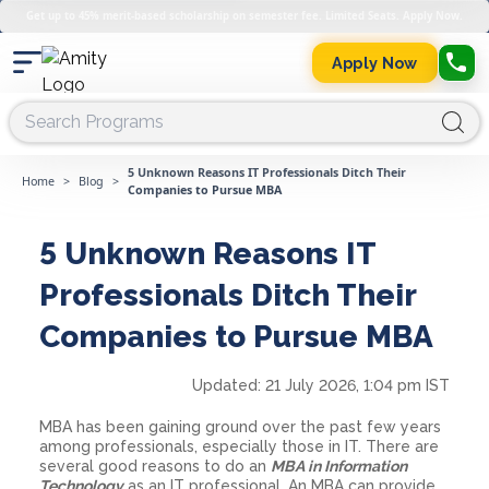
Get up to 45% merit-based scholarship on semester fee. Limited Seats. Apply Now.
Apply Now
5 Unknown Reasons IT Professionals Ditch Their
Home
>
Blog
>
Companies to Pursue MBA
5 Unknown Reasons IT
Professionals Ditch Their
Companies to Pursue MBA
Updated:
21 July 2026, 1:04 pm IST
MBA has been gaining ground over the past few years
among professionals, especially those in IT. There are
several good reasons to do an
MBA in Information
Technology
as an IT professional. An MBA can provide