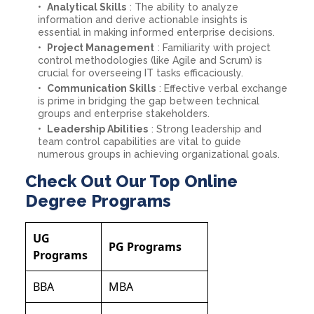
Analytical Skills
: The ability to analyze
information and derive actionable insights is
essential in making informed enterprise decisions.
Project Management
: Familiarity with project
control methodologies (like Agile and Scrum) is
crucial for overseeing IT tasks efficaciously.
Communication Skills
: Effective verbal exchange
is prime in bridging the gap between technical
groups and enterprise stakeholders.
Leadership Abilities
: Strong leadership and
team control capabilities are vital to guide
numerous groups in achieving organizational goals.
Check Out Our Top Online
Degree Programs
UG
PG Programs
Programs
BBA
MBA