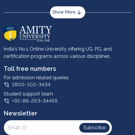
Show More
About us
Career services
Advantages
India's No.1 Online University offering UG, PG, and
certification programs across various disciplines.
Student stories
Leadership
Toll free numbers
Corporate
For admission related queries
1800-102-3434
Contact us
Student support team
Privacy Policy
+91-88-263-34455
Student support
Newsletter
Intellectual Properties
UGC Approvals
Subscribe