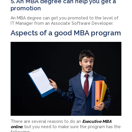
5. An MBA degree can help you get a
promotion
An MBA degree can get you promoted to the level of
IT Manager from an Associate Software Developer.
Aspects of a good MBA program
There are several reasons to do an
Executive MBA
online
, but you need to make sure the program has the
following: