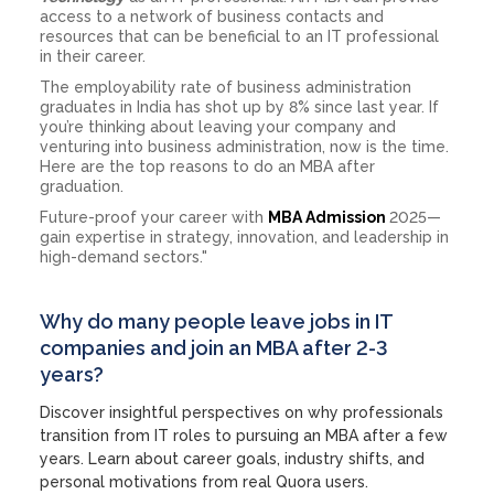
access to a network of business contacts and
resources that can be beneficial to an IT professional
in their career.
The employability rate of business administration
graduates in India has shot up by 8% since last year. If
you’re thinking about leaving your company and
venturing into business administration, now is the time.
Here are the top reasons to do an MBA after
graduation.
Future-proof your career with
MBA Admission
2025—
gain expertise in strategy, innovation, and leadership in
high-demand sectors."
Why do many people leave jobs in IT
companies and join an MBA after 2-3
years?
Discover insightful perspectives on why professionals
transition from IT roles to pursuing an MBA after a few
years. Learn about career goals, industry shifts, and
personal motivations from real Quora users.