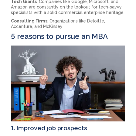
Tech Giants
: Companies like Google, Microsoft, and
Amazon are constantly on the lookout for tech-savvy
specialists with a solid commercial enterprise heritage.
Consulting Firms
: Organizations like Deloitte,
Accenture, and McKinsey
5 reasons to pursue an MBA
1. Improved job prospects