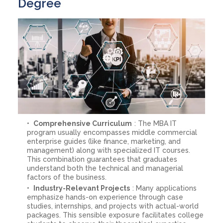
Degree
Comprehensive Curriculum
: The MBA IT
program usually encompasses middle commercial
enterprise guides (like finance, marketing, and
management) along with specialized IT courses.
This combination guarantees that graduates
understand both the technical and managerial
factors of the business.
Industry-Relevant Projects
: Many applications
emphasize hands-on experience through case
studies, internships, and projects with actual-world
packages. This sensible exposure facilitates college