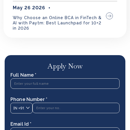
May 26 2026
Why Choose an Online BCA in FinTech &
AI with Paytm: Best Launchpad for 10+2
in 2026
Apply Now
Full Name *
Phone Number *
IN
+91
Email Id *