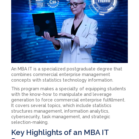
An MBA IT is a specialized postgraduate degree that
combines commercial enterprise management
concepts with statistics technology information.
This program makes a specialty of equipping students
with the know-how to manipulate and leverage
generation to force commercial enterprise fulfillment.
It covers several topics, which include statistics
structures management, information analytics,
cybersecurity, task management, and strategic
selection-making.
Key Highlights of an MBA IT