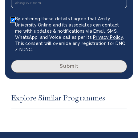
By entering these details I agree that Amity
University Online and its associates can contact
me with updates & notifications via Email, SMS,
WhatsApp, and Voice call as per its
Privacy Policy
.
This consent will override any registration for DNC
/ NDNC.
Submit
Explore Similar Programmes