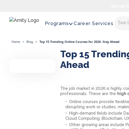
Get up t
Maste
Programs
Career Services
Home
>
Blog
>
Top 15 Trending Online Courses for 2026: Stay Ahead
Top 15 Trending
Ahead
The job market in 2026 is highly c
professionals. These are the
high
Online courses provide flexible
disrupting work or studies, mak
High-demand fields include Dat
Cloud Computing, Blockchain, 
Other growing areas include P