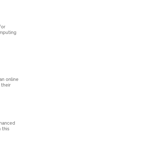
for
omputing
.
 an online
their
nhanced
 this