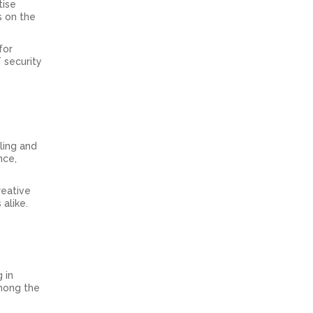
tise
s on the
for
T security
ling and
nce,
reative
alike.
 in
among the