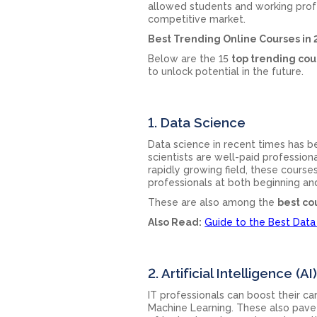
allowed students and working profe
competitive market.
Best Trending Online Courses in
Below are the 15
top trending cou
to unlock potential in the future.
1. Data Science
Data science in recent times has
scientists are well-paid profession
rapidly growing field, these courses
professionals at both beginning an
These are also among the
best co
Also Read:
Guide to the Best Data
2. Artificial Intelligence 
IT professionals can boost their c
Machine Learning. These also pave 