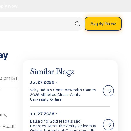
pply Now.
Apply Now
ay
Similar Blogs
04 pm IST
Jul 27 2026
d
Why India's Commonwealth Games
2026 Athletes Chose Amity
University Online
Jul 27 2026
ity,
Balancing Gold Medals and
Degrees: Meet the Amity University
, Health
Online Students at Commonwealth