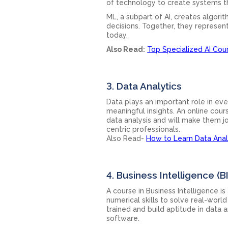
of technology to create systems th
ML, a subpart of AI, creates algor
decisions. Together, they represe
today.
Also Read:
Top Specialized AI Cou
3. Data Analytics
Data plays an important role in eve
meaningful insights. An online cours
data analysis and will make them j
centric professionals.
Also Read-
How to Learn Data Anal
4. Business Intelligence (BI
A course in Business Intelligence i
numerical skills to solve real-worl
trained and build aptitude in data a
software.