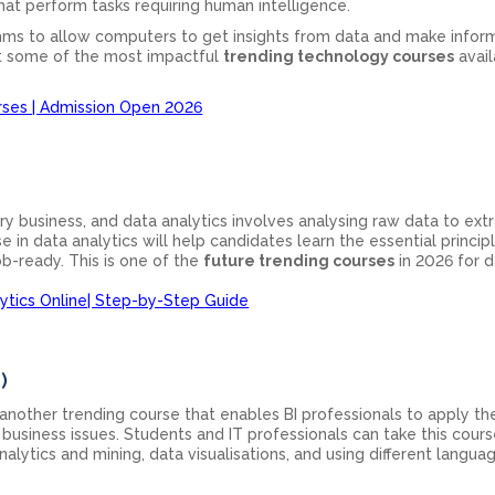
at perform tasks requiring human intelligence.
ithms to allow computers to get insights from data and make info
nt some of the most impactful
trending technology courses
avail
rses | Admission Open 2026
ry business, and data analytics involves analysing raw data to ext
e in data analytics will help candidates learn the essential princip
ob-ready. This is one of the
future trending courses
in 2026 for d
ytics Online| Step-by-Step Guide
)
s another trending course that enables BI professionals to apply the
d business issues. Students and IT professionals can take this cour
nalytics and mining, data visualisations, and using different langu