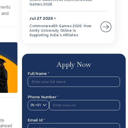
Games 2026
ments.
y and
Jul 27 2026
Commonwealth Games 2026: How
Amity University Online Is
Supporting India's Athletes
Apply Now
Full Name *
Phone Number *
IN
+91
Email Id *
ith
g ahead