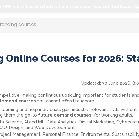
o 45% merit-based scholarship on semester fee. Limited Seats. A
r AI with us
 Online Courses for 2026: St
Updated:
30 June 2026, 8:
ompetitive, making continuous upskilling important for students an
 demand courses
you cannot afford to ignore.
 learning and help individuals gain industry-relevant skills without
ing them the go-to
future demand courses
for working adults.
a Science, AI and ML, Data Analytics, Digital Marketing, Cybersecur
UX/UI Design, and Web Development.
roject Management, Personal Finance, Environmental Sustainability