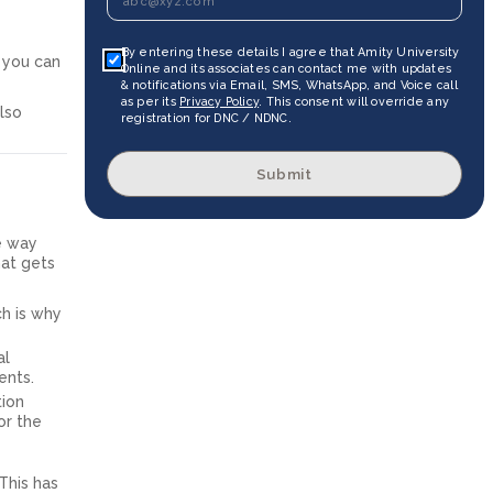
By entering these details I agree that Amity University
, you can
Online and its associates can contact me with updates
& notifications via Email, SMS, WhatsApp, and Voice call
as per its
Privacy Policy
. This consent will override any
lso
registration for DNC / NDNC.
Submit
he way
hat gets
ch is why
al
ents.
tion
or the
This has