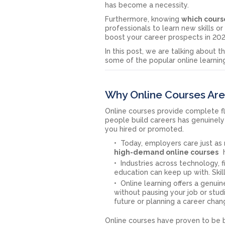
has become a necessity.
Furthermore, knowing
which course
professionals to learn new skills o
boost your career prospects in 202
In this post, we are talking about 
some of the popular online learnin
Why Online Courses Are
Online courses provide complete fle
people build careers has genuinely s
you hired or promoted.
Today, employers care just as 
high-demand online courses
h
Industries across technology, 
education can keep up with. Ski
Online learning offers a genui
without pausing your job or stud
future or planning a career chan
Online courses have proven to be b