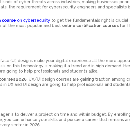
al kinds of cyber threats across industries, making businesses priori
ats, the requirement for cybersecurity engineers and specialists i
n course
on cybersecurity
to get the fundamentals right is crucial 
one of the most popular and best
online certification courses
for I
rface (UI) designs make your digital experience all the more appea
sis on this technology is making it a trend and in high demand. He
are going to help professionals and students alike.
 courses 2026
, UX/UI design courses are gaining traction among c
s in UX and UI design are going to help professionals and students 
ager is to deliver a project on time and within budget. By enrolling
, you can enhance your skills and pursue a career that remains 
very sector in 2026.