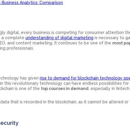
s Business Analytics: Comparison
ly digital, every business is competing for consumer attention t
e, a complete
understanding of digital marketing
is necessary to ga
EO, and content marketing. It continues to be one of the
most po
ng professionals.
technology has given
rise to demand for blockchain technology spe
t in this revolutionary technology can have endless possibilities for
ockchain is one of the
top courses in demand
, especially in fintec
 data that is recorded in the blockchain, as it cannot be altered or
ecurity