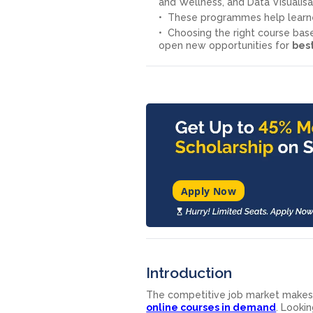
and Wellness, and Data Visualisa
These programmes help learne
Choosing the right course ba
open new opportunities for
best
Apply Now
Introduction
The competitive job market makes it
online courses in demand
. Looki