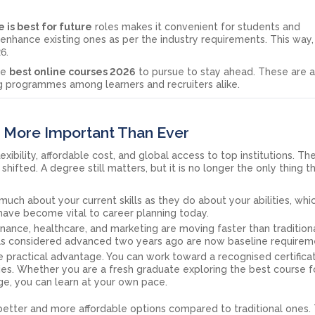
 is best for future
roles makes it convenient for students and
r enhance existing ones as per the industry requirements. This way
6.
the
best online courses 2026
to pursue to stay ahead. These are a
g programmes among learners and recruiters alike.
 More Important Than Ever
xibility, affordable cost, and global access to top institutions. T
hifted. A degree still matters, but it is no longer the only thing t
much about your current skills as they do about your abilities, whi
ave become vital to career planning today.
finance, healthcare, and marketing are moving faster than tradition
lls considered advanced two years ago are now baseline requirem
ne practical advantage. You can work toward a recognised certifica
ies. Whether you are a fresh graduate exploring the best course f
ge, you can learn at your own pace.
etter and more affordable options compared to traditional ones. 