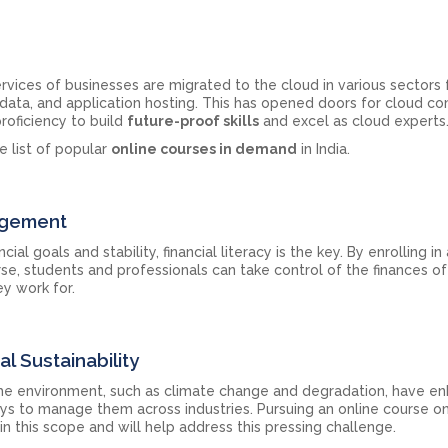
vices of businesses are migrated to the cloud in various sectors 
 data, and application hosting. This has opened doors for cloud c
roficiency to build
future-proof skills
and excel as cloud experts
e list of popular
online courses in demand
in India.
agement
al goals and stability, financial literacy is the key. By enrolling in
, students and professionals can take control of the finances of 
y work for.
l Sustainability
he environment, such as climate change and degradation, have e
ays to manage them across industries. Pursuing an online course on
in this scope and will help address this pressing challenge.