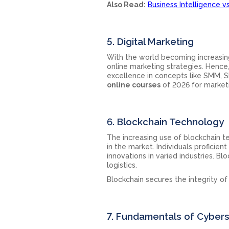
Also Read:
Business Intelligence v
5. Digital Marketing
With the world becoming increasing
online marketing strategies. Henc
excellence in concepts like SMM, S
online courses
of 2026 for marketi
6. Blockchain Technology
The increasing use of blockchain 
in the market. Individuals proficien
innovations in varied industries. Bl
logistics.
Blockchain secures the integrity of
7. Fundamentals of Cybers