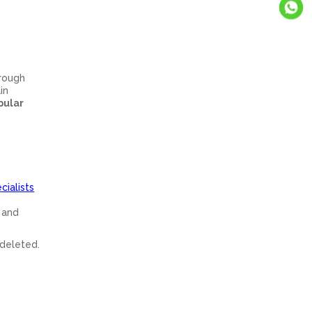
hrough
in
pular
cialists
h and
 deleted.