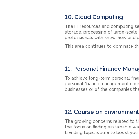
10. Cloud Computing
The IT resources and computing ser
storage, processing of large-scale
professionals with know-how and p
This area continues to dominate th
11. Personal Finance Man
To achieve long-term personal financi
personal finance management course
businesses or of the companies the
12. Course on Environmenta
The growing concerns related to t
the focus on finding sustainable w
trending topic is sure to boost you 