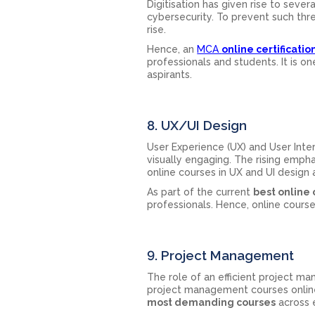
Digitisation has given rise to sever
cybersecurity. To prevent such thre
rise.
Hence, an
MCA
online certificatio
professionals and students. It is 
aspirants.
8. UX/UI Design
User Experience (UX) and User Inte
visually engaging. The rising empha
online courses in UX and UI design 
As part of the current
best online
professionals. Hence, online course
9. Project Management
The role of an efficient project man
project management courses online
most demanding courses
across e