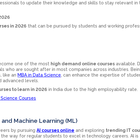
ssionals to update their knowledge and skills to stay relevant in 
 2026
rses in 2026
that can be pursued by students and working profes
 become one of the most
high demand online courses
available. 
als who are sought after in most companies across industries. Bein
, like an
MBA in Data Science
, can enhance the expertise of stude
d advanced levels.
urses to learn in 2026
in India due to the high employability rate.
 Science Courses
(AI) and Machine Learning (ML)
areers by pursuing
AI courses online
and exploring
trending IT co
the way for regular students to excel in technology careers. AI is