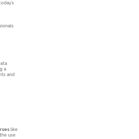
today’s
sionals
Data
g a
nts and
urses
like
 the use