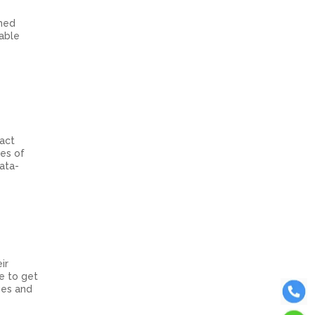
rmed
able
ract
les of
ata-
ir
se to get
ages and