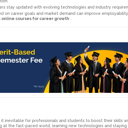
tion.
rs stay updated with evolving technologies and industry require
sed on career goals and market demand can improve employabilit
 online courses for career growth
.
 inevitable for professionals and students to boost their skills w
ng at the fast-paced world, learning new technologies and stayin