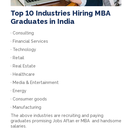
Top 10 Industries Hiring MBA
Graduates in India
· Consulting
· Financial Services
· Technology
· Retail
· Real Estate
· Healthcare
· Media & Entertainment
· Energy
· Consumer goods
· Manufacturing
The above industries are recruiting and paying
graduates promising
Jobs Aftan er MBA
and handsome
salaries.