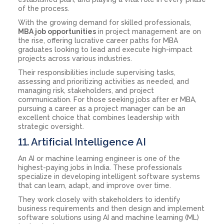
of the process.
With the growing demand for skilled professionals,
MBA job opportunities
in project management are on
the rise, offering lucrative career paths for MBA
graduates looking to lead and execute high-impact
projects across various industries.
Their responsibilities include supervising tasks,
assessing and prioritizing activities as needed, and
managing risk, stakeholders, and project
communication. For those seeking jobs after er MBA,
pursuing a career as a project manager can be an
excellent choice that combines leadership with
strategic oversight.
11. Artificial Intelligence AI
An AI or machine learning engineer is one of the
highest-paying jobs in India. These professionals
specialize in developing intelligent software systems
that can learn, adapt, and improve over time.
They work closely with stakeholders to identify
business requirements and then design and implement
software solutions using AI and machine learning (ML)