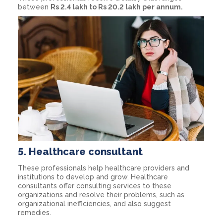
between
Rs 2.4 lakh to Rs 20.2 lakh per annum.
5.
Healthcare consultant
These professionals help healthcare providers and
institutions to develop and grow. Healthcare
consultants offer consulting services to these
organizations and resolve their problems, such as
organizational inefficiencies, and also suggest
remedies.