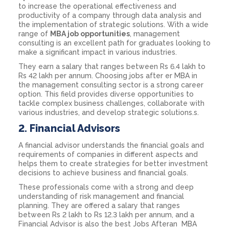
to increase the operational effectiveness and
productivity of a company through data analysis and
the implementation of strategic solutions. With a wide
range of
MBA job opportunities
, management
consulting is an excellent path for graduates looking to
make a significant impact in various industries.
They earn a salary that ranges between Rs 6.4 lakh to
Rs 42 lakh per annum. Choosing jobs after er MBA in
the management consulting sector is a strong career
option. This field provides diverse opportunities to
tackle complex business challenges, collaborate with
various industries, and develop strategic solutions.s.
2.
Financial Advisors
A financial advisor understands the financial goals and
requirements of companies in different aspects and
helps them to create strategies for better investment
decisions to achieve business and financial goals.
These professionals come with a strong and deep
understanding of risk management and financial
planning. They are offered a salary that ranges
between Rs 2 lakh to Rs 12.3 lakh per annum, and a
Financial Advisor is also the best Jobs Afteran MBA