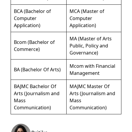
BCA (Bachelor of
MCA (Master of
Computer
Computer
Application)
Application)
MA (Master of Arts
Bcom (Bachelor of
Public, Policy and
Commerce)
Governance)
Mcom with Financial
BA (Bachelor Of Arts)
Management
BAJMC Bachelor Of
MAJMC Master Of
Arts (Journalism and
Arts (Journalism and
Mass
Mass
Communication)
Communication)