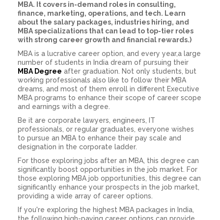
MBA. It covers in-demand roles in consulting,
finance, marketing, operations, and tech. Learn
about the salary packages, industries hiring, and
MBA specializations that can lead to top-tier roles
with strong career growth and financial rewards.)
MBA is a lucrative career option, and every year,a large
number of students in India dream of pursuing their
MBA Degree
after graduation. Not only students, but
working professionals also like to follow their MBA
dreams, and most of them enroll in different Executive
MBA programs to enhance their scope of career scope
and earnings with a degree.
Be it are corporate lawyers, engineers, IT
professionals, or regular graduates, everyone wishes
to pursue an MBA to enhance their pay scale and
designation in the corporate ladder.
For those exploring jobs after an MBA, this degree can
significantly boost opportunities in the job market. For
those exploring MBA job opportunities, this degree can
significantly enhance your prospects in the job market,
providing a wide array of career options.
If you're exploring the highest MBA packages in India,
the following high-paying career options can provide