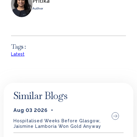
Pritika
Author
Tags :
Latest
Similar Blogs
Aug 03 2026
Hospitalised Weeks Before Glasgow,
Jaismine Lamboria Won Gold Anyway