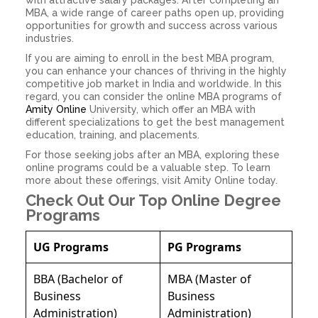
with attractive salary packages. After completing an
MBA, a wide range of career paths open up, providing
opportunities for growth and success across various
industries.
If you are aiming to enroll in the best MBA program,
you can enhance your chances of thriving in the highly
competitive job market in India and worldwide. In this
regard, you can consider the online MBA programs of
Amity Online
University, which offer an MBA with
different specializations to get the best management
education, training, and placements.
For those seeking jobs after an MBA, exploring these
online programs could be a valuable step. To learn
more about these offerings, visit Amity Online today.
Check Out Our Top Online Degree
Programs
UG Programs
PG Programs
BBA (Bachelor of
MBA (Master of
Business
Business
Administration)
Administration)