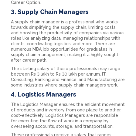
Career Option.
3.
Supply Chain Managers
A supply chain manager is a professional who works
towards simplifying the supply chain, limiting costs,
and boosting the productivity of companies via various
roles like analyzing data, managing relationships with
clients, coordinating logistics, and more. There are
numerous MBA job opportunities for graduates in
supply chain management, making it a highly sought-
after career path.
The starting salary of these professionals may range
between Rs 3 lakh to Rs 30 lakh per annum. IT,
Consulting, Banking and Finance, and Manufacturing are
some industries where supply chain managers work.
4.
Logistics Managers
The Logistics Manager ensures the efficient movement
of products and inventory from one place to another,
cost-effectively. Logistics Managers are responsible
for executing the flow of work in a company by
overseeing accounts, storage, and transportation.
These professionals receive a salary that ranges