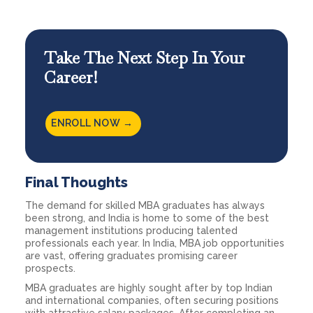
Take The Next Step In Your
Career!
ENROLL
NOW →
Final Thoughts
The demand for skilled MBA graduates has always
been strong, and India is home to some of the best
management institutions producing talented
professionals each year. In India, MBA job opportunities
are vast, offering graduates promising career
prospects.
MBA graduates are highly sought after by top Indian
and international companies, often securing positions