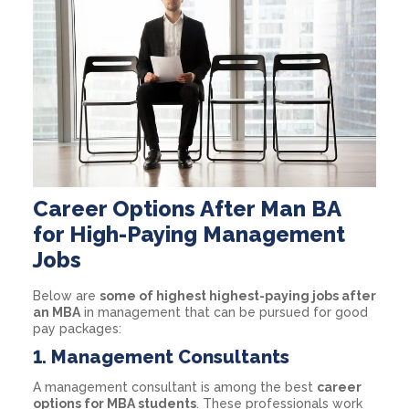
Career Options After Man BA
for High-Paying Management
Jobs
Below are
some of highest highest-paying jobs after
an MBA
in management that can be pursued for good
pay packages:
1. Management Consultants
A management consultant is among the best
career
options for MBA students
. These professionals work