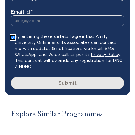
Email Id *
By entering these details I agree that Amity
University Online and its associates can contact
me with updates & notifications via Email, SMS,
WhatsApp, and Voice call as per its
Privacy Policy
.
This consent will override any registration for DNC
/ NDNC.
Submit
Explore Similar Programmes