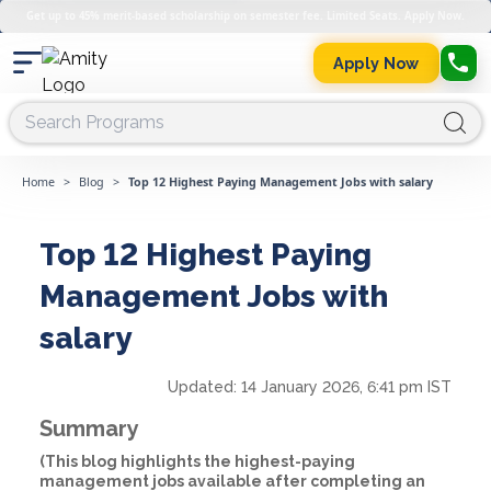
Get up to 45% merit-based scholarship on semester fee. Limited Seats. Apply Now.
Apply Now
Home
>
Blog
>
Top 12 Highest Paying Management Jobs with salary
Top 12 Highest Paying
Management Jobs with
salary
Updated:
14 January 2026, 6:41 pm IST
Summary
(This blog highlights the highest-paying
management jobs available after completing an