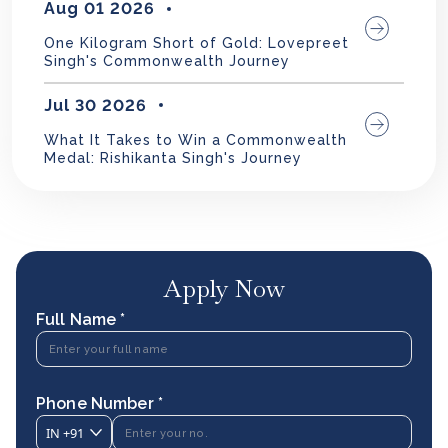
Aug 01 2026
One Kilogram Short of Gold: Lovepreet
Singh's Commonwealth Journey
Jul 30 2026
What It Takes to Win a Commonwealth
Medal: Rishikanta Singh's Journey
Apply Now
Full Name *
Phone Number *
IN
+91