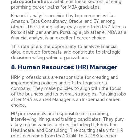
job opportunities
available in these sectors, offering
promising career paths for MBA graduates.
Financial analysts are hired by top companies like
Amazon, Tata Consultancy, Oracle, and EY, among
others. The starting salary may range from Rs 2 lakh to
Rs 12.3 lakh per annum. Pursuing a job after er MBA as a
financial analyst is an excellent career choice.
This role offers the opportunity to analyze financial
data, develop forecasts, and contribute to strategic
decision-making within organizations.
8.
Human Resources (HR) Manager
HRM professionals are responsible for creating and
implementing policies and HR strategies for a
company. They make policies to align with the focus
of the business and its overall strategies. Pursuing jobs
after MBA as an HR Manager is an In-demand career
choice.
HR professionals are responsible for recruiting,
interviewing, hiring, and training candidates. They play
a key role in various sectors, including IT, Education,
Healthcare, and Consulting. The starting salary for HR
roles can range from Rs 2.9 lakh to Rs 18.9 lakh per