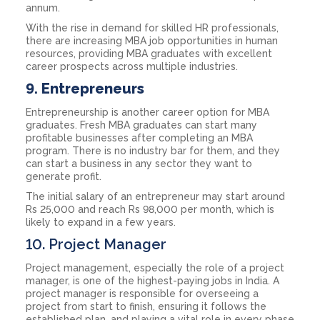
annum.
With the rise in demand for skilled HR professionals,
there are increasing MBA job opportunities in human
resources, providing MBA graduates with excellent
career prospects across multiple industries.
9.
Entrepreneurs
Entrepreneurship is another career option for MBA
graduates. Fresh MBA graduates can start many
profitable businesses after completing an MBA
program. There is no industry bar for them, and they
can start a business in any sector they want to
generate profit.
The initial salary of an entrepreneur may start around
Rs 25,000 and reach Rs 98,000 per month, which is
likely to expand in a few years.
10. Project Manager
Project management, especially the role of a project
manager, is one of the highest-paying jobs in India. A
project manager is responsible for overseeing a
project from start to finish, ensuring it follows the
established plan, and playing a vital role in every phase