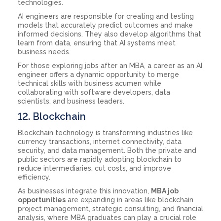
technologies.
AI engineers are responsible for creating and testing
models that accurately predict outcomes and make
informed decisions. They also develop algorithms that
learn from data, ensuring that AI systems meet
business needs.
For those exploring jobs after an MBA, a career as an AI
engineer offers a dynamic opportunity to merge
technical skills with business acumen while
collaborating with software developers, data
scientists, and business leaders.
12. Blockchain
Blockchain technology is transforming industries like
currency transactions, internet connectivity, data
security, and data management. Both the private and
public sectors are rapidly adopting blockchain to
reduce intermediaries, cut costs, and improve
efficiency.
As businesses integrate this innovation,
MBA job
opportunities
are expanding in areas like blockchain
project management, strategic consulting, and financial
analysis, where MBA graduates can play a crucial role