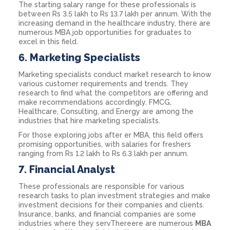
The starting salary range for these professionals is
between Rs 3.5 lakh to Rs 13.7 lakh per annum. With the
increasing demand in the healthcare industry, there are
numerous MBA job opportunities for graduates to
excel in this field.
6.
Marketing Specialists
Marketing specialists conduct market research to know
various customer requirements and trends. They
research to find what the competitors are offering and
make recommendations accordingly. FMCG,
Healthcare, Consulting, and Energy are among the
industries that hire marketing specialists.
For those exploring jobs after er MBA, this field offers
promising opportunities, with salaries for freshers
ranging from Rs 1.2 lakh to Rs 6.3 lakh per annum.
7.
Financial Analyst
These professionals are responsible for various
research tasks to plan investment strategies and make
investment decisions for their companies and clients.
Insurance, banks, and financial companies are some
industries where they servThereere are numerous
MBA