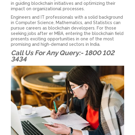
in guiding blockchain initiatives and optimizing their
impact on organizational processes.
Engineers and IT professionals with a solid background
in Computer Science, Mathematics, and Statistics can
pursue careers as blockchain developers. For those
seeking jobs after er MBA, entering the blockchain field
presents exciting opportunities in one of the most
promising and high-demand sectors in India.
Call Us For Any Query:- 1800 102
3434