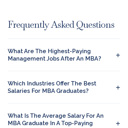
Frequently Asked Questions
What Are The Highest-Paying
+
Management Jobs After An MBA?
Operations analysts, Business consultants, Project
Managers, Finance Managers, SAP Consultants,
Business Intelligence Analysts, Product Managers,
Which Industries Offer The Best
+
and Investment Bankers, among others.
Salaries For MBA Graduates?
Manufacturing, Consumer goods, Energy, Media &
Entertainment, Healthcare, Real Estate, Retail,
Technology, Financial Services, and Consulting are
What Is The Average Salary For An
the top industries offering the best salaries for
+
MBA Graduate In A Top-Paying
MBA graduates.