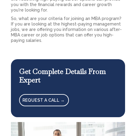
you with the financial rewards and career growth
you're looking for.
So, what are your criteria for joining an MBA program?
If you are looking at the highest-paying management
jobs, we are offering you information on various after-
MBA career or job options that can offer you high-
paying salaries.
Get Complete Details From
Expert
REQUEST A CALL →