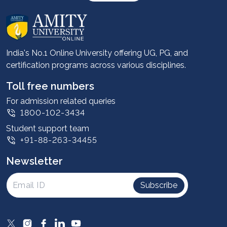
About us
Career services
Advantages
India's No.1 Online University offering UG, PG, and
certification programs across various disciplines.
Student stories
Leadership
Toll free numbers
Corporate
For admission related queries
1800-102-3434
Contact us
Student support team
Privacy Policy
+91-88-263-34455
Student support
Newsletter
Intellectual Properties
UGC Approvals
Subscribe
Scholarships
SOAI Certifications