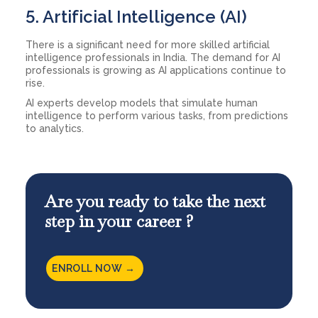
5. Artificial Intelligence (AI)
There is a significant need for more skilled artificial
intelligence professionals in India. The demand for AI
professionals is growing as AI applications continue to
rise.
AI experts develop models that simulate human
intelligence to perform various tasks, from predictions
to analytics.
Are you ready to take the next
step in your career ?
ENROLL NOW →