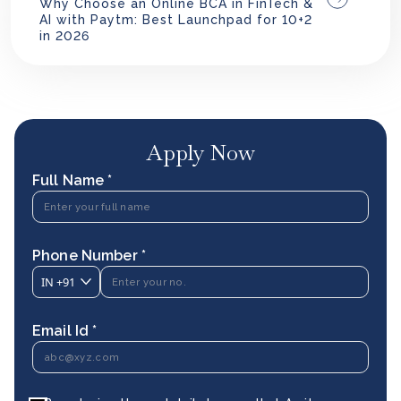
Why Choose an Online BCA in FinTech &
AI with Paytm: Best Launchpad for 10+2
in 2026
Apply Now
Full Name *
Phone Number *
IN
+91
Email Id *