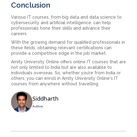
Conclusion
Various IT courses, from big data and data science to
cybersecurity and artificial intelligence, can help
professionals hone their skills and advance their
careers.
With the growing demand for qualified professionals in
these fields, obtaining relevant certifications can
provide a competitive edge in the job market.
Amity University Online offers online IT courses that are
not only limited to India but are also available to
individuals overseas. So, whether you’re from India or
others, you can enroll in Amity University Online's IT
courses from anywhere without travelling.
Siddharth
Author