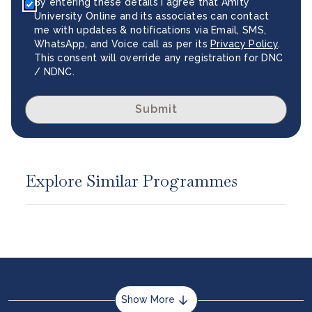
By entering these details I agree that Amity
University Online and its associates can contact
me with updates & notifications via Email, SMS,
WhatsApp, and Voice call as per its
Privacy Policy
.
This consent will override any registration for DNC
/ NDNC.
Submit
Explore Similar Programmes
Show More