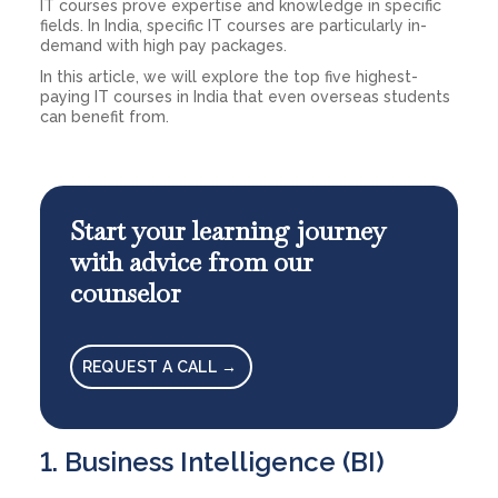
IT courses prove expertise and knowledge in specific
fields. In India, specific IT courses are particularly in-
demand with high pay packages.
In this article, we will explore the top five highest-
paying IT courses in India that even overseas students
can benefit from.
Start your learning journey
with advice from our
counselor
REQUEST A CALL →
1. Business Intelligence (BI)