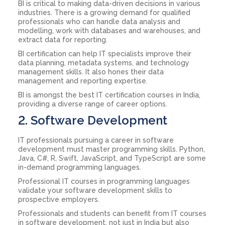
BI is critical to making data-driven decisions in various
industries. There is a growing demand for qualified
professionals who can handle data analysis and
modelling, work with databases and warehouses, and
extract data for reporting.
BI certification can help IT specialists improve their
data planning, metadata systems, and technology
management skills. It also hones their data
management and reporting expertise.
BI is amongst the best IT certification courses in India,
providing a diverse range of career options.
2. Software Development
IT professionals pursuing a career in software
development must master programming skills. Python,
Java, C#, R, Swift, JavaScript, and TypeScript are some
in-demand programming languages.
Professional IT courses in programming languages
validate your software development skills to
prospective employers.
Professionals and students can benefit from IT courses
in software development, not just in India but also