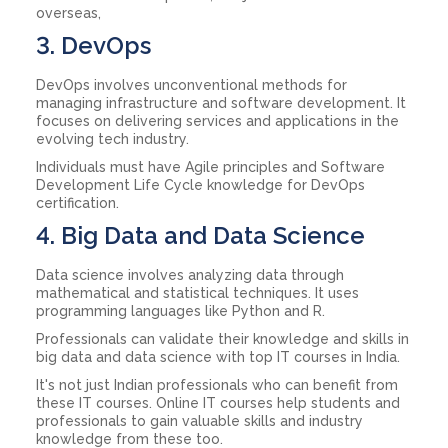
overseas,
3. DevOps
DevOps involves unconventional methods for
managing infrastructure and software development. It
focuses on delivering services and applications in the
evolving tech industry.
Individuals must have Agile principles and Software
Development Life Cycle knowledge for DevOps
certification.
4. Big Data and Data Science
Data science involves analyzing data through
mathematical and statistical techniques. It uses
programming languages like Python and R.
Professionals can validate their knowledge and skills in
big data and data science with top IT courses in India.
It's not just Indian professionals who can benefit from
these IT courses. Online IT courses help students and
professionals to gain valuable skills and industry
knowledge from these too.