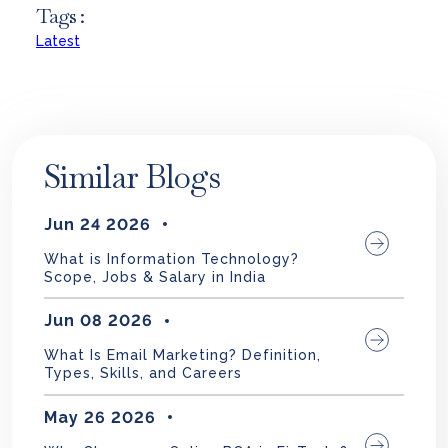
Tags :
Latest
Similar Blogs
Jun 24 2026
What is Information Technology?
Scope, Jobs & Salary in India
Jun 08 2026
What Is Email Marketing? Definition,
Types, Skills, and Careers
May 26 2026