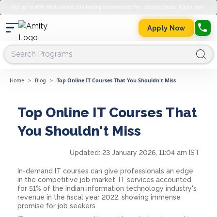
Get up to 45% merit-based scholarship on semester fee. Limited Seats. Apply Now.
Apply Now
Home
>
Blog
>
Top Online IT Courses That You Shouldn't Miss
Top Online IT Courses That
You Shouldn't Miss
Updated:
23 January 2026, 11:04 am IST
In-demand IT courses can give professionals an edge
in the competitive job market. IT services accounted
for 51% of the Indian information technology industry's
revenue in the fiscal year 2022, showing immense
promise for job seekers.