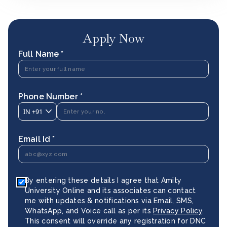
Apply Now
Full Name *
Phone Number *
IN
+91
Email Id *
By entering these details I agree that Amity
University Online and its associates can contact
me with updates & notifications via Email, SMS,
WhatsApp, and Voice call as per its
Privacy Policy
.
This consent will override any registration for DNC