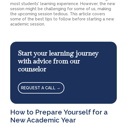
most students' learning experience. However, the new
session might be challenging for some of us, making
the upcoming session tedious. This article covers
some of the best tips to follow before starting a new
academic session.
Start your learning journey
with advice from our
counselor
REQUEST A CALL →
How to Prepare Yourself for a
New Academic Year