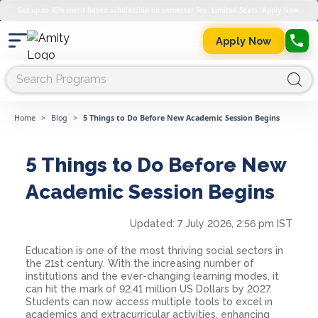
Get up to 45% merit-based scholarship on semester fee. Limited Seats. Apply Now.
Apply Now
Home
>
Blog
>
5 Things to Do Before New Academic Session Begins
5 Things to Do Before New
Academic Session Begins
Updated:
7 July 2026, 2:56 pm IST
Education is one of the most thriving social sectors in
the 21st century. With the increasing number of
institutions and the ever-changing learning modes, it
can hit the mark of 92.41 million US Dollars by 2027.
Students can now access multiple tools to excel in
academics and extracurricular activities, enhancing