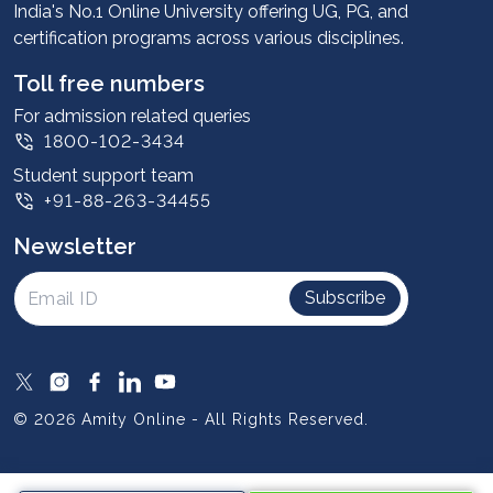
Advantages
India's No.1 Online University offering UG, PG, and
certification programs across various disciplines.
Student stories
Leadership
Toll free numbers
Corporate
For admission related queries
1800-102-3434
Contact us
Student support team
Privacy Policy
+91-88-263-34455
Student support
Newsletter
Intellectual Properties
UGC Approvals
Subscribe
Scholarships
SOAI Certifications
Study Abroad
© 2026 Amity Online - All Rights Reserved.
Resources