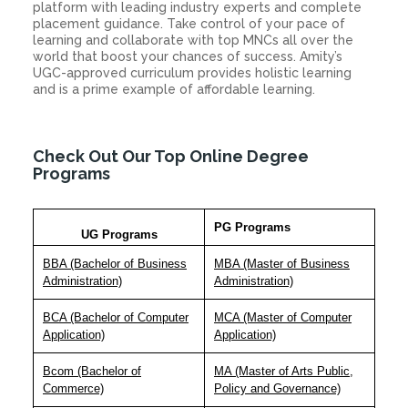
platform with leading industry experts and complete
placement guidance. Take control of your pace of
learning and collaborate with top MNCs all over the
world that boost your chances of success. Amity’s
UGC-approved curriculum provides holistic learning
and is a prime example of affordable learning.
Check Out Our Top Online Degree
Programs
PG Programs
UG Programs
BBA (Bachelor of Business
MBA (Master of Business
Administration)
Administration)
BCA (Bachelor of Computer
MCA (Master of Computer
Application)
Application)
Bcom (Bachelor of
MA (Master of Arts Public,
Commerce)
Policy and Governance)