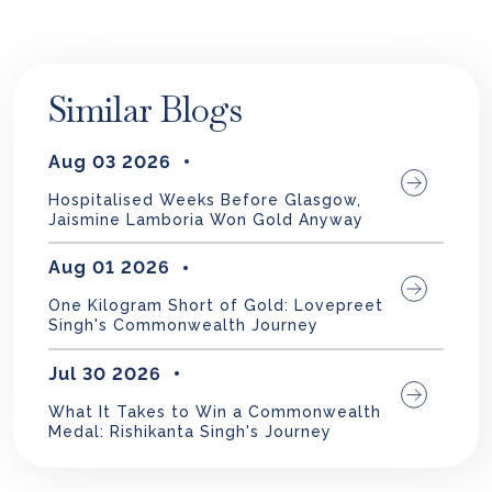
Similar Blogs
Aug 03 2026
Hospitalised Weeks Before Glasgow,
Jaismine Lamboria Won Gold Anyway
Aug 01 2026
One Kilogram Short of Gold: Lovepreet
Singh's Commonwealth Journey
Jul 30 2026
What It Takes to Win a Commonwealth
Medal: Rishikanta Singh's Journey