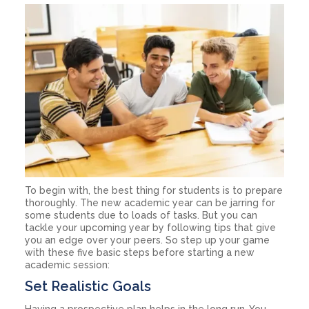
To begin with, the best thing for students is to prepare
thoroughly. The new academic year can be jarring for
some students due to loads of tasks. But you can
tackle your upcoming year by following tips that give
you an edge over your peers. So step up your game
with these five basic steps before starting a new
academic session:
Set Realistic Goals
Having a prospective plan helps in the long run. You