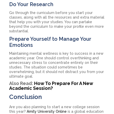
Do Your Research
Go through the curriculum before you start your
classes, along with all the resources and extra material
that help you with your studies. You can partake
beyond the curriculum to make your profile even more
substantial.
Prepare Yourself to Manage Your
Emotions
Maintaining mental wellness is key to success in a new
academic year. One should control overthinking and
unnecessary stress to concentrate entirely on their
studies. The situation could sometimes be
overwhelming, but it should not distract you from your
ultimate goal.
Also Read:
How To Prepare For A New
Academic Session?
Conclusion
Are you also planning to start a new college session
this year?
Amity University Online
is a global education