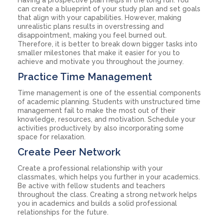
can create a blueprint of your study plan and set goals
that align with your capabilities. However, making
unrealistic plans results in overstressing and
disappointment, making you feel burned out.
Therefore, it is better to break down bigger tasks into
smaller milestones that make it easier for you to
achieve and motivate you throughout the journey.
Practice Time Management
Time management is one of the essential components
of academic planning. Students with unstructured time
management fail to make the most out of their
knowledge, resources, and motivation. Schedule your
activities productively by also incorporating some
space for relaxation.
Create Peer Network
Create a professional relationship with your
classmates, which helps you further in your academics.
Be active with fellow students and teachers
throughout the class. Creating a strong network helps
you in academics and builds a solid professional
relationships for the future.