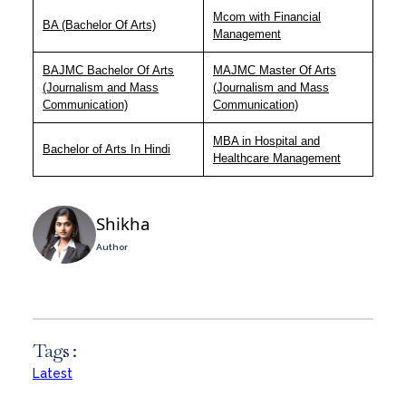
Mcom with Financial
BA (Bachelor Of Arts)
Management
BAJMC Bachelor Of Arts
MAJMC Master Of Arts
(Journalism and Mass
(Journalism and Mass
Communication)
Communication)
MBA in Hospital and
Bachelor of Arts In Hindi
Healthcare Management
Shikha
Author
Tags :
Latest