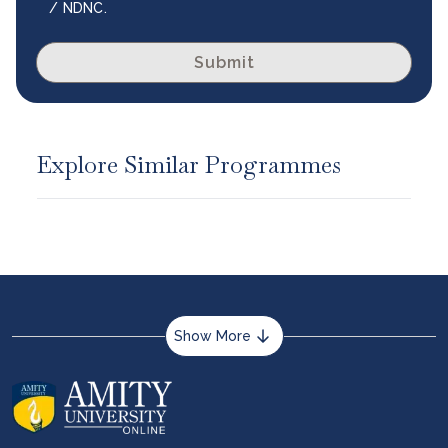
/ NDNC.
Submit
Explore Similar Programmes
Show More
About us
Career services