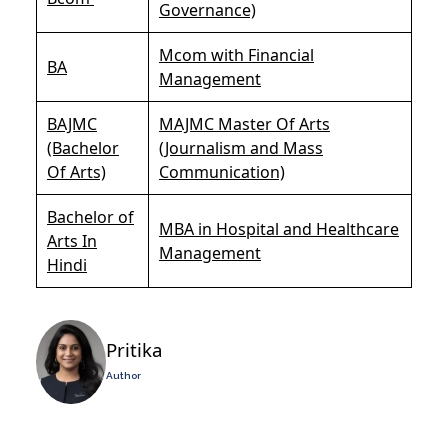
Governance)
Mcom with Financial
BA
Management
BAJMC
MAJMC Master Of Arts
(Bachelor
(Journalism and Mass
Of Arts)
Communication)
Bachelor of
MBA in Hospital and Healthcare
Arts In
Management
Hindi
Pritika
Author