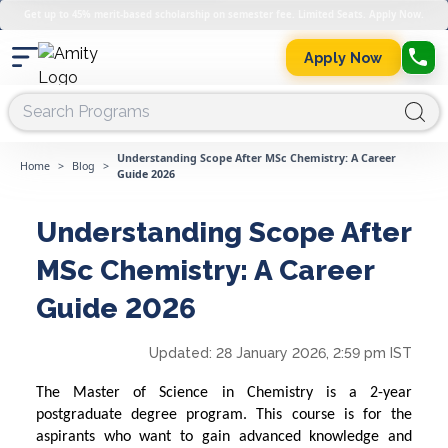
Get up to 45% merit-based scholarship on semester fee. Limited Seats. Apply Now.
Apply Now
Understanding Scope After MSc Chemistry: A Career
Home
>
Blog
>
Guide 2026
Understanding Scope After
MSc Chemistry: A Career
Guide 2026
Updated:
28 January 2026, 2:59 pm IST
The Master of Science in Chemistry is a 2-year
postgraduate degree program. This course is for the
aspirants who want to gain advanced knowledge and