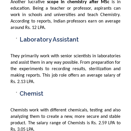
Another lucrative
scope in chemistry after MSc
is in
education. Being a teacher or professor, aspirants can
work in schools and universities and teach Chemistry.
According to reports, Indian professors earn on average
around Rs. 12 LPA.
Laboratory Assistant
They primarily work with senior scientists in laboratories
and assist them in any way possible. From preparation for
the experiments to recording results, sterilization and
making reports. This job role offers an average salary of
Rs. 2.13 LPA.
Chemist
Chemists work with different chemicals, testing and also
analyzing them to create a new, more secure and stable
product. The salary range of Chemists is Rs. 2.59 LPA to
Rs. 3.05 LPA.