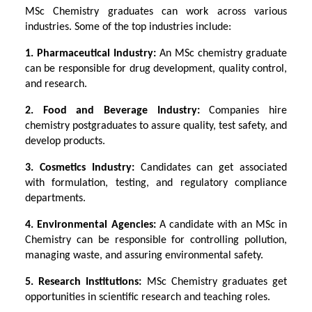
MSc Chemistry graduates can work across various
industries. Some of the top industries include:
1. Pharmaceutical Industry:
An MSc chemistry graduate
can be responsible for drug development, quality control,
and research.
2. Food and Beverage Industry:
Companies hire
chemistry postgraduates to assure quality, test safety, and
develop products.
3. Cosmetics Industry:
Candidates can get associated
with formulation, testing, and regulatory compliance
departments.
4. Environmental Agencies:
A candidate with an MSc in
Chemistry can be responsible for controlling pollution,
managing waste, and assuring environmental safety.
5. Research Institutions:
MSc Chemistry graduates get
opportunities in scientific research and teaching roles.