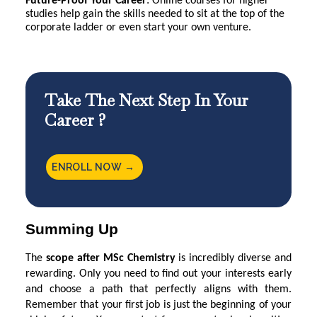
Future-Proof Your Career
: Online courses for higher
studies help gain the skills needed to sit at the top of the
corporate ladder or even start your own venture.
Take The Next Step In Your
Career ?
ENROLL NOW →
Summing Up
The
scope after MSc Chemistry
is incredibly diverse and
rewarding. Only you need to find out your interests early
and choose a path that perfectly aligns with them.
Remember that your first job is just the beginning of your