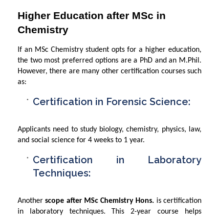
Higher Education after MSc in
Chemistry
If an MSc Chemistry student opts for a higher education,
the two most preferred options are a PhD and an M.Phil.
However, there are many other certification courses such
as:
Certification in Forensic Science:
Applicants need to study biology, chemistry, physics, law,
and social science for 4 weeks to 1 year.
Certification in Laboratory
Techniques:
Another
scope after MSc Chemistry Hons.
is certification
in laboratory techniques. This 2-year course helps