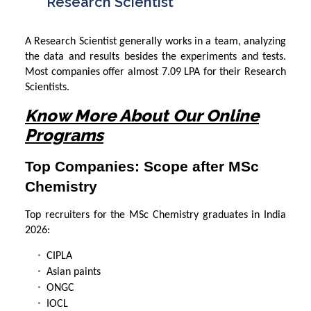
Research Scientist
A Research Scientist generally works in a team, analyzing
the data and results besides the experiments and tests.
Most companies offer almost 7.09 LPA for their Research
Scientists.
Know More About Our Online
Programs
Top Companies: Scope after MSc
Chemistry
Top recruiters for the MSc Chemistry graduates in India
2026:
CIPLA
Asian paints
ONGC
IOCL