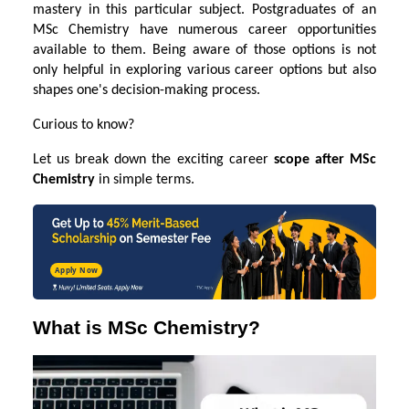
mastery in this particular subject. Postgraduates of an
MSc Chemistry have numerous career opportunities
available to them. Being aware of those options is not
only helpful in exploring various career options but also
shapes one's decision-making process.
Curious to know?
Let us break down the exciting career
scope after MSc
Chemistry
in simple terms.
Apply Now
What is MSc Chemistry?