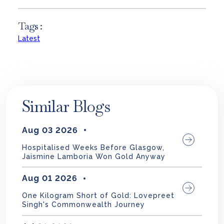
Tags :
Latest
Similar Blogs
Aug 03 2026
Hospitalised Weeks Before Glasgow,
Jaismine Lamboria Won Gold Anyway
Aug 01 2026
One Kilogram Short of Gold: Lovepreet
Singh's Commonwealth Journey