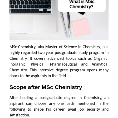
MSc Chemistry, aka Master of Science in Chemistry, is a
highly regarded two-year postgraduate study program in
Chemistry. It covers advanced topics such as Organic,
Inorganic, Physical, Pharmaceutical and Analytical
Chemistry. This intensive degree program opens many
doors to the aspirants in the field.
Scope after MSc Chemistry
After holding a postgraduate degree in Chemistry, an
aspirant can choose any one path mentioned in the
following to shape his career, avail job security and
satisfaction.