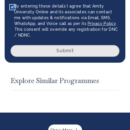
By entering these details I agree that Amity
University Online and its associates can contact
me with updates & notifications via Email, SMS,
WhatsApp, and Voice call as per its
Privacy Policy
.
This consent will override any registration for DNC
/ NDNC.
Submit
Explore Similar Programmes