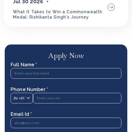
Jul 30 2026
What It Takes to Win a Commonwealth
Medal: Rishikanta Singh's Journey
Apply Now
Full Name *
Phone Number *
IN
+91
Email Id *