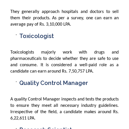
They generally approach hospitals and doctors to sell
them their products. As per a survey, one can earn an
average pay of Rs. 3,10,000 LPA.
Toxicologist
Toxicologists majorly work with drugs and
pharmaceuticals to decide whether they are safe to use
and consume. It is considered a well-paid role as a
candidate can earn around Rs. 7,50,757 LPA.
Quality Control Manager
A quality Control Manager inspects and tests the products
to ensure they meet all necessary industry guidelines.
Irrespective of the field, a candidate makes around Rs.
6,22,611 LPA.