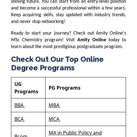
shining future. You can start from an entry-level position
and become a successful professional within a few years.
Keep acquiring skills, stay updated with industry trends,
and never stop networking!
Ready to start your journey? Check out Amity Online's
MSc Chemistry program! Visit
Amity Online
today to
learn about the most prestigious postgraduate program.
Check Out Our Top Online
Degree Programs
UG
PG Programs
Programs
BBA
MBA
BCA
MCA
MA in Public Policy and
Bcom