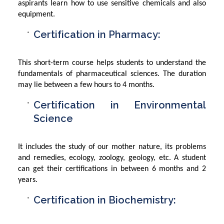
aspirants learn how to use sensitive chemicals and also
equipment.
Certification in Pharmacy:
This short-term course helps students to understand the
fundamentals of pharmaceutical sciences. The duration
may lie between a few hours to 4 months.
Certification in Environmental
Science
It includes the study of our mother nature, its problems
and remedies, ecology, zoology, geology, etc. A student
can get their certifications in between 6 months and 2
years.
Certification in Biochemistry: