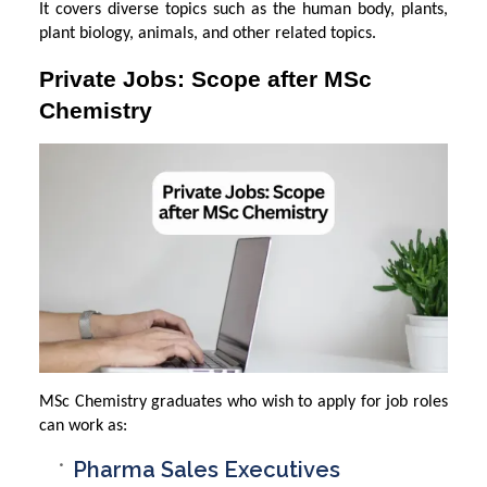
It covers diverse topics such as the human body, plants,
plant biology, animals, and other related topics.
Private Jobs: Scope after MSc
Chemistry
MSc Chemistry graduates who wish to apply for job roles
can work as:
Pharma Sales Executives