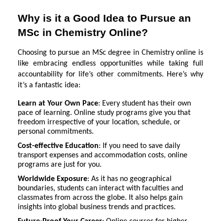
Why is it a Good Idea to Pursue an
MSc in Chemistry Online?
Choosing to pursue an MSc degree in Chemistry online is
like embracing endless opportunities while taking full
accountability for life’s other commitments. Here’s why
it’s a fantastic idea:
Learn at Your Own Pace
: Every student has their own
pace of learning. Online study programs give you that
freedom irrespective of your location, schedule, or
personal commitments.
Cost-effective Education
: If you need to save daily
transport expenses and accommodation costs, online
programs are just for you.
Worldwide Exposure
: As it has no geographical
boundaries, students can interact with faculties and
classmates from across the globe. It also helps gain
insights into global business trends and practices.