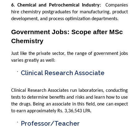
6. Chemical and Petrochemical Industry:
Companies
hire chemistry postgraduates for manufacturing, product
development, and process optimization departments.
Government Jobs: Scope after MSc
Chemistry
Just like the private sector, the range of government jobs
varies greatly as well:
Clinical Research Associate
Clinical Research Associates run laboratories, conducting
tests to determine benefits and risks and learn how to use
the drugs. Being an associate in this field, one can expect
to earn approximately Rs. 3,36,543 LPA.
Professor/Teacher