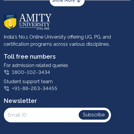
Show More
About us
Career services
Advantages
India's No.1 Online University offering UG, PG, and
certification programs across various disciplines.
Student stories
Leadership
Toll free numbers
Corporate
For admission related queries
1800-102-3434
Contact us
Student support team
Privacy Policy
+91-88-263-34455
Student support
Newsletter
Intellectual Properties
UGC Approvals
Subscribe
Scholarships
SOAI Certifications