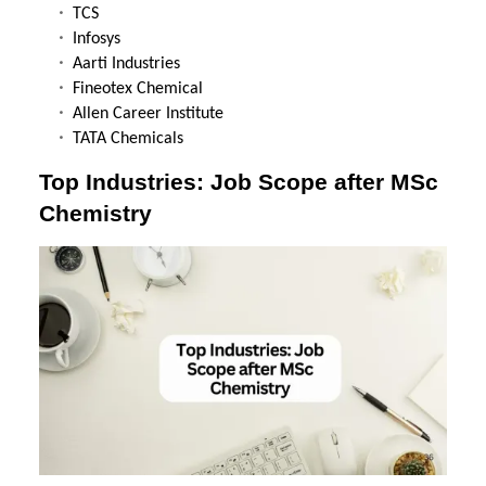
TCS
Infosys
Aarti Industries
Fineotex Chemical
Allen Career Institute
TATA Chemicals
Top Industries: Job Scope after MSc
Chemistry