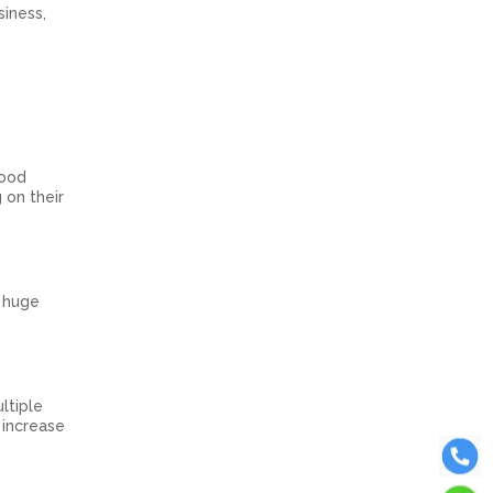
iness,
good
 on their
e huge
ltiple
 increase