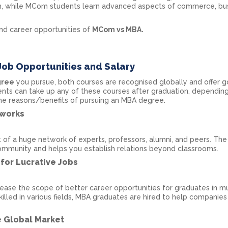
ram, while MCom students learn advanced aspects of commerce, bus
and career opportunities of
MCom vs MBA.
Job Opportunities and Salary
gree
you pursue, both courses are recognised globally and offer 
ents can take up any of these courses after graduation, depending
ome reasons/benefits of pursuing an MBA degree.
tworks
of a huge network of experts, professors, alumni, and peers. Th
mmunity and helps you establish relations beyond classrooms.
for Lucrative Jobs
ase the scope of better career opportunities for graduates in mu
skilled in various fields, MBA graduates are hired to help companies
e Global Market