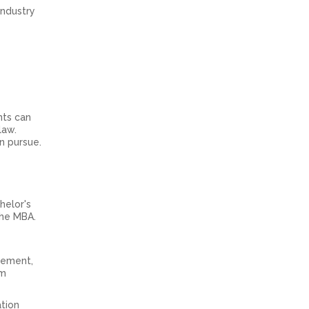
industry
nts can
 law.
n pursue.
helor's
the MBA.
gement,
om
ation