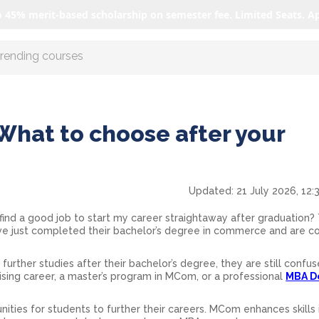
o 45% merit-based scholarship on semester fee. Limited Seats. A
r AI with us
hat to choose after your
Updated:
21 July 2026, 12:
 find a good job to start my career straightaway after graduation? T
ve just completed their bachelor’s degree in commerce and are c
 further studies after their bachelor’s degree, they are still confu
sing career, a master’s program in MCom, or a professional
MBA D
unities for students to further their careers. MCom enhances skills 