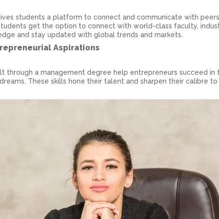
 gives students a platform to connect and communicate with peer
tudents get the option to connect with world-class faculty, indus
ledge and stay updated with global trends and markets.
trepreneurial Aspirations
uilt through a management degree help entrepreneurs succeed in t
p dreams. These skills hone their talent and sharpen their calibre to