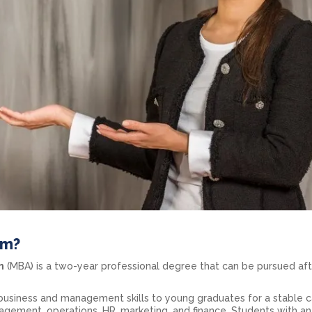
am?
n
(MBA) is a two-year professional degree that can be pursued aft
usiness and management skills to young graduates for a stable c
gement, operations, HR, marketing, and finance. Students with an