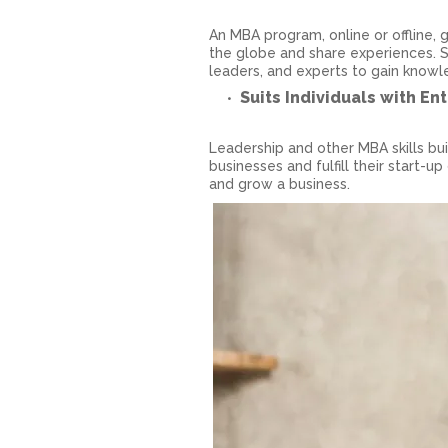
An MBA program, online or offline,
the globe and share experiences. S
leaders, and experts to gain know
Suits Individuals with En
Leadership and other MBA skills b
businesses and fulfill their start-u
and grow a business.