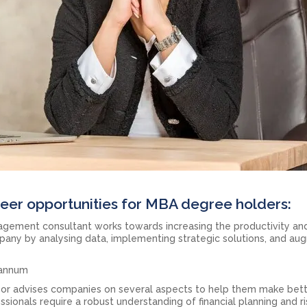
eer opportunities for MBA degree holders:
gement consultant works towards increasing the productivity an
pany by analysing data, implementing strategic solutions, and au
r annum
isor advises companies on several aspects to help them make bet
ionals require a robust understanding of financial planning and ri