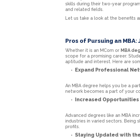
skills during their two-year prog
and related fields.
Let us take a look at the benefits 
Pros of Pursuing an MBA: 
Whether it is an MCom or
MBA de
scope for a promising career. Stud
aptitude and interest. Here are s
Expand Professional Ne
An MBA degree helps you be a part 
network becomes a part of your co
Increased Opportunities 
Advanced degrees like an MBA incre
industries in varied sectors. Being 
profits.
Staying Updated with th