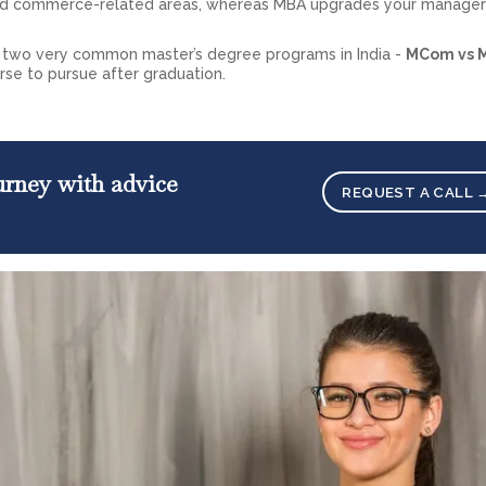
and commerce-related areas, whereas MBA upgrades your manager
he two very common master’s degree programs in India -
MCom vs 
se to pursue after graduation.
ourney with advice
REQUEST A CALL 