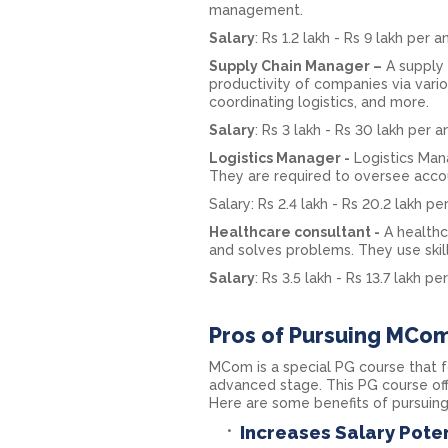
management.
Salary
: Rs 1.2 lakh - Rs 9 lakh per 
Supply Chain Manager –
A supply 
productivity of companies via variou
coordinating logistics, and more.
Salary
: Rs 3 lakh - Rs 30 lakh per 
Logistics Manager -
Logistics Man
They are required to oversee accou
Salary: Rs 2.4 lakh - Rs 20.2 lakh p
Healthcare consultant -
A healthc
and solves problems. They use skill
Salary
: Rs 3.5 lakh - Rs 13.7 lakh p
Pros of Pursuing MCom
MCom is a special PG course that 
advanced stage. This PG course off
Here are some benefits of pursuin
Increases Salary Poten