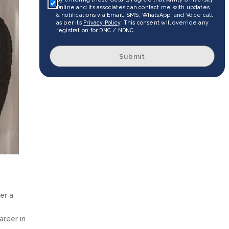
Online and its associates can contact me with updates
& notifications via Email, SMS, WhatsApp, and Voice call
as per its
Privacy Policy
. This consent will override any
registration for DNC / NDNC.
Submit
er a
areer in