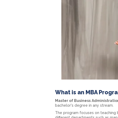
What is an MBA Progr
Master of Business
Administratio
bachelor's degree in any stream.
The program focuses on teaching b
different departments such as mana