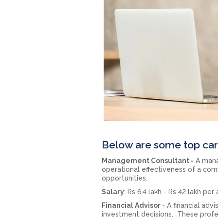
Below are some top car
Management Consultant -
A mana
operational effectiveness of a com
opportunities.
Salary
: Rs 6.4 lakh - Rs 42 lakh pe
Financial Advisor -
A financial adv
investment decisions. These profess