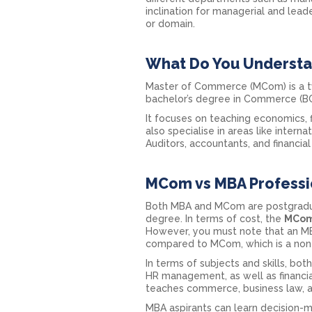
inclination for managerial and lead
or domain.
What Do You Underst
Master of Commerce (MCom) is a tw
bachelor’s degree in Commerce (B
It focuses on teaching economics,
also specialise in areas like inter
Auditors, accountants, and financi
MCom vs MBA Professio
Both MBA and MCom are postgraduat
degree. In terms of cost, the
MCom
However, you must note that an MBA
compared to MCom, which is a non
In terms of subjects and skills, b
HR management, as well as financ
teaches commerce, business law, a
MBA aspirants can learn decision-ma