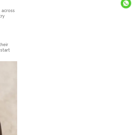
s across
try
heir
 start