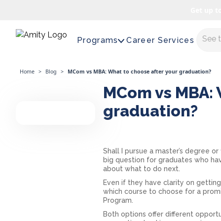
Get up t
Maste
Programs
Career Services
Home
>
Blog
>
MCom vs MBA: What to choose after your graduation?
MCom vs MBA: W
graduation?
Shall I pursue a master’s degree or
big question for graduates who ha
about what to do next.
Even if they have clarity on getting
which course to choose for a promi
Program.
Both options offer different opport