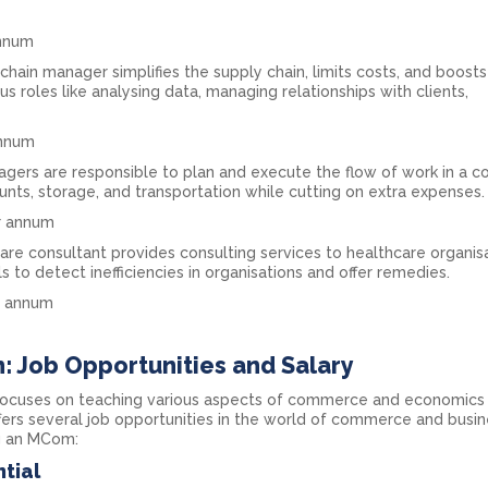
annum
chain manager simplifies the supply chain, limits costs, and boosts
s roles like analysing data, managing relationships with clients,
annum
agers are responsible to plan and execute the flow of work in a 
nts, storage, and transportation while cutting on extra expenses.
er annum
are consultant provides consulting services to healthcare organis
s to detect inefficiencies in organisations and offer remedies.
er annum
: Job Opportunities and Salary
focuses on teaching various aspects of commerce and economics 
ers several job opportunities in the world of commerce and busin
g an MCom:
tial