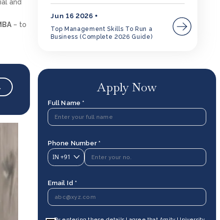
ial and
Jun 16 2026
MBA
– to
Top Management Skills To Run a
Business (Complete 2026 Guide)
Apply Now
→
Full Name *
Phone Number *
IN
+91
Email Id *
By entering these details I agree that Amity University