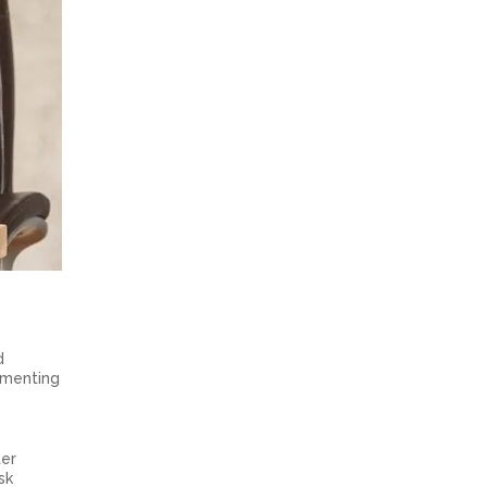
d
gmenting
ter
sk