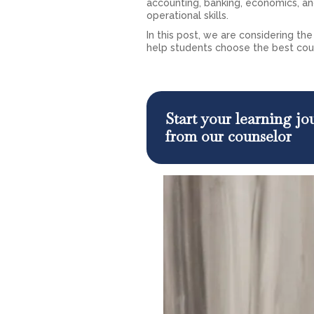
accounting, banking, economics, 
operational skills.
In this post, we are considering t
help students choose the best cour
Start your learning j
from our counselor