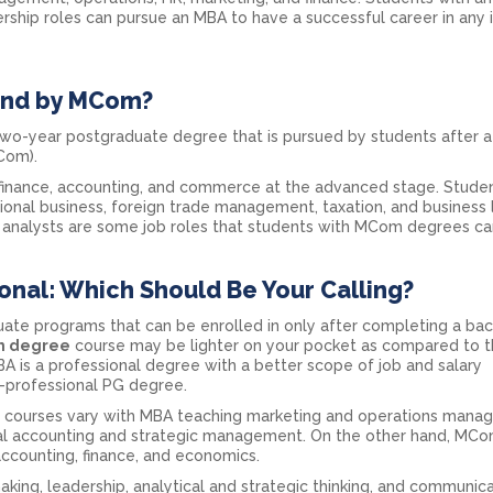
ership roles can pursue an MBA to have a successful career in any 
and by MCom?
o-year postgraduate degree that is pursued by students after a
Com).
 finance, accounting, and commerce at the advanced stage. Stude
national business, foreign trade management, taxation, and business
al analysts are some job roles that students with MCom degrees ca
nal: Which Should Be Your Calling?
e programs that can be enrolled in only after completing a bac
 degree
course may be lighter on your pocket as compared to 
 is a professional degree with a better scope of job and salary
-professional PG degree.
oth courses vary with MBA teaching marketing and operations mana
ial accounting and strategic management. On the other hand, MC
ccounting, finance, and economics.
king, leadership, analytical and strategic thinking, and communic