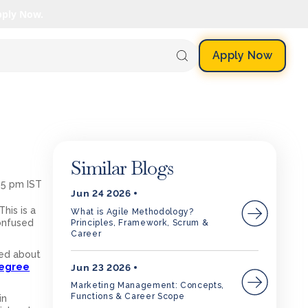
pply Now.
Apply Now
Similar Blogs
35 pm IST
Jun 24 2026
his is a
What is Agile Methodology?
onfused
Principles, Framework, Scrum &
Career
sed about
egree
Jun 23 2026
Marketing Management: Concepts,
Functions & Career Scope
in