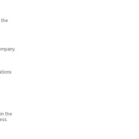
 the
company.
ations
in the
ess.