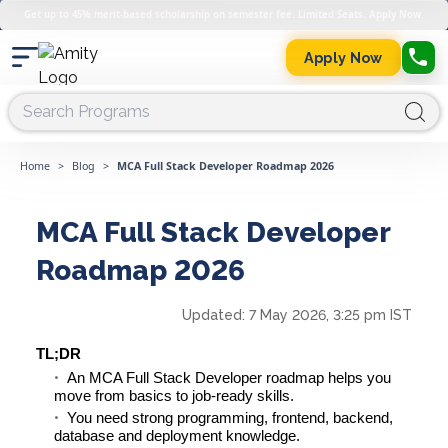
Get up to 45% merit-based scholarship on semester fee. Limited Seats. Apply Now.
Apply Now
Home
>
Blog
>
MCA Full Stack Developer Roadmap 2026
MCA Full Stack Developer
Roadmap 2026
Updated:
7 May 2026, 3:25 pm IST
TL;DR
An MCA Full Stack Developer roadmap helps you
move from basics to job-ready skills.
You need strong programming, frontend, backend,
database and deployment knowledge.