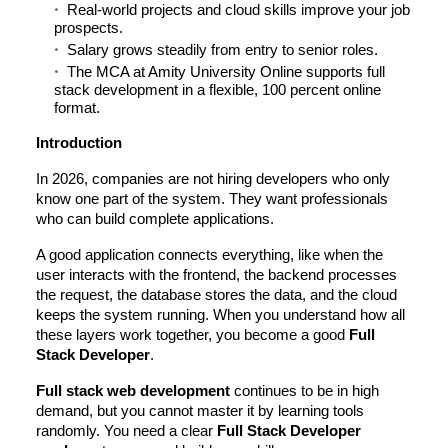
Real-world projects and cloud skills improve your job
prospects.
Salary grows steadily from entry to senior roles.
The MCA at Amity University Online supports full
stack development in a flexible, 100 percent online
format.
Introduction
In 2026, companies are not hiring developers who only
know one part of the system. They want professionals
who can build complete applications.
A good application connects everything, like when the
user interacts with the frontend, the backend processes
the request, the database stores the data, and the cloud
keeps the system running. When you understand how all
these layers work together, you become a good
Full
Stack Developer
.
Full stack web development
continues to be in high
demand, but you cannot master it by learning tools
randomly. You need a clear
Full Stack Developer