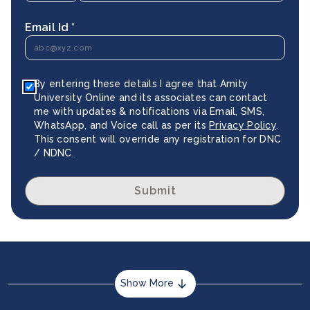
Email Id *
By entering these details I agree that Amity
University Online and its associates can contact
me with updates & notifications via Email, SMS,
WhatsApp, and Voice call as per its
Privacy Policy
.
This consent will override any registration for DNC
/ NDNC.
Submit
Show More