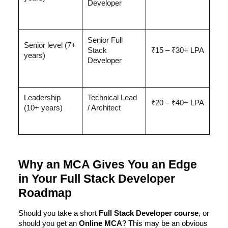
Developer
Senior Full
Senior level (7+
Stack
₹15 – ₹30+ LPA
years)
Developer
Leadership
Technical Lead
₹20 – ₹40+ LPA
(10+ years)
/ Architect
Why an MCA Gives You an Edge
in Your Full Stack Developer
Roadmap
Should you take a short
Full Stack Developer course
, or
should you get an
Online MCA
? This may be an obvious