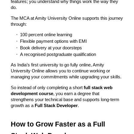
features; you understand why things work the way they
do.
The MCA at Amity University Online supports this journey
through:
100 percent online learning
Flexible payment options with EMI
Book delivery at your doorsteps
A recognised postgraduate qualification
As India’s first university to go fully online, Amity
University Online allows you to continue working or
managing your commitments while upgrading your skills.
So instead of only completing a short
full stack web
development course
, you earn a degree that
strengthens your technical base and supports long-term
growth as a
Full Stack Developer
.
How to Grow Faster as a Full