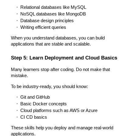
Relational databases like MySQL
NoSQL databases like MongoDB
Database design principles
Writing efficient queries
When you understand databases, you can build
applications that are stable and scalable.
Step 5: Learn Deployment and Cloud Basics
Many learners stop after coding. Do not make that
mistake.
To be industry-ready, you should know:
Git and GitHub
Basic Docker concepts
Cloud platforms such as AWS or Azure
CI CD basics
These skills help you deploy and manage real-world
applications.