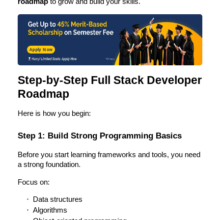
roadmap
to grow and build your skills.
Apply Now
Step-by-Step Full Stack Developer
Roadmap
Here is how you begin:
Step 1: Build Strong Programming Basics
Before you start learning frameworks and tools, you need
a strong foundation.
Focus on:
Data structures
Algorithms