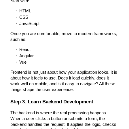
Start with:
HTML
CSS
JavaScript
Once you are comfortable, move to modern frameworks,
such as:
React
Angular
Vue
Frontend is not just about how your application looks. It is
about how it feels to use. Does it load quickly, does it
work well on mobile, and is it easy to navigate? All these
things shape the user experience.
Step 3: Learn Backend Development
The backend is where the real processing happens.
When a user clicks a button or submits a form, the
backend handles the request. It applies the logic, checks