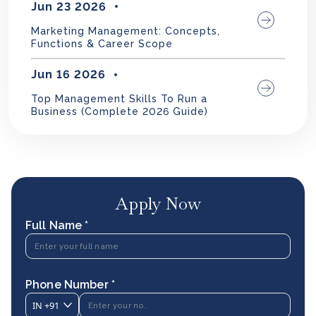
Jun 23 2026
Marketing Management: Concepts,
Functions & Career Scope
Jun 16 2026
Top Management Skills To Run a
Business (Complete 2026 Guide)
Apply Now
Full Name *
Phone Number *
IN
+91