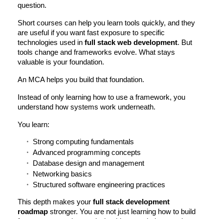
question.
Short courses can help you learn tools quickly, and they
are useful if you want fast exposure to specific
technologies used in
full stack web development
. But
tools change and frameworks evolve. What stays
valuable is your foundation.
An MCA helps you build that foundation.
Instead of only learning how to use a framework, you
understand how systems work underneath.
You learn:
Strong computing fundamentals
Advanced programming concepts
Database design and management
Networking basics
Structured software engineering practices
This depth makes your
full stack development
roadmap
stronger. You are not just learning how to build