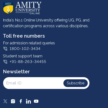
About us
Career services
Advantages
India's No.1 Online University offering UG, PG, and
certification programs across various disciplines.
Student stories
Leadership
Toll free numbers
Corporate
For admission related queries
1800-102-3434
Contact us
Student support team
Privacy Policy
+91-88-263-34455
Student support
Newsletter
Intellectual Properties
UGC Approvals
Subscribe
Scholarships
SOAI Certifications
Study Abroad