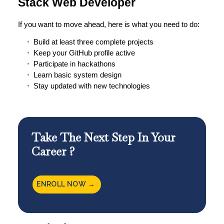
Stack Web Developer
If you want to move ahead, here is what you need to do:
Build at least three complete projects
Keep your GitHub profile active
Participate in hackathons
Learn basic system design
Stay updated with new technologies
Take The Next Step In Your
Career ?
ENROLL NOW →