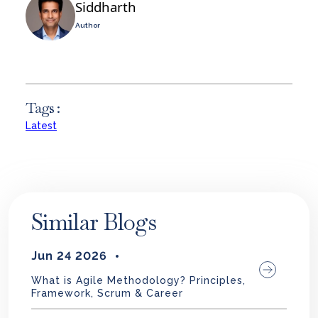
Siddharth
Author
Tags :
Latest
Similar Blogs
Jun 24 2026
What is Agile Methodology? Principles,
Framework, Scrum & Career