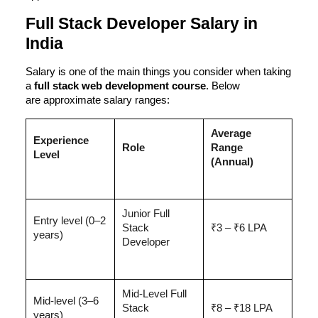
Full Stack Developer Salary in
India
Salary is one of the main things you consider when taking
a
full stack web development course
. Below
are
approximate salary ranges
:
Average
Experience
Role
Range
Level
(Annual)
Junior Full
Entry level (0–2
Stack
₹3 – ₹6 LPA
years)
Developer
Mid-Level Full
Mid-level (3–6
Stack
₹8 – ₹18 LPA
years)