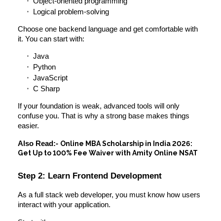
Object-oriented programming
Logical problem-solving
Choose one backend language and get comfortable with
it. You can start with:
Java
Python
JavaScript
C Sharp
If your foundation is weak, advanced tools will only
confuse you. That is why a strong base makes things
easier.
Also Read:-
Online MBA Scholarship in India 2026:
Get Up to 100% Fee Waiver with Amity Online NSAT
Step 2: Learn Frontend Development
As a full stack web developer, you must know how users
interact with your application.