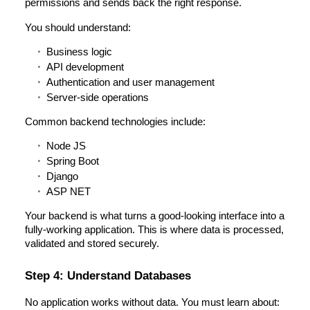
permissions and sends back the right response.
You should understand:
Business logic
API development
Authentication and user management
Server-side operations
Common backend technologies include:
Node JS
Spring Boot
Django
ASP NET
Your backend is what turns a good-looking interface into a
fully-working application. This is where data is processed,
validated and stored securely.
Step 4: Understand Databases
No application works without data. You must learn about: