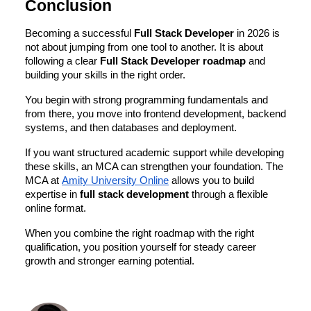
Conclusion
Becoming a successful
Full Stack Developer
in 2026 is
not about jumping from one tool to another. It is about
following a clear
Full Stack Developer roadmap
and
building your skills in the right order.
You begin with strong programming fundamentals and
from there, you move into frontend development, backend
systems, and then databases and deployment.
If you want structured academic support while developing
these skills, an MCA can strengthen your foundation. The
MCA at
Amity University Online
allows you to build
expertise in
full stack development
through a flexible
online format.
When you combine the right roadmap with the right
qualification, you position yourself for steady career
growth and stronger earning potential.