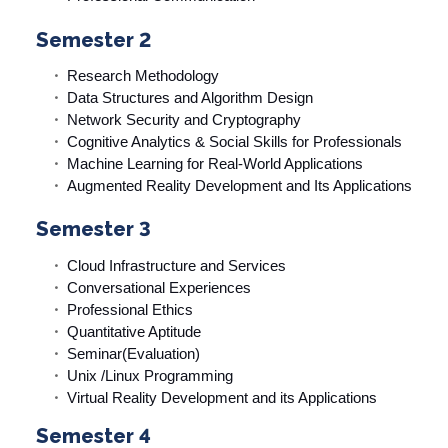
Semester 2
Research Methodology
Data Structures and Algorithm Design
Network Security and Cryptography
Cognitive Analytics & Social Skills for Professionals
Machine Learning for Real-World Applications
Augmented Reality Development and Its Applications
Semester 3
Cloud Infrastructure and Services
Conversational Experiences
Professional Ethics
Quantitative Aptitude
Seminar(Evaluation)
Unix /Linux Programming
Virtual Reality Development and its Applications
Semester 4