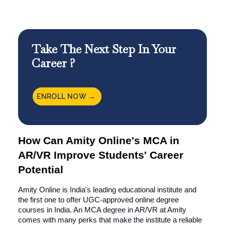
Take The Next Step In Your
Career ?
ENROLL NOW →
How Can Amity Online's MCA in
AR/VR Improve Students' Career
Potential
Amity Online is India's leading educational institute and
the first one to offer UGC-approved online degree
courses in India. An MCA degree in AR/VR at Amity
comes with many perks that make the institute a reliable