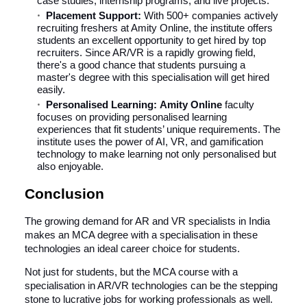
case studies, internship programs, and live projects.
Placement Support:
With 500+ companies actively
recruiting freshers at Amity Online, the institute offers
students an excellent opportunity to get hired by top
recruiters. Since AR/VR is a rapidly growing field,
there's a good chance that students pursuing a
master's degree with this specialisation will get hired
easily.
Personalised Learning:
Amity Online
faculty
focuses on providing personalised learning
experiences that fit students’ unique requirements. The
institute uses the power of AI, VR, and gamification
technology to make learning not only personalised but
also enjoyable.
Conclusion
The growing demand for AR and VR specialists in India
makes an MCA degree with a specialisation in these
technologies an ideal career choice for students.
Not just for students, but the MCA course with a
specialisation in AR/VR technologies can be the stepping
stone to lucrative jobs for working professionals as well.