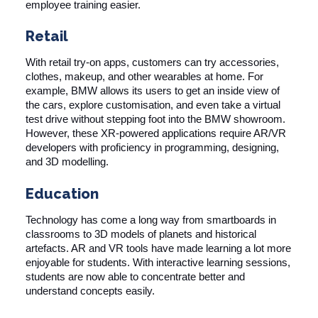
employee training easier.
Retail
With retail try-on apps, customers can try accessories,
clothes, makeup, and other wearables at home. For
example, BMW allows its users to get an inside view of
the cars, explore customisation, and even take a virtual
test drive without stepping foot into the BMW showroom.
However, these XR-powered applications require AR/VR
developers with proficiency in programming, designing,
and 3D modelling.
Education
Technology has come a long way from smartboards in
classrooms to 3D models of planets and historical
artefacts. AR and VR tools have made learning a lot more
enjoyable for students. With interactive learning sessions,
students are now able to concentrate better and
understand concepts easily.