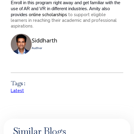
Enroll in this program right away and get familiar with the
use of AR and VR in different industries. Amity also
provides
online scholarships
to support eligible
learners in reaching their academic and professional
aspirations.
Siddharth
Author
Tags :
Latest
Similar Blogs