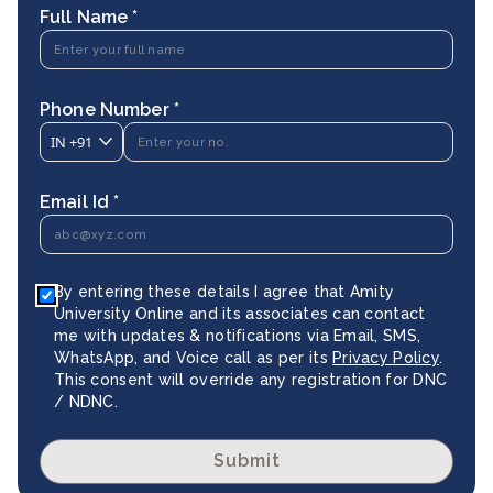
Full Name *
Phone Number *
IN
+91
Email Id *
By entering these details I agree that Amity
University Online and its associates can contact
me with updates & notifications via Email, SMS,
WhatsApp, and Voice call as per its
Privacy Policy
.
This consent will override any registration for DNC
/ NDNC.
Submit