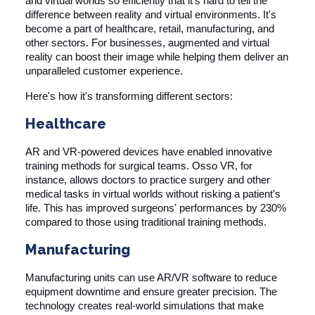
and virtual worlds so efficiently that it's hard to tell the
difference between reality and virtual environments. It's
become a part of healthcare, retail, manufacturing, and
other sectors. For businesses, augmented and virtual
reality can boost their image while helping them deliver an
unparalleled customer experience.
Here's how it's transforming different sectors:
Healthcare
AR and VR-powered devices have enabled innovative
training methods for surgical teams.
Osso VR
, for
instance, allows doctors to practice surgery and other
medical tasks in virtual worlds without risking a patient's
life. This has improved surgeons' performances by 230%
compared to those using traditional training methods.
Manufacturing
Manufacturing units can use AR/VR software to reduce
equipment downtime and ensure greater precision. The
technology creates real-world simulations that make