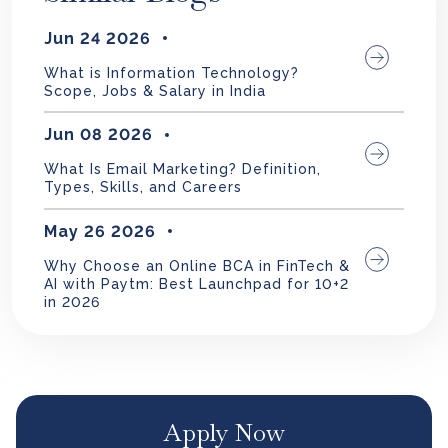
Jun 24 2026
What is Information Technology?
Scope, Jobs & Salary in India
Jun 08 2026
What Is Email Marketing? Definition,
Types, Skills, and Careers
May 26 2026
Why Choose an Online BCA in FinTech &
AI with Paytm: Best Launchpad for 10+2
in 2026
Apply Now