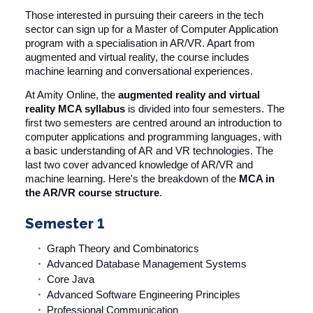
Those interested in pursuing their careers in the tech
sector can sign up for a Master of Computer Application
program with a specialisation in AR/VR. Apart from
augmented and virtual reality, the course includes
machine learning and conversational experiences.
At
Amity Online
, the
augmented reality and virtual
reality MCA syllabus
is divided into four semesters. The
first two semesters are centred around an introduction to
computer applications and programming languages, with
a basic understanding of AR and VR technologies. The
last two cover advanced knowledge of AR/VR and
machine learning. Here's the breakdown of the
MCA in
the AR/VR course structure
.
Semester 1
Graph Theory and Combinatorics
Advanced Database Management Systems
Core Java
Advanced Software Engineering Principles
Professional Communication