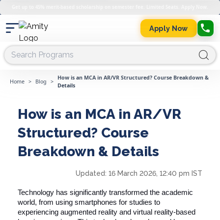
Get up to 45% merit-based scholarship on semester fee. Limited Seats. Apply Now.
Apply Now
How is an MCA in AR/VR Structured? Course Breakdown &
Home
>
Blog
>
Details
How is an MCA in AR/VR
Structured? Course
Breakdown & Details
Updated:
16 March 2026, 12:40 pm IST
Technology has significantly transformed the academic
world, from using smartphones for studies to
experiencing augmented reality and virtual reality-based