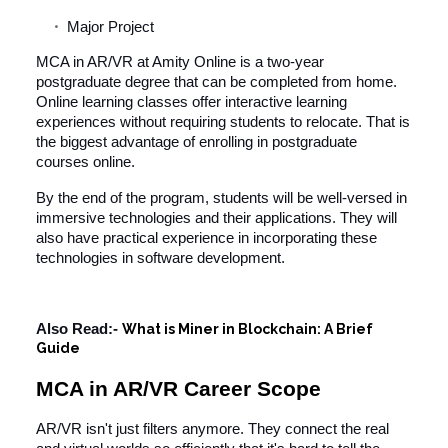
Major Project
MCA in AR/VR at Amity Online is a two-year
postgraduate degree that can be completed from home.
Online learning classes offer interactive learning
experiences without requiring students to relocate. That is
the biggest advantage of enrolling in postgraduate
courses online.
By the end of the program, students will be well-versed in
immersive technologies and their applications. They will
also have practical experience in incorporating these
technologies in software development.
Also Read:-
What is Miner in Blockchain: A Brief
Guide
MCA in AR/VR Career Scope
AR/VR isn't just filters anymore. They connect the real