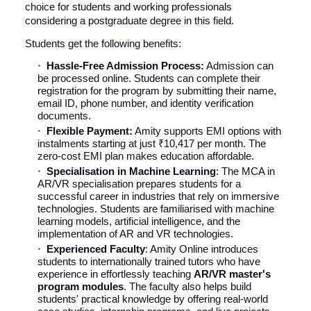
choice for students and working professionals
considering a postgraduate degree in this field.
Students get the following benefits:
Hassle-Free Admission Process:
Admission can
be processed online. Students can complete their
registration for the program by submitting their name,
email ID, phone number, and identity verification
documents.
Flexible Payment:
Amity supports EMI options with
instalments starting at just ₹10,417 per month. The
zero-cost EMI plan makes education affordable.
Specialisation in Machine Learning
: The MCA in
AR/VR specialisation prepares students for a
successful career in industries that rely on immersive
technologies. Students are familiarised with machine
learning models, artificial intelligence, and the
implementation of AR and VR technologies.
Experienced Faculty
: Amity Online introduces
students to internationally trained tutors who have
experience in effortlessly teaching
AR/VR master's
program modules
. The faculty also helps build
students' practical knowledge by offering real-world