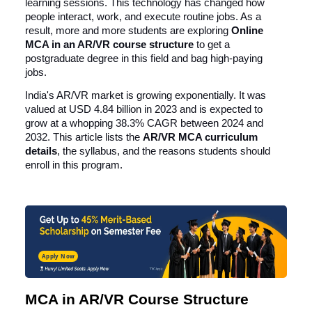
learning sessions. This technology has changed how
people interact, work, and execute routine jobs. As a
result, more and more students are exploring
Online
MCA in an AR/VR
course structure
to get a
postgraduate degree in this field and bag high-paying
jobs.
India's AR/VR market is growing exponentially. It was
valued at
USD 4.84 billion in 2023
and is expected to
grow at a whopping 38.3% CAGR between 2024 and
2032. This article lists the
AR/VR MCA curriculum
details
, the syllabus, and the reasons students should
enroll in this program.
Apply Now
MCA in AR/VR Course Structure