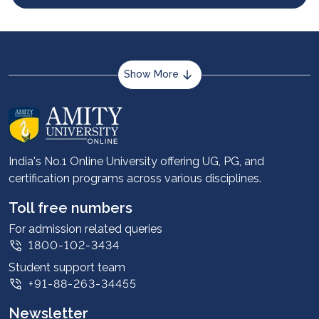
Show More
About us
Career services
Advantages
India's No.1 Online University offering UG, PG, and
certification programs across various disciplines.
Student stories
Leadership
Toll free numbers
Corporate
For admission related queries
1800-102-3434
Contact us
Student support team
Privacy Policy
+91-88-263-34455
Student support
Newsletter