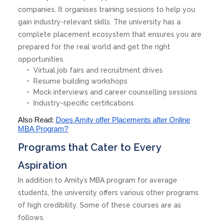
companies. It organises training sessions to help you
gain industry-relevant skills. The university has a
complete placement ecosystem that ensures you are
prepared for the real world and get the right
opportunities.
Virtual job fairs and recruitment drives
Resume building workshops
Mock interviews and career counselling sessions
Industry-specific certifications
Also Read:
Does Amity offer Placements after Online
MBA Program?
Programs that Cater to Every
Aspiration
In addition to Amity’s MBA program for average
students, the university offers various other programs
of high credibility. Some of these courses are as
follows.