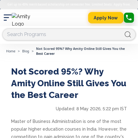
Get up to 45% merit-based scholarship on semester fee. Limited Seats. Apply Now.
Apply Now
Not Scored 95%? Why Amity Online Still Gives You the
Home
>
Blog
>
Best Career
Not Scored 95%? Why
Amity Online Still Gives You
the Best Career
Updated:
8 May 2026, 5:22 pm IST
Master of Business Administration is one of the most
popular higher education courses in India. However, the
competition to gain admission to one of the country's