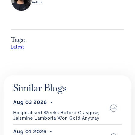
Author
Tags :
Latest
Similar Blogs
Aug 03 2026
Hospitalised Weeks Before Glasgow,
Jaismine Lamboria Won Gold Anyway
Aug 01 2026