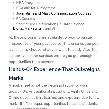
MBA Programs
BCA and MCA Programs
Journalism and Mass Communication Courses
BA Courses
Specialised Certifications in Data Science,
Digital Marketing
, and AI
All these programs are available for you to pursue,
irrespective of your past scores. This ensures you get
a chance to choose what you want to study. Also, the
supportive career services ensure you get enough
opportunities for placement.
Hands-On Experience That Outweighs
Marks
A mark sheet is not the deciding factor for your
growth. Unlike traditional institutions, Amity University
Online does not limit learning and exposure due to low
marks. It offers equal opportunities for all its students.
Capstone projects