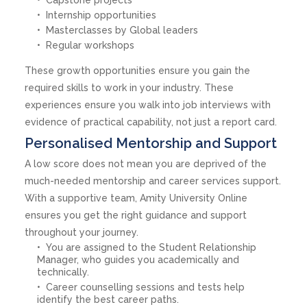
Internship opportunities
Masterclasses by Global leaders
Regular workshops
These growth opportunities ensure you gain the
required skills to work in your industry. These
experiences ensure you walk into job interviews with
evidence of practical capability, not just a report card.
Personalised Mentorship and Support
A low score does not mean you are deprived of the
much-needed mentorship and career services support.
With a supportive team, Amity University Online
ensures you get the right guidance and support
throughout your journey.
You are assigned to the Student Relationship
Manager, who guides you academically and
technically.
Career counselling sessions and tests help
identify the best career paths.