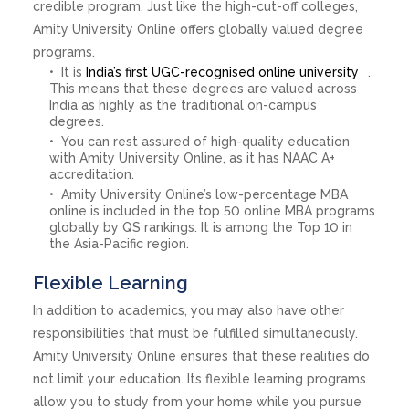
credible program. Just like the high-cut-off colleges,
Amity University Online offers globally valued degree
programs.
It is
India’s first UGC-recognised online university
.
This means that these degrees are valued across
India as highly as the traditional on-campus
degrees.
You can rest assured of high-quality education
with Amity University Online, as it has NAAC A+
accreditation.
Amity University Online’s low-percentage MBA
online is included in the top 50 online MBA programs
globally by QS rankings. It is among the Top 10 in
the Asia-Pacific region.
Flexible Learning
In addition to academics, you may also have other
responsibilities that must be fulfilled simultaneously.
Amity University Online ensures that these realities do
not limit your education. Its flexible learning programs
allow you to study from your home while you pursue