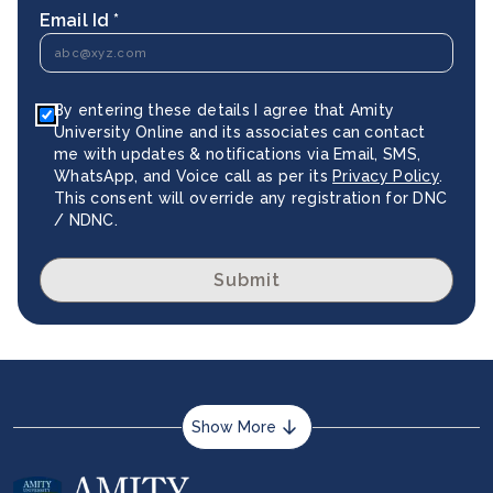
Email Id *
By entering these details I agree that Amity
University Online and its associates can contact
me with updates & notifications via Email, SMS,
WhatsApp, and Voice call as per its
Privacy Policy
.
This consent will override any registration for DNC
/ NDNC.
Submit
Show More
About us