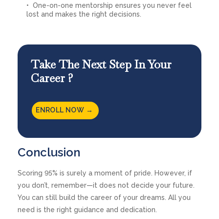
One-on-one mentorship ensures you never feel
lost and makes the right decisions.
Take The Next Step In Your
Career ?
ENROLL NOW →
Conclusion
Scoring 95% is surely a moment of pride. However, if
you don’t, remember—it does not decide your future.
You can still build the career of your dreams. All you
need is the right guidance and dedication.