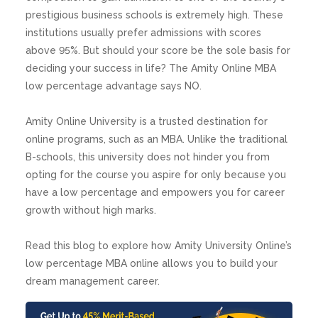
prestigious business schools is extremely high. These
institutions usually prefer admissions with scores
above 95%. But should your score be the sole basis for
deciding your success in life? The Amity Online MBA
low percentage advantage says NO.
Amity Online University is a trusted destination for
online programs, such as an MBA. Unlike the traditional
B-schools, this university does not hinder you from
opting for the course you aspire for only because you
have a low percentage and empowers you for career
growth without high marks.
Read this blog to explore how Amity University Online’s
low percentage MBA online allows you to build your
dream management career.