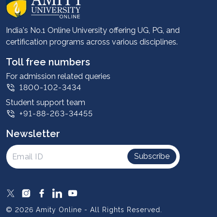
Career services
Advantages
India's No.1 Online University offering UG, PG, and
certification programs across various disciplines.
Student stories
Leadership
Toll free numbers
Corporate
For admission related queries
1800-102-3434
Contact us
Student support team
Privacy Policy
+91-88-263-34455
Student support
Newsletter
Intellectual Properties
UGC Approvals
Subscribe
Scholarships
SOAI Certifications
Study Abroad
© 2026 Amity Online - All Rights Reserved.