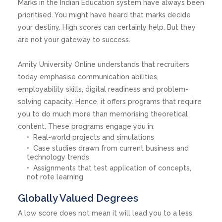
Marks in the Indian Education system have always been
prioritised. You might have heard that marks decide
your destiny. High scores can certainly help. But they
are not your gateway to success.
Amity University Online understands that recruiters
today emphasise communication abilities,
employability skills, digital readiness and problem-
solving capacity. Hence, it offers programs that require
you to do much more than memorising theoretical
content. These programs engage you in:
Real-world projects and simulations
Case studies drawn from current business and
technology trends
Assignments that test application of concepts,
not rote learning
Globally Valued Degrees
A low score does not mean it will lead you to a less