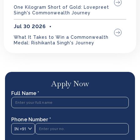
One Kilogram Short of Gold: Lovepreet
Singh's Commonwealth Journey
Jul 30 2026
What It Takes to Win a Commonwealth
Medal: Rishikanta Singh's Journey
Apply Now
Full Name *
Phone Number *
IN
+91