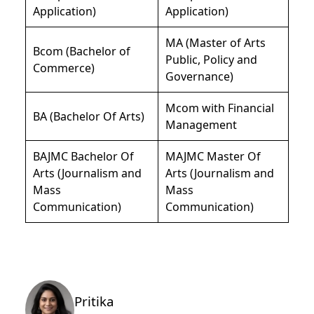
Application)
Application)
MA (Master of Arts
Bcom (Bachelor of
Public, Policy and
Commerce)
Governance)
Mcom with Financial
BA (Bachelor Of Arts)
Management
BAJMC Bachelor Of
MAJMC Master Of
Arts (Journalism and
Arts (Journalism and
Mass
Mass
Communication)
Communication)
Pritika