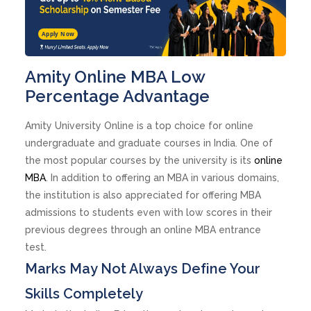
Apply Now
Amity Online MBA Low
Percentage Advantage
Amity University Online is a top choice for online
undergraduate and graduate courses in India. One of
the most popular courses by the university is its
online
MBA
. In addition to offering an MBA in various domains,
the institution is also appreciated for offering MBA
admissions to students even with low scores in their
previous degrees through an online MBA entrance
test.
Marks May Not Always Define Your
Skills Completely