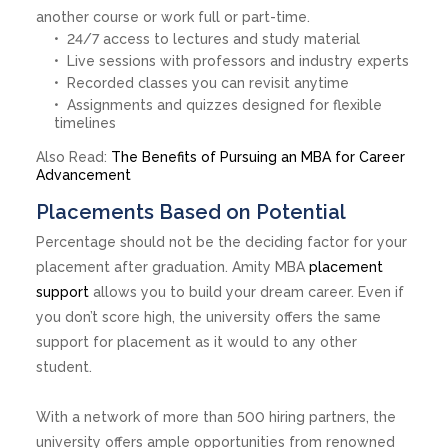
another course or work full or part-time.
24/7 access to lectures and study material
Live sessions with professors and industry experts
Recorded classes you can revisit anytime
Assignments and quizzes designed for flexible
timelines
Also Read:
The Benefits of Pursuing an MBA for Career
Advancement
Placements Based on Potential
Percentage should not be the deciding factor for your
placement after graduation. Amity MBA
placement
support
allows you to build your dream career. Even if
you don’t score high, the university offers the same
support for placement as it would to any other
student.
With a network of more than 500 hiring partners, the
university offers ample opportunities from renowned