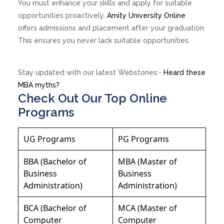
You must enhance your skills and apply for suitable
opportunities proactively.
Amity University Online
offers admissions and placement after your graduation.
This ensures you never lack suitable opportunities.
Stay updated with our latest Webstories:-
Heard these
MBA myths?
Check Out Our Top Online
Programs
UG Programs
PG Programs
BBA (Bachelor of
MBA (Master of
Business
Business
Administration)
Administration)
BCA (Bachelor of
MCA (Master of
Computer
Computer