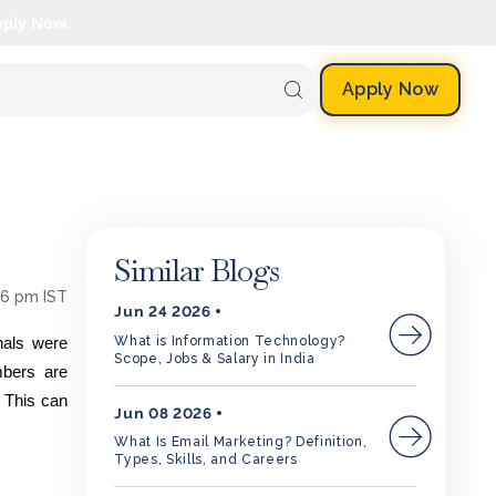
pply Now.
Apply Now
Similar Blogs
56 pm IST
Jun 24 2026
What is Information Technology?
nals were
Scope, Jobs & Salary in India
mbers are
. This can
Jun 08 2026
What Is Email Marketing? Definition,
Types, Skills, and Careers