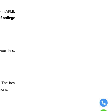
e in AI/ML
f college
our field.
. The key
gions.