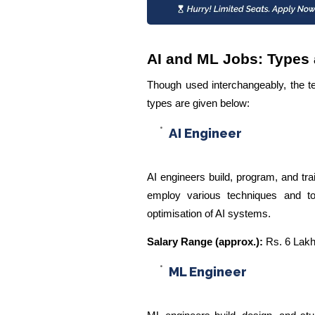
AI and ML Jobs: Types 
Though used interchangeably, the te
types are given below:
AI Engineer
AI engineers build, program, and tra
employ various techniques and to
optimisation of AI systems.
Salary Range (approx.):
Rs. 6 Lakh
ML Engineer