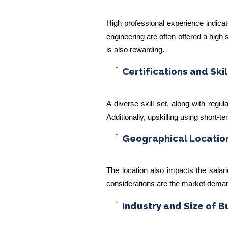
High professional experience indicat
engineering are often offered a high 
is also rewarding.
Certifications and Skil
A diverse skill set, along with regu
Additionally, upskilling using short-t
Geographical Locatio
The location also impacts the salar
considerations are the market demand 
Industry and Size of B