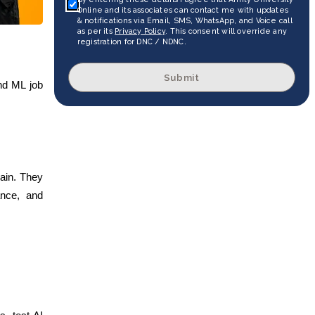
Online and its associates can contact me with updates
& notifications via Email, SMS, WhatsApp, and Voice call
as per its
Privacy Policy
. This consent will override any
registration for DNC / NDNC.
Submit
and ML job
rain. They
ance, and