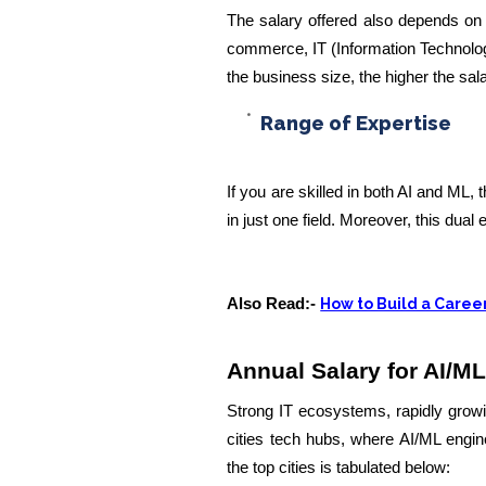
The salary offered also depends on 
commerce, IT (Information Technology)
the business size, the higher the sala
Range of Expertise
If you are skilled in both AI and ML,
in just one field. Moreover, this dual 
Also Read:-
How to Build a Career
Annual Salary for AI/ML
Strong IT ecosystems, rapidly gro
cities tech hubs, where AI/ML engin
the top cities is tabulated below: