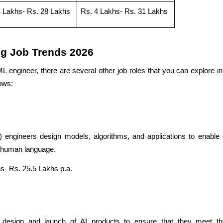
4 Lakhs- Rs. 28 Lakhs
Rs. 4 Lakhs- Rs. 31 Lakhs
ng Job Trends 2026
L engineer, there are several other job roles that you can explore i
lows:
 engineers design models, algorithms, and applications to enable
d human language.
s- Rs. 25.5 Lakhs p.a.
design and launch of AI products to ensure that they meet the