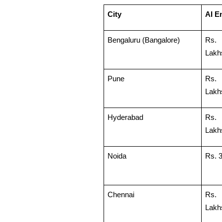
City
AI En
Bengaluru (Bangalore)
Rs.
Lakh
Pune
Rs.
Lakh
Hyderabad
Rs.
Lakh
Noida
Rs. 
Chennai
Rs. 
Lakh