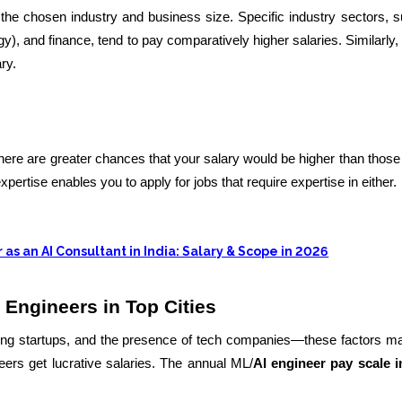
the chosen industry and business size. Specific industry sectors, 
, and finance, tend to pay comparatively higher salaries. Similarly, 
ry.
 there are greater chances that your salary would be higher than those 
expertise enables you to apply for jobs that require expertise in either.
 as an AI Consultant in India: Salary & Scope in 2026
 Engineers in Top Cities
wing startups, and the presence of tech companies—these factors 
eers get lucrative salaries. The annual ML/
AI engineer pay scale i