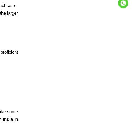
such as e-
the larger
proficient
make some
n India
in