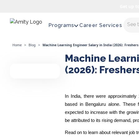
Get up t
Maste
Programs
Career Services
Home
>
Blog
>
Machine Learning Engineer Salary in India (2026): Freshers
Machine Learni
(2026): Fresher
In India, there were approximately
based in Bengaluru alone. These f
expected to increase with the growing
be attributed to its rising demand, pr
Read on to learn about relevant job 