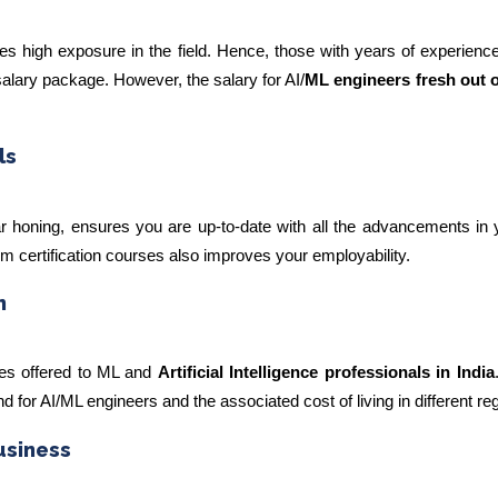
es high exposure in the field. Hence, those with years of experienc
salary package. However, the salary for AI/
ML engineers fresh out o
ls
lar honing, ensures you are up-to-date with all the advancements in y
erm certification courses also improves your employability.
n
ies offered to ML and
Artificial Intelligence professionals in India
for AI/ML engineers and the associated cost of living in different re
usiness