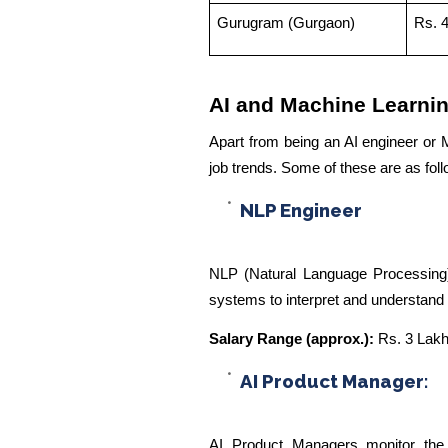
Gurugram (Gurgaon)
Rs. 
AI and Machine Learni
Apart from being an AI engineer or M
job trends. Some of these are as fol
NLP Engineer
NLP (Natural Language Processing)
systems to interpret and understan
Salary Range (approx.):
Rs. 3 Lakh
AI Product Manager:
AI Product Managers monitor the 