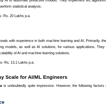
udy AI to automate predictive models. They implement ML algorithms
rform statistical analysis.
- Rs. 20 Lakhs p.a.
onals with experience in both machine learning and AI. Primarily, th
g models, as well as AI solutions, for various applications. They 
calability of AI and machine learning solutions.
s- Rs. 13.1 Lakhs p.a.
ay Scale for AI/ML Engineers
ia
is undoubtedly quite impressive. However, the following factors a
ce