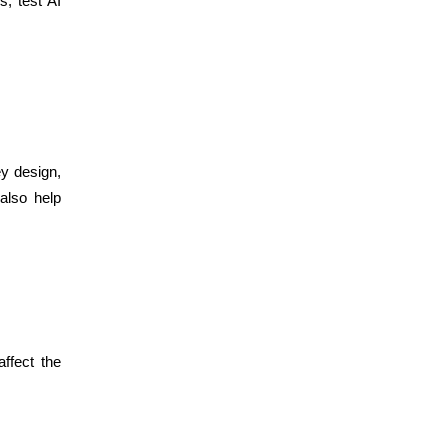
, test AI
ey design,
also help
ffect the