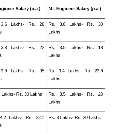
gineer Salary (p.a.)
ML Engineer Salary (p.a.)
 3.6 Lakhs- Rs. 28
Rs. 3.8 Lakhs- Rs. 30
s
Lakhs
 3.8 Lakhs- Rs. 22
Rs. 3.5 Lakhs- Rs. 18
s
Lakhs
 3.9 Lakhs- Rs. 35
Rs. 3.4 Lakhs- Rs. 23.9
s
Lakhs
3 Lakhs- Rs. 30 Lakhs
Rs. 3.5 Lakhs- Rs. 20
Lakhs
4.2 Lakhs- Rs. 22.1
Rs. 3 Lakhs- Rs. 20 Lakhs
s