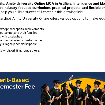
ills,
Amity University
Online MCA in Artificial Intelligence and M
 an
industry-focused curriculum
,
practical projects
, and
flexible o
 help you build a successful career in this growing field.
arship
? Amity University Online offers various options to make ed
 exceptional sports achievements
personnel and their families
 with disabilities
standing academic performance
's flagship scholarship test
 without financial stress.