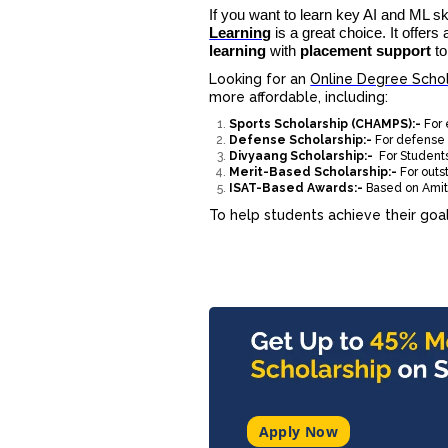
If you want to learn key AI and ML sk
Learning
is a great choice. It offers
learning
with
placement support
to
Looking for an
Online Degree Schol
more affordable, including:
Sports Scholarship (CHAMPS):-
For
Defense Scholarship:-
For defense 
Divyaang Scholarship:-
For Students
Merit-Based Scholarship:-
For out
ISAT-Based Awards:-
Based on Amity
To help students achieve their goals
Apply Now