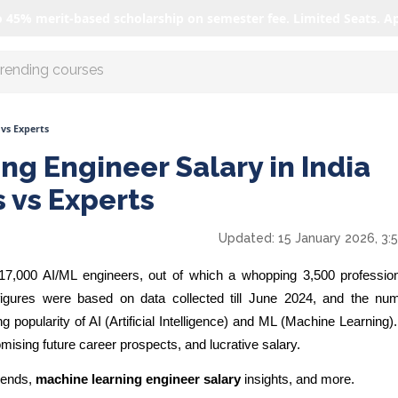
o 45% merit-based scholarship on semester fee. Limited Seats. A
r AI with us
 vs Experts
ng Engineer Salary in India
s vs Experts
Updated:
15 January 2026, 3:
 17,000 AI/ML engineers, out of which a whopping
3,500
professio
igures were based on data collected till June 2024, and the nu
 popularity of AI (Artificial Intelligence) and ML (Machine Learning)
omising future career prospects, and lucrative salary.
trends,
machine learning engineer salary
insights, and more.