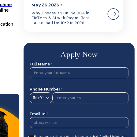
achine
May 26 2026
nline
Why Choose an Online BCA in
FinTech & AI with Paytm: Best
Launchpad for 10+2 in 2026
ucation
Apply Now
Full Name *
Phone Number *
IN
+91
Email Id *
By entering these details I agree that Amity University