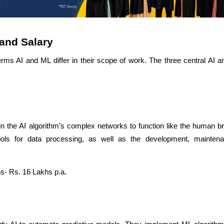
and Salary
rms AI and ML differ in their scope of work. The three central AI 
in the AI algorithm’s complex networks to function like the human b
ols for data processing, as well as the development, mainten
s- Rs. 16 Lakhs p.a.