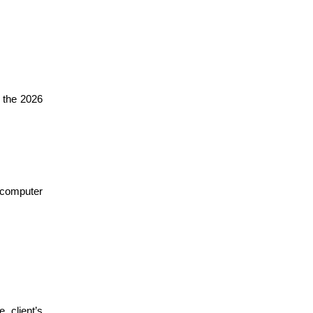
n the 2026
 computer
 client’s