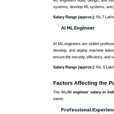
ML engineers build, design, and st
systems, develop ML systems, and pe
Salary Range (approx.):
Rs.7 Lakhs
AI ML Engineer
AI ML engineers are skilled professi
develop, and deploy machine learnin
ensure the security, efficiency, and s
Salary Range (approx.):
Rs. 5 Lakh
Factors Affecting the P
The ML/
AI engineer salary in Ind
same:
Professional Experien