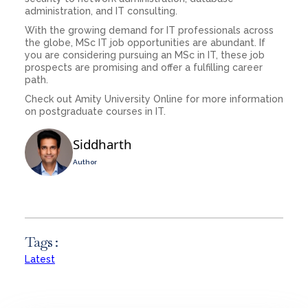
administration, and IT consulting.
With the growing demand for IT professionals across
the globe, MSc IT job opportunities are abundant. If
you are considering pursuing an MSc in IT, these job
prospects are promising and offer a fulfilling career
path.
Check out Amity University Online for more information
on postgraduate courses in IT.
Siddharth
Author
Tags :
Latest