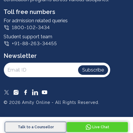
Student stories
Leadership
Toll free numbers
Corporate
For admission related queries
1800-102-3434
Contact us
Student support team
Privacy Policy
+91-88-263-34455
Student support
Newsletter
Intellectual Properties
UGC Approvals
Subscribe
Scholarships
SOAI Certifications
Study Abroad
© 2026 Amity Online - All Rights Reserved.
Resources
Blog
Talk to a Counsellor
Live Chat