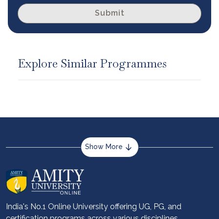
Submit
Explore Similar Programmes
Show More
About us
Career services
Advantages
India's No.1 Online University offering UG, PG, and
certification programs across various disciplines.