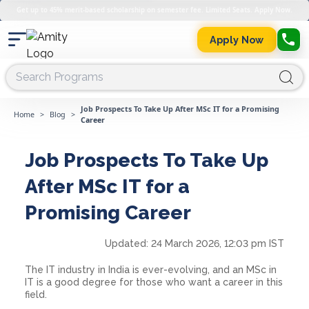
Get up to 45% merit-based scholarship on semester fee. Limited Seats. Apply Now.
Apply Now
Job Prospects To Take Up After MSc IT for a Promising
Home
>
Blog
>
Career
Job Prospects To Take Up
After MSc IT for a
Promising Career
Updated:
24 March 2026, 12:03 pm IST
The IT industry in India is ever-evolving, and an MSc in
IT is a good degree for those who want a career in this
field.