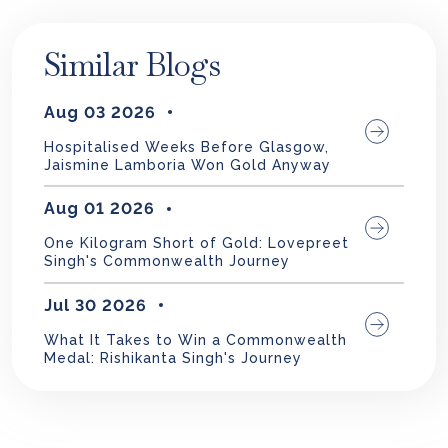
Similar Blogs
Aug 03 2026
Hospitalised Weeks Before Glasgow,
Jaismine Lamboria Won Gold Anyway
Aug 01 2026
One Kilogram Short of Gold: Lovepreet
Singh's Commonwealth Journey
Jul 30 2026
What It Takes to Win a Commonwealth
Medal: Rishikanta Singh's Journey