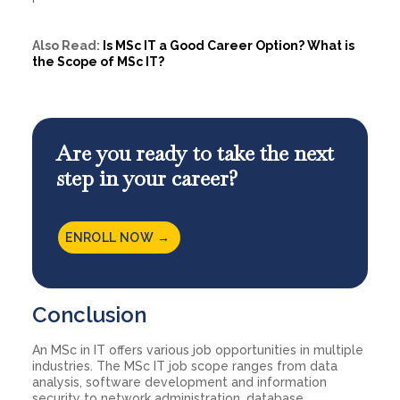
Also Read:
Is MSc IT a Good Career Option? What is
the Scope of MSc IT?
Are you ready to take the next
step in your career?
ENROLL NOW →
Conclusion
An MSc in IT offers various job opportunities in multiple
industries. The MSc IT job scope ranges from data
analysis, software development and information
security to network administration, database