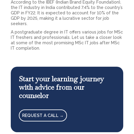
According to the IBEF (Indian Brand Equity Foundation),
the IT industry in India contributed 7.4% to the country’s
GDP in FY22. It is expected to account for 10% of the
GDP by 2025, making it a lucrative sector for job
seekers.
A postgraduate degree in IT offers various jobs for MSc
IT freshers and professionals. Let us take a closer look
at some of the most promising MSc IT jobs after MSc
IT completion.
Start your learning journey
with advice from our
counselor
REQUEST A CALL →