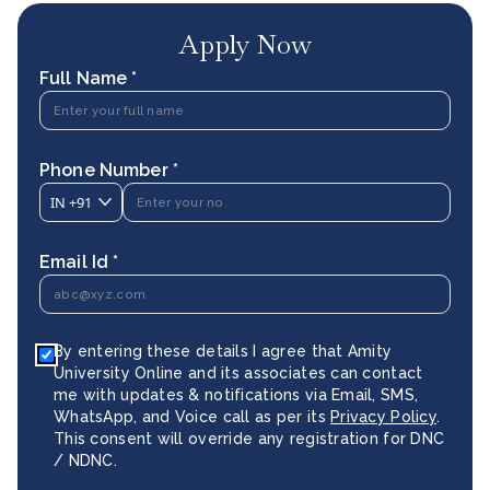
Apply Now
Full Name *
Phone Number *
IN
+91
Email Id *
By entering these details I agree that Amity
University Online and its associates can contact
me with updates & notifications via Email, SMS,
WhatsApp, and Voice call as per its
Privacy Policy
.
This consent will override any registration for DNC
/ NDNC.