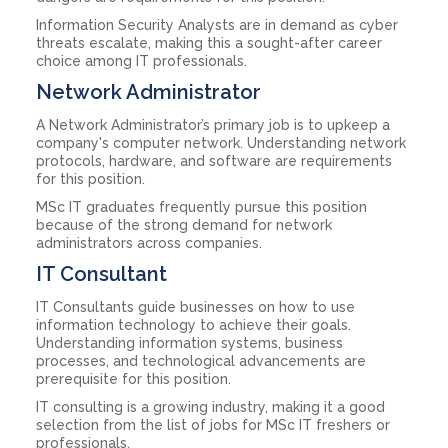
Information Security Analysts are in demand as cyber
threats escalate, making this a sought-after career
choice among IT professionals.
Network Administrator
A Network Administrator’s primary job is to upkeep a
company's computer network. Understanding network
protocols, hardware, and software are requirements
for this position.
MSc IT graduates frequently pursue this position
because of the strong demand for network
administrators across companies.
IT Consultant
IT Consultants guide businesses on how to use
information technology to achieve their goals.
Understanding information systems, business
processes, and technological advancements are
prerequisite for this position.
IT consulting is a growing industry, making it a good
selection from the list of jobs for MSc IT freshers or
professionals.