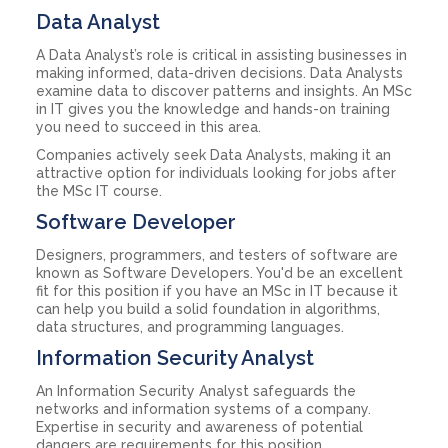
Data Analyst
A Data Analyst’s role is critical in assisting businesses in
making informed, data-driven decisions. Data Analysts
examine data to discover patterns and insights. An MSc
in IT gives you the knowledge and hands-on training
you need to succeed in this area.
Companies actively seek Data Analysts, making it an
attractive option for individuals looking for jobs after
the MSc IT course.
Software Developer
Designers, programmers, and testers of software are
known as Software Developers. You'd be an excellent
fit for this position if you have an MSc in IT because it
can help you build a solid foundation in algorithms,
data structures, and programming languages.
Information Security Analyst
An Information Security Analyst safeguards the
networks and information systems of a company.
Expertise in security and awareness of potential
dangers are requirements for this position.