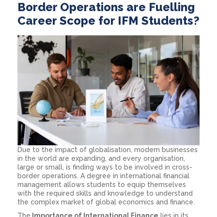
Border Operations are Fuelling
Career Scope for IFM Students?
Due to the impact of globalisation, modern businesses
in the world are expanding, and every organisation,
large or small, is finding ways to be involved in cross-
border operations. A degree in international financial
management allows students to equip themselves
with the required skills and knowledge to understand
the complex market of global economics and finance.
The
Importance of International Finance
lies in its