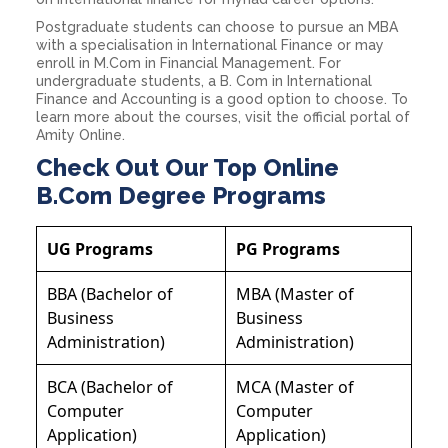
Postgraduate students can choose to pursue an MBA
with a specialisation in International Finance or may
enroll in M.Com in Financial Management. For
undergraduate students, a B. Com in International
Finance and Accounting is a good option to choose. To
learn more about the courses, visit the official portal of
Amity Online.
Check Out Our Top Online
B.Com Degree Programs
UG Programs
PG Programs
BBA (Bachelor of
MBA (Master of
Business
Business
Administration)
Administration)
BCA (Bachelor of
MCA (Master of
Computer
Computer
Application)
Application)