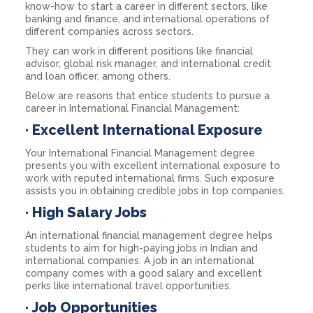
know-how to start a career in different sectors, like
banking and finance, and international operations of
different companies across sectors.
They can work in different positions like financial
advisor, global risk manager, and international credit
and loan officer, among others.
Below are reasons that entice students to pursue a
career in International Financial Management:
·
Excellent International Exposure
Your International Financial Management degree
presents you with excellent international exposure to
work with reputed international firms. Such exposure
assists you in obtaining credible jobs in top companies.
·
High Salary Jobs
An international financial management degree helps
students to aim for high-paying jobs in Indian and
international companies. A job in an international
company comes with a good salary and excellent
perks like international travel opportunities.
·
Job Opportunities