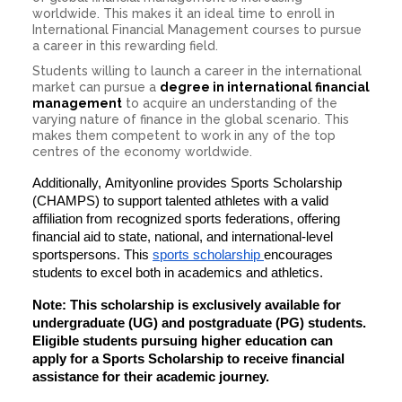
worldwide. This makes it an ideal time to enroll in
International Financial Management courses to pursue
a career in this rewarding field.
Students willing to launch a career in the international
market can pursue a
degree in international financial
management
to acquire an understanding of the
varying nature of finance in the global scenario. This
makes them competent to work in any of the top
centres of the economy worldwide.
Additionally,
Amityonline provides
Sports Scholarship
(CHAMPS)
to support talented athletes with a valid
affiliation from recognized sports federations, offering
financial aid to
state, national, and international-level
sportspersons
. This
sports scholarship
encourages
students to excel both in academics and athletics.
Note:
This scholarship is
exclusively available for
undergraduate (UG) and postgraduate (PG) students
.
Eligible students pursuing higher education can
apply for a
Sports Scholarship
to receive financial
assistance for their academic journey.