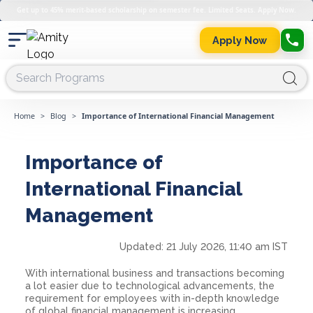
Get up to 45% merit-based scholarship on semester fee. Limited Seats. Apply Now.
Apply Now
Home
>
Blog
>
Importance of International Financial Management
Importance of
International Financial
Management
Updated:
21 July 2026, 11:40 am IST
With international business and transactions becoming
a lot easier due to technological advancements, the
requirement for employees with in-depth knowledge
of global financial management is increasing