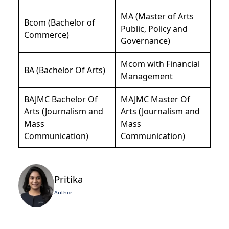
MA (Master of Arts
Bcom (Bachelor of
Public, Policy and
Commerce)
Governance)
Mcom with Financial
BA (Bachelor Of Arts)
Management
BAJMC Bachelor Of
MAJMC Master Of
Arts (Journalism and
Arts (Journalism and
Mass
Mass
Communication)
Communication)
Pritika
Author