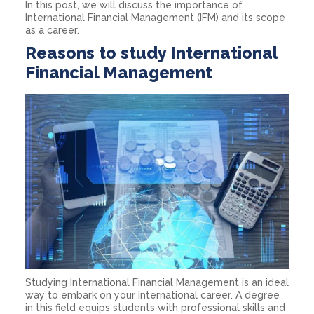
In this post, we will discuss the importance of
International Financial Management (IFM) and its scope
as a career.
Reasons to study International
Financial Management
Studying International Financial Management is an ideal
way to embark on your international career. A degree
in this field equips students with professional skills and