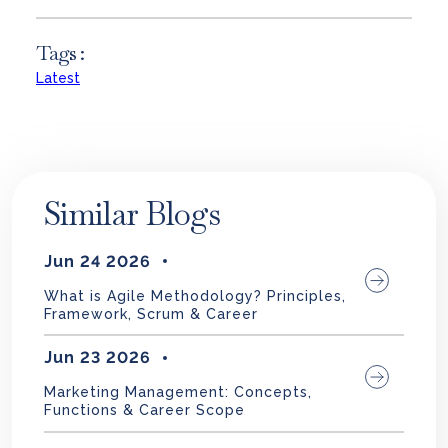
Tags :
Latest
Similar Blogs
Jun 24 2026
What is Agile Methodology? Principles,
Framework, Scrum & Career
Jun 23 2026
Marketing Management: Concepts,
Functions & Career Scope