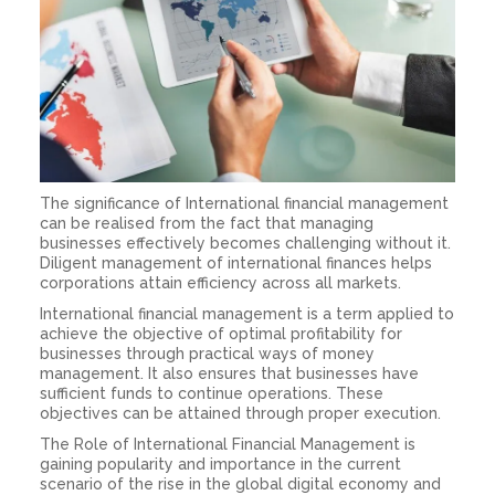
The significance of International financial management
can be realised from the fact that managing
businesses effectively becomes challenging without it.
Diligent management of international finances helps
corporations attain efficiency across all markets.
International financial management is a term applied to
achieve the objective of optimal profitability for
businesses through practical ways of money
management. It also ensures that businesses have
sufficient funds to continue operations. These
objectives can be attained through proper execution.
The Role of International Financial
Management
is
gaining popularity and importance in the current
scenario of the rise in the global digital economy and