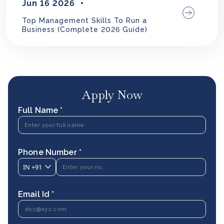
Jun 16 2026
Top Management Skills To Run a
Business (Complete 2026 Guide)
Apply Now
Full Name *
Phone Number *
IN
+91
Email Id *