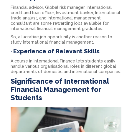
Financial advisor, Global risk manager, International
credit and loan officer, Investment banker, International
trade analyst, and International management
consultant are some rewarding jobs available for
international financial management graduates.
So, a lucrative job opportunity is another reason to
study international financial management.
·
Experience of Relevant Skills
A course in International Finance lets students easily
handle various organisational roles in different global
departments of domestic and international companies.
Significance of International
Financial Management for
Students