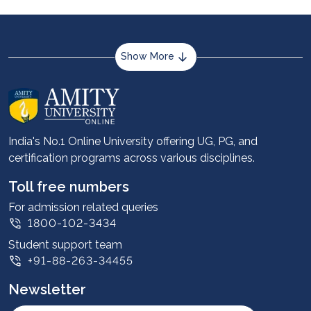
Show More
About us
Career services
Advantages
India's No.1 Online University offering UG, PG, and
certification programs across various disciplines.
Student stories
Leadership
Toll free numbers
Corporate
For admission related queries
1800-102-3434
Contact us
Student support team
Privacy Policy
+91-88-263-34455
Student support
Newsletter
Intellectual Properties