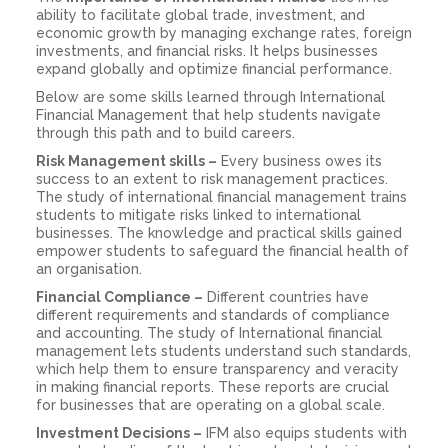
ability to facilitate global trade, investment, and
economic growth by managing exchange rates, foreign
investments, and financial risks. It helps businesses
expand globally and optimize financial performance.
Below are some skills learned through International
Financial Management that help students navigate
through this path and to build careers.
Risk Management skills –
Every business owes its
success to an extent to risk management practices.
The study of international financial management trains
students to mitigate risks linked to international
businesses. The knowledge and practical skills gained
empower students to safeguard the financial health of
an organisation.
Financial Compliance –
Different countries have
different requirements and standards of compliance
and accounting. The study of International financial
management lets students understand such standards,
which help them to ensure transparency and veracity
in making financial reports. These reports are crucial
for businesses that are operating on a global scale.
Investment Decisions –
IFM also equips students with