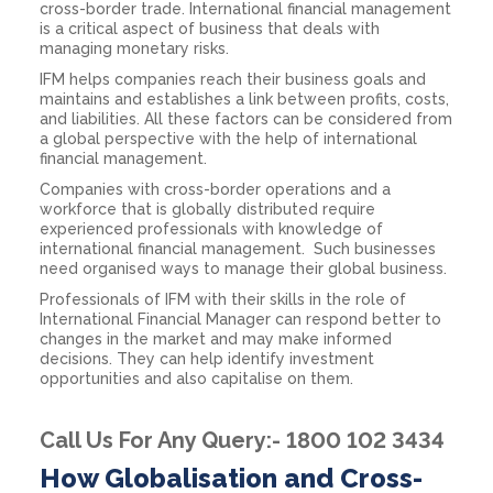
cross-border trade. International financial management
is a critical aspect of business that deals with
managing monetary risks.
IFM helps companies reach their business goals and
maintains and establishes a link between profits, costs,
and liabilities. All these factors can be considered from
a global perspective with the help of international
financial management.
Companies with cross-border operations and a
workforce that is globally distributed require
experienced professionals with knowledge of
international financial management. Such businesses
need organised ways to manage their global business.
Professionals of IFM with their skills in the role of
International Financial Manager can respond better to
changes in the market and may make informed
decisions. They can help identify investment
opportunities and also capitalise on them.
Call Us For Any Query:- 1800 102 3434
How Globalisation and Cross-