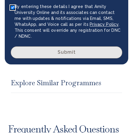
By entering these details I agree that Amity
University Online and its associates can contact
me with updates & notifications via Email, SMS,
WhatsApp, and Voice call as per its
Privacy Policy
.
This consent will override any registration for DNC
/ NDNC.
Submit
Explore Similar Programmes
Frequently Asked Questions