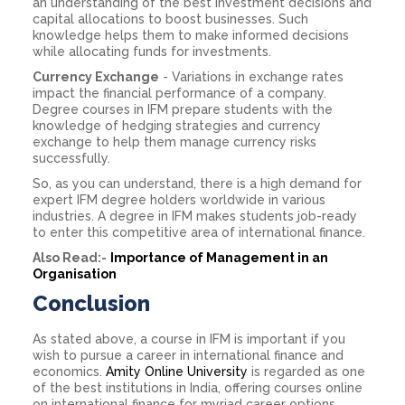
an understanding of the best investment decisions and
capital allocations to boost businesses. Such
knowledge helps them to make informed decisions
while allocating funds for investments.
Currency Exchange
- Variations in exchange rates
impact the financial performance of a company.
Degree courses in IFM prepare students with the
knowledge of hedging strategies and currency
exchange to help them manage currency risks
successfully.
So, as you can understand, there is a high demand for
expert IFM degree holders worldwide in various
industries. A degree in IFM makes students job-ready
to enter this competitive area of international finance.
Also Read:-
Importance of Management in an
Organisation
Conclusion
As stated above, a course in IFM is important if you
wish to pursue a career in international finance and
economics.
Amity Online University
is regarded as one
of the best institutions in India, offering courses online
on international finance for myriad career options.