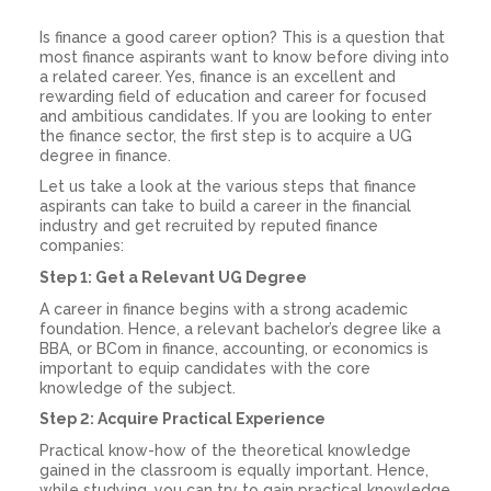
Is finance a good career
option? This is a question that
most finance aspirants want to know before diving into
a related career. Yes, finance is an excellent and
rewarding field of education and career for focused
and ambitious candidates. If you are looking to enter
the finance sector, the first step is to acquire a UG
degree in finance.
Let us take a look at the various steps that finance
aspirants can take to build a
career in the financial
industry
and get recruited by reputed finance
companies:
Step 1: Get a Relevant UG Degree
A career in finance begins with a strong academic
foundation. Hence, a relevant bachelor’s degree like a
BBA, or BCom in finance, accounting, or economics is
important to equip candidates with the core
knowledge of the subject.
Step 2: Acquire Practical Experience
Practical know-how of the theoretical knowledge
gained in the classroom is equally important. Hence,
while studying, you can try to gain practical knowledge