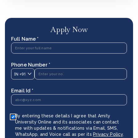
Apply Now
Full Name *
Phone Number *
IN
+91
Email Id *
By entering these details I agree that Amity
University Online and its associates can contact
me with updates & notifications via Email, SMS,
WhatsApp, and Voice call as per its
Privacy Policy
.