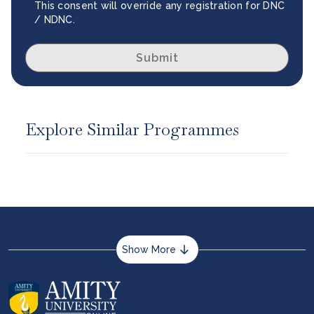
This consent will override any registration for DNC
/ NDNC.
Submit
Explore Similar Programmes
Show More
About us
Career services