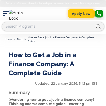
Get up to 45% merit-based scholarship on semester fee. Limited Seats. Apply Now.
Apply Now
How to Get a Job in a Finance Company: A Complete
Home
>
Blog
>
Guide
How to Get a Job in a
Finance Company: A
Complete Guide
Updated:
22 January 2026, 5:42 pm IST
Summary
(Wondering how to get a job in a finance company?
This blog offers a complete guide—covering