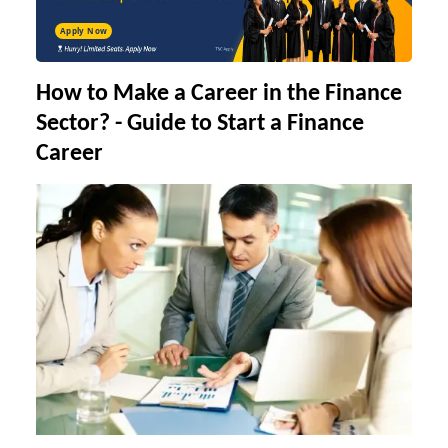
Apply Now
How to Make a Career in the Finance
Sector
?
-
Guide to Start a Finance
Career