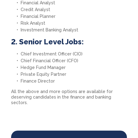
Financial Analyst
Credit Analyst
Financial Planner
Risk Analyst
Investment Banking Analyst
2. Senior Level Jobs:
Chief Investment Officer (CIO)
Chief Financial Officer (CFO)
Hedge Fund Manager
Private Equity Partner
Finance Director
All the above and more options are available for
deserving candidates in the finance and banking
sectors.