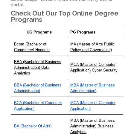
portal.
Check Out Our Top Online Degree
Programs
UG Programs
PG Programs
Bcom (Bachelor of
MA (Master of Arts Public
Commerce) Honours
Policy and Governance)
BBA (Bachelor of Business
MCA (Master of Computer
Administration) Data
Application) Cyber Security
Analytics
BBA (Bachelor of Business
MBA (Master of Business
Administration)
Administration)
BCA (Bachelor of Computer
MCA (Master of Computer
Application)
Application)
MBA (Master of Business
BA (Bachelor Of Arts)
Administration) Business
Analytics