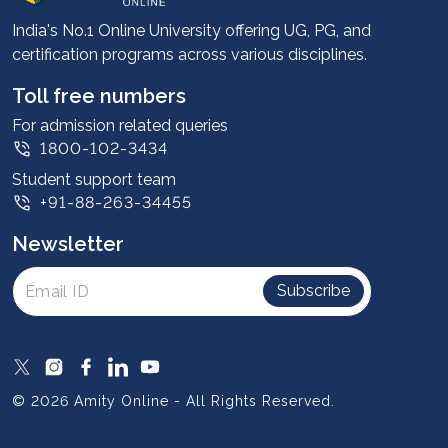
Advantages
India's No.1 Online University offering UG, PG, and
certification programs across various disciplines.
Student stories
Leadership
Toll free numbers
Corporate
For admission related queries
1800-102-3434
Contact us
Student support team
Privacy Policy
+91-88-263-34455
Student support
Newsletter
Intellectual Properties
UGC Approvals
Subscribe
Scholarships
SOAI Certifications
Study Abroad
© 2026 Amity Online - All Rights Reserved.
Resources