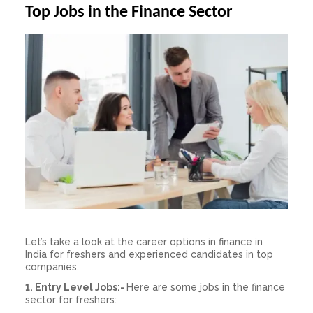
Top Jobs in the Finance Sector
Let’s take a look at the
career
options
in finance in
India
for freshers and experienced candidates in top
companies.
1.
Entry Level Jobs:-
Here are some
jobs in the
finance
sector for freshers: