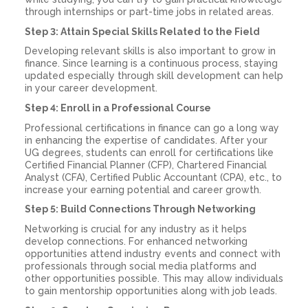
through internships or part-time jobs in related areas.
Step 3: Attain Special Skills Related to the Field
Developing relevant skills is also important to grow in
finance. Since learning is a continuous process, staying
updated especially through skill development can help
in your career development.
Step 4: Enroll in a Professional Course
Professional certifications in finance can go a long way
in enhancing the expertise of candidates. After your
UG degrees, students can enroll for certifications like
Certified Financial Planner (CFP), Chartered Financial
Analyst (CFA), Certified Public Accountant (CPA), etc., to
increase your earning potential and career growth.
Step 5: Build Connections Through Networking
Networking is crucial for any industry as it helps
develop connections. For enhanced networking
opportunities attend industry events and connect with
professionals through social media platforms and
other opportunities possible. This may allow individuals
to gain mentorship opportunities along with job leads.