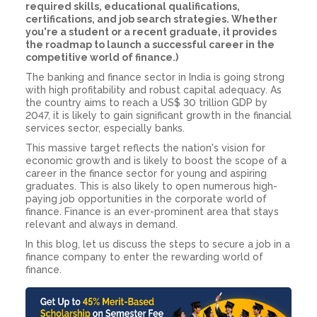
required skills, educational qualifications,
certifications, and job search strategies. Whether
you're a student or a recent graduate, it provides
the roadmap to launch a successful career in the
competitive world of finance.)
The banking and finance sector in India is going strong
with high profitability and robust capital adequacy. As
the country aims to reach a US$ 30 trillion GDP by
2047, it is likely to gain significant growth in the financial
services sector, especially banks.
This massive target reflects the nation's vision for
economic growth and is likely to boost the scope of a
career in the finance sector for young and aspiring
graduates. This is also likely to open numerous high-
paying job opportunities in the corporate world of
finance. Finance is an ever-prominent area that stays
relevant and always in demand.
In this blog, let us discuss the steps to secure a
job in a
finance company
to enter the rewarding world of
finance
.