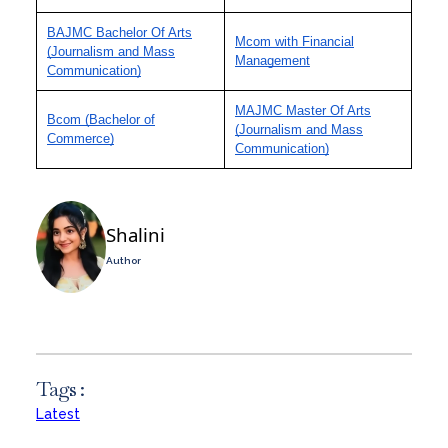
BAJMC Bachelor Of Arts
Mcom with Financial
(Journalism and Mass
Management
Communication)
MAJMC Master Of Arts
Bcom (Bachelor of
(Journalism and Mass
Commerce)
Communication)
Shalini
Author
Tags :
Latest