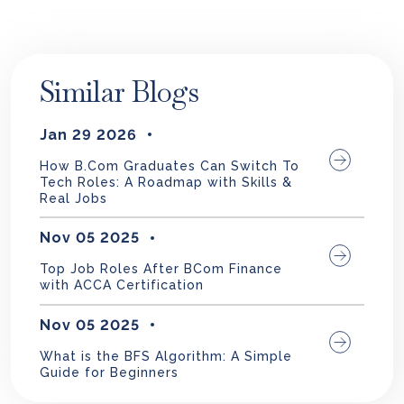
Similar Blogs
Jan 29 2026
How B.Com Graduates Can Switch To
Tech Roles: A Roadmap with Skills &
Real Jobs
Nov 05 2025
Top Job Roles After BCom Finance
with ACCA Certification
Nov 05 2025
What is the BFS Algorithm: A Simple
Guide for Beginners