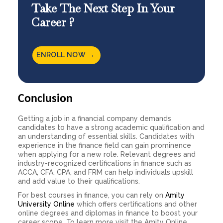
Take The Next Step In Your
Career ?
ENROLL NOW →
Conclusion
Getting a job in a financial company demands
candidates to have a strong academic qualification and
an understanding of essential skills. Candidates with
experience in the
finance field
can gain prominence
when applying for a new role. Relevant degrees and
industry-recognized certifications in finance such as
ACCA, CFA, CPA, and FRM can help individuals upskill
and add value to their qualifications.
For best courses in finance, you can rely on
Amity
University Online
which offers certifications and other
online degrees and diplomas in finance to boost your
career scope. To learn more visit the Amity Online