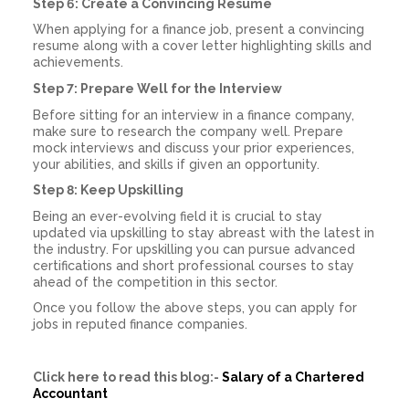
Step 6: Create a Convincing Resume
When applying for a finance job, present a convincing
resume along with a cover letter highlighting skills and
achievements.
Step 7: Prepare Well for the Interview
Before sitting for an interview in a finance company,
make sure to research the company well. Prepare
mock interviews and discuss your prior experiences,
your abilities, and skills if given an opportunity.
Step 8: Keep Upskilling
Being an ever-evolving field it is crucial to stay
updated via upskilling to stay abreast with the latest in
the industry. For upskilling you can pursue advanced
certifications and short professional courses to stay
ahead of the competition in this sector.
Once you follow the above steps, you can apply for
jobs in reputed finance companies.
Click here to read this blog:-
Salary of a Chartered
Accountant