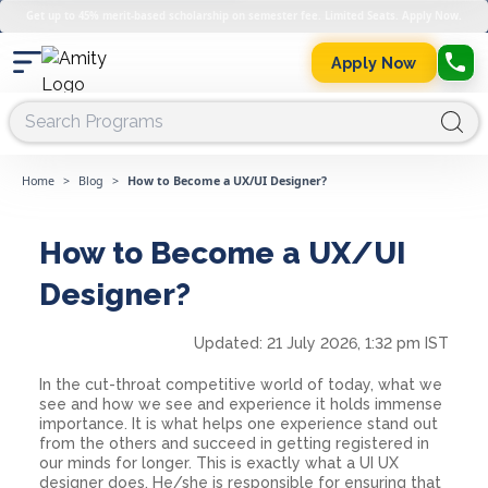
Get up to 45% merit-based scholarship on semester fee. Limited Seats. Apply Now.
Apply Now
Home
>
Blog
>
How to Become a UX/UI Designer?
How to Become a UX/UI
Designer?
Updated:
21 July 2026, 1:32 pm IST
In the cut-throat competitive world of today, what we
see and how we see and experience it holds immense
importance. It is what helps one experience stand out
from the others and succeed in getting registered in
our minds for longer. This is exactly what a UI UX
designer does. He/she is responsible for ensuring that