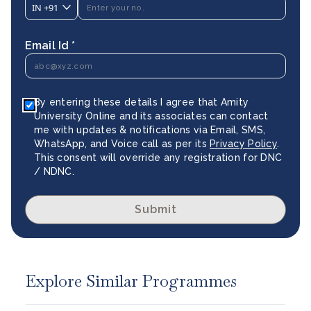
IN
+91
Email Id *
By entering these details I agree that Amity
University Online and its associates can contact
me with updates & notifications via Email, SMS,
WhatsApp, and Voice call as per its
Privacy Policy
.
This consent will override any registration for DNC
/ NDNC.
Submit
Explore Similar Programmes