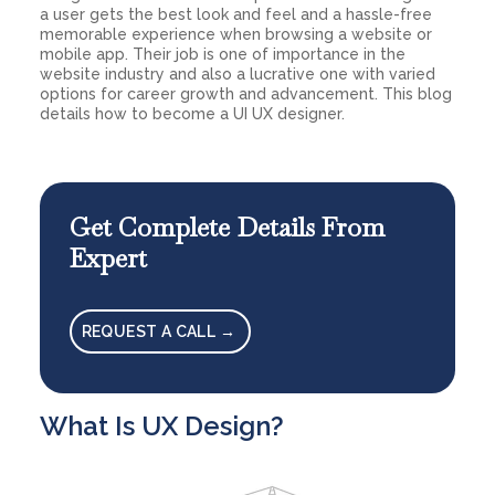
a user gets the best look and feel and a hassle-free
memorable experience when browsing a website or
mobile app. Their job is one of importance in the
website industry and also a lucrative one with varied
options for career growth and advancement. This blog
details how to become a UI UX designer.
Get Complete Details From
Expert
REQUEST A CALL →
What Is UX Design?