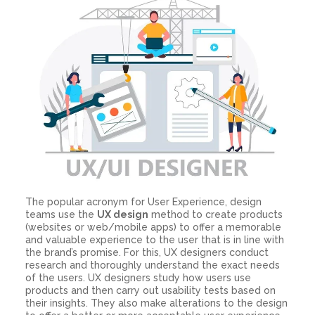
The popular acronym for User Experience, design
teams use the
UX design
method to create products
(websites or web/mobile apps) to offer a memorable
and valuable experience to the user that is in line with
the brand’s promise. For this, UX designers conduct
research and thoroughly understand the exact needs
of the users. UX designers study how users use
products and then carry out usability tests based on
their insights. They also make alterations to the design