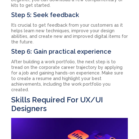
kits to get started.
Step 5: Seek feedback
It’s crucial to get feedback from your customers as it
helps learn new techniques, improve your design
abilities, and create new and improved digital items for
the future.
Step 6: Gain practical experience
After building a work portfolio, the next step is to
tread on the corporate career trajectory by applying
for a job and gaining hands-on experience. Make sure
to create a resume and highlight your best
achievements, including the work portfolio you
created.
Skills Required For UX/UI
Designers