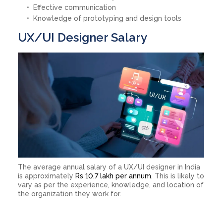
Effective communication
Knowledge of prototyping and design tools
UX/UI Designer Salary
The average annual salary of a UX/UI designer in India
is approximately
Rs 10.7 lakh per annum
. This is likely to
vary as per the experience, knowledge, and location of
the organization they work for.