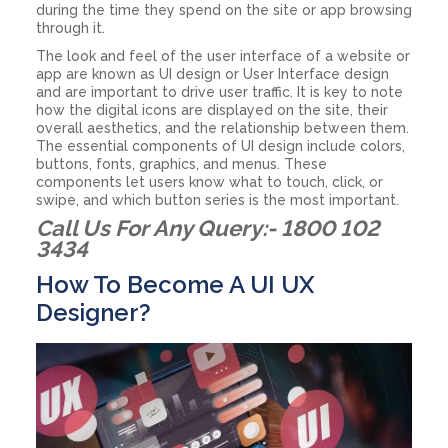
during the time they spend on the site or app browsing
through it.
The look and feel of the user interface of a website or
app are known as UI design or User Interface design
and are important to drive user traffic. It is key to note
how the digital icons are displayed on the site, their
overall aesthetics, and the relationship between them.
The essential components of UI design include colors,
buttons, fonts, graphics, and menus. These
components let users know what to touch, click, or
swipe, and which button series is the most important.
Call Us For Any Query:- 1800 102
3434
How To Become A UI UX
Designer?