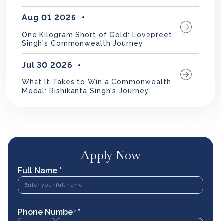
Aug 01 2026
One Kilogram Short of Gold: Lovepreet
Singh's Commonwealth Journey
Jul 30 2026
What It Takes to Win a Commonwealth
Medal: Rishikanta Singh's Journey
Apply Now
Full Name *
Phone Number *