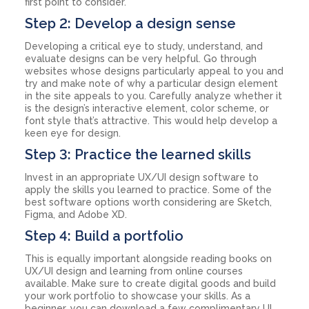
first point to consider.
Step 2: Develop a design sense
Developing a critical eye to study, understand, and
evaluate designs can be very helpful. Go through
websites whose designs particularly appeal to you and
try and make note of why a particular design element
in the site appeals to you. Carefully analyze whether it
is the design’s interactive element, color scheme, or
font style that’s attractive. This would help develop a
keen eye for design.
Step 3: Practice the learned skills
Invest in an appropriate UX/UI design software to
apply the skills you learned to practice. Some of the
best software options worth considering are Sketch,
Figma, and Adobe XD.
Step 4: Build a portfolio
This is equally important alongside reading books on
UX/UI design and learning from online courses
available. Make sure to create digital goods and build
your work portfolio to showcase your skills. As a
beginner, you can download a few complimentary UI