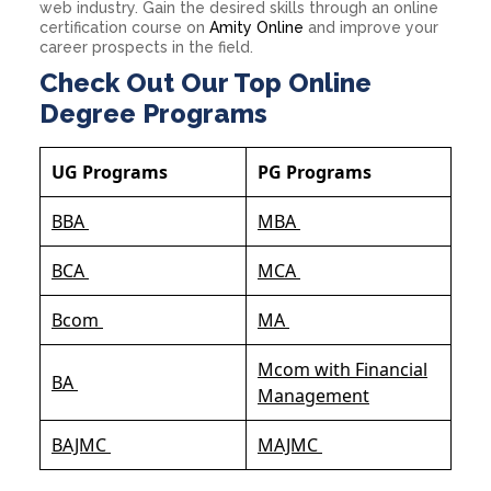
web industry. Gain the desired skills through an online
certification course on
Amity Online
and improve your
career prospects in the field.
Check Out Our Top Online
Degree Programs
UG Programs
PG Programs
BBA
MBA
BCA
MCA
Bcom
MA
Mcom with Financial
BA
Management
BAJMC
MAJMC