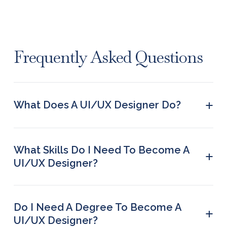
Frequently Asked Questions
+
What Does A UI/UX Designer Do?
They create designs for digital apps, websites,
and software interfaces by taking into account the
exact needs of a user.
What Skills Do I Need To Become A
+
UI/UX Designer?
Prototyping, interaction design, usability testing,
visual communication, time management, user
research, information architecture, collaboration,
Do I Need A Degree To Become A
+
UX writing, and empathy are some of the key skills
UI/UX Designer?
required from UX/UI designers.