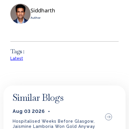
Siddharth
Author
Tags :
Latest
Similar Blogs
Aug 03 2026
Hospitalised Weeks Before Glasgow,
Jaismine Lamboria Won Gold Anyway