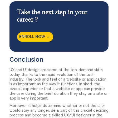
Take the next step in your
career ?
ENROLL NOW →
Conclusion
UX and UI design are some of the top-demand skills
today, thanks to the rapid evolution of the tech
industry. The look and feel of a website or application
is as important as the way it functions. In short, the
overall experience that a website or app can provide
the user during the brief duration they stay on a site or
app is very important.
Moreover, it helps determine whether or not the user
would stay any longer. Be a part of this crucial deciding
process and become a skilled UX/UI designer in the