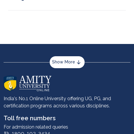
Adobe XD, InVision, Prototyping, Figma, Sketch,
and Balsamiq are some of the key tools worth
learning for UX and UI design.
Show More
About us
Career services
Advantages
India's No.1 Online University offering UG, PG, and
certification programs across various disciplines.
Student stories
Leadership
Toll free numbers
Corporate
For admission related queries
1800-102-3434