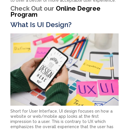
to offer a better or more acceptable user experience.
Check Out our
Online Degree
Program
What Is UI Design?
Short for User Interface, UI design focuses on how a
website or web/mobile app looks at the first
impression to a user. This is contrary to UX which
emphasizes the overall experience that the user has