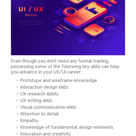
Even though you don’t need any formal training,
possessing some of the following key skills can help
you advance in your UX/UI career:
Prototype and wireframe knowledge
Interaction design skills
UX research ability
UX writing skills
Visual communication skills
Attention to detail
Empathy
Knowledge of fundamental design elements
Innovation and creativity