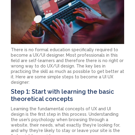
There is no formal education specifically required to
become a UX/UI designer. Most professionals in this
field are self-learners and therefore there is no right or
wrong way to do UX/UI design. The key lies in
practicing the skill as much as possible to get better at
it. Here are some simple steps to become a UI UX
designer:
Step 1: Start with learning the basic
theoretical concepts
Learning the fundamental concepts of UX and UI
design is the first step in this process. Understanding
the user’s psychology when browsing through a
website, their needs, what exactly they’re looking for,
and why they’re likely to stay or leave your site is the