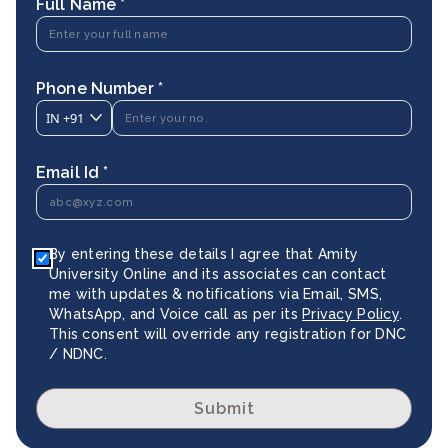
Full Name *
Phone Number *
IN
+91
Email Id *
By entering these details I agree that Amity
University Online and its associates can contact
me with updates & notifications via Email, SMS,
WhatsApp, and Voice call as per its
Privacy Policy
.
This consent will override any registration for DNC
/ NDNC.
Submit