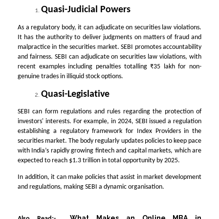
Quasi-Judicial Powers
As a regulatory body, it can adjudicate on securities law violations.
It has the authority to deliver judgments on matters of fraud and
malpractice in the securities market. SEBI promotes accountability
and fairness. SEBI can adjudicate on securities law violations, with
recent examples including penalties totalling ₹35 lakh for non-
genuine trades in illiquid stock options.
Quasi-Legislative
SEBI can form regulations and rules regarding the protection of
investors' interests. For example, in 2024, SEBI issued a regulation
establishing a regulatory framework for Index Providers in the
securities market. The body regularly updates policies to keep pace
with India’s rapidly growing fintech and capital markets, which are
expected to reach $1.3 trillion in total opportunity by 2025.
In addition, it can make policies that assist in market development
and regulations, making SEBI a dynamic organisation.
What Makes an Online MBA in
Also Read:-