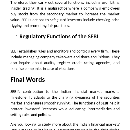
Therefore, they carry out several functions, including prohibiting
insider trading. It is a malpractice where a company's employees
buy stocks from the secondary market to increase the market
value. SEBI's actions to safeguard investors include checking price
rigging and promoting fair practices.
Regulatory Functions of the SEBI
SEBI establishes rules and monitors and controls every firm. These
include managing company takeovers and share acquisitions. They
also inquire about audits, register credit rating agencies, and
penalise companies in case of violations.
Final Words
SEBI’s contribution to the Indian financial market marks a
milestone. It adapts to the changing dynamics of the securities
market and ensures smooth running. The
functions of SEBI
help it
protect investors’ interests while educating intermediaries and
setting rules and policies.
Are you looking to study more about the Indian financial market?