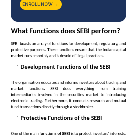
ENROLL NOW →
What Functions does SEBI perform?
SEBI boasts an array of functions for development, regulatory, and
protective purposes. These functions ensure that the Indian capital
market runs smoothly and is devoid of illegal practices.
Development Functions of the SEBI
The organisation educates and informs investors about trading and
market functions. SEBI does everything from training
intermediaries involved in the securities market to introducing
electronic trading. Furthermore, it conducts research and mutual
fund transactions directly through a stockbroker.
Protective Functions of the SEBI
One of the main
functions of SEBI
is to protect investors' interests.