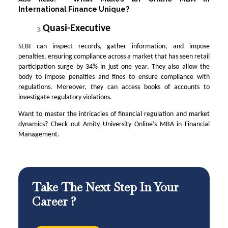
International Finance Unique?
Quasi-Executive
SEBI can inspect records, gather information, and impose
penalties, ensuring compliance across a market that has seen retail
participation surge by 34% in just one year. They also allow the
body to impose penalties and fines to ensure compliance with
regulations. Moreover, they can access books of accounts to
investigate regulatory violations.
Want to master the intricacies of financial regulation and market
dynamics? Check out Amity University Online’s MBA in Financial
Management.
Take The Next Step In Your
Career ?