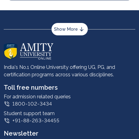
Show More
About us
Career services
Advantages
India's No.1 Online University offering UG, PG, and
certification programs across various disciplines.
Student stories
Leadership
Toll free numbers
Corporate
For admission related queries
1800-102-3434
Contact us
Student support team
Privacy Policy
+91-88-263-34455
Student support
Newsletter
Intellectual Properties