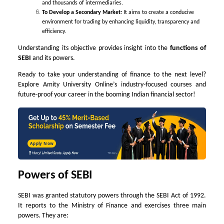
and thousands of intermediaries.
To Develop a Secondary Market:
It aims to create a conducive
environment for trading by enhancing liquidity, transparency and
efficiency.
Understanding its objective provides insight into the
functions of
SEBI
and its powers.
Ready to take your understanding of finance to the next level?
Explore Amity University Online’s industry-focused courses and
future-proof your career in the booming Indian financial sector!
Apply Now
Powers of SEBI
SEBI was granted statutory powers through the SEBI Act of 1992.
It reports to the Ministry of Finance and exercises three main
powers. They are: