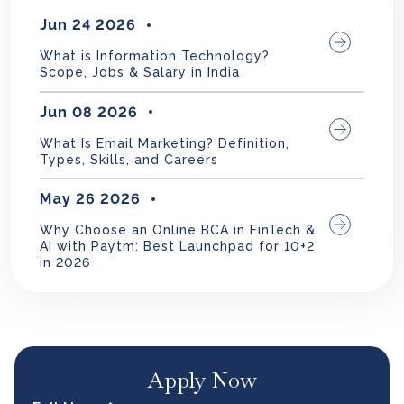
Jun 24 2026
What is Information Technology?
Scope, Jobs & Salary in India
Jun 08 2026
What Is Email Marketing? Definition,
Types, Skills, and Careers
May 26 2026
Why Choose an Online BCA in FinTech &
AI with Paytm: Best Launchpad for 10+2
in 2026
Apply Now