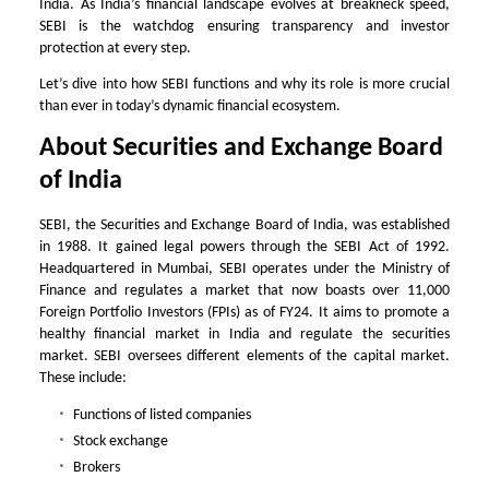
India. As India’s financial landscape evolves at breakneck speed,
SEBI is the watchdog ensuring transparency and investor
protection at every step.
Let’s dive into how SEBI functions and why its role is more crucial
than ever in today’s dynamic financial ecosystem.
About Securities and Exchange Board
of India
SEBI, the Securities and Exchange Board of India, was established
in 1988. It gained legal powers through the SEBI Act of 1992.
Headquartered in Mumbai, SEBI operates under the Ministry of
Finance and regulates a market that now boasts over 11,000
Foreign Portfolio Investors (FPIs) as of FY24. It aims to promote a
healthy financial market in India and regulate the securities
market. SEBI oversees different elements of the capital market.
These include:
Functions of listed companies
Stock exchange
Brokers