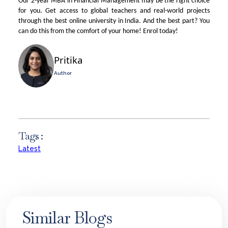
Our 2-year MBA in Financial Management may be the right choice
for you. Get access to global teachers and real-world projects
through the
best online university in India
. And the best part? You
can do this from the comfort of your home! Enrol today!
Pritika
Author
Tags :
Latest
Similar Blogs