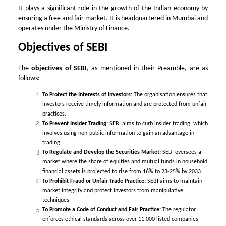
It plays a significant role in the growth of the Indian economy by
ensuring a free and fair market. It is headquartered in Mumbai and
operates under the Ministry of Finance.
Objectives of SEBI
The
objectives of SEBI
, as mentioned in their Preamble, are as
follows:
To Protect the Interests of Investors:
The organisation ensures that
investors receive timely information and are protected from unfair
practices.
To Prevent Insider Trading:
SEBI aims to curb insider trading, which
involves using non-public information to gain an advantage in
trading.
To Regulate and Develop the Securities Market:
SEBI oversees a
market where the share of equities and mutual funds in household
financial assets is projected to rise from 16% to 23-25% by 2033.
To Prohibit Fraud or Unfair Trade Practice:
SEBI aims to maintain
market integrity and protect investors from manipulative
techniques.
To Promote a Code of Conduct and Fair Practice:
The regulator
enforces ethical standards across over 11,000 listed companies