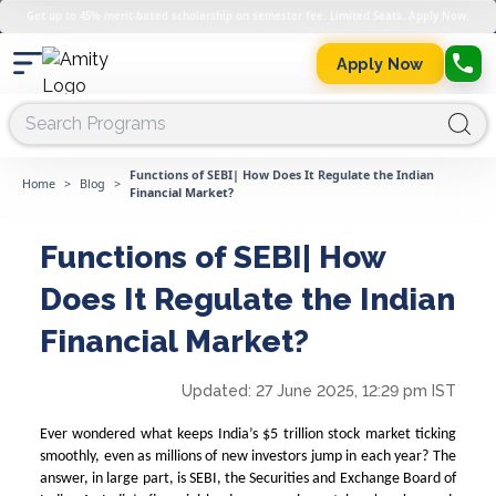
Get up to 45% merit-based scholarship on semester fee. Limited Seats. Apply Now.
Apply Now
Functions of SEBI| How Does It Regulate the Indian
Home
>
Blog
>
Financial Market?
Functions of SEBI| How
Does It Regulate the Indian
Financial Market?
Updated:
27 June 2025, 12:29 pm IST
Ever wondered what keeps India’s $5 trillion stock market ticking
smoothly, even as millions of new investors jump in each year? The
answer, in large part, is SEBI, the Securities and Exchange Board of