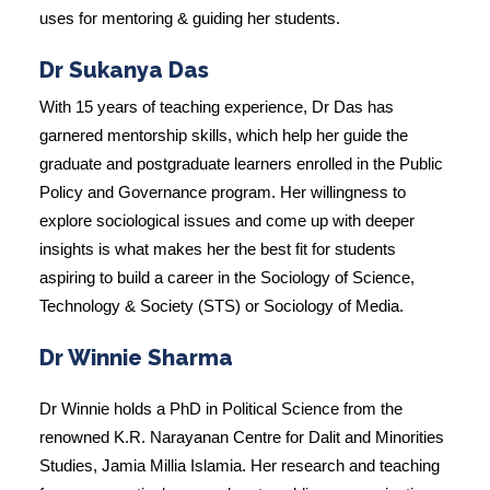
uses for mentoring & guiding her students.
Dr Sukanya Das
With 15 years of teaching experience, Dr Das has
garnered mentorship skills, which help her guide the
graduate and postgraduate learners enrolled in the Public
Policy and Governance program. Her willingness to
explore sociological issues and come up with deeper
insights is what makes her the best fit for students
aspiring to build a career in the Sociology of Science,
Technology & Society (STS) or Sociology of Media.
Dr Winnie Sharma
Dr Winnie holds a PhD in Political Science from the
renowned K.R. Narayanan Centre for Dalit and Minorities
Studies, Jamia Millia Islamia. Her research and teaching