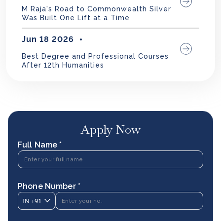
M Raja's Road to Commonwealth Silver
Was Built One Lift at a Time
Jun 18 2026
Best Degree and Professional Courses
After 12th Humanities
Apply Now
Full Name *
Phone Number *
IN
+91