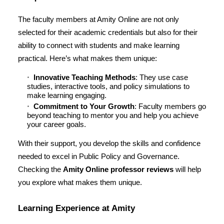
The faculty members at Amity Online are not only
selected for their academic credentials but also for their
ability to connect with students and make learning
practical. Here’s what makes them unique:
Innovative Teaching Methods
: They use case
studies, interactive tools, and policy simulations to
make learning engaging.
Commitment to Your Growth
: Faculty members go
beyond teaching to mentor you and help you achieve
your career goals.
With their support, you develop the skills and confidence
needed to excel in Public Policy and Governance.
Checking the
Amity Online professor reviews
will help
you explore what makes them unique.
Learning Experience at Amity