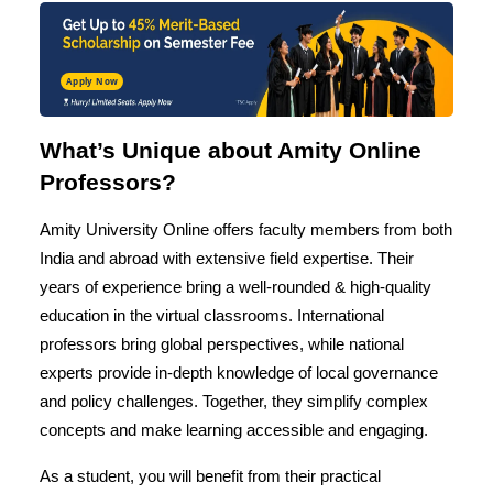
Apply Now
What’s Unique about Amity Online
Professors?
Amity University Online offers faculty members from both
India and abroad with extensive field expertise. Their
years of experience bring a well-rounded & high-quality
education in the virtual classrooms. International
professors bring global perspectives, while national
experts provide in-depth knowledge of local governance
and policy challenges. Together, they simplify complex
concepts and make learning accessible and engaging.
As a student, you will benefit from their practical