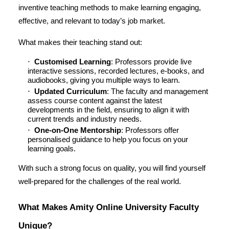
inventive teaching methods to make learning engaging,
effective, and relevant to today’s job market.
What makes their teaching stand out:
Customised Learning
: Professors provide live
interactive sessions, recorded lectures, e-books, and
audiobooks, giving you multiple ways to learn.
Updated Curriculum
: The faculty and management
assess course content against the latest
developments in the field, ensuring to align it with
current trends and industry needs.
One-on-One Mentorship
: Professors offer
personalised guidance to help you focus on your
learning goals.
With such a strong focus on quality, you will find yourself
well-prepared for the challenges of the real world.
What Makes Amity Online University Faculty
Unique?