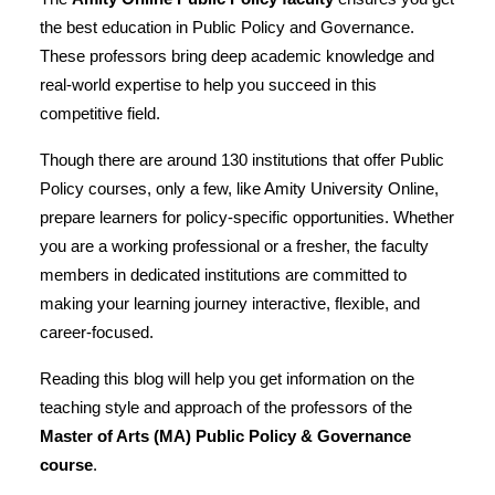
the best education in Public Policy and Governance.
These professors bring deep academic knowledge and
real-world expertise to help you succeed in this
competitive field.
Though there are
around 130 institutions
that offer Public
Policy courses, only a few, like Amity University Online,
prepare learners for policy-specific opportunities. Whether
you are a working professional or a fresher, the faculty
members in dedicated institutions are committed to
making your learning journey interactive, flexible, and
career-focused.
Reading this blog will help you get information on the
teaching style and approach of the professors of the
Master of Arts (MA) Public Policy & Governance
course
.