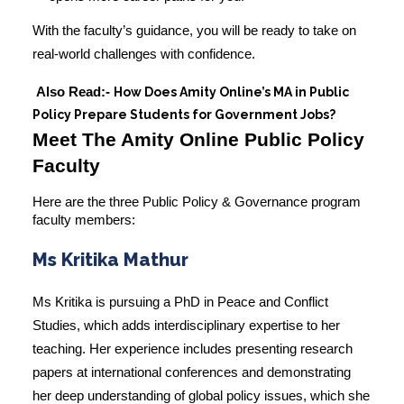
With the faculty’s guidance, you will be ready to take on
real-world challenges with confidence.
Also Read:-
How Does Amity Online’s MA in Public
Policy Prepare Students for Government Jobs?
Meet The Amity Online Public Policy
Faculty
Here are the three Public Policy & Governance
program
faculty members
:
Ms Kritika Mathur
Ms Kritika is pursuing a PhD in Peace and Conflict
Studies, which adds interdisciplinary expertise to her
teaching. Her experience includes presenting research
papers at international conferences and demonstrating
her deep understanding of global policy issues, which she