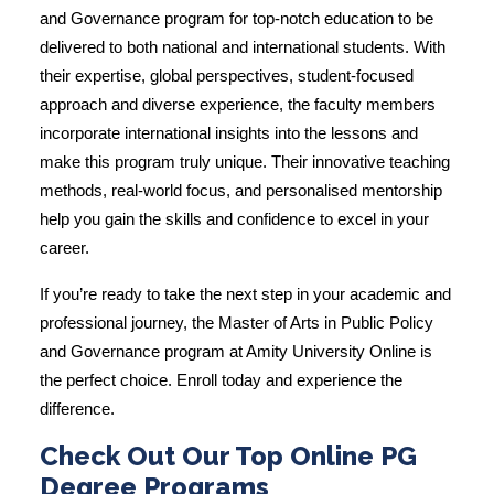
and Governance program
for top-notch education to be
delivered to both national and international students. With
their expertise, global perspectives, student-focused
approach and diverse experience, the faculty members
incorporate international insights into the lessons and
make this program truly unique. Their innovative teaching
methods, real-world focus, and personalised mentorship
help you gain the skills and confidence to excel in your
career.
If you’re ready to take the next step in your academic and
professional journey, the Master of Arts in Public Policy
and Governance program at Amity University Online is
the perfect choice. Enroll today and experience the
difference.
Check Out Our Top Online PG
Degree Programs