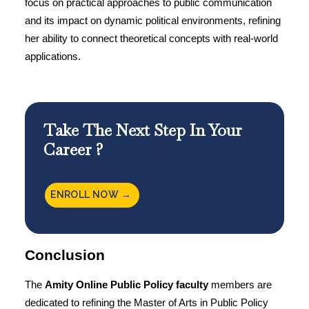
focus on practical approaches to public communication
and its impact on dynamic political environments, refining
her ability to connect theoretical concepts with real-world
applications.
Take The Next Step In Your
Career ?
ENROLL NOW →
Conclusion
The
Amity Online
Public Policy faculty
members are
dedicated to refining the
Master of Arts in Public Policy