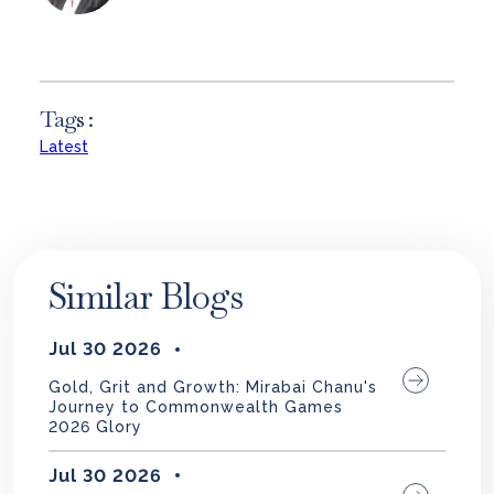
Tags :
Latest
Similar Blogs
Jul 30 2026
Gold, Grit and Growth: Mirabai Chanu's
Journey to Commonwealth Games
2026 Glory
Jul 30 2026