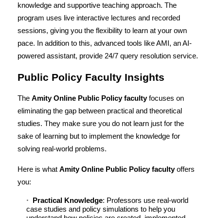
knowledge and supportive teaching approach. The
program uses live interactive lectures and recorded
sessions, giving you the flexibility to learn at your own
pace. In addition to this, advanced tools like AMI, an AI-
powered assistant, provide 24/7 query resolution service.
Public Policy Faculty Insights
The
Amity Online Public Policy faculty
focuses on
eliminating the gap between practical and theoretical
studies. They make sure you do not learn just for the
sake of learning but to implement the knowledge for
solving real-world problems.
Here is what
Amity Online Public Policy faculty
offers
you:
Practical Knowledge
: Professors use real-world
case studies and policy simulations to help you
understand how policies are created, implemented,