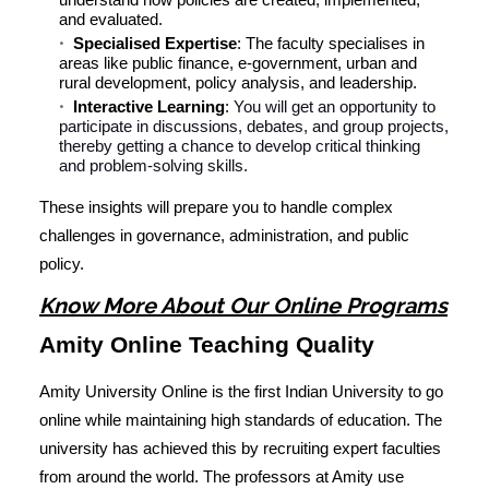
and evaluated.
Specialised Expertise
: The faculty specialises in
areas like public finance, e-government, urban and
rural development, policy analysis, and leadership.
Interactive Learning
:
You will get an opportunity to
participate in discussions, debates, and group projects,
thereby getting a chance to develop critical thinking
and problem-solving skills.
These insights will prepare you to handle complex
challenges in governance, administration, and public
policy.
Know More About Our Online Programs
Amity Online Teaching Quality
Amity University Online is the first Indian University to go
online while maintaining high standards of education. The
university has achieved this by recruiting expert faculties
from around the world. The professors at Amity use