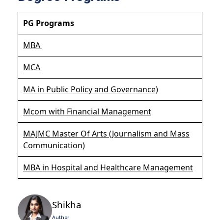
PG Programs
MBA
MCA
MA in Public Policy and Governance)
Mcom with Financial Management
MAJMC Master Of Arts (Journalism and Mass
Communication)
MBA in Hospital and Healthcare Management
Shikha
Author