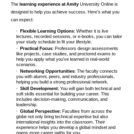
The
learning experience at Amity
University Online is
designed to help you achieve success. Here’s what you
can expect:
Flexible Learning Options
: Whether it is live
lectures, recorded sessions, or e-books, you can tailor
your study schedule to fit your lifestyle.
Practical Focus
: Professors design assessments
like projects, case studies, and proctored exams to
help you apply what you’ve learned in real-world
scenarios.
Networking Opportunities
: The faculty connects
you with alumni, peers, and industry professionals,
helping you build a strong professional network.
Skill Development
: You will gain both technical and
soft skills essential for building your career. This
includes decision-making, communication, and
leadership.
Global Perspective:
Faculties from across the
globe not only bring technical expertise but also
international insights into the classroom. Their
experience helps you develop a global mindset and
opens more career paths for you.