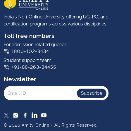
Career services
Advantages
India's No.1 Online University offering UG, PG, and
certification programs across various disciplines.
Student stories
Leadership
Toll free numbers
Corporate
For admission related queries
1800-102-3434
Contact us
Student support team
Privacy Policy
+91-88-263-34455
Student support
Newsletter
Intellectual Properties
UGC Approvals
Subscribe
Scholarships
SOAI Certifications
Study Abroad
© 2026 Amity Online - All Rights Reserved.