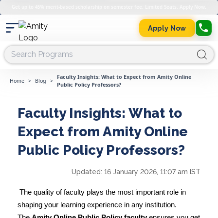
Get up to 45% merit-based scholarship on semester fee. Limited Seats. Apply Now.
Apply Now
Faculty Insights: What to Expect from Amity Online
Home
>
Blog
>
Public Policy Professors?
Faculty Insights: What to
Expect from Amity Online
Public Policy Professors?
Updated:
16 January 2026, 11:07 am IST
The quality of faculty plays the most important role in
shaping your learning experience in any institution.
The
Amity Online Public Policy faculty
ensures you get