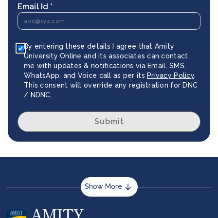
Email Id *
By entering these details I agree that Amity
University Online and its associates can contact
me with updates & notifications via Email, SMS,
WhatsApp, and Voice call as per its
Privacy Policy
.
This consent will override any registration for DNC
/ NDNC.
Submit
Show More
About us