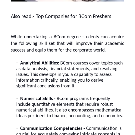
Also read:-
Top Companies for BCom Freshers
While undertaking a
BCom degree
students can acquire
the following skill set that will improve their academic
success and equip them for the corporate world.
Analytical Abilities:
BCom courses cover topics such
as data analysis, financial statements, and resolving
issues. This develops in you a capability to assess
information critically, enabling you to derive
significant conclusions from it.
Numerical Skills
- BCom programs frequently
include quantitative elements that require robust
numerical abilities. It also encompasses mathematical
ideas pertinent to finance, accounting, and economics.
Communication Competencies
- Communication is
crucial for accurately conveying intricate concepts in