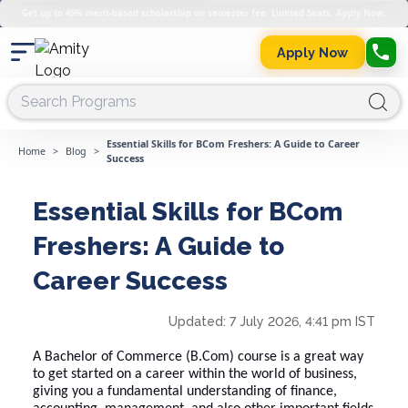
Get up to 45% merit-based scholarship on semester fee. Limited Seats. Apply Now.
Apply Now
Essential Skills for BCom Freshers: A Guide to Career
Home
>
Blog
>
Success
Essential Skills for BCom
Freshers: A Guide to
Career Success
Updated:
7 July 2026, 4:41 pm IST
A Bachelor of Commerce (B.Com) course is a great way
to get started on a career within the world of business,
giving you a fundamental understanding of finance,