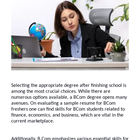
Selecting the appropriate degree after finishing school is
among the most crucial choices. While there are
numerous options available, a BCom degree opens many
avenues. On evaluating a sample resume for BCom
freshers one can find skills for BCom students related to
finance, economics, and business, which are vital in the
current marketplace.
Additionally, B.Com emphasizes various essential skills for