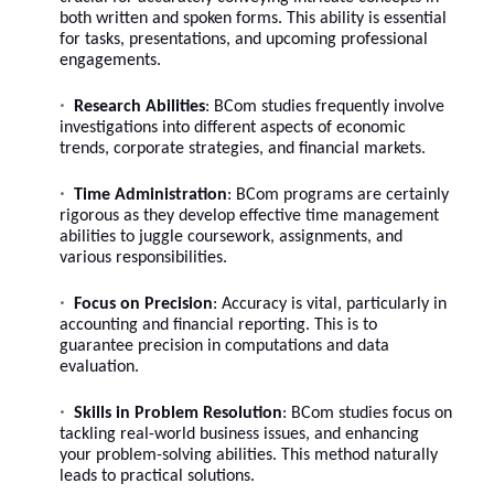
both written and spoken forms. This ability is essential
for tasks, presentations, and upcoming professional
engagements.
Research Abilities
: BCom studies frequently involve
investigations into different aspects of economic
trends, corporate strategies, and financial markets.
Time Administration
: BCom programs are certainly
rigorous as they develop effective time management
abilities to juggle coursework, assignments, and
various responsibilities.
Focus on Precision
: Accuracy is vital, particularly in
accounting and financial reporting. This is to
guarantee precision in computations and data
evaluation.
Skills in Problem Resolution
: BCom studies focus on
tackling real-world business issues, and enhancing
your problem-solving abilities. This method naturally
leads to practical solutions.