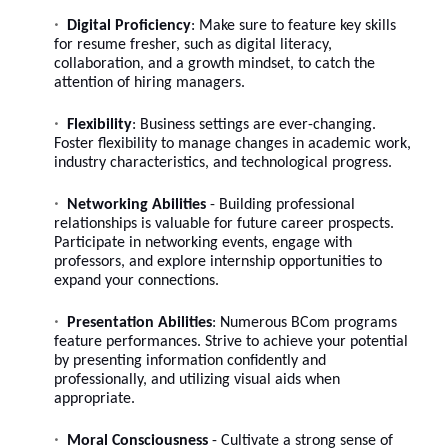
Digital Proficiency
: Make sure to feature
key skills
for resume fresher
, such as digital literacy,
collaboration, and a growth mindset, to catch the
attention of hiring managers.
Flexibility
: Business settings are ever-changing.
Foster flexibility to manage changes in academic work,
industry characteristics, and technological progress.
Networking Abilities
- Building professional
relationships is valuable for future career prospects.
Participate in networking events, engage with
professors, and explore internship opportunities to
expand your connections.
Presentation Abilities
: Numerous BCom programs
feature performances. Strive to achieve your potential
by presenting information confidently and
professionally, and utilizing visual aids when
appropriate.
Moral Consciousness
- Cultivate a strong sense of