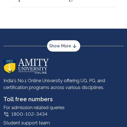
Show More
About us
Career services
Advantages
India's No.1 Online University offering UG, PG, and
certification programs across various disciplines.
Student stories
Leadership
Toll free numbers
Corporate
For admission related queries
1800-102-3434
Contact us
Student support team
Privacy Policy