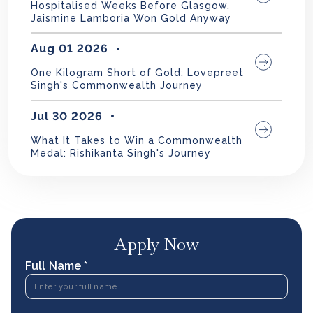
Hospitalised Weeks Before Glasgow,
Jaismine Lamboria Won Gold Anyway
Aug 01 2026
One Kilogram Short of Gold: Lovepreet
Singh's Commonwealth Journey
Jul 30 2026
What It Takes to Win a Commonwealth
Medal: Rishikanta Singh's Journey
Apply Now
Full Name *