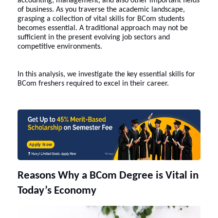
accounting, management, and also other important fields
of business. As you traverse the academic landscape,
grasping a collection of vital skills for BCom students
becomes essential. A traditional approach may not be
sufficient in the present evolving job sectors and
competitive environments.
In this analysis, we investigate the key essential skills for
BCom freshers required to excel in their career.
Apply Now
Reasons Why a BCom Degree is Vital in
Today’s Economy