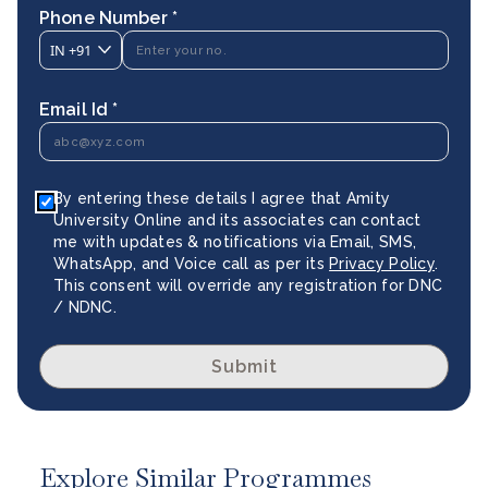
Phone Number *
IN
+91
Email Id *
By entering these details I agree that Amity
University Online and its associates can contact
me with updates & notifications via Email, SMS,
WhatsApp, and Voice call as per its
Privacy Policy
.
This consent will override any registration for DNC
/ NDNC.
Submit
Explore Similar Programmes