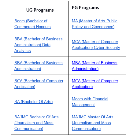
PG Programs
UG Programs
Bcom (Bachelor of
MA (Master of Arts Public
Commerce) Honours
Policy and Governance)
BBA (Bachelor of Business
MCA (Master of Computer
Administration) Data
Application) Cyber Security
Analytics
BBA (Bachelor of Business
MBA (Master of Business
Administration)
Administration)
BCA (Bachelor of Computer
MCA (Master of Computer
Application)
Application)
Mcom with Financial
BA (Bachelor Of Arts)
Management
BAJMC Bachelor Of Arts
MAJMC Master Of Arts
(Journalism and Mass
(Journalism and Mass
Communication)
Communication)