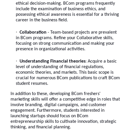
ethical decision-making. BCom programs frequently
include the examination of business ethics, and
possessing ethical awareness is essential for a thriving
career in the business field.
Collaboration
- Team-based projects are prevalent
in BCom programs. Refine your Collaborative skills,
focusing on strong communication and making your
presence in organizational activities.
Understanding Financial theories
: Acquire a basic
level of understanding of financial regulations,
economic theories, and markets. This basic scope is
crucial for numerous BCom publications to craft
BCom
student resumes
.
In addition to these, developing BCom freshers'
marketing skills will offer a competitive edge in roles that
involve branding, digital campaigns, and customer
engagement. Furthermore, students interested in
launching startups should focus on BCom
entrepreneurship skills to cultivate innovation, strategic
thinking, and financial planning.