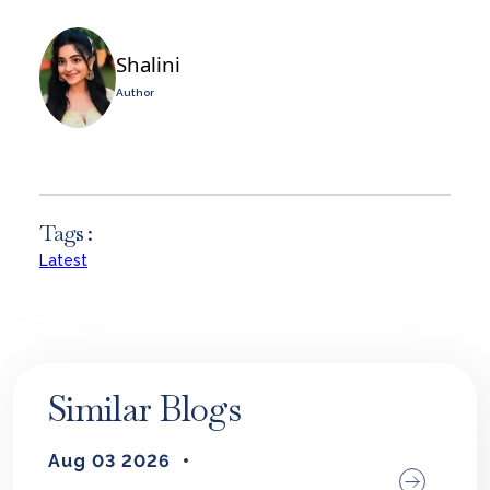
Shalini
Author
Tags :
Latest
Similar Blogs
Aug 03 2026