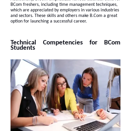
BCom freshers, including time management techniques,
which are appreciated by employers in various industries
and sectors. These skills and others make B.Com a great
option for launching a successful career.
Technical Competencies for BCom
Students