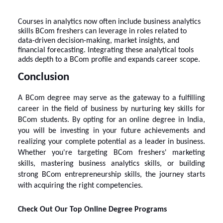
Courses in analytics now often include business analytics
skills BCom freshers can leverage in roles related to
data-driven decision-making, market insights, and
financial forecasting. Integrating these analytical tools
adds depth to a BCom profile and expands career scope.
Conclusion
A BCom degree may serve as the gateway to a fulfilling
career in the field of business by nurturing key skills for
BCom students. By opting for an online degree in India,
you will be investing in your future achievements and
realizing your complete potential as a leader in business.
Whether you're targeting BCom freshers' marketing
skills, mastering business analytics skills, or building
strong BCom entrepreneurship skills, the journey starts
with acquiring the right competencies.
Check Out Our Top Online Degree Programs