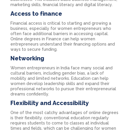
marketing skills, financial literacy and digital literacy.
Access to finance
Financial access is critical to starting and growing a
business, especially for women entrepreneurs who
often face additional barriers in accessing capital.
Online degrees in Finance can help women
entrepreneurs understand their financing options and
ways to secure funding.
Networking
Women entrepreneurs in India face many social and
cultural barriers, including gender bias, a lack of
mobility and limited networks. Education can help
women develop leadership skills and expand their
professional networks to pursue their entrepreneurial
dreams confidently.
Flexibility and Accessibility
One of the most catchy advantages of online degrees
is their flexibility. conventional education regularly
requires students to come to classes at individual
times and fields, which can be challenging for women