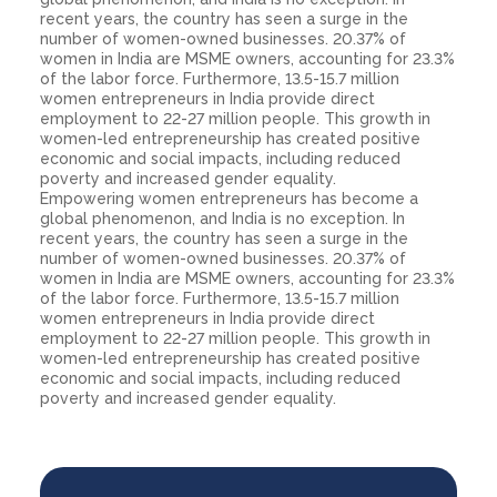
recent years, the country has seen a surge in the
number of women-owned businesses. 20.37% of
women in India are MSME owners, accounting for 23.3%
of the labor force. Furthermore, 13.5-15.7 million
women entrepreneurs in India provide direct
employment to 22-27 million people. This growth in
women-led entrepreneurship has created positive
economic and social impacts, including reduced
poverty and increased gender equality.
Empowering women entrepreneurs has become a
global phenomenon, and India is no exception. In
recent years, the country has seen a surge in the
number of women-owned businesses. 20.37% of
women in India are MSME owners, accounting for 23.3%
of the labor force. Furthermore, 13.5-15.7 million
women entrepreneurs in India provide direct
employment to 22-27 million people. This growth in
women-led entrepreneurship has created positive
economic and social impacts, including reduced
poverty and increased gender equality.