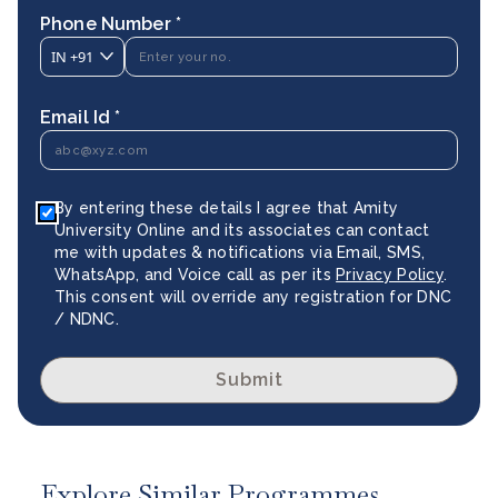
Phone Number *
IN
+91
Email Id *
By entering these details I agree that Amity
University Online and its associates can contact
me with updates & notifications via Email, SMS,
WhatsApp, and Voice call as per its
Privacy Policy
.
This consent will override any registration for DNC
/ NDNC.
Submit
Explore Similar Programmes