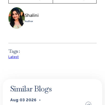
Shalini
Author
Tags :
Latest
Similar Blogs
Aug 03 2026