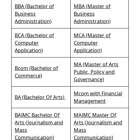
BBA (Bachelor of
MBA (Master of
Business
Business
Administration)
Administration)
BCA (Bachelor of
MCA (Master of
Computer
Computer
Application)
Application)
MA (Master of Arts
Bcom (Bachelor of
Public, Policy and
Commerce)
Governance)
Mcom with Financial
BA (Bachelor Of Arts)
Management
BAJMC Bachelor Of
MAJMC Master Of
Arts (Journalism and
Arts (Journalism and
Mass
Mass
Communication)
Communication)