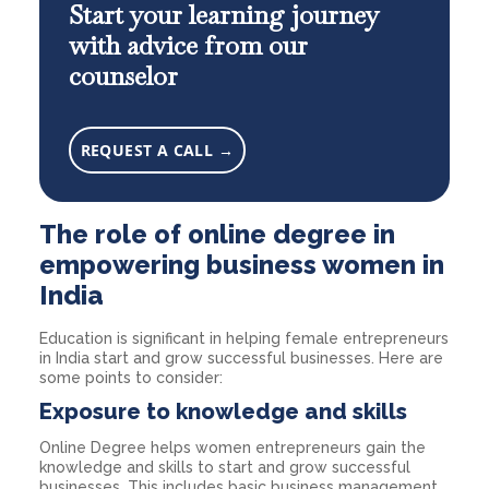
Start your learning journey
with advice from our
counselor
REQUEST A CALL →
The role of online degree in
empowering business women in
India
Education is significant in helping female entrepreneurs
in India start and grow successful businesses. Here are
some points to consider:
Exposure to knowledge and skills
Online Degree helps women entrepreneurs gain the
knowledge and skills to start and grow successful
businesses. This includes basic business management,