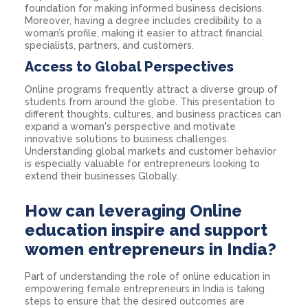
foundation for making informed business decisions.
Moreover, having a degree includes credibility to a
woman’s profile, making it easier to attract financial
specialists, partners, and customers.
Access to Global Perspectives
Online programs frequently attract a diverse group of
students from around the globe. This presentation to
different thoughts, cultures, and business practices can
expand a woman's perspective and motivate
innovative solutions to business challenges.
Understanding global markets and customer behavior
is especially valuable for entrepreneurs looking to
extend their businesses Globally.
How can leveraging Online
education inspire and support
women entrepreneurs in India?
Part of understanding the role of online education in
empowering female entrepreneurs in India is taking
steps to ensure that the desired outcomes are