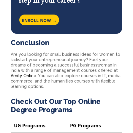
step in your career ?
ENROLL NOW →
Conclusion
Are you looking for small business ideas for women to
kickstart your entrepreneurial journey? Fuel your
dreams of becoming a successful businesswoman in
India with a range of management courses offered at
Amity Online
. You can also explore courses in IT, media,
commerce, and the humanities courses with flexible
learning options.
Check Out Our Top Online
Degree Programs
UG Programs
PG Programs