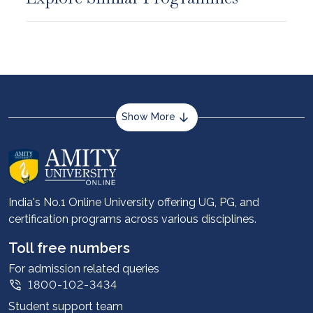
Show More
About us
Career services
Advantages
India's No.1 Online University offering UG, PG, and
certification programs across various disciplines.
Student stories
Leadership
Toll free numbers
Corporate
For admission related queries
1800-102-3434
Contact us
Student support team