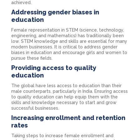
achieved.
Addressing gender biases in
education
Female representation in STEM (science, technology,
engineering, and mathematics) has traditionally been
low. STEM knowledge and skills are essential for many
modern businesses. It is critical to address gender
biases in education and encourage girls and women to
pursue these fields.
Providing access to quality
education
The global have less access to education than their
male counterparts, particularly in India. Ensuring access
to quality education can help equip them with the
skills and knowledge necessary to start and grow
successful businesses.
Increasing enrollment and retention
rates
Taking steps to increase female enrollment and