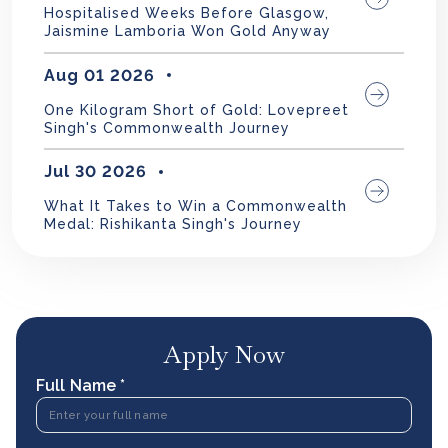
Hospitalised Weeks Before Glasgow,
Jaismine Lamboria Won Gold Anyway
Aug 01 2026
One Kilogram Short of Gold: Lovepreet
Singh's Commonwealth Journey
Jul 30 2026
What It Takes to Win a Commonwealth
Medal: Rishikanta Singh's Journey
Apply Now
Full Name *