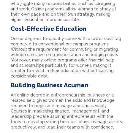
who juggle many responsibilities, such as caregiving
and work. Online programs allow women to study at
their own pace and on their own strategy, making
higher education more accessible.
Cost-Effective Education
Online degrees frequently come with a lower cost tag
compared to conventional on-campus programs.
Without the requirement for commuting or migrating,
women can save on transportation and lodging costs.
Moreover, many online programs offer financial help
and scholarships particularly for women, making it
simpler to invest in their education without causing
considerable debt.
Building Business Acumen
An online degree in entrepreneurship, business or a
related field gives women the skills and knowledge
required to begin and manage a business viably.
Courses in marketing, finance, management, and
leadership prepare aspiring entrepreneurs with the
tools to develop strong business plans, manage assets
productively, and lead their teams with confidence.