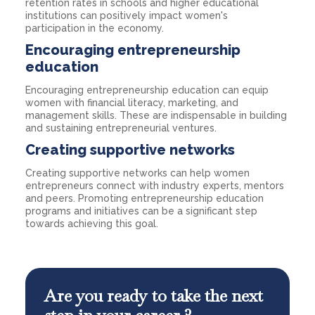
retention rates in schools and higher educational
institutions can positively impact women's
participation in the economy.
Encouraging entrepreneurship
education
Encouraging entrepreneurship education can equip
women with financial literacy, marketing, and
management skills. These are indispensable in building
and sustaining entrepreneurial ventures.
Creating supportive networks
Creating supportive networks can help women
entrepreneurs connect with industry experts, mentors
and peers. Promoting entrepreneurship education
programs and initiatives can be a significant step
towards achieving this goal.
Are you ready to take the next