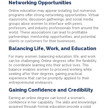
Networking Opportunities
Online education may appear isolating, but numerous
programs offer strong networking opportunities. Virtual
classrooms, discussion gatherings, and social media
groups allow women to interface with peers,
professors, and industry professionals from around the
world. These associations can lead to profitable
partnerships, mentorship opportunities, and potential
clients or customers for their businesses.
Balancing Life, Work, and Education
For many women, balancing education, life, and work
can be challenging. Online degrees offer the flexibility
to coordinate learning into their active lives. This
balance enables women to proceed working while
seeking after their degrees, gaining practical
experience that can be promptly applied to their
entrepreneurial endeavors.
Gaining Confidence and Credibility
Earning an online degree can boost a woman's
confidence in her capability. The skills and knowledge
acquired through formal education provide a solid