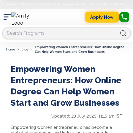
Get up to 45% merit-based scholarship on semester fee. Limited Seats. Apply Now.
Apply Now
Empowering Women Entrepreneurs: How Online Degree
Home
>
Blog
>
Can Help Women Start and Grow Businesses
Empowering Women
Entrepreneurs: How Online
Degree Can Help Women
Start and Grow Businesses
Updated:
23 July 2025, 11:15 am IST
Empowering women entrepreneurs has become a
global phenomenon, and India is no exception. In