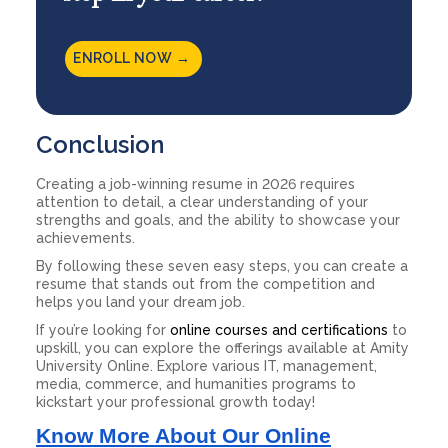
ENROLL NOW →
Conclusion
Creating a job-winning resume in 2026 requires
attention to detail, a clear understanding of your
strengths and goals, and the ability to showcase your
achievements.
By following these seven easy steps, you can create a
resume that stands out from the competition and
helps you land your dream job.
If you’re looking for
online courses and certifications
to
upskill, you can explore the offerings available at Amity
University Online. Explore various IT, management,
media, commerce, and humanities programs to
kickstart your professional growth today!
Know More About Our Online