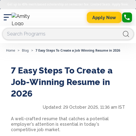
Get up to 45% merit-based scholarship on semester fee. Limited Seats. Apply Now.
Apply Now
Home
>
Blog
>
7 Easy Steps To Create a Job Winning Resume in 2026
7 Easy Steps To Create a
Job-Winning Resume in
2026
Updated:
29 October 2025, 11:36 am IST
A well-crafted resume that catches a potential
employer's attention is essential in today's
competitive job market.