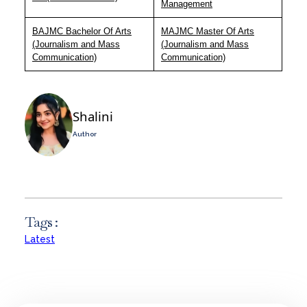
Management
BAJMC Bachelor Of Arts
MAJMC Master Of Arts
(Journalism and Mass
(Journalism and Mass
Communication)
Communication)
Shalini
Author
Tags :
Latest