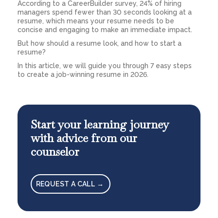
According to a CareerBuilder survey, 24% of hiring
managers spend fewer than 30 seconds looking at a
resume, which means your resume needs to be
concise and engaging to make an immediate impact.
But how should a resume look, and how to start a
resume?
In this article, we will guide you through 7 easy steps
to create a job-winning resume in 2026.
Start your learning journey
with advice from our
counselor
REQUEST A CALL →