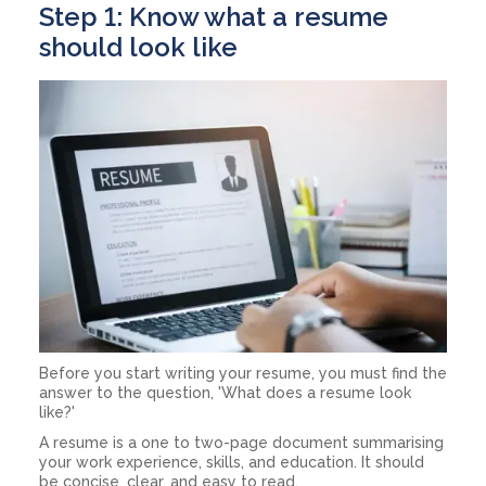
Step 1: Know what a resume
should look like
Before you start writing your resume, you must find the
answer to the question, 'What does a resume look
like?'
A resume is a one to two-page document summarising
your work experience, skills, and education. It should
be concise, clear, and easy to read.