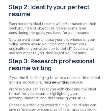
Step 2: Identify your perfect
resume
Each person's ideal resume will differ based on their
background and objectives. Spend some time
considering the goals you have for your resume.
Do you want to emphasise your experience or your
skills? Which would you highlight instead: your
originality or your attention to detail? Decide what
matters most to you, then adjust your resume.
Step 3: Research professional
resume writing
If you find it challenging to write a resume, think about
hiring a professional
resume-writing
service.
Professionals can assist you with choosing the ideal
format for your resume, highlighting your
accomplishments, and determining your skills.
Choose a writer with expertise in your field who can
give references or examples of their previous work.