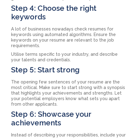
Step 4: Choose the right
keywords
A lot of businesses nowadays check resumes for
keywords using automated algorithms. Ensure the
keywords on your resume are relevant to the job
requirements.
Utilise terms specific to your industry, and describe
your talents and credentials.
Step 5: Start strong
The opening few sentences of your resume are the
most critical. Make sure to start strong with a synopsis
that highlights your achievements and strengths. Let
your potential employers know what sets you apart
from other applicants.
Step 6: Showcase your
achievements
Instead of describing your responsibilities, include your