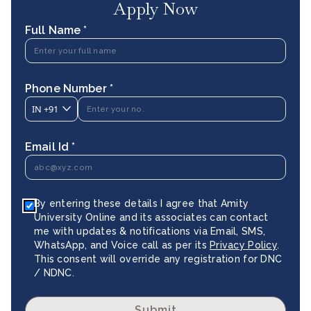
Apply Now
Full Name *
Phone Number *
IN
+91
Email Id *
By entering these details I agree that Amity
University Online and its associates can contact
me with updates & notifications via Email, SMS,
WhatsApp, and Voice call as per its
Privacy Policy
.
This consent will override any registration for DNC
/ NDNC.
Submit