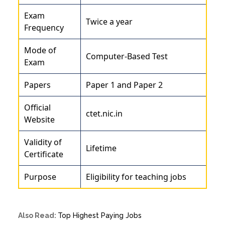
Exam
Twice a year
Frequency
Mode of
Computer-Based Test
Exam
Papers
Paper 1 and Paper 2
Official
ctet.nic.in
Website
Validity of
Lifetime
Certificate
Purpose
Eligibility for teaching jobs
Also Read:
Top Highest Paying Jobs