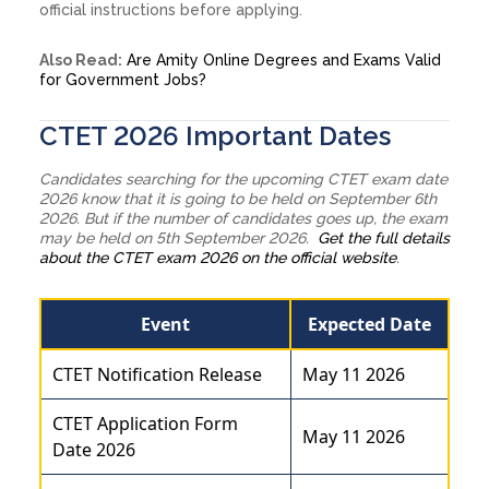
official instructions before applying.
Also Read:
Are Amity Online Degrees and Exams Valid
for Government Jobs?
CTET 2026 Important Dates
Candidates searching for the upcoming CTET exam date
2026 know that it is going to be held on September 6th
2026. But if the number of candidates goes up, the exam
may be held on 5th September 2026.
Get the full details
about the CTET exam 2026 on the official website
.
Event
Expected Date
CTET Notification Release
May 11 2026
CTET Application Form
May 11 2026
Date 2026