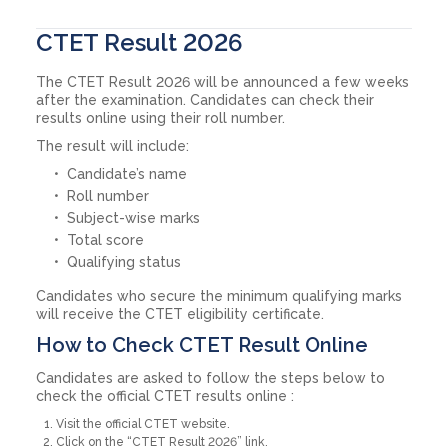
CTET Result 2026
The CTET Result 2026 will be announced a few weeks
after the examination. Candidates can check their
results online using their roll number.
The result will include:
Candidate’s name
Roll number
Subject-wise marks
Total score
Qualifying status
Candidates who secure the minimum qualifying marks
will receive the CTET eligibility certificate.
How to Check CTET Result Online
Candidates are asked to follow the steps below to
check the official CTET results online :
Visit the official CTET website.
Click on the “CTET Result 2026” link.