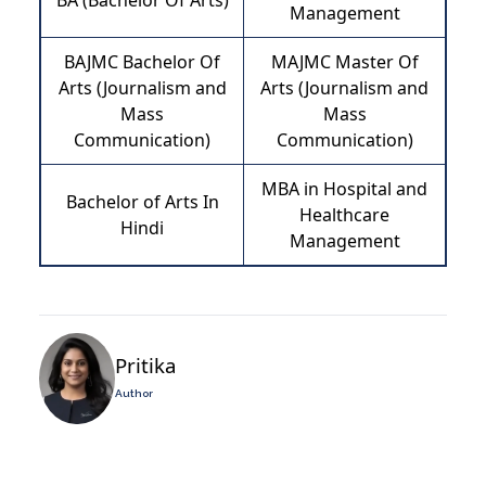
BA (Bachelor Of Arts)
Management
BAJMC Bachelor Of
MAJMC Master Of
Arts (Journalism and
Arts (Journalism and
Mass
Mass
Communication)
Communication)
MBA in Hospital and
Bachelor of Arts In
Healthcare
Hindi
Management
Pritika
Author