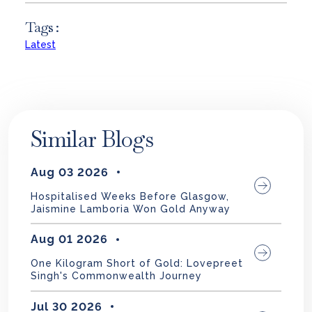
Tags :
Latest
Similar Blogs
Aug 03 2026
Hospitalised Weeks Before Glasgow,
Jaismine Lamboria Won Gold Anyway
Aug 01 2026
One Kilogram Short of Gold: Lovepreet
Singh's Commonwealth Journey
Jul 30 2026