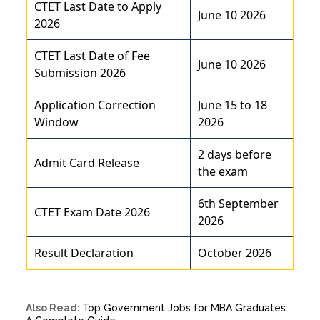
CTET Last Date to Apply
June 10 2026
2026
CTET Last Date of Fee
June 10 2026
Submission 2026
Application Correction
June 15 to 18
Window
2026
2 days before
Admit Card Release
the exam
6th September
CTET Exam Date 2026
2026
Result Declaration
October 2026
Also Read:
Top Government Jobs for MBA Graduates: