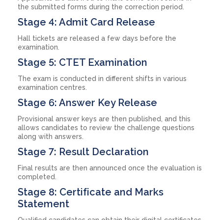
the submitted forms during the correction period.
Stage 4: Admit Card Release
Hall tickets are released a few days before the
examination.
Stage 5: CTET Examination
The exam is conducted in different shifts in various
examination centres.
Stage 6: Answer Key Release
Provisional answer keys are then published, and this
allows candidates to review the challenge questions
along with answers.
Stage 7: Result Declaration
Final results are then announced once the evaluation is
completed.
Stage 8: Certificate and Marks
Statement
Qualified candidates can obtain their digital certificates