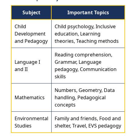
Subject
Important Topics
Child
Child psychology, Inclusive
Development
education, Learning
and Pedagogy
theories, Teaching methods
Reading comprehension,
Language I
Grammar, Language
and II
pedagogy, Communication
skills
Numbers, Geometry, Data
Mathematics
handling, Pedagogical
concepts
Environmental
Family and friends, Food and
Studies
shelter, Travel, EVS pedagogy