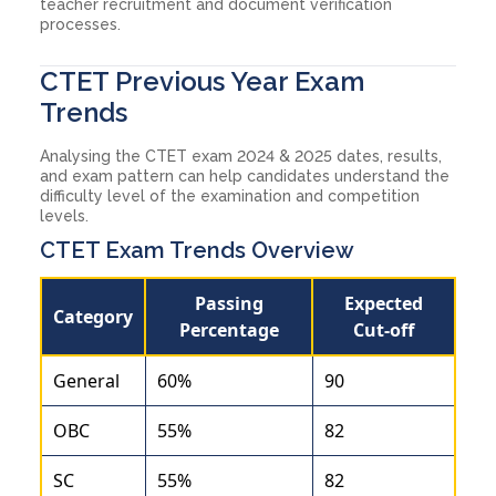
teacher recruitment and document verification
processes.
CTET Previous Year Exam
Trends
Analysing the CTET exam 2024 & 2025 dates, results,
and exam pattern can help candidates understand the
difficulty level of the examination and competition
levels.
CTET Exam Trends Overview
Passing
Expected
Category
Percentage
Cut-off
General
60%
90
OBC
55%
82
SC
55%
82