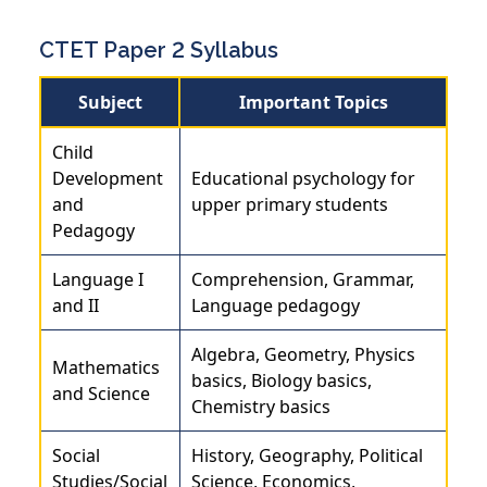
CTET Paper 2 Syllabus
Subject
Important Topics
Child
Development
Educational psychology for
and
upper primary students
Pedagogy
Language I
Comprehension, Grammar,
and II
Language pedagogy
Algebra, Geometry, Physics
Mathematics
basics, Biology basics,
and Science
Chemistry basics
Social
History, Geography, Political
Studies/Social
Science, Economics,