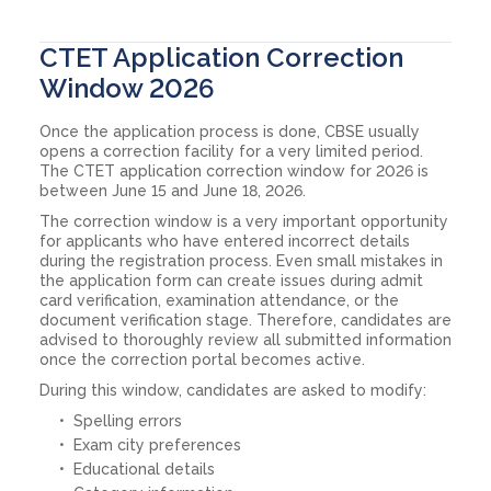
CTET Application Correction
Window 2026
Once the application process is done, CBSE usually
opens a correction facility for a very limited period.
The CTET application correction window for 2026 is
between June 15 and June 18, 2026.
The correction window is a very important opportunity
for applicants who have entered incorrect details
during the registration process. Even small mistakes in
the application form can create issues during admit
card verification, examination attendance, or the
document verification stage. Therefore, candidates are
advised to thoroughly review all submitted information
once the correction portal becomes active.
During this window, candidates are asked to modify:
Spelling errors
Exam city preferences
Educational details