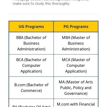
make sure to study this thoroughly.
UG Programs
PG Programs
BBA (Bachelor of
MBA (Master of
Business
Business
Administration)
Administration)
BCA (Bachelor of
MCA (Master of
Computer
Computer
Application)
Application)
MA (Master of Arts
B.com (Bachelor of
Public, Policy and
Commerce)
Governance)
M.com with Financial