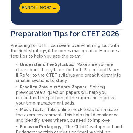
ENROLL NOW →
Preparation Tips for CTET 2026
Preparing for CTET can seem overwhelming, but with
the right strategy, it becomes manageable. Here are a
few tips to help you ace the exam:
Understand the Syllabus:
Make sure you are
clear about the syllabus for both Paper I and Paper
II. Refer to the CTET syllabus and break it down into
smaller sections to study.
Practice Previous Years’ Papers:
Solving
previous years’ question papers will help you
understand the pattern of the exam and improve
your time management skills.
Mock Tests:
Take online mock tests to simulate
the exam environment. This helps build confidence
and identify areas where you need to improve.
Focus on Pedagogy:
The Child Development and
Pedagogy section carries significant weight, so