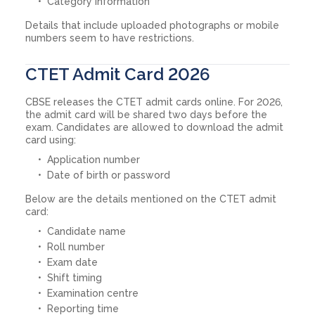
Category information
Details that include uploaded photographs or mobile
numbers seem to have restrictions.
CTET Admit Card 2026
CBSE releases the CTET admit cards online. For 2026,
the admit card will be shared two days before the
exam. Candidates are allowed to download the admit
card using:
Application number
Date of birth or password
Below are the details mentioned on the CTET admit
card:
Candidate name
Roll number
Exam date
Shift timing
Examination centre
Reporting time