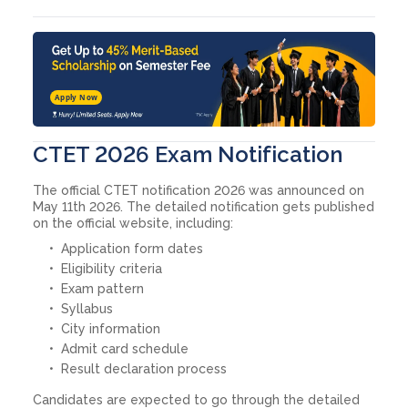
Apply Now
CTET 2026 Exam Notification
The official CTET notification 2026 was announced on
May 11th 2026. The detailed notification gets published
on the official website, including:
Application form dates
Eligibility criteria
Exam pattern
Syllabus
City information
Admit card schedule
Result declaration process
Candidates are expected to go through the detailed