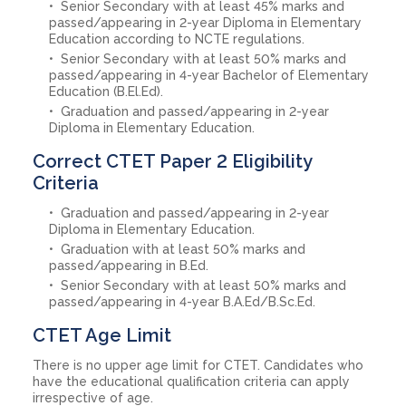
Senior Secondary with at least 45% marks and
passed/appearing in 2-year Diploma in Elementary
Education according to NCTE regulations.
Senior Secondary with at least 50% marks and
passed/appearing in 4-year Bachelor of Elementary
Education (B.El.Ed).
Graduation and passed/appearing in 2-year
Diploma in Elementary Education.
Correct CTET Paper 2 Eligibility
Criteria
Graduation and passed/appearing in 2-year
Diploma in Elementary Education.
Graduation with at least 50% marks and
passed/appearing in B.Ed.
Senior Secondary with at least 50% marks and
passed/appearing in 4-year B.A.Ed/B.Sc.Ed.
CTET Age Limit
There is no upper age limit for CTET. Candidates who
have the educational qualification criteria can apply
irrespective of age.