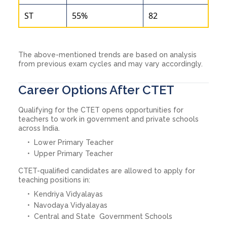
ST
55%
82
The above-mentioned trends are based on analysis
from previous exam cycles and may vary accordingly.
Career Options After CTET
Qualifying for the CTET opens opportunities for
teachers to work in government and private schools
across India.
Lower Primary Teacher
Upper Primary Teacher
CTET-qualified candidates are allowed to apply for
teaching positions in:
Kendriya Vidyalayas
Navodaya Vidyalayas
Central and State Government Schools