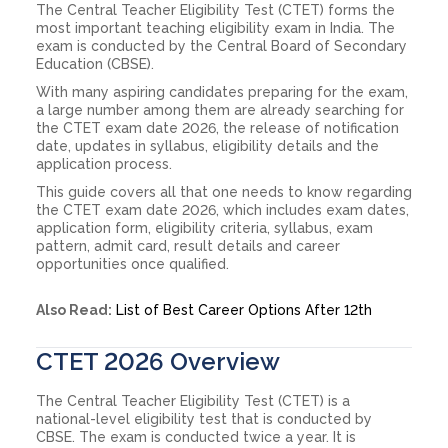
The Central Teacher Eligibility Test (CTET) forms the
most important teaching eligibility exam in India. The
exam is conducted by the Central Board of Secondary
Education (CBSE).
With many aspiring candidates preparing for the exam,
a large number among them are already searching for
the CTET exam date 2026, the release of notification
date, updates in syllabus, eligibility details and the
application process.
This guide covers all that one needs to know regarding
the CTET exam date 2026, which includes exam dates,
application form, eligibility criteria, syllabus, exam
pattern, admit card, result details and career
opportunities once qualified.
Also Read:
List of Best Career Options After 12th
CTET 2026 Overview
The Central Teacher Eligibility Test (CTET) is a
national-level eligibility test that is conducted by
CBSE. The exam is conducted twice a year. It is