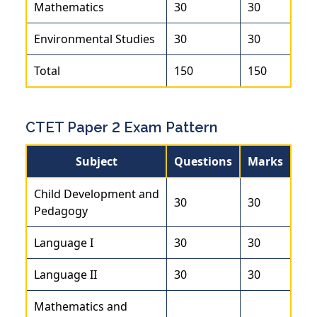
Mathematics
30
30
Environmental Studies
30
30
Total
150
150
CTET Paper 2 Exam Pattern
Subject
Questions
Marks
Child Development and
30
30
Pedagogy
Language I
30
30
Language II
30
30
Mathematics and