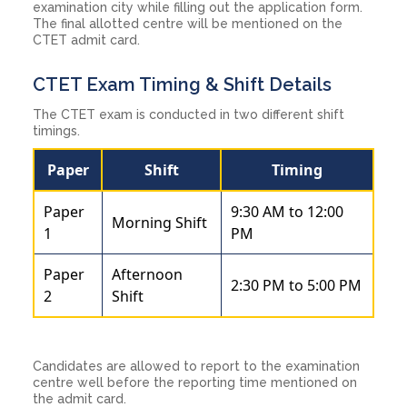
examination city while filling out the application form.
The final allotted centre will be mentioned on the
CTET admit card.
CTET Exam Timing & Shift Details
The CTET exam is conducted in two different shift
timings.
Paper
Shift
Timing
Paper
9:30 AM to 12:00
Morning Shift
1
PM
Paper
Afternoon
2:30 PM to 5:00 PM
2
Shift
Candidates are allowed to report to the examination
centre well before the reporting time mentioned on
the admit card.