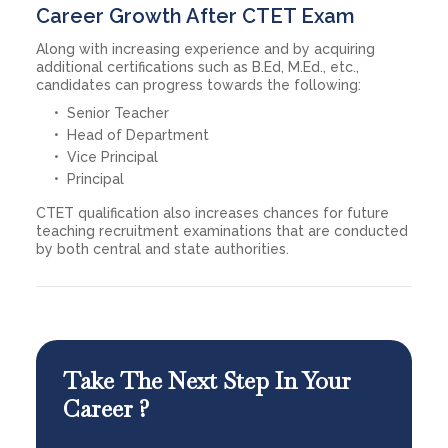
Career Growth After CTET Exam
Along with increasing experience and by acquiring
additional certifications such as B.Ed, M.Ed., etc.,
candidates can progress towards the following:
Senior Teacher
Head of Department
Vice Principal
Principal
CTET qualification also increases chances for future
teaching recruitment examinations that are conducted
by both central and state authorities.
Take The Next Step In Your
Career ?