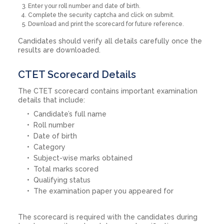
Enter your roll number and date of birth.
Complete the security captcha and click on submit.
Download and print the scorecard for future reference.
Candidates should verify all details carefully once the
results are downloaded.
CTET Scorecard Details
The CTET scorecard contains important examination
details that include:
Candidate’s full name
Roll number
Date of birth
Category
Subject-wise marks obtained
Total marks scored
Qualifying status
The examination paper you appeared for
The scorecard is required with the candidates during