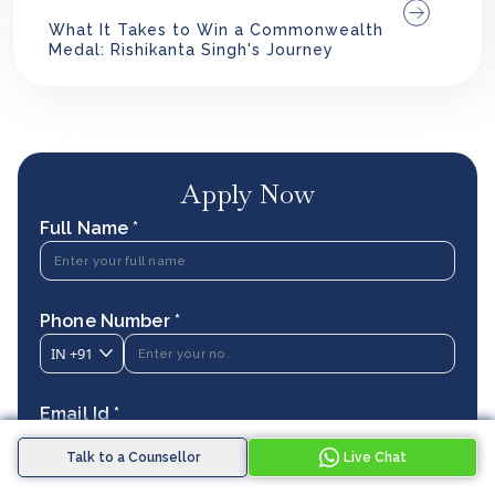
What It Takes to Win a Commonwealth
Medal: Rishikanta Singh's Journey
Apply Now
Full Name *
Phone Number *
IN
+91
Email Id *
Talk to a Counsellor
Live Chat