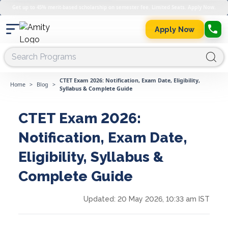
Get up to 45% merit-based scholarship on semester fee. Limited Seats. Apply Now.
Apply Now
CTET Exam 2026: Notification, Exam Date, Eligibility,
Home
>
Blog
>
Syllabus & Complete Guide
CTET Exam 2026:
Notification, Exam Date,
Eligibility, Syllabus &
Complete Guide
Updated:
20 May 2026, 10:33 am IST