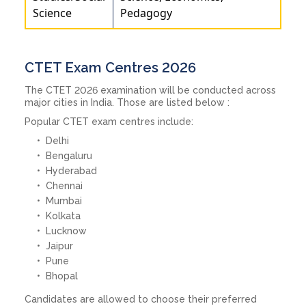
Science
Pedagogy
CTET Exam Centres 2026
The CTET 2026 examination will be conducted across
major cities in India. Those are listed below :
Popular CTET exam centres include:
Delhi
Bengaluru
Hyderabad
Chennai
Mumbai
Kolkata
Lucknow
Jaipur
Pune
Bhopal
Candidates are allowed to choose their preferred