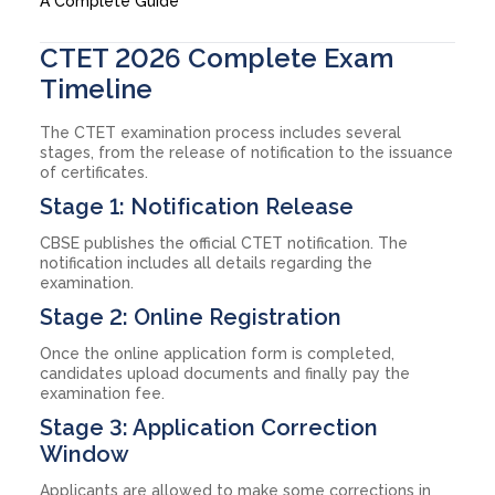
A Complete Guide
CTET 2026 Complete Exam
Timeline
The CTET examination process includes several
stages, from the release of notification to the issuance
of certificates.
Stage 1: Notification Release
CBSE publishes the official CTET notification. The
notification includes all details regarding the
examination.
Stage 2: Online Registration
Once the online application form is completed,
candidates upload documents and finally pay the
examination fee.
Stage 3: Application Correction
Window
Applicants are allowed to make some corrections in