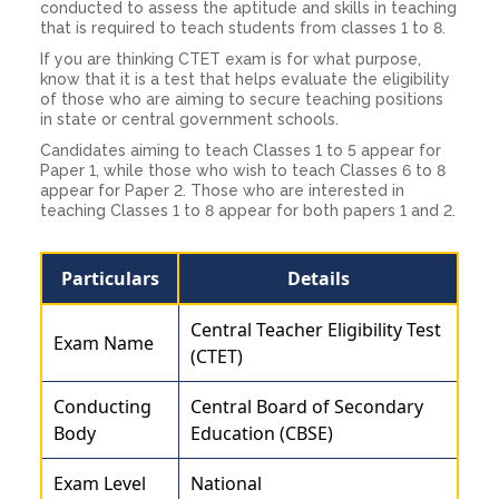
conducted to assess the aptitude and skills in teaching
that is required to teach students from classes 1 to 8.
If you are thinking CTET exam is for what purpose,
know that it is a test that helps evaluate the eligibility
of those who are aiming to secure teaching positions
in state or central government schools.
Candidates aiming to teach Classes 1 to 5 appear for
Paper 1, while those who wish to teach Classes 6 to 8
appear for Paper 2. Those who are interested in
teaching Classes 1 to 8 appear for both papers 1 and 2.
Particulars
Details
Central Teacher Eligibility Test
Exam Name
(CTET)
Conducting
Central Board of Secondary
Body
Education (CBSE)
Exam Level
National