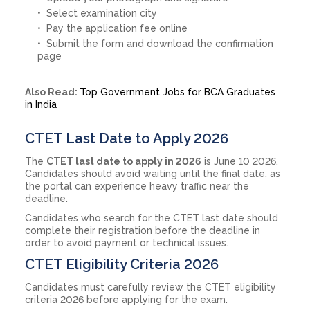
Select examination city
Pay the application fee online
Submit the form and download the confirmation
page
Also Read:
Top Government Jobs for BCA Graduates
in India
CTET Last Date to Apply 2026
The
CTET last date to apply in 2026
is June 10 2026.
Candidates should avoid waiting until the final date, as
the portal can experience heavy traffic near the
deadline.
Candidates who search for the CTET last date should
complete their registration before the deadline in
order to avoid payment or technical issues.
CTET Eligibility Criteria 2026
Candidates must carefully review the CTET eligibility
criteria 2026 before applying for the exam.