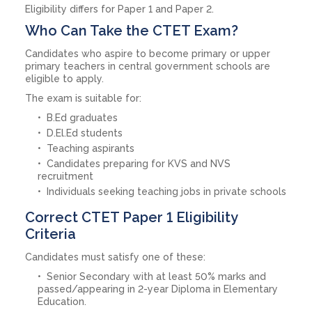
Eligibility differs for Paper 1 and Paper 2.
Who Can Take the CTET Exam?
Candidates who aspire to become primary or upper
primary teachers in central government schools are
eligible to apply.
The exam is suitable for:
B.Ed graduates
D.El.Ed students
Teaching aspirants
Candidates preparing for KVS and NVS
recruitment
Individuals seeking teaching jobs in private schools
Correct CTET Paper 1 Eligibility
Criteria
Candidates must satisfy one of these:
Senior Secondary with at least 50% marks and
passed/appearing in 2-year Diploma in Elementary
Education.