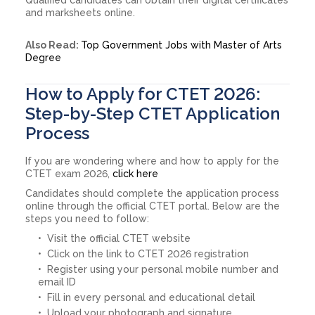
and marksheets online.
Also Read:
Top Government Jobs with Master of Arts
Degree
How to Apply for CTET 2026:
Step-by-Step CTET Application
Process
If you are wondering where and how to apply for the
CTET exam 2026,
click here
Candidates should complete the application process
online through the official CTET portal. Below are the
steps you need to follow:
Visit the official CTET website
Click on the link to CTET 2026 registration
Register using your personal mobile number and
email ID
Fill in every personal and educational detail
Upload your photograph and signature