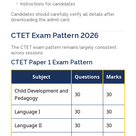
Instructions for candidates
Candidates should carefully verify all details after
downloading the admit card.
CTET Exam Pattern 2026
The CTET exam pattern remains largely consistent
across sessions.
CTET Paper 1 Exam Pattern
Subject
Questions
Marks
Child Development and
30
30
Pedagogy
Language I
30
30
Language II
30
30