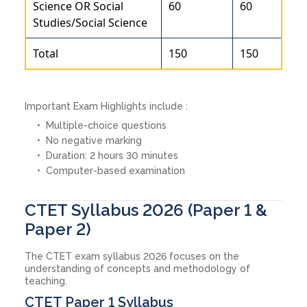
Science OR Social
60
60
Studies/Social Science
Total
150
150
Important Exam Highlights include :
Multiple-choice questions
No negative marking
Duration: 2 hours 30 minutes
Computer-based examination
CTET Syllabus 2026 (Paper 1 &
Paper 2)
The CTET exam syllabus 2026 focuses on the
understanding of concepts and methodology of
teaching.
CTET Paper 1 Syllabus