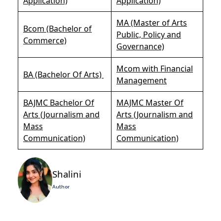
Application)
Application)
MA (Master of Arts
Bcom (Bachelor of
Public, Policy and
Commerce)
Governance)
Mcom with Financial
BA (Bachelor Of Arts)
Management
BAJMC Bachelor Of
MAJMC Master Of
Arts (Journalism and
Arts (Journalism and
Mass
Mass
Communication)
Communication)
Shalini
Author