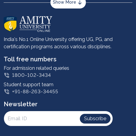
Show More
About us
Career services
Advantages
India's No.1 Online University offering UG, PG, and
certification programs across various disciplines.
Student stories
Leadership
Toll free numbers
Corporate
For admission related queries
1800-102-3434
Contact us
Student support team
Privacy Policy
+91-88-263-34455
Student support
Newsletter
Intellectual Properties
UGC Approvals
Subscribe
Scholarships