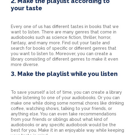
2. Make the playlist according to
your taste
Every one of us has different tastes in books that we
want to listen. There are many genres that come in
audiobooks such as science fiction, thriller, horror,
fantasy, and many more. Find out your taste and
search for books of specific or different genres that
you want to listen to. Moreover, you can create a
library consisting of different genres to make it even
more diverse.
3. Make the playlist while you listen
To save yourself a lot of time, you can create a library
while listening to one of your audiobooks. Or you can
make one while doing some normal chores like drinking
coffee, watching shows, talking to your friends, or
anything else. You can even take recommendations
from your friends or siblings about what kind of
audiobooks or any specific audiobook would be the
best for you. Make it in an enjoyable way while keeping