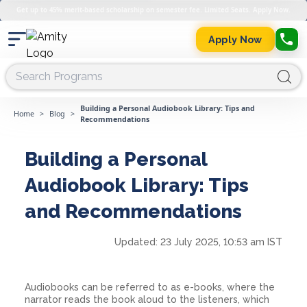
Get up to 45% merit-based scholarship on semester fee. Limited Seats. Apply Now.
Apply Now
Building a Personal Audiobook Library: Tips and
Home
>
Blog
>
Recommendations
Building a Personal
Audiobook Library: Tips
and Recommendations
Updated:
23 July 2025, 10:53 am IST
Audiobooks can be referred to as e-books, where the
narrator reads the book aloud to the listeners, which