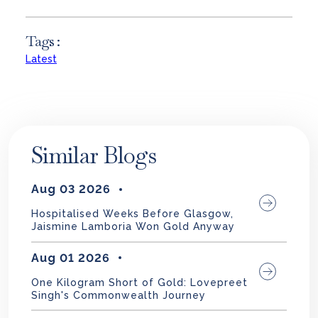
Tags :
Latest
Similar Blogs
Aug 03 2026
Hospitalised Weeks Before Glasgow,
Jaismine Lamboria Won Gold Anyway
Aug 01 2026
One Kilogram Short of Gold: Lovepreet
Singh's Commonwealth Journey