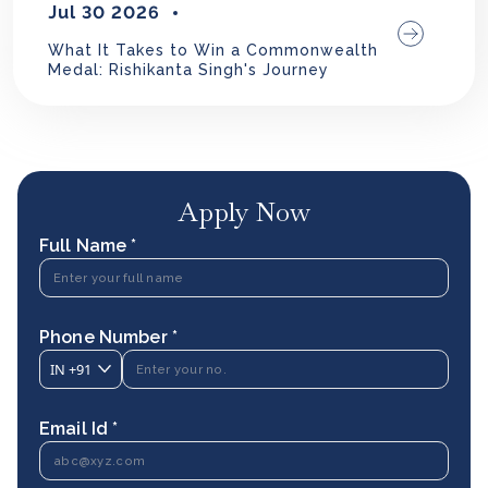
Jul 30 2026
What It Takes to Win a Commonwealth
Medal: Rishikanta Singh's Journey
Apply Now
Full Name *
Phone Number *
IN
+91
Email Id *