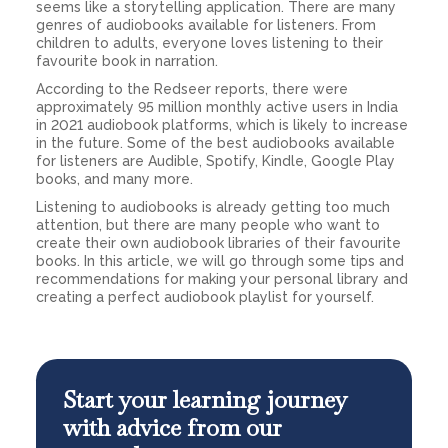
seems like a storytelling application. There are many
genres of audiobooks available for listeners. From
children to adults, everyone loves listening to their
favourite book in narration.
According to the Redseer reports, there were
approximately 95 million monthly active users in India
in 2021 audiobook platforms, which is likely to increase
in the future. Some of the best audiobooks available
for listeners are Audible, Spotify, Kindle, Google Play
books, and many more.
Listening to audiobooks is already getting too much
attention, but there are many people who want to
create their own audiobook libraries of their favourite
books. In this article, we will go through some tips and
recommendations for making your personal library and
creating a perfect audiobook playlist for yourself.
Start your learning journey
with advice from our