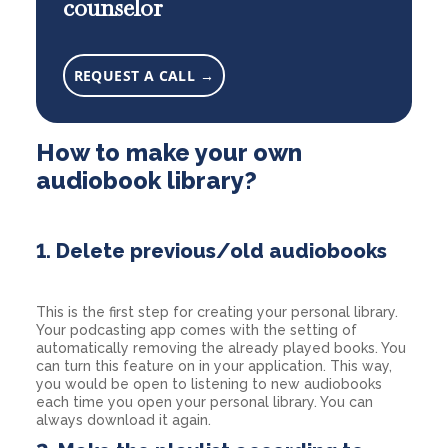
counselor
REQUEST A CALL →
How to make your own
audiobook library?
1. Delete previous/old audiobooks
This is the first step for creating your personal library.
Your podcasting app comes with the setting of
automatically removing the already played books. You
can turn this feature on in your application. This way,
you would be open to listening to new audiobooks
each time you open your personal library. You can
always download it again.