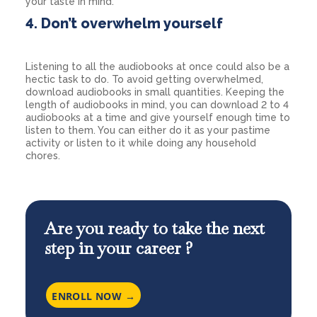
your taste in mind.
4. Don’t overwhelm yourself
Listening to all the audiobooks at once could also be a
hectic task to do. To avoid getting overwhelmed,
download audiobooks in small quantities. Keeping the
length of audiobooks in mind, you can download 2 to 4
audiobooks at a time and give yourself enough time to
listen to them. You can either do it as your pastime
activity or listen to it while doing any household
chores.
Are you ready to take the next
step in your career ?
ENROLL NOW →