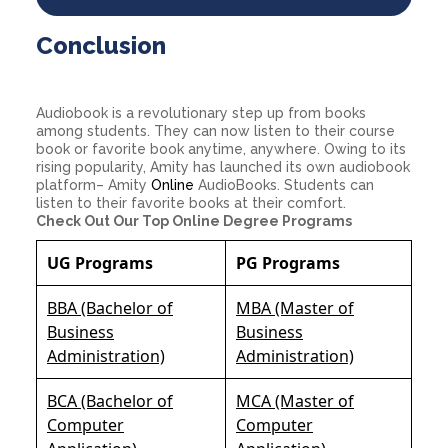
Conclusion
Audiobook is a revolutionary step up from books
among students. They can now listen to their course
book or favorite book anytime, anywhere. Owing to its
rising popularity, Amity has launched its own audiobook
platform– Amity
Online
AudioBooks. Students can
listen to their favorite books at their comfort.
Check Out Our Top Online Degree Programs
UG Programs
PG Programs
BBA (Bachelor of
MBA (Master of
Business
Business
Administration)
Administration)
BCA (Bachelor of
MCA (Master of
Computer
Computer