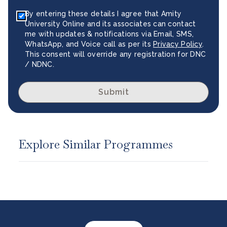
By entering these details I agree that Amity
University Online and its associates can contact
me with updates & notifications via Email, SMS,
WhatsApp, and Voice call as per its
Privacy Policy
.
This consent will override any registration for DNC
/ NDNC.
Submit
Explore Similar Programmes