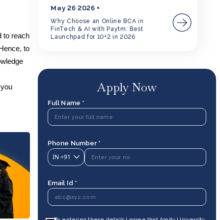
May 26 2026
Why Choose an Online BCA in
FinTech & AI with Paytm: Best
d to reach
Launchpad for 10+2 in 2026
 Hence, to
nowledge
Apply Now
 you
Full Name *
Phone Number *
IN
+91
Email Id *
By entering these details I agree that Amity University