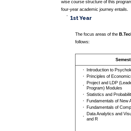
wise course structure of this program
four-year academic journey entails.
1st Year
The focus areas of the
B.Tec
follows:
Semeste
Introduction to Psycho
Principles of Economic
Project and LDP (Lead
Program) Modules
Statistics and Probabili
Fundamentals of New 
Fundamentals of Comp
Data Analytics and Visu
and R