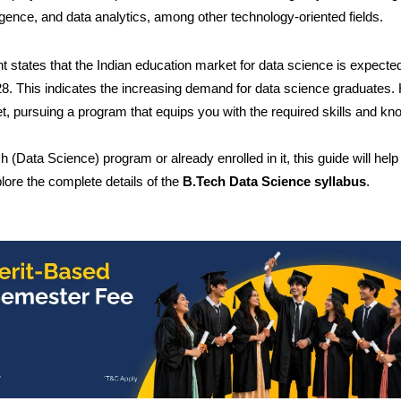
lligence, and data analytics, among other technology-oriented fields.
ht states that the Indian education market for data science is expecte
8. This indicates the increasing demand for data science graduates.
et, pursuing a program that equips you with the required skills and k
(Data Science) program or already enrolled in it, this guide will help
ore the complete details of the
B.Tech Data Science syllabus
.