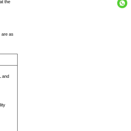
at the
s are as
 and
ity