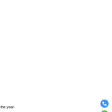
 the year-