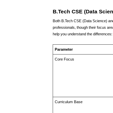
B.Tech CSE (Data Scien
Both B.Tech CSE (Data Science) and 
professionals, though their focus are
help you understand the differences:
Parameter
Core Focus
Curriculum Base