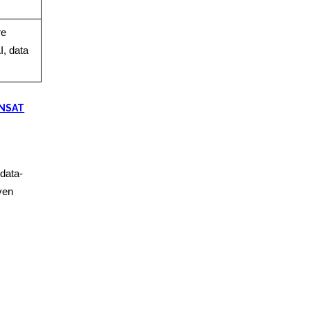
re
I, data
 NSAT
data-
iven