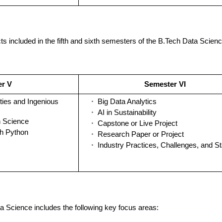
ts included in the fifth and sixth semesters of the B.Tech Data Scienc
er V
Semester VI
ties and Ingenious
Big Data Analytics
AI in Sustainability
n Science
Capstone or Live Project
th Python
Research Paper or Project
Industry Practices, Challenges, and S
a Science includes the following key focus areas: