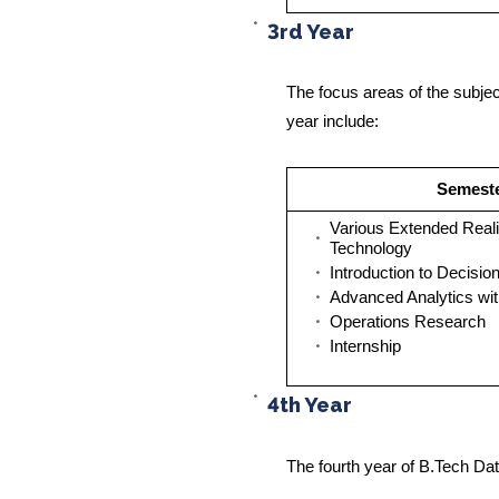
3rd Year
The focus areas of the subjec
year include:
Semest
Various Extended Reali
Technology
Introduction to Decisio
Advanced Analytics wi
Operations Research
Internship
4th Year
The fourth year of B.Tech Dat