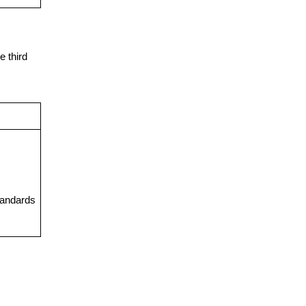
e third
tandards