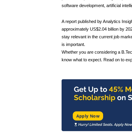
software development, artificial inte
A report published by Analytics Insig
approximately
US$2.04 billion
by 202
stay relevant in the current job mark
is important.
Whether you are considering a B.Tech 
know what to expect. Read on to expl
Apply Now