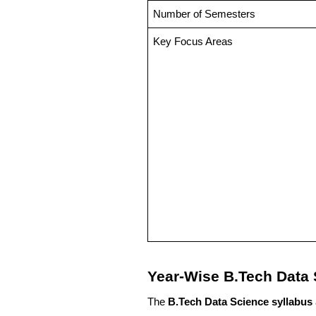
Number of Semesters
Key Focus Areas
Year-Wise B.Tech Data 
The
B.Tech Data Science syllabus