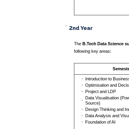
2nd Year
The
B.Tech Data Science su
following key areas:
Semester
Introduction to Busines
Optimisation and Decis
Project and LDP
Data Visualisation (Po
Source)
Design Thinking and In
Data Analysis and Visu
Foundation of AI