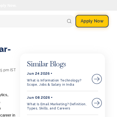
pply Now.
Apply Now
ar-
Similar Blogs
25 pm IST
Jun 24 2026
What is Information Technology?
Scope, Jobs & Salary in India
tics,
Jun 08 2026
a
What Is Email Marketing? Definition,
e
Types, Skills, and Careers
career in