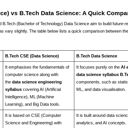
ce) vs B.Tech Data Science: A Quick Compa
B.Tech (Bachelor of Technology) Data Science aim to build future-r
as vary slightly. The table below lists a quick comparison between the
B.Tech CSE (Data Science)
B.Tech Data Science
It emphasises the fundamentals of
It focuses purely on the
AI 
computer science along with
data science syllabus B.T
the
data science engineering
components, such as statist
syllabus
covering AI (Artificial
ML, and data visualisation.
Intelligence), ML (Machine
Learning), and Big Data tools.
It is based on CSE (Computer
It is built around data scienc
Science and Engineering) with
analytics, and AI concepts.