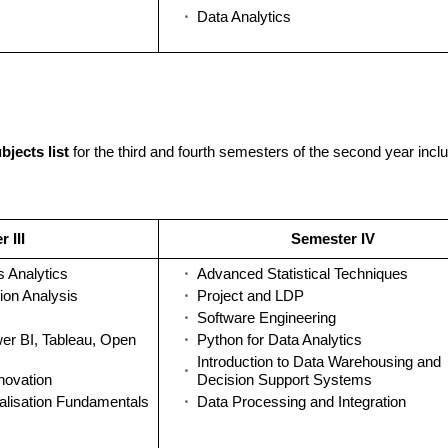
Data Analytics
bjects list
for the third and fourth semesters of the second year incl
 III
Semester IV
s Analytics
Advanced Statistical Techniques
ion Analysis
Project and LDP
Software Engineering
wer BI, Tableau, Open
Python for Data Analytics
Introduction to Data Warehousing and
novation
Decision Support Systems
alisation Fundamentals
Data Processing and Integration