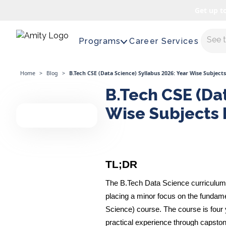
Get up t
Maste
Programs
Career Services
Home
>
Blog
>
B.Tech CSE (Data Science) Syllabus 2026: Year Wise Subject
B.Tech CSE (Dat
Wise Subjects 
TL;DR
The B.Tech Data Science curriculum f
placing a minor focus on the fundam
Science) course. The course is four y
practical experience through capston