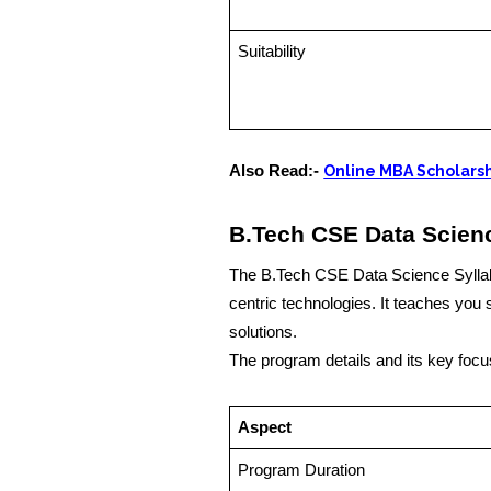
Suitability
Also Read:-
Online MBA Scholarsh
B.Tech CSE Data Scien
The B.Tech CSE Data Science Syllab
centric technologies. It teaches you s
solutions.
The program details and its key focu
Aspect
Program Duration