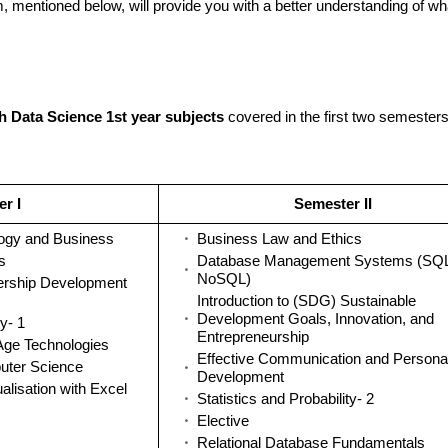
, mentioned below, will provide you with a better understanding of wh
h Data Science 1st year subjects
covered in the first two semester
r I
Semester II
logy and Business
Business Law and Ethics
s
Database Management Systems (SQL
NoSQL)
ership Development
Introduction to (SDG) Sustainable
Development Goals, Innovation, and
ty- 1
Entrepreneurship
Age Technologies
Effective Communication and Personal
uter Science
Development
alisation with Excel
Statistics and Probability- 2
Elective
Relational Database Fundamentals