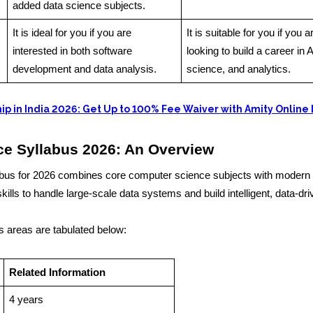
added data science subjects.
It is ideal for you if you are
It is suitable for you if you a
interested in both software
looking to build a career in A
development and data analysis.
science, and analytics.
ip in India 2026: Get Up to 100% Fee Waiver with Amity Online
ce Syllabus 2026: An Overview
us for 2026 combines core computer science subjects with modern 
kills to handle large-scale data systems and build intelligent, data-dr
s areas are tabulated below:
Related Information
4 years