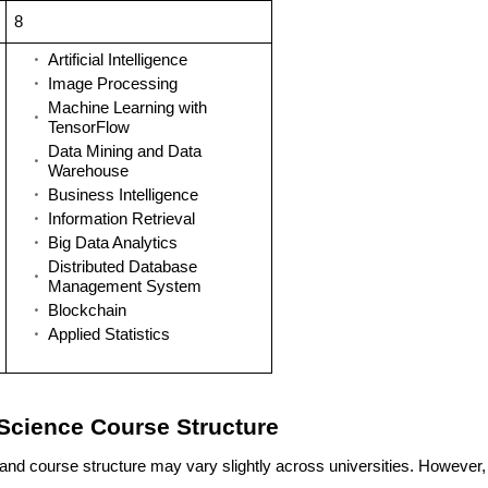
8
Artificial Intelligence
Image Processing
Machine Learning with
TensorFlow
Data Mining and Data
Warehouse
Business Intelligence
Information Retrieval
Big Data Analytics
Distributed Database
Management System
Blockchain
Applied Statistics
Science Course Structure
and course structure may vary slightly across universities. However,