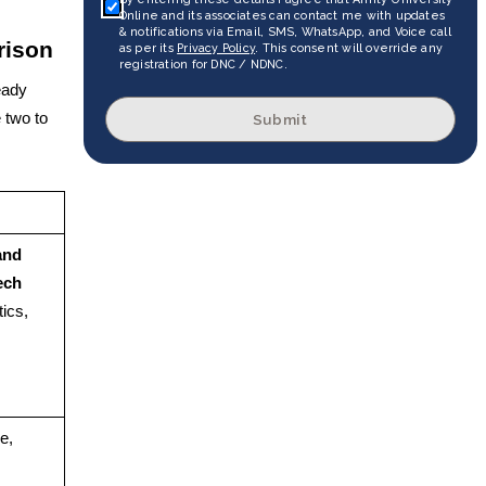
Online and its associates can contact me with updates
& notifications via Email, SMS, WhatsApp, and Voice call
rison
as per its
Privacy Policy
. This consent will override any
registration for DNC / NDNC.
eady
 two to
Submit
and
ech
ics,
e,