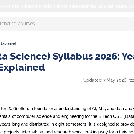
o 45% merit-based scholarship on semester fee. Limited Seats. A
r AI with us
s Explained
a Science) Syllabus 2026: Ye
Explained
Updated:
7 May 2026, 3:
or 2026 offers a foundational understanding of AI, ML, and data analy
entals of computer science and engineering for the B.Tech CSE (Dat
ears long and distributed in eight semesters. It is designed to provid
e projects, internships, and research work, making way for a thriving 