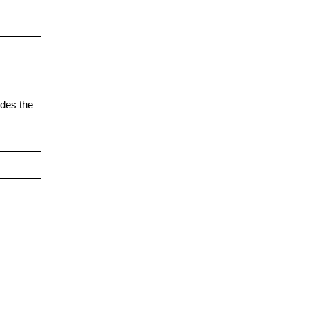
udes the