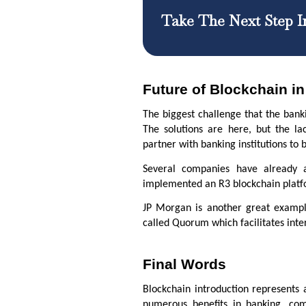
Take The Next Step I
Future of Blockchain i
The biggest challenge that the banki
The solutions are here, but the lac
partner with banking institutions t
Several companies have already a
implemented an R3 blockchain platfor
JP Morgan is another great exampl
called Quorum which facilitates int
Final Words
Blockchain introduction represents 
numerous benefits in banking, co