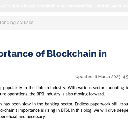
o 45% merit-based scholarship on semester fee. Limited Seats. A
r AI with us
ortance of Blockchain in
Updated:
6 March 2025, 4:
 popularity in the fintech industry. With various sectors adopting 
ure operations, the BFSI industry is also moving forward.
 has been slow in the banking sector. Endless paperwork still trou
chain's importance is rising in BFSI. In this blog, we will dive deepe
beneficial and necessary.