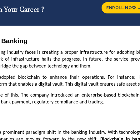
ENROLL NOW 
n Your Career ?
n Banking
ng industry faces is creating a proper infrastructure for adopting b
k of infrastructure halts the progress. In future, the service prov
o bridge the gap between technology and them.
dopted blockchain to enhance their operations. For instance;
m that enables a digital vault. This digital vault ensures safe asset 
e of this. The company introduced an enterprise-based blockchain
erbank payment, regulatory compliance and trading.
a prominent paradigm shift in the banking industry. With technolog
mpanies are moving forward to the new shift.
Blockchain in ba