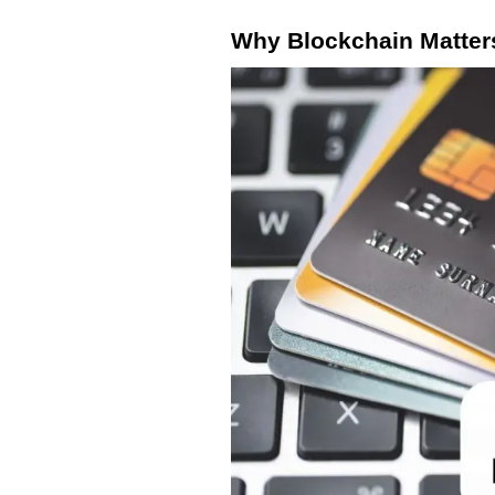
Why Blockchain Matter