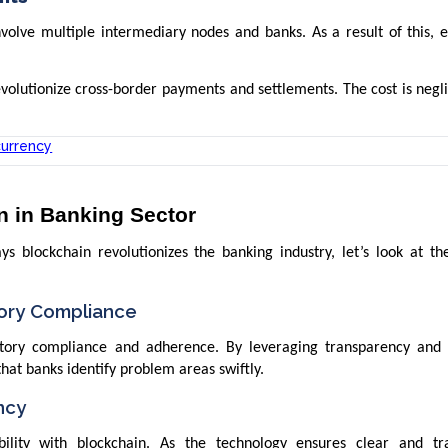
nvolve multiple intermediary nodes and banks. As a result of this, 
volutionize cross-border payments and settlements. The cost is negl
currency
n in Banking Sector
 blockchain revolutionizes the banking industry, let’s look at the
ory Compliance
atory compliance and adherence. By leveraging transparency and 
that banks identify problem areas swiftly.
ncy
ility with blockchain. As the technology ensures clear and tr