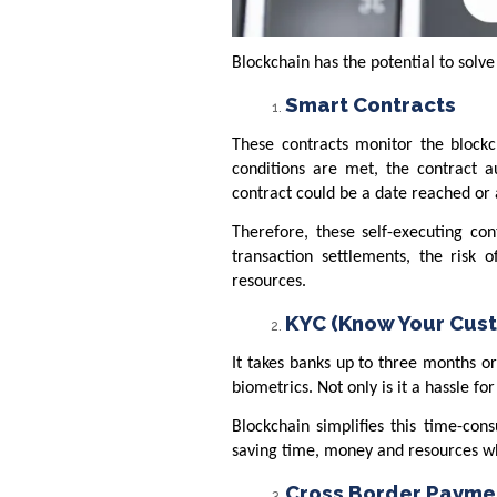
Blockchain has the potential to solve
Smart Contracts
These contracts monitor the blockc
conditions are met, the contract a
contract could be a date reached or
Therefore, these self-executing co
transaction settlements, the risk 
resources.
KYC (Know Your Cus
It takes banks up to three months or
biometrics. Not only is it a hassle fo
Blockchain simplifies this time-cons
saving time, money and resources wh
Cross Border Payme