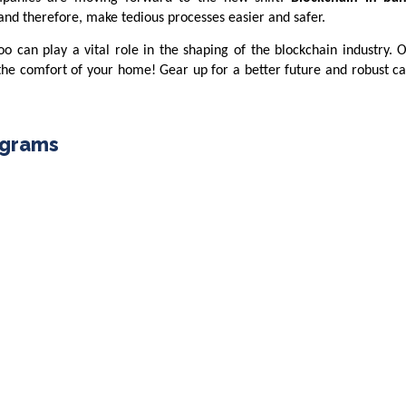
 and therefore, make tedious processes easier and safer.
oo can play a vital role in the shaping of the blockchain industry. 
e comfort of your home! Gear up for a better future and robust ca
ograms