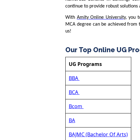
continue to provide robust solutions
With
Amity Online University
, you t
MCA degree can be achieved from th
us!
Our Top Online UG Pr
UG Programs
BBA
BCA
Bcom
BA
BAJMC (Bachelor Of Arts)