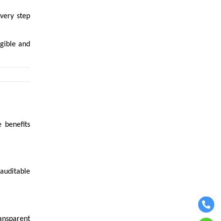
every step
igible and
 benefits
auditable
ansparent