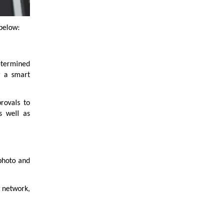
 below:
etermined
r a smart
rovals to
s well as
 photo and
s network,