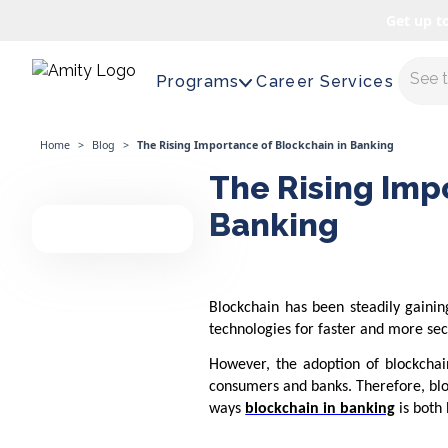
Get up t
Maste
Programs
Career Services
Home
>
Blog
>
The Rising Importance of Blockchain in Banking
The Rising Imp
Banking
Blockchain has been steadily gaining
technologies for faster and more sec
However, the adoption of blockchain
consumers and banks. Therefore, block
ways
blockchain in banking
is both 