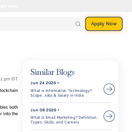
pply Now.
Apply Now
Similar Blogs
52 pm IST
Jun 24 2026
blockchain
What is Information Technology?
Scope, Jobs & Salary in India
bles both
Jun 08 2026
r into the
What Is Email Marketing? Definition,
Types, Skills, and Careers