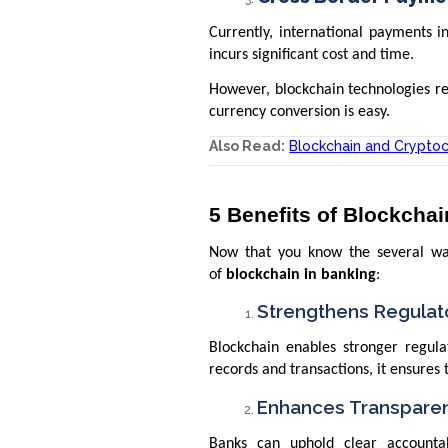
Currently, international payments i
incurs significant cost and time.
However, blockchain technologies re
currency conversion is easy.
Also Read:
Blockchain and Crypto
5 Benefits of Blockchai
Now that you know the several ways
of
blockchain in banking
:
Strengthens Regulat
Blockchain enables stronger regul
records and transactions, it ensures 
Enhances Transpare
Banks can uphold clear accountab