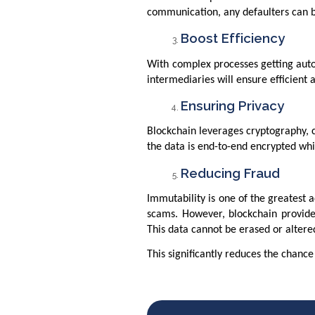
communication, any defaulters can 
Boost Efficiency
With complex processes getting auto
intermediaries will ensure efficien
Ensuring Privacy
Blockchain leverages cryptography, c
the data is end-to-end encrypted whi
Reducing Fraud
Immutability is one of the greatest
scams. However, blockchain provide
This data cannot be erased or alter
This significantly reduces the chance