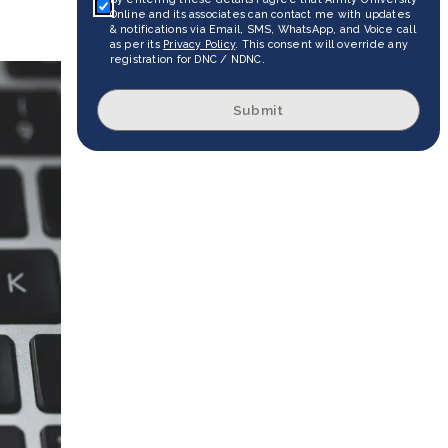
Online and its associates can contact me with updates
& notifications via Email, SMS, WhatsApp, and Voice call
as per its
Privacy Policy
. This consent will override any
registration for DNC / NDNC.
Submit