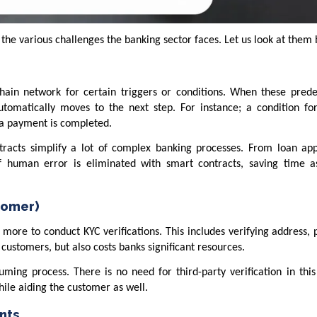
 the various challenges the banking sector faces. Let us look at them
hain network for certain triggers or conditions. When these pred
utomatically moves to the next step. For instance; a condition fo
 a payment is completed.
ntracts simplify a lot of complex banking processes. From loan app
of human error is eliminated with smart contracts, saving time a
tomer)
 more to conduct KYC verifications. This includes verifying address,
r customers, but also costs banks significant resources.
uming process. There is no need for third-party verification in thi
ile aiding the customer as well.
nts