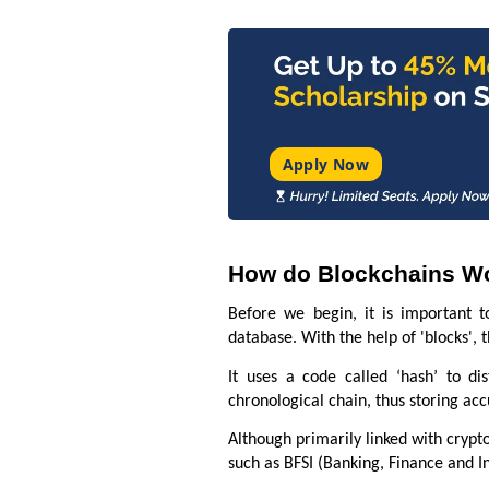
Apply Now
How do Blockchains W
Before we begin, it is important t
database. With the help of 'blocks',
It uses a code called ‘hash’ to di
chronological chain, thus storing ac
Although primarily linked with crypto
such as BFSI (Banking, Finance and I