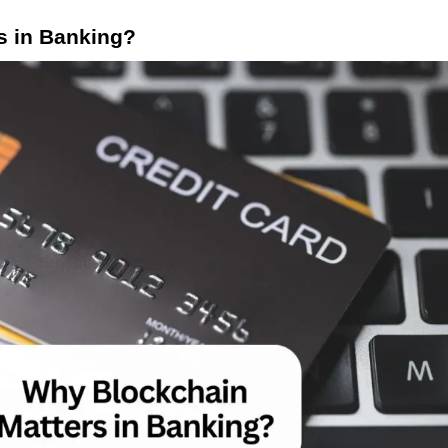
s in Banking?