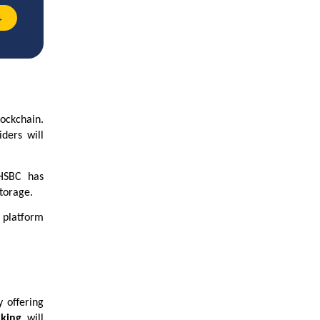
→
lockchain.
iders will
 HSBC has
storage.
 platform
y offering
nking
will