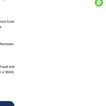
rence from
s.
 Moreover,
 fraud and
 a block.