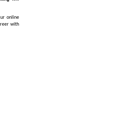
Our online
reer with