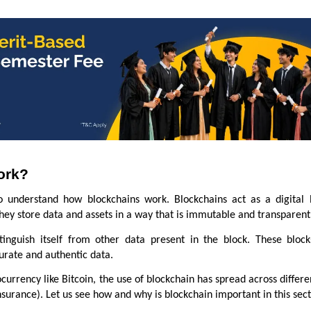
ork?
o understand how blockchains work. Blockchains act as a digital 
 they store data and assets in a way that is immutable and transparen
stinguish itself from other data present in the block. These bloc
curate and authentic data.
currency like Bitcoin, the use of blockchain has spread across differe
nsurance). Let us see how and why is blockchain important in this sec