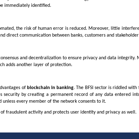
be immediately identified.
mated, the risk of human error is reduced. Moreover, little interfe
t and direct communication between banks, customers and stakeholder
onsensus and decentralization to ensure privacy and data integrity.
ch adds another layer of protection.
 advantages of
blockchain in banking
. The BFSI sector is riddled with
s security by creating a permanent record of any data entered into
ed unless every member of the network consents to it.
 of fraudulent activity and protects user identity and privacy as well.