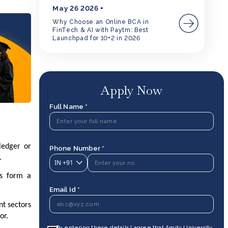
May 26 2026
Why Choose an Online BCA in
FinTech & AI with Paytm: Best
Launchpad for 10+2 in 2026
Apply Now
Full Name *
ledger or
Phone Number *
t.
IN
+91
ks form a
Email Id *
nt sectors
tor.
By entering these details I agree that Amity University